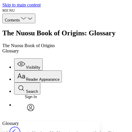
Skip to main content
MENU
Contents
The Nuosu Book of Origins: Glossary
The Nuosu Book of Origins
Glossary
Visibility
Reader Appearance
Search
Sign In
Annotations
Enter search criteria
Execute s
Font
Search within:
Font style
CHAPTER
avatar
Yours
Serif
Sans-serif
TEXT
Glossary
PROJECT