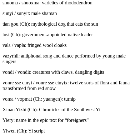
shuoma / shuo
x
ma: varieties of rhododendron
sunyi / sunyi
t
: male shaman
tian gou (Ch): mythological dog that eats the sun
tusi (Ch): government-appointed native leader
vala / va
p
la: fringed wool cloaks
vazyrhli: antiphonal song and dance performed by young male
singers
vondi / vondi
t
: creatures with claws, dangling digits
vonre sse cinyi / vonre sse cinyi
x
: twelve sorts of flora and fauna
transformed from red snow
voma / vo
p
ma
t
(Ch:
yuangen
): turnip
Xinan Yizhi
(Ch): Chronicles of the Southwest Yi
Yiery: name in the epic text for “foreigners”
Yiwen (Ch): Yi script