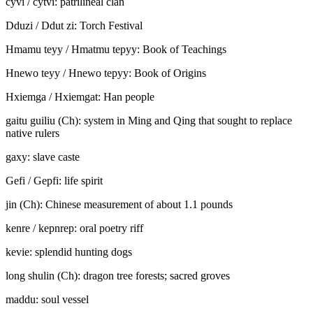
cyvi / cy
t
vi: patrilineal clan
Dduzi / Ddu
t
zi: Torch Festival
Hmamu teyy / Hma
t
mu te
p
yy
:
Book of Teachings
Hnewo teyy / Hnewo te
p
yy
:
Book of Origins
Hxiemga
/
Hxiemga
t
: Han people
gaitu guiliu (Ch): system in Ming and Qing that sought to replace
native rulers
gaxy: slave caste
Gefi / Ge
p
fi: life spirit
jin (Ch): Chinese measurement of about 1.1 pounds
kenre / ke
p
nre
p
: oral poetry riff
kevie: splendid hunting dogs
long shulin (Ch): dragon tree forests; sacred groves
maddu: soul vessel