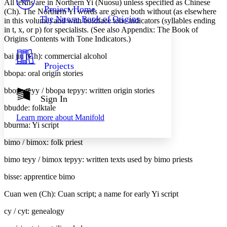
All terms are in Northern Yi (Nuosu) unless specified as Chinese
Others
Decrease font size
Increase font size
Project Home
(Ch). The Northern Yi words are given both without (as elsewhere
The Nuosu Book of Origins
in this volume) and with boldface tone indicators (syllables ending
Decrease font size
Increase font size
in
t
,
x
, or
p
) for specialists. (See also Appendix:
The Book of
Your highlights
Color Scheme
Origins
Contents with Tone Indicators.)
bai jiu (Ch): commercial alcohol
Resources
Light
Projects
bbopa: oral origin stories
Dark
Show all
bbopa teyy / bbopa te
p
yy: written origin stories
Annotation contrast
Sign In
Show all
Hide all
bbudde: folktale
Low
abc
Learn more about
Manifold
High
abc
bburma: Yi script
Margins
bimo / bimo
x
: folk priest
bimo teyy / bimo
x
te
p
yy: written texts used by bimo priests
bisse: apprentice bimo
Increase text margins
Decrease text margins
Cuan wen (Ch): Cuan script; a name for early Yi script
cy / cy
t
: genealogy
Reset to Defaults