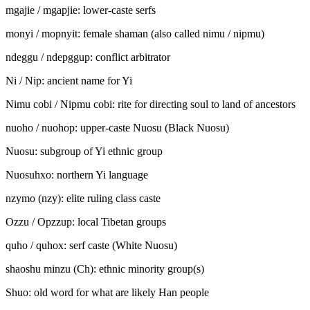
mgajie / mga
p
jie: lower-caste serfs
monyi / mo
p
nyi
t
: female shaman (also called nimu / ni
p
mu)
ndeggu / nde
p
ggu
p
: conflict arbitrator
Ni / Ni
p
: ancient name for Yi
Nimu cobi
/
Ni
p
mu cobi: rite for directing soul to land of ancestors
nuoho / nuoho
p
: upper-caste Nuosu (Black Nuosu)
Nuosu: subgroup of Yi ethnic group
Nuosuhxo: northern Yi language
nzymo (
nzy
): elite ruling class caste
Ozzu / Opzzu
p
: local Tibetan groups
quho / quho
x
: serf caste (White Nuosu)
shaoshu minzu (Ch): ethnic minority group(s)
Shuo: old word for what are likely Han people