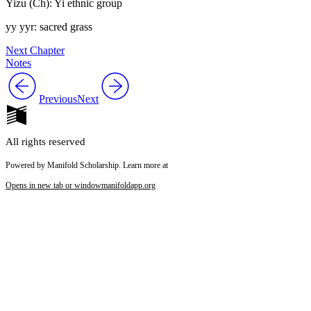
Yizu (Ch): Yi ethnic group
yy yyr: sacred grass
Next Chapter
Notes
Previous
Next
All rights reserved
Powered by Manifold Scholarship. Learn more at
Opens in new tab or window
manifoldapp.org