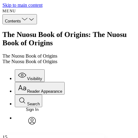
Skip to main content
MENU
Contents
The Nuosu Book of Origins: The Nuosu
Book of Origins
The Nuosu Book of Origins
The Nuosu Book of Origins
Visibility
Reader Appearance
Search
Sign In
Annotations
Enter search criteria
Execute s
Font
Search within:
Font style
CHAPTER
avatar
Yours
Serif
Sans-serif
TEXT
15