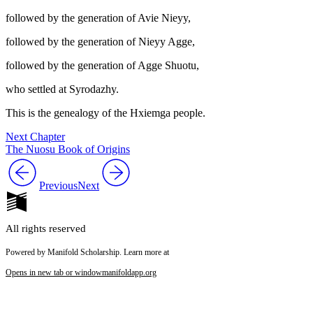
followed by the generation of Avie Nieyy,
followed by the generation of Nieyy Agge,
followed by the generation of Agge Shuotu,
who settled at Syrodazhy.
This is the genealogy of the Hxiemga people.
Next Chapter
The Nuosu Book of Origins
Previous
Next
All rights reserved
Powered by Manifold Scholarship. Learn more at
Opens in new tab or window
manifoldapp.org