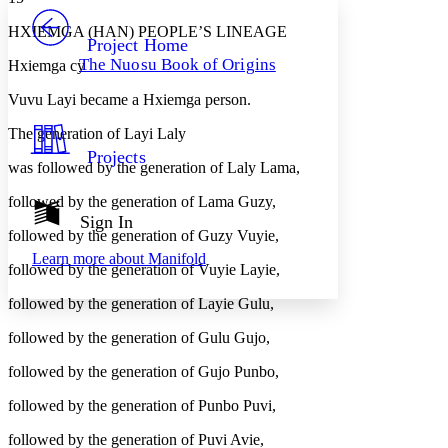
PROJECT
HXIEMGA (HAN) PEOPLE’S LINEAGE
Others
Decrease font size
Increase font size
Project Home
The Nuosu Book of Origins
Hxiemga cy
Decrease font size
Increase font size
Your highlights
Vuvu Layi became a Hxiemga person.
Color Scheme
The generation of Layi Laly
Resources
Light
Projects
was followed by the generation of Laly Lama,
Dark
followed by the generation of Lama Guzy,
Show all
Annotation contrast
Sign In
Show all
Hide all
followed by the generation of Guzy Vuyie,
Low
abc
Learn more about
Manifold
High
abc
followed by the generation of Vuyie Layie,
Margins
followed by the generation of Layie Gulu,
followed by the generation of Gulu Gujo,
followed by the generation of Gujo Punbo,
Increase text margins
Decrease text margins
followed by the generation of Punbo Puvi,
followed by the generation of Puvi Avie,
Reset to Defaults