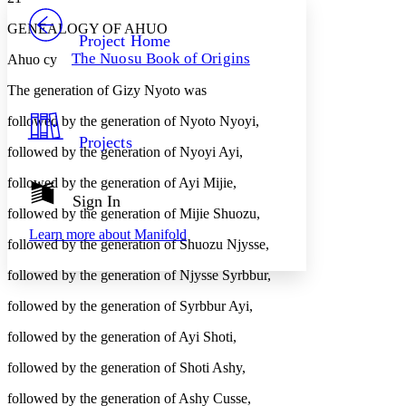
PROJECT
GENEALOGY OF AHUO
Others
Decrease font size
Increase font size
Project Home
The Nuosu Book of Origins
Ahuo cy
Decrease font size
Increase font size
Your highlights
The generation of Gizy Nyoto was
Color Scheme
followed by the generation of Nyoto Nyoyi,
Resources
Light
Projects
followed by the generation of Nyoyi Ayi,
Dark
followed by the generation of Ayi Mijie,
Show all
Annotation contrast
Sign In
Show all
Hide all
followed by the generation of Mijie Shuozu,
Low
abc
Learn more about
Manifold
High
abc
followed by the generation of Shuozu Njysse,
Margins
followed by the generation of Njysse Syrbbur,
followed by the generation of Syrbbur Ayi,
followed by the generation of Ayi Shoti,
Increase text margins
Decrease text margins
followed by the generation of Shoti Ashy,
followed by the generation of Ashy Cusse,
Reset to Defaults