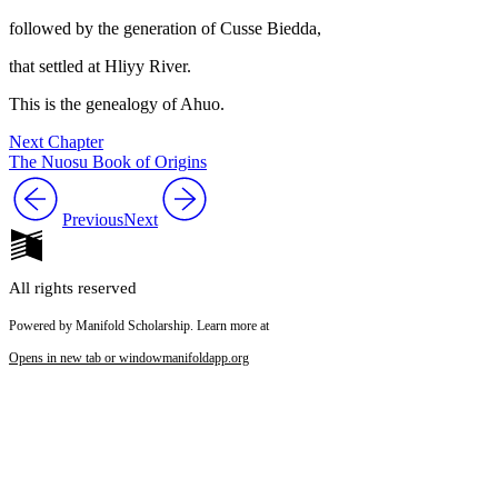
followed by the generation of Cusse Biedda,
that settled at Hliyy River.
This is the genealogy of Ahuo.
Next Chapter
The Nuosu Book of Origins
Previous
Next
All rights reserved
Powered by Manifold Scholarship. Learn more at
Opens in new tab or window
manifoldapp.org