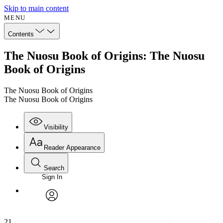
Skip to main content
MENU
Contents
The Nuosu Book of Origins: The Nuosu
Book of Origins
The Nuosu Book of Origins
The Nuosu Book of Origins
Visibility
Reader Appearance
Search
Sign In
Annotations
Enter search criteria
Execute s
Font
Search within:
Font style
CHAPTER
avatar
Yours
Serif
Sans-serif
TEXT
21