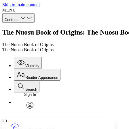
Skip to main content
MENU
Contents
The Nuosu Book of Origins: The Nuosu Boo
The Nuosu Book of Origins
The Nuosu Book of Origins
Visibility
Reader Appearance
Search
Sign In
Annotations
Enter search criteria
Execute s
Font
Search within:
Font style
CHAPTER
TEXT
PROJECT
avatar
Yours
Serif
Sans-serif
25