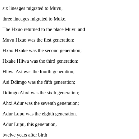
six lineages migrated to Muvu,
three lineages migrated to Muke.
The Hxuo returned to the place Muvu and
Muvu Hxao was the first generation;
Hxao Hxake was the second generation;
Hxake Hliwa was the third generation;
Hliwa Asi was the fourth generation;
Asi Ddimgo was the fifth generation;
Ddimgo Ahxi was the sixth generation;
Ahxi Adur was the seventh generation;
Adur Lupu was the eighth generation.
Adur Lupu, this generation,
twelve years after birth