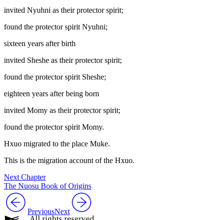
invited Nyuhni as their protector spirit;
found the protector spirit Nyuhni;
sixteen years after birth
invited Sheshe as their protector spirit;
found the protector spirit Sheshe;
eighteen years after being born
invited Momy as their protector spirit;
found the protector spirit Momy.
Hxuo migrated to the place Muke.
This is the migration account of the Hxuo.
Next Chapter
The Nuosu Book of Origins
Previous
Next
All rights reserved