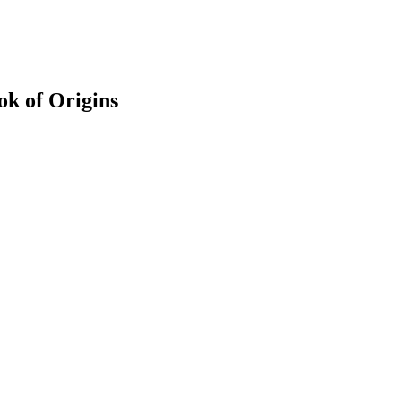
k of Origins
earch