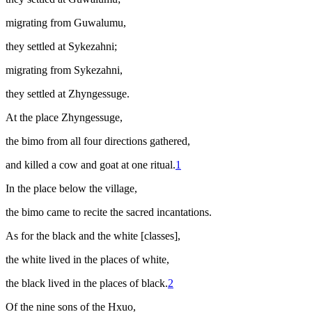
migrating from Guwalumu,
they settled at Sykezahni;
migrating from Sykezahni,
they settled at Zhyngessuge.
At the place Zhyngessuge,
the
bimo
from all four directions gathered,
and killed a cow and goat at one ritual.
1
In the place below the village,
the
bimo
came to recite the sacred incantations.
As for the black and the white [classes],
the white lived in the places of white,
the black lived in the places of black
.
2
Of the nine sons of the Hxuo,