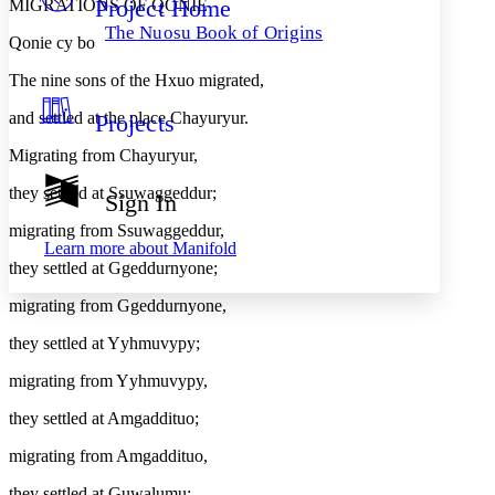
Project Home
MIGRATIONS OF QONIE
Others
Decrease font size
Increase font size
The Nuosu Book of Origins
Qonie cy bo
Decrease font size
Increase font size
Your highlights
The nine sons of the Hxuo migrated,
Color Scheme
and settled at the place Chayuryur.
Projects
Resources
Light
Migrating from Chayuryur,
Dark
they settled at Ssuwaggeddur;
Show all
Sign In
Annotation contrast
Show all
Hide all
migrating from Ssuwaggeddur,
Low
abc
Learn more about
Manifold
High
abc
they settled at Ggeddurnyone;
Margins
migrating from Ggeddurnyone,
they settled at Yyhmuvypy;
migrating from Yyhmuvypy,
Increase text margins
Decrease text margins
they settled at Amgaddituo;
migrating from Amgaddituo,
Reset to Defaults
they settled at Guwalumu;