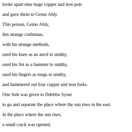
broke apart nine huge copper and iron pots
and gave them to Gemo Ahly.
This person, Gemo Ahly,
this strange craftsman,
with his strange methods,
used his knee as an anvil to smithy,
used his fist as a hammer to smithy,
used his fingers as tongs to smithy,
and hammered out four copper and iron forks.
One fork was given to Ddebbu Sysse
to go and separate the place where the sun rises in the east.
In the place where the sun rises,
a small crack was opened,