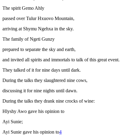
The spirit Gemo Ahly
passed over Tulur Hxuovo Mountain,
arriving at Shymu Ngehxa in the sky.
The family of Ngeti Gunzy
prepared to separate the sky and earth,
and invited all spirits and immortals to talk of this great event.
They talked of it for nine days until dark.
During the talks they slaughtered nine cows,
discussing it for nine nights until dawn.
During the talks they drank nine crocks of wine:
Hlyshy Awo gave his opinion to
Ayi Sunie;
Ayi Sunie gave his opinion to
4