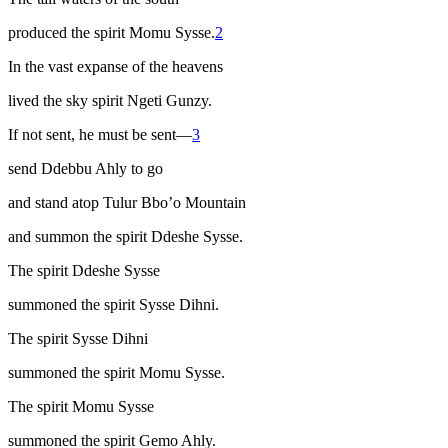
produced the spirit Momu Sysse.
2
In the vast expanse of the heavens
lived the sky spirit Ngeti Gunzy.
If not sent, he must be sent—
3
send Ddebbu Ahly to go
and stand atop Tulur Bbo’o Mountain
and summon the spirit Ddeshe Sysse.
The spirit Ddeshe Sysse
summoned the spirit Sysse Dihni.
The spirit Sysse Dihni
summoned the spirit Momu Sysse.
The spirit Momu Sysse
summoned the spirit Gemo Ahly.