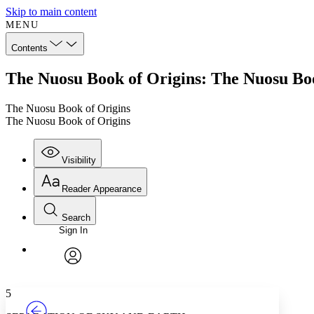
Skip to main content
MENU
Contents
The Nuosu Book of Origins: The Nuosu Boo
The Nuosu Book of Origins
The Nuosu Book of Origins
Visibility
Reader Appearance
Search
Sign In
Annotations
Enter search criteria
Execute s
Font
Search within:
Font style
CHAPTER
TEXT
PROJECT
avatar
Yours
Serif
Sans-serif
5