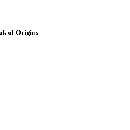
k of Origins
earch