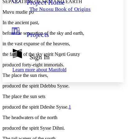
Project Home
SEPARATION OF SKY AND EARTH
Others
Decrease font size
Increase font size
The Nuosu Book of Origins
Muvu mudie po
Decrease font size
Increase font size
Your highlights
In the ancient past,
Color Scheme
before the separation of the sky and earth,
Projects
Resources
Light
in the vast expanse of the heavens,
Dark
the family of the sky spirit Ngeti Gunzy
Show all
Sign In
Annotation contrast
Show all
Hide all
produced forty-eight immortals.
Low
abc
Learn more about
Manifold
High
abc
The place the sun rises,
Margins
produced the spirit Ddebbu Sysse.
The place the sun sets
produced the spirit Ddeshe Sysse.
1
Increase text margins
Decrease text margins
The headwaters of the north
produced the spirit Sysse Dihni.
Reset to Defaults
The tail waters of the south