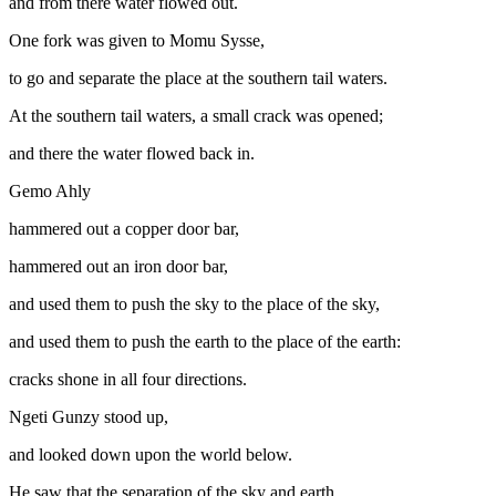
and from there water flowed out.
One fork was given to Momu Sysse,
to go and separate the place at the southern tail waters.
At the southern tail waters, a small crack was opened;
and there the water flowed back in.
Gemo Ahly
hammered out a copper door bar,
hammered out an iron door bar,
and used them to push the sky to the place of the sky,
and used them to push the earth to the place of the earth:
cracks shone in all four directions.
Ngeti Gunzy stood up,
and looked down upon the world below.
He saw that the separation of the sky and earth