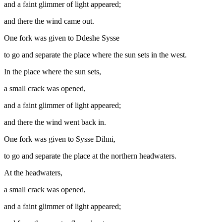
and a faint glimmer of light appeared;
and there the wind came out.
One fork was given to Ddeshe Sysse
to go and separate the place where the sun sets in the west.
In the place where the sun sets,
a small crack was opened,
and a faint glimmer of light appeared;
and there the wind went back in.
One fork was given to Sysse Dihni,
to go and separate the place at the northern headwaters.
At the headwaters,
a small crack was opened,
and a faint glimmer of light appeared;