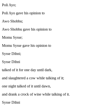
Poli Ayo;
Poli Ayo gave his opinion to
Awo Shobbu;
Awo Shobbu gave his opinion to
Momu Sysse;
Momu Sysse gave his opinion to
Sysse Dihni;
Sysse Dihni
talked of it for one day until dark,
and slaughtered a cow while talking of it;
one night talked of it until dawn,
and drank a crock of wine while talking of it.
Sysse Dihni