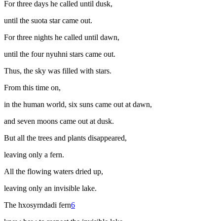
For three days he called until dusk,
until the
suota
star came out.
For three nights he called until dawn,
until the four
nyuhni
stars came out.
Thus, the sky was filled with stars.
From this time on,
in the human world, six suns came out at dawn,
and seven moons came out at dusk.
But all the trees and plants disappeared,
leaving only a fern.
All the flowing waters dried up,
leaving only an invisible lake.
The
hxosyrndadi
fern
6