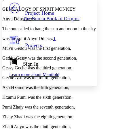
PROJECT
GENEALOGY OF SPIRIT MONKEY
Others
Decrease font size
Increase font size
Project Home
The Nuosu Book of Origins
Anyu Ddussy cy
Decrease font size
Increase font size
Your highlights
The one called to hang the sun and moon in the sky
Color Scheme
was the spirit Anyu Ddussy.
1
Resources
Light
Projects
Muvu Geddu was the first generation,
Dark
Geddu Gessy was the second generation,
Show all
Annotation contrast
Sign In
Show all
Hide all
Gessy Geche was the third generation,
Low
abc
Learn more about
Manifold
High
abc
Geche Asu was the fourth generation,
Margins
Asu Hxamu was the fifth generation,
Hxamu Pumi was the sixth generation,
Pumi Zhajy was the seventh generation,
Increase text margins
Decrease text margins
Zhajy Zhadi was the eighth generation,
Zhadi Anyu was the ninth generation,
Reset to Defaults