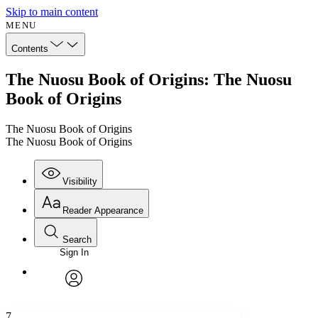
Skip to main content
MENU
Contents
The Nuosu Book of Origins: The Nuosu
Book of Origins
The Nuosu Book of Origins
The Nuosu Book of Origins
Visibility
Reader Appearance
Search
Sign In
Annotations
Enter search criteria
Execute s
Font
Search within:
Font style
CHAPTER
avatar
Yours
Serif
Sans-serif
TEXT
7