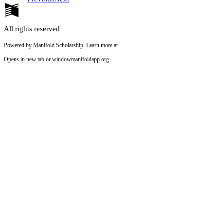
All rights reserved
Powered by Manifold Scholarship. Learn more at
Opens in new tab or window
manifoldapp.org