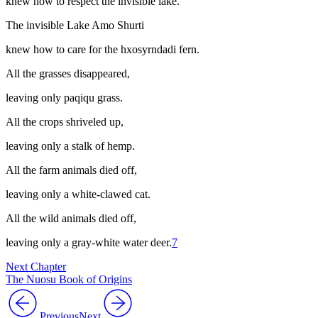
knew how to respect the invisible lake.
The invisible Lake Amo Shurti
knew how to care for the
hxosyrndadi
fern.
All the grasses disappeared,
leaving only
paqiqu
grass.
All the crops shriveled up,
leaving only a stalk of hemp.
All the farm animals died off,
leaving only a white-clawed cat.
All the wild animals died off,
leaving only a gray-white water deer.
7
Next Chapter
The Nuosu Book of Origins
Previous
Next