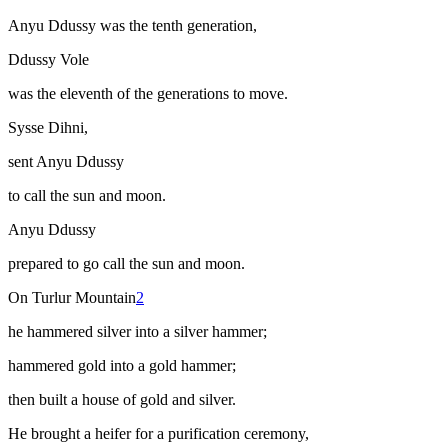
Anyu Ddussy was the tenth generation,
Ddussy Vole
was the eleventh of the generations to move.
Sysse Dihni,
sent Anyu Ddussy
to call the sun and moon.
Anyu Ddussy
prepared to go call the sun and moon.
On Turlur Mountain
2
he hammered silver into a silver hammer;
hammered gold into a gold hammer;
then built a house of gold and silver.
He brought a heifer for a purification ceremony,