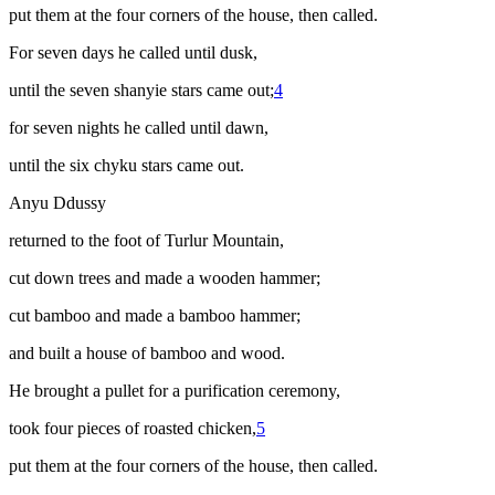
put them at the four corners of the house, then called.
For seven days he called until dusk,
until the seven
shanyie
stars came out;
4
for seven nights he called until dawn,
until the six
chyku
stars came out.
Anyu Ddussy
returned to the foot of Turlur Mountain,
cut down trees and made a wooden hammer;
cut bamboo and made a bamboo hammer;
and built a house of bamboo and wood.
He brought a pullet for a purification ceremony,
took four pieces of roasted chicken,
5
put them at the four corners of the house, then called.