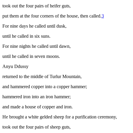
took out the four pairs of heifer guts,
put them at the four corners of the house, then called.
3
For nine days he called until dusk,
until he called in six suns.
For nine nights he called until dawn,
until he called in seven moons.
Anyu Ddussy
returned to the middle of Turlur Mountain,
and hammered copper into a copper hammer;
hammered iron into an iron hammer;
and made a house of copper and iron.
He brought a white gelded sheep for a purification ceremony,
took out the four pairs of sheep guts,