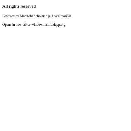
All rights reserved
Powered by Manifold Scholarship. Learn more at
Opens in new tab or window
manifoldapp.org