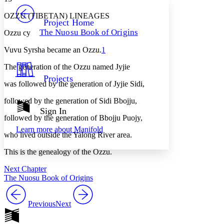
PROJECT
OZZU (TIBETAN) LINEAGES
Others
Decrease font size
Increase font size
Project Home
The Nuosu Book of Origins
Ozzu cy
Decrease font size
Increase font size
Your highlights
Vuvu Syrsha became an Ozzu.
1
Color Scheme
The generation of the Ozzu named Jyjie
Resources
Light
Projects
was followed by the generation of Jyjie Sidi,
Dark
followed by the generation of Sidi Bbojju,
Show all
Annotation contrast
Sign In
Show all
Hide all
followed by the generation of Bbojju Puojy,
Low
abc
Learn more about
Manifold
High
abc
who lived outside the Yalong River area.
Margins
This is the genealogy of the Ozzu.
Next Chapter
The Nuosu Book of Origins
Increase text margins
Decrease text margins
Previous
Next
Reset to Defaults