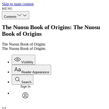
Skip to main content
MENU
Contents
The Nuosu Book of Origins: The Nuosu
Book of Origins
The Nuosu Book of Origins
The Nuosu Book of Origins
Visibility
Reader Appearance
Search
Sign In
Annotations
Enter search criteria
Execute s
Font
Search within:
Font style
CHAPTER
avatar
Yours
Serif
Sans-serif
TEXT
13