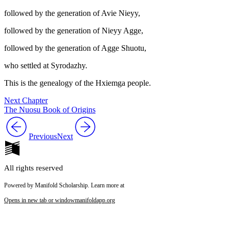
followed by the generation of Avie Nieyy,
followed by the generation of Nieyy Agge,
followed by the generation of Agge Shuotu,
who settled at Syrodazhy.
This is the genealogy of the Hxiemga people.
Next Chapter
The Nuosu Book of Origins
Previous
Next
All rights reserved
Powered by Manifold Scholarship. Learn more at
Opens in new tab or window
manifoldapp.org