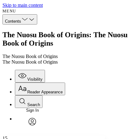
Skip to main content
MENU
Contents
The Nuosu Book of Origins: The Nuosu
Book of Origins
The Nuosu Book of Origins
The Nuosu Book of Origins
Visibility
Reader Appearance
Search
Sign In
Annotations
Enter search criteria
Execute s
Font
Search within:
Font style
CHAPTER
avatar
Yours
Serif
Sans-serif
TEXT
15