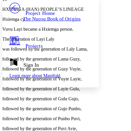
PROJECT
HXIEMGA (HAN) PEOPLE’S LINEAGE
Others
Decrease font size
Increase font size
Project Home
The Nuosu Book of Origins
Hxiemga cy
Decrease font size
Increase font size
Your highlights
Vuvu Layi became a Hxiemga person.
Color Scheme
The generation of Layi Laly
Resources
Light
Projects
was followed by the generation of Laly Lama,
Dark
followed by the generation of Lama Guzy,
Show all
Annotation contrast
Sign In
Show all
Hide all
followed by the generation of Guzy Vuyie,
Low
abc
Learn more about
Manifold
High
abc
followed by the generation of Vuyie Layie,
Margins
followed by the generation of Layie Gulu,
followed by the generation of Gulu Gujo,
followed by the generation of Gujo Punbo,
Increase text margins
Decrease text margins
followed by the generation of Punbo Puvi,
followed by the generation of Puvi Avie,
Reset to Defaults