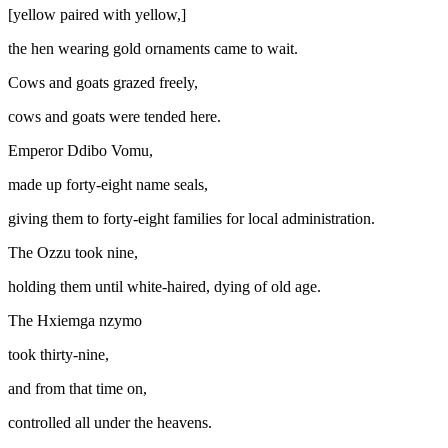
[yellow paired with yellow,]
the hen wearing gold ornaments came to wait.
Cows and goats grazed freely,
cows and goats were tended here.
Emperor Ddibo Vomu,
made up forty-eight name seals,
giving them to forty-eight families for local administration.
The Ozzu took nine,
holding them until white-haired, dying of old age.
The Hxiemga
nzymo
took thirty-nine,
and from that time on,
controlled all under the heavens.