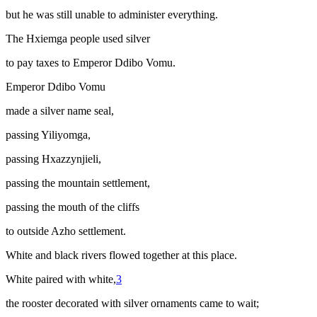
but he was still unable to administer everything.
The Hxiemga people used silver
to pay taxes to Emperor Ddibo Vomu.
Emperor Ddibo Vomu
made a silver name seal,
passing Yiliyomga,
passing Hxazzynjieli,
passing the mountain settlement,
passing the mouth of the cliffs
to outside Azho settlement.
White and black rivers flowed together at this place.
White paired with white,
3
the rooster decorated with silver ornaments came to wait;