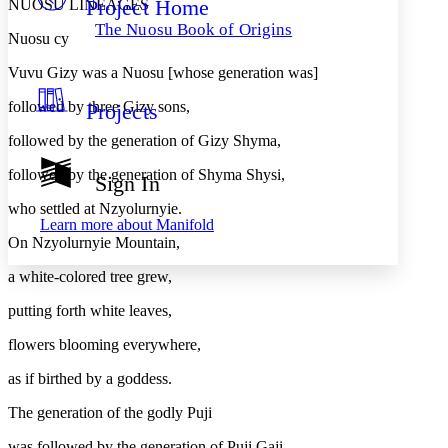
Project Home
NUOSU LINEAGES
Others
Decrease font size
Increase font size
The Nuosu Book of Origins
Nuosu cy
Decrease font size
Increase font size
Your highlights
Vuvu Gizy was a Nuosu [whose generation was]
Color Scheme
followed by three Gizy sons,
Projects
Resources
Light
followed by the generation of Gizy Shyma,
Dark
followed by the generation of Shyma Shysi,
Show all
Sign In
Annotation contrast
Show all
Hide all
who settled at Nzyolurnyie.
Low
abc
Learn more about
Manifold
High
abc
On Nzyolurnyie Mountain,
Margins
a white-colored tree grew,
putting forth white leaves,
flowers blooming everywhere,
Increase text margins
Decrease text margins
as if birthed by a goddess.
The generation of the godly Puji
Reset to Defaults
was followed by the generation of Puji Gaji,