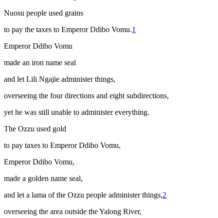
Nuosu people used grains
to pay the taxes to Emperor Ddibo Vomu.
1
Emperor Ddibo Vomu
made an iron name seal
and let Lili Ngajie administer things,
overseeing the four directions and eight subdirections,
yet he was still unable to administer everything.
The Ozzu used gold
to pay taxes to Emperor Ddibo Vomu,
Emperor Ddibo Vomu,
made a golden name seal,
and let a
lama
of the Ozzu people administer things,
2
overseeing the area outside the Yalong River,