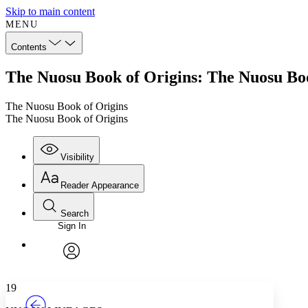
Skip to main content
MENU
Contents
The Nuosu Book of Origins: The Nuosu Boo
The Nuosu Book of Origins
The Nuosu Book of Origins
Visibility
Reader Appearance
Search
Sign In
Annotations
Enter search criteria
Execute s
Font
Search within:
Font style
CHAPTER
TEXT
PROJECT
avatar
Yours
Serif
Sans-serif
19