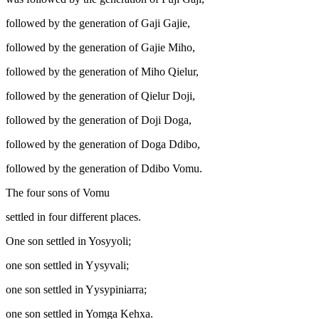
followed by the generation of Gaji Gajie,
followed by the generation of Gajie Miho,
followed by the generation of Miho Qielur,
followed by the generation of Qielur Doji,
followed by the generation of Doji Doga,
followed by the generation of Doga Ddibo,
followed by the generation of Ddibo Vomu.
The four sons of Vomu
settled in four different places.
One son settled in Yosyyoli;
one son settled in Yysyvali;
one son settled in Yysypiniarra;
one son settled in Yomga Kehxa.