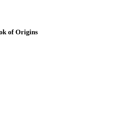
k of Origins
earch