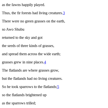
as the fawns happily played.
Thus, the fir forests had living creatures.
3
There were no green grasses on the earth,
so Awo Shubu
returned to the sky and got
the seeds of three kinds of grasses,
and spread them across the wide earth;
grasses grew in nine places.
4
The flatlands are where grasses grow,
but the flatlands had no living creatures.
So he took sparrows to the flatlands;
5
so the flatlands brightened up
as the sparrows trilled;