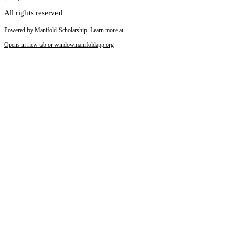
All rights reserved
Powered by Manifold Scholarship. Learn more at
Opens in new tab or window
manifoldapp.org