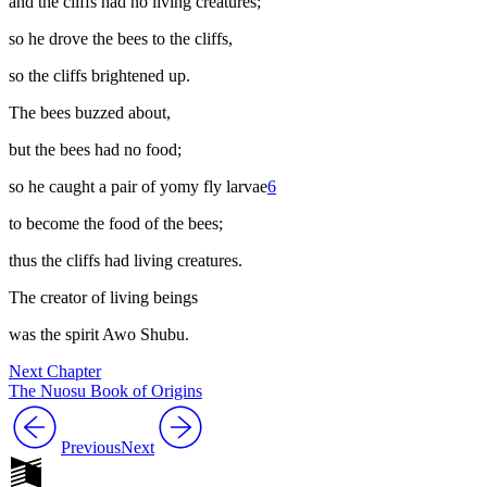
and the cliffs had no living creatures;
so he drove the bees to the cliffs,
so the cliffs brightened up.
The bees buzzed about,
but the bees had no food;
so he caught a pair of
yomy
fly larvae
6
to become the food of the bees;
thus the cliffs had living creatures.
The creator of living beings
was the spirit Awo Shubu.
Next Chapter
The Nuosu Book of Origins
Previous
Next