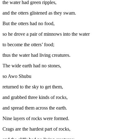
the water had green ripples,
and the otters glistened as they swam.
But the otters had no food,
so he drove a pair of minnows into the water
to become the otters’ food;
thus the water had living creatures.
The wide earth had no stones,
so Awo Shubu
returned to the sky to get them,
and grabbed three kinds of rocks,
and spread them across the earth.
Nine layers of rocks were formed.
Crags are the hardest part of rocks,