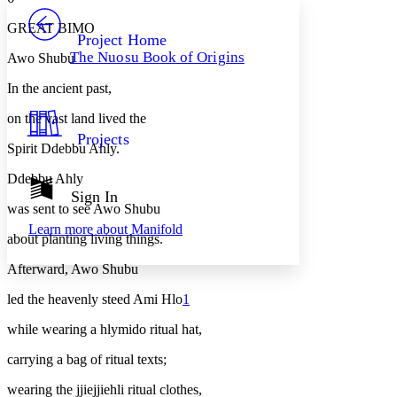
PROJECT
GREAT BIMO
Others
Decrease font size
Increase font size
Project Home
The Nuosu Book of Origins
Awo Shubu
Decrease font size
Increase font size
Your highlights
In the ancient past,
Color Scheme
on the vast land lived the
Resources
Light
Projects
Spirit Ddebbu Ahly.
Dark
Ddebbu Ahly
Show all
Annotation contrast
Sign In
Show all
Hide all
was sent to see Awo Shubu
Low
abc
Learn more about
Manifold
High
abc
about planting living things.
Margins
Afterward, Awo Shubu
led the heavenly steed Ami Hlo
1
while wearing a
hlymido
ritual hat,
Increase text margins
Decrease text margins
carrying a bag of ritual texts;
wearing the
jjiejjiehli
ritual clothes,
Reset to Defaults