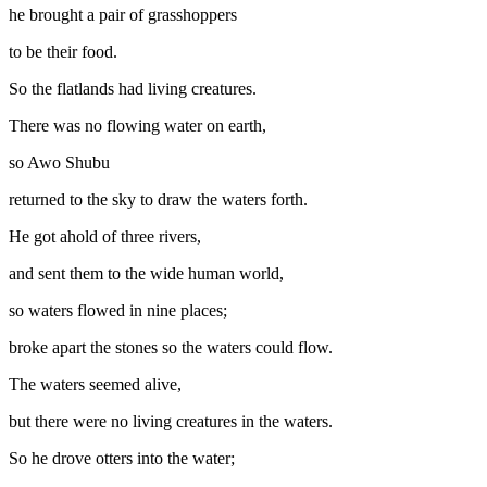
he brought a pair of grasshoppers
to be their food.
So the flatlands had living creatures.
There was no flowing water on earth,
so Awo Shubu
returned to the sky to draw the waters forth.
He got ahold of three rivers,
and sent them to the wide human world,
so waters flowed in nine places;
broke apart the stones so the waters could flow.
The waters seemed alive,
but there were no living creatures in the waters.
So he drove otters into the water;