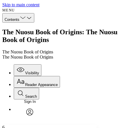
Skip to main content
MENU
Contents
The Nuosu Book of Origins: The Nuosu
Book of Origins
The Nuosu Book of Origins
The Nuosu Book of Origins
Visibility
Reader Appearance
Search
Sign In
Annotations
Enter search criteria
Execute s
Font
Search within:
Font style
CHAPTER
avatar
Yours
Serif
Sans-serif
TEXT
6