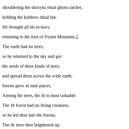
shouldering the
shuvytu
ritual ghost-catcher,
holding the
kuhlevo
ritual fan.
He brought all his in-laws,
returning to the foot of Nyuni Mountain.
2
The earth had no trees,
so he returned to the sky and got
the seeds of three kinds of trees,
and spread them across the wide earth;
forests grew in nine places.
Among the trees, the fir is most valuable.
The fir forest had no living creatures,
so he led deer into the forests.
The fir trees then brightened up,