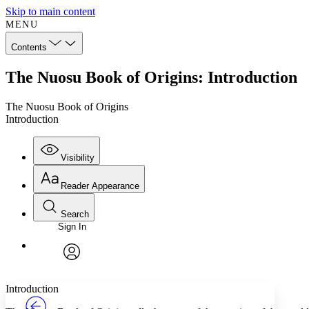
Skip to main content
MENU
Contents
The Nuosu Book of Origins: Introduction
The Nuosu Book of Origins
Introduction
Visibility
Reader Appearance
Search
Sign In
Annotations
Enter search criteria
Execute s
Font
Search within:
Font style
CHAPTER
TEXT
PROJECT
avatar
Yours
Serif
Sans-serif
Introduction