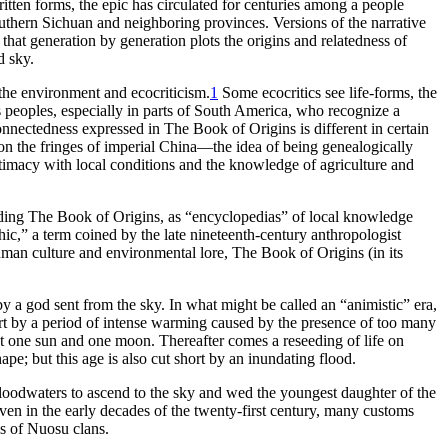
ritten forms, the epic has circulated for centuries among a people
uthern Sichuan and neighboring provinces. Versions of the narrative
that generation by generation plots the origins and relatedness of
d sky.
 the environment and ecocriticism.
1
Some ecocritics see life-forms, the
s peoples, especially in parts of South America, who recognize a
onnectedness expressed in
The Book of Origins
is different in certain
 on the fringes of imperial China—the idea of being genealogically
ntimacy with local conditions and the knowledge of agriculture and
uding
The Book of Origins
, as “encyclopedias” of local knowledge
hic,” a term coined by the late nineteenth-century anthropologist
human culture and environmental lore,
The Book of Origins
(in its
y a god sent from the sky. In what might be called an “animistic” era,
ort by a period of intense warming caused by the presence of too many
but one sun and one moon. Thereafter comes a reseeding of life on
pe; but this age is also cut short by an inundating flood.
floodwaters to ascend to the sky and wed the youngest daughter of the
Even in the early decades of the twenty-first century, many customs
ies of Nuosu clans.