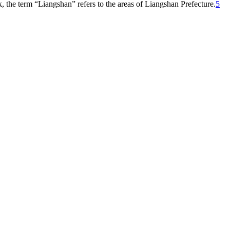
 the term “Liangshan” refers to the areas of Liangshan Prefecture.
5