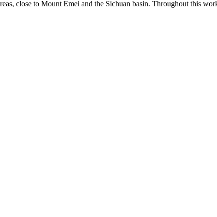
eas, close to Mount Emei and the Sichuan basin. Throughout this work,