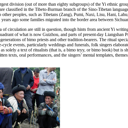
st division (out of more than eighty subgroups) of the Yi ethnic group 
are classified in the Tibeto-Burman branch of the Sino-Tibetan language
 other peoples, such as Tibetans (Zang), Pumi, Naxi, Lisu, Hani, Lahu
d years ago some families migrated into the border area between Sich
a of circulation are still in question, though hints from ancient Yi writin
rn quadrant of what is now Guizhou, and parts of present-day Liangshan 
 generations of
bimo
priests and other tradition-bearers. The ritual speci
-cycle events, particularly weddings and funerals, folk singers elabora
 solely a text of ritualists (that is, a
bimo teyy
, or
bimo
book) but is sh
itten texts, oral performances, and the singers’ mental templates, theme