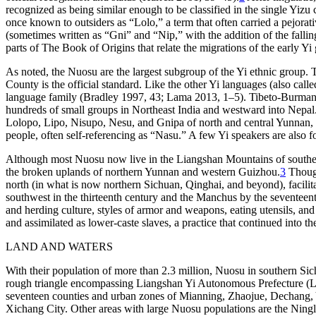
recognized as being similar enough to be classified in the single Yiz
once known to outsiders as “Lolo,” a term that often carried a pejora
(sometimes written as “Gni” and “Ni
p
,” with the addition of the fall
parts of
The Book of Origins
that relate the migrations of the early Yi
As noted, the Nuosu are the largest subgroup of the Yi ethnic group. 
County is the official standard. Like the other Yi languages (also ca
language family (Bradley 1997, 43; Lama 2013, 1–5). Tibeto-Burman i
hundreds of small groups in Northeast India and westward into Nepal
Lolopo, Lipo, Nisupo, Nesu, and Gnipa of north and central Yunnan, a
people, often self-referencing as “Nasu.” A few Yi speakers are als
Although most Nuosu now live in the Liangshan Mountains of southern
the broken uplands of northern Yunnan and western Guizhou.
3
Though 
north (in what is now northern Sichuan, Qinghai, and beyond), facilit
southwest in the thirteenth century and the Manchus by the seventeent
and herding culture, styles of armor and weapons, eating utensils, an
and assimilated as lower-caste slaves, a practice that continued into t
LAND AND WATERS
With their population of more than 2.3 million, Nuosu in southern Sic
rough triangle encompassing Liangshan Yi Autonomous Prefecture (Lian
seventeen counties and urban zones of Mianning, Zhaojue, Dechang,
Xichang City. Other areas with large Nuosu populations are the Nin