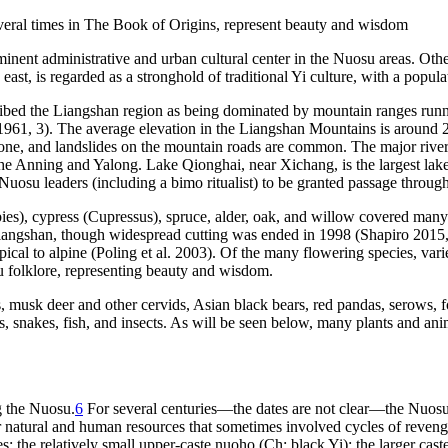
eral times in
The Book of Origins
, represent beauty and wisdom
minent administrative and urban cultural center in the Nuosu areas. Oth
east, is regarded as a stronghold of traditional Yi culture, with a popul
bed the Liangshan region as being dominated by mountain ranges running
n 1961, 3). The average elevation in the Liangshan Mountains is around
prone, and landslides on the mountain roads are common. The major river
the Anning and Yalong. Lake Qionghai, near Xichang, is the largest lake
Nuosu leaders (including a
bimo
ritualist) to be granted passage throu
ies
), cypress (
Cupressus
), spruce, alder, oak, and willow covered man
Liangshan, though widespread cutting was ended in 1998 (Shapiro 2015, 
pical to alpine (Poling et al. 2003). Of the many flowering species, va
u folklore, representing beauty and wisdom.
 musk deer and other cervids, Asian black bears, red pandas, serows, fox
s, snakes, fish, and insects. As will be seen below, many plants and an
g the Nuosu.
6
For several centuries—the dates are not clear—the Nuosu w
natural and human resources that sometimes involved cycles of revenge k
es: the relatively small upper-caste
nuoho
(Ch: black Yi); the larger caste