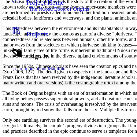
Project Home
The Nuosu
Book of Origins
tells the story of the creation of the wor
Others
Decrease font size
Increase font size
known today as the Nuosu, whose former upper-caste members were once
The Nuosu Book of Origins
are performed by priests called
bimo
and other tradition-bearers famili
Decrease font size
Increase font size
celestial bodies, landforms and waterways, and the plants, animals, and
Your highlights
Color Scheme
This relatedness between the environment and its inhabitants is in way
Projects
landscape, and ultimately the cosmos as part of a diverse “pluriverse
Resources
Light
connectedness and relatedness between humans, other life-forms, an
major ways from the societies on which pluriverse thinking focuses—gi
Dark
linked to a family tree of life-forms is inherent in traditional Nuos
Show all
Sign In
livestock-rearing needed in the diverse upland environments of south
Annotation contrast
Show all
Hide all
Low
abc
Since the 1950s, Chinese scholars have seen the creation epics and n
Learn more about
Manifold
(Zuo 2006, 127). The detail given to aspects of the landscape and life
High
abc
Franz Boas that has been revived by the indigenous-literature schola
Margins
many written and oral versions) is the cosmographic urtext among the 
The Book of Origins
begins with an era of transformation in which na
all living beings possess supernatural powers, and all creatures can 
suns and moons. The crisis of overheating is resolved by the interven
earth, brought by red snow that falls from the sky. Multiple life-form
Increase text margins
Decrease text margins
Only one earthling survives this second era of destruction. The young
sky god. Ultimately, the couple’s progeny divides into groups that fan
Reset to Defaults
and practices described in the epic continue to serve as templates for ma