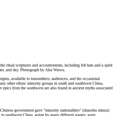
 ritual scriptures and accoutrements, including felt hats and a spirit
 water, and sky. Photograph by Aku Wuwu.
rigins
, available to transmitters, audiences, and the occasional
 many other ethnic minority groups in south and southwest China,
r epics from the southwest are also found in ancient myths associated
e Chinese government gave “minority nationalities” (
shaoshu minzu
)
ures in southwest China, going by many different names, were