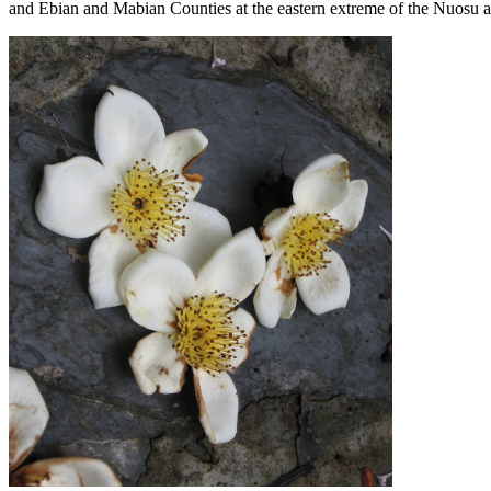
and Ebian and Mabian Counties at the eastern extreme of the Nuosu ar