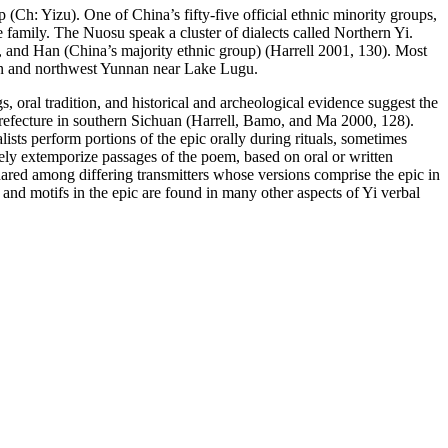
(Ch: Yizu). One of China’s fifty-five official ethnic minority groups,
 family. The Nuosu speak a cluster of dialects called Northern Yi.
, and Han (China’s majority ethnic group) (Harrell 2001, 130). Most
uan and northwest Yunnan near Lake Lugu.
gs, oral tradition, and historical and archeological evidence suggest the
Prefecture in southern Sichuan (Harrell, Bamo, and Ma 2000, 128).
alists perform portions of the epic orally during rituals, sometimes
tely extemporize passages of the poem, based on oral or written
ared among differing transmitters whose versions comprise the epic in
s and
motifs in the epic are found in many other aspects of Yi verbal