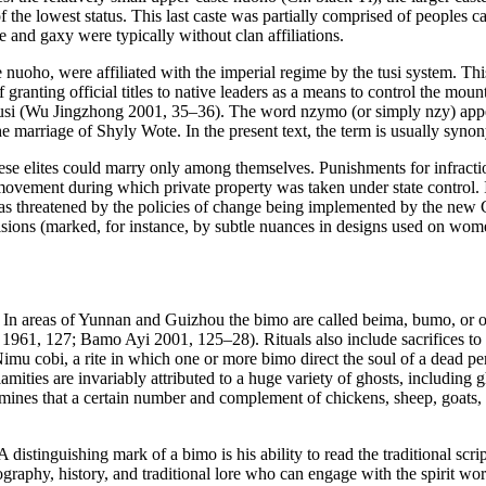
f the lowest status. This last caste was partially comprised of peoples
e
and
gaxy
were typically without clan affiliations.
e
nuoho
, were affiliated with the imperial regime by the
tusi
system. Thi
ranting official titles to native leaders as a means to control the mou
usi
(Wu Jingzhong 2001, 35–36). The word
nzymo
(or simply
nzy
) app
he marriage of Shyly Wote. In the present text, the term is usually sy
se elites could marry only among themselves. Punishments for infractio
 movement during which private property was taken under state control. 
was threatened by the policies of change being implemented by the ne
sions (marked, for instance, by subtle nuances in designs used on women’s
. In areas of Yunnan and Guizhou the
bimo
are called
beima
,
bumo
, or 
1961, 127; Bamo Ayi 2001, 125–28). Rituals also include sacrifices to de
imu cobi
, a rite in which one or more
bimo
direct the soul of a dead per
lamities are invariably attributed to a huge variety of ghosts, including
ines that a certain number and complement of chickens, sheep, goats, pig
. A distinguishing mark of a
bimo
is his ability to read the traditional sc
eography, history, and traditional lore who can engage with the spirit wo