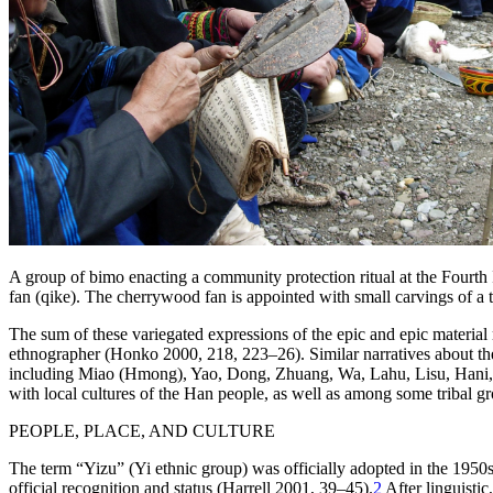
A group of
bimo
enacting a community protection ritual at the Fourth 
fan (
qike
). The cherrywood fan is appointed with small carvings of a 
The sum of these variegated expressions of the epic and epic material
ethnographer (Honko 2000, 218, 223–26). Similar narratives about the 
including Miao (Hmong), Yao, Dong, Zhuang, Wa, Lahu, Lisu, Hani,
with local cultures of the Han people, as well as among some tribal g
PEOPLE, PLACE, AND CULTURE
The term “Yizu” (Yi ethnic group) was officially adopted in the 1950s 
official recognition and status (Harrell 2001, 39–45).
2
After linguistic