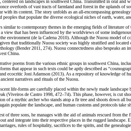
ld, centered on landscapes in southwest China. Transmitted in oral and w
 overlords of vast tracts of farmland and forest in the uplands of so
ar with its content. The story unfolds as an all-encompassing genealogy 
 peoples that populate the diverse ecological niches of earth, water, an
s similar to contemporary themes in the emerging fields of literature of
,” a view that has been influenced by the worldviews of some indigenou
d the environment (de la Cadena 2010). Although the Nuosu model of c
ven that traditionally Nuosu society was highly stratified and located
u mythology (Bender 2011, 274). Nuosu connectedness also bespeaks an i
west China.
arrative poems from the various ethnic groups in southwest China, incl
-forms that appear in such texts could be aptly described as “cosmograp
r and ecocritic Joni Adamson (2013). As a repository of knowledge of 
ancient narratives and rituals of the Nuosu.
scent life-forms are carefully placed within the newly made landscape b
speak (Viveiros de Castro 1998, 472–74). This phase, however, is cut sh
tion of a mythic archer who stands atop a fir tree and shoots down all 
s again populate the landscape, and human customs and protocols take sha
est of three sons, he manages with the aid of animals rescued from the 
 out and integrate into their respective places in the rugged landscape. 
rriages, rules of hospitality, sacrifices to the spirits, and the genealog