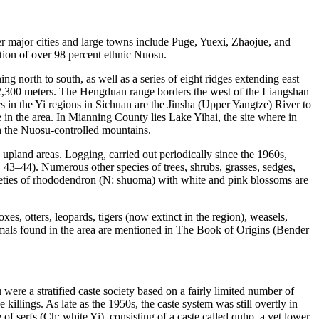
er major cities and large towns include Puge, Yuexi, Zhaojue, and
ation of over 98 percent ethnic Nuosu.
 north to south, as well as a series of eight ridges extending east
 2,300 meters. The Hengduan range borders the west of the Liangshan
s in the Yi regions in Sichuan are the Jinsha (Upper Yangtze) River to
 in the area. In Mianning County lies Lake Yihai, the site where in
gh the Nuosu-controlled mountains.
y upland
areas. Logging, carried out periodically since the 1960s,
43–44). Numerous other species of trees, shrubs, grasses, sedges,
rieties of rhododendron (N:
shuoma
) with white and pink blossoms are
es, otters, leopards, tigers (now extinct in the region), weasels,
imals found in the area are mentioned in
The Book of Origins
(Bender
ere a stratified caste society based on a fairly limited number of
illings. As late as the 1950s, the caste system was still overtly in
 of serfs (Ch: white Yi), consisting of a caste called
quho
, a yet lower