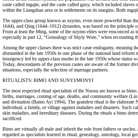
caste called
mgajie
, and the caste called
gaxy
, which included slaves o
within the Liangshan area or in settlements on its margins. Both
mgaji
The upper-class group known as
nzymo
, even more powerful than th
1644), and Qing (1644–1912) dynasties, was based on the principle of g
From at least the Ming, some of the
nzymo
elites were ensconced as
t
especially in part 12, “Genealogy of Shyly Wote,” when
recounting t
Among the upper classes there was strict caste endogamy, meaning the
dismantled in the late 1950s in one phase of the national land reform
insurgency led by upper-class
nuoho
in the late 1950s whose status 
Today, descendants of the previous castes are aware of the former divi
situations, especially the selection of marriage partners.
RITUALISTS:
BIMO
AND
SUNYI
/
MONYI
The most respected ritual specialists of the Nuosu are known as
bimo
births, marriages, coming of age, deaths, and community welfare (Lin 
and divination (Bamo Ayi 1994). The grandest ritual is the elaborate
N
individual, a family, or village against maladies and disasters. Such ca
skin maladies, and hereditary diseases. During the rituals a
bimo
determ
sacrificed.
Bimo
are virtually all male and inherit the role from fathers or uncles
regarded as specialists learned in ritual, genealogy, astrology, local g