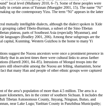
ground” local level (Mullaney 2010, 6–7). Some of these peoples were
ecially in certain areas of Yunnan (Mueggler 2001, 15). The name “Ni”
y making up the contemporary Yizu. The term “Ni” appears in the latter
l mutually intelligible dialects, although the dialect spoken in Xide
tic grouping called Tibeto-Burman, a subset of the Sino-Tibetan
etan plateau, parts of Southeast Asia (especially Myanmar), and
gible languages (Bradley 2001, 206). Among these subgroups are the
cial capital, Kunming. Western Guizhou is the home to many Yi
tions suggest the Nuosu ancestors were once a prominent presence in
kely that in ancient times there were cultural links to areas farther
tions (Harrell 2001, 84–85). Intrusions of Mongol troops into the
tures still observable among the Nuosu are felting, shamanism, horse
e fact that many Han and people of other ethnic groups were captured
 of the area’s population of more than 4.5 million. The area is a
 kilometers, lies in the center of southern Sichuan. It includes the
 Muli Tibetan Autonomous County, Jinyang, Ningnan, Butuo, and
Yunnan, near Lake Lugu; Yanbian County in Panzhihua Municipality;