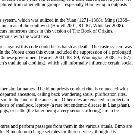
 captured from other ethnic groups—especially Han living in outposts
s system, which was utilized in the Yuan (1271–1368), Ming (1368–
ntain areas of the southwest (Harrell 2001, 81–87; Whitaker 2008).
ears numerous times in this version of
The Book of Origins
,
nonymous with the word
tusi
.
ns against this code could be as harsh as death. The caste system was
In the Nuosu areas this event included the suppression of a prolonged
w Chinese government (Harrell 2001, 88–89; Winnington 2008, 76–87).
 traditional clothing), which still informally influence certain social
other similar names. The
bimo
priests conduct rituals connected with
parted ancestors, calling back wandering souls, purification rites,
son to the land of the ancestors. Other rites are enacted to protect an
 ghosts of smallpox, leprosy (a rare but endemic disease in Liangshan),
s, or cattle (the latter being a very serious offering) are to be
riptures and perform passages from them in the various rituals.
Bimo
are
rld.
Bimo
do not charge set rates for their services, though it is