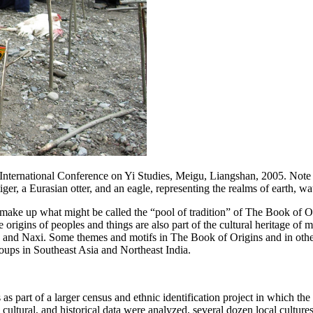
International Conference on Yi Studies, Meigu, Liangshan, 2005. Note the
tiger, a Eurasian otter, and an eagle, representing the realms of earth,
 make up what might be called the “pool of tradition” of
The Book of O
origins of peoples and things are also part of the cultural heritage of
 and Naxi. Some themes and motifs in
The Book of Origins
and in othe
roups in Southeast Asia and Northeast India.
as part of a larger census and ethnic identification project in which th
, cultural, and historical data were analyzed, several dozen local cult