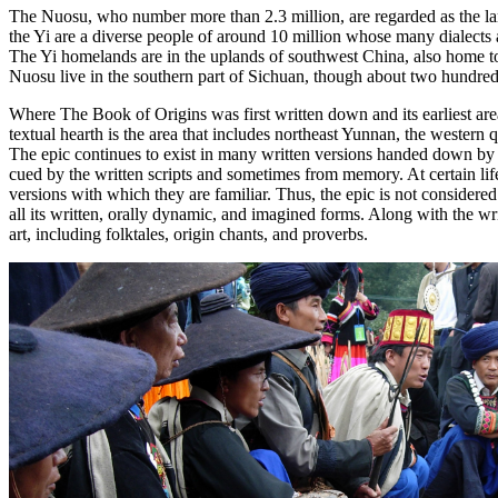
The Nuosu, who number more than 2.3 million, are regarded as the large
the Yi are a diverse people of around 10 million whose many dialects 
The Yi homelands are in the uplands of southwest China, also home to
Nuosu live in the southern part of Sichuan, though about two hundre
Where
The Book of Origins
was first written down and its earliest are
textual hearth is the area that includes northeast Yunnan, the weste
The epic continues to exist in many written versions handed down by
cued by the written scripts and sometimes from memory. At certain life
versions with which they are familiar. Thus, the epic is not considered as
all its written, orally dynamic, and imagined forms. Along with the wr
art, including folktales, origin chants, and proverbs.