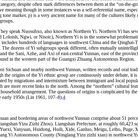
u category, despite often stark differences between them at the “on-the-
tive meaning though in some instances was a self-referential name, esp
ing tone marker,
p
) is a very ancient name for many of the cultures likel
 groups.
They speak Nuosuhxo, also known as Northern Yi. Northern Yi has severa
lled Loloish, Ngwi, or Nisoic), Northern Yi is in the somewhat problema
ncludes hundreds of languages in southwest China and the Qinghai-Tib
. The dozens of Yi subgroups speak different,
often mutually unintelli
nd the Sani, Azhe, and Axi of east-central Yunnan, east of the provin
o found in the western part of the Guangxi Zhuang Autonomous Region.
 Sichuan and nearby northwest Yunnan, written records and oral tradi
the origins of the Yi ethnic group are continuously under debate, it is li
ated by migrations and intermixture between immigrant and local popula
h are more recent links to the north. Among the “northern” cultural fea
d household arrangement. The questions of origins is complicated by th
he early 1950s (Lin 1961, 107–8).
4
huan and bordering areas of northwest Yunnan comprise about 51 percent
gshan Yizu Zizhi Zhou). Liangshan Prefecture, at roughly 60,423 square
 Yuexi, Yanyuan, Huidong, Huili, Xide, Ganluo, Meigu, Leibo, Puge,
glang Yi Autonomous County (Ninglang Yizu zizhi xian) in northwest 