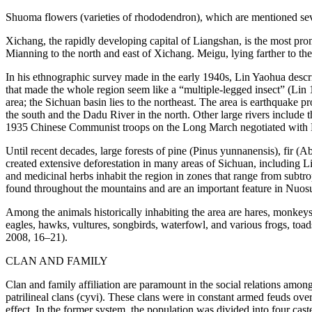
Shuoma
flowers (varieties of rhododendron), which are mentioned sev
Xichang, the rapidly developing capital of Liangshan, is the most pro
Mianning to the north and east of Xichang. Meigu, lying farther to the 
In his ethnographic survey made in the early 1940s, Lin Yaohua descri
that made the whole region seem like a “multiple-legged insect” (Li
area; the Sichuan basin lies to the northeast. The area is earthquake 
the south and the Dadu River in the north. Other large rivers include 
1935 Chinese Communist troops on the Long March negotiated with 
Until recent decades, large forests of pine (
Pinus yunnanensis
), fir (
Ab
created extensive deforestation in many areas of Sichuan, including 
and medicinal herbs inhabit the region in zones that range from subtro
found throughout the mountains and are an important feature in Nuos
Among the animals historically inhabiting the area are hares, monkeys,
eagles, hawks, vultures, songbirds, waterfowl, and various frogs, toad
2008, 16–21).
CLAN AND FAMILY
Clan and family affiliation are paramount in the social relations amon
patrilineal clans (
cyvi
). These clans were in constant armed feuds over 
effect. In the former system, the population was divided into four cast