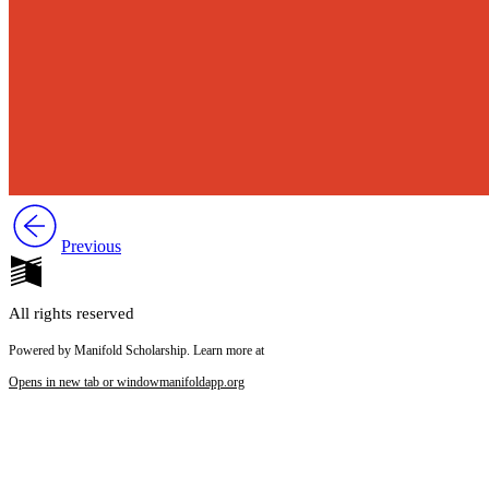
Previous
All rights reserved
Powered by Manifold Scholarship. Learn more at
Opens in new tab or window
manifoldapp.org