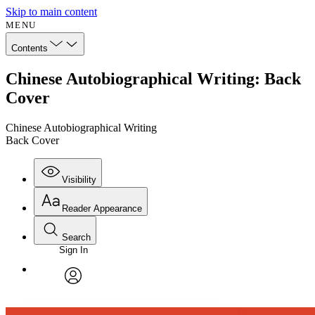
Skip to main content
MENU
Contents
Chinese Autobiographical Writing: Back
Cover
Chinese Autobiographical Writing
Back Cover
Visibility
Reader Appearance
Search
Sign In
Annotations
Enter search criteria
Execute s
Font
Search within:
Font style
CHAPTER
avatar
Yours
Serif
Sans-serif
TEXT