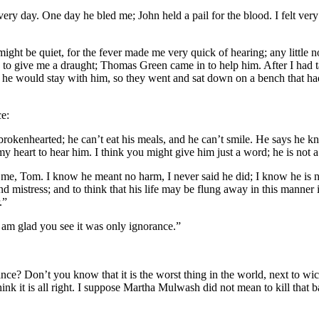
y day. One day he bled me; John held a pail for the blood. I felt very fa
ight be quiet, for the fever made me very quick of hearing; any little n
 to give me a draught; Thomas Green came in to help him. After I had 
 he would stay with him, so they went and sat down on a bench that had 
ce:
brokenhearted; he can’t eat his meals, and he can’t smile. He says he kn
my heart to hear him. I think you might give him just a word; he is not 
me, Tom. I know he meant no harm, I never said he did; I know he is not
nd mistress; and to think that his life may be flung away in this manner i
.”
 am glad you see it was only ignorance.”
nce? Don’t you know that it is the worst thing in the world, next to 
hink it is all right. I suppose Martha Mulwash did not mean to kill that