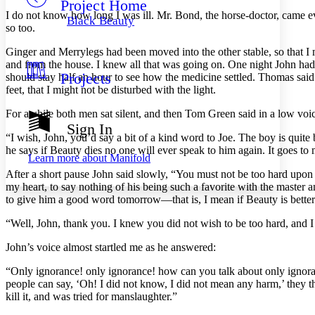
Project Home
Others
Decrease font size
Increase font size
I do not know how long I was ill. Mr. Bond, the horse-doctor, came ever
Black Beauty
so too.
Decrease font size
Increase font size
Your highlights
Ginger and Merrylegs had been moved into the other stable, so that I m
Color Scheme
and from the house. I knew all that was going on. One night John had
Projects
should stay half an hour to see how the medicine settled. Thomas said
Resources
Light
feet, that I might not be disturbed with the light.
Dark
For awhile both men sat silent, and then Tom Green said in a low voi
Show all
Sign In
Annotation contrast
“I wish, John, you’d say a bit of a kind word to Joe. The boy is quite 
Show all
Hide all
he says if Beauty dies no one will ever speak to him again. It goes to 
Low
abc
Learn more about
Manifold
High
abc
After a short pause John said slowly, “You must not be too hard upon 
my heart, to say nothing of his being such a favorite with the master a
Margins
to give him a good word tomorrow —that is, I mean if Beauty is better
“Well, John, thank you. I knew you did not wish to be too hard, and I
John’s voice almost startled me as he answered:
Increase text margins
Decrease text margins
“Only ignorance! only ignorance! how can you talk about only ignora
people can say, ‘Oh! I did not know, I did not mean any harm,’ they t
Reset to Defaults
kill it, and was tried for manslaughter.”