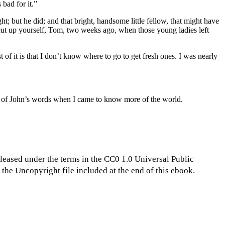
bad for it.”
ht; but he did; and that bright, handsome little fellow, that might have
al cut up yourself, Tom, two weeks ago, when those young ladies left
 of it is that I don’t know where to go to get fresh ones. I was nearly
ght of John’s words when I came to know more of the world.
eleased under the terms in the CC0 1.0 Universal Public
the Uncopyright file included at the end of this ebook.