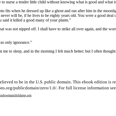
o nurse a tender little child without knowing what is good and what is 
nto fits when he dressed up like a ghost and ran after him in the moonlig
nd never will be, if he lives to be eighty years old. You were a good de
 said it killed a good many of your plants.”
 was not nipped off. I shall have to strike all over again, and the worst
was only ignorance.”
ent me to sleep, and in the morning I felt much better; but I often thou
elieved to be in the U.S. public domain. This ebook edition is r
s.org/publicdomain/zero/1.0/. For full license information see 
window
manifoldapp.org
mments