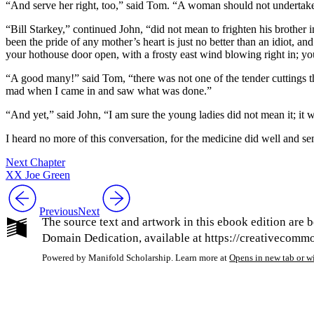
“And serve her right, too,” said Tom. “A woman should not undertake t
“Bill Starkey,” continued John, “did not mean to frighten his brother i
been the pride of any mother’s heart is just no better than an idiot, a
your hothouse door open, with a frosty east wind blowing right in; you
“A good many!” said Tom, “there was not one of the tender cuttings that
mad when I came in and saw what was done.”
“And yet,” said John, “I am sure the young ladies did not mean it; it 
I heard no more of this conversation, for the medicine did well and s
Next Chapter
XX Joe Green
Previous
Next
The source text and artwork in this ebook edition are b
Domain Dedication, available at https://creativecommon
Powered by Manifold Scholarship. Learn more at
Opens in new tab or 
My Notes + Co