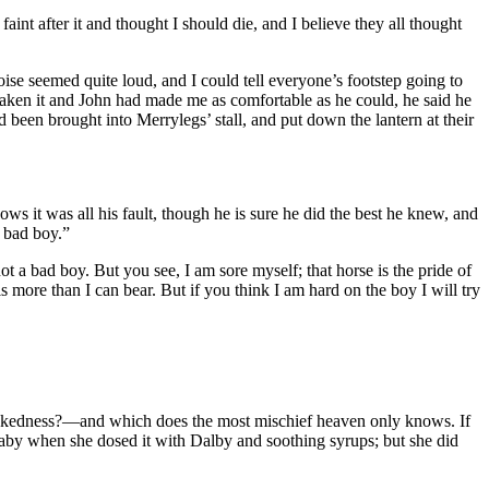
int after it and thought I should die, and I believe they all thought
oise seemed quite loud, and I could tell everyone’s footstep going to
taken it and John had made me as comfortable as he could, he said he
been brought into Merrylegs’ stall, and put down the lantern at their
ows it was all his fault, though he is sure he did the best he knew, and
a bad boy.”
 a bad boy. But you see, I am sore myself; that horse is the pride of
s more than I can bear. But if you think I am hard on the boy I will try
wickedness? —and which does the most mischief heaven only knows. If
 baby when she dosed it with Dalby and soothing syrups; but she did