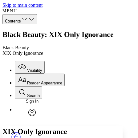
Skip to main content
MENU
Contents
Black Beauty: XIX Only Ignorance
Black Beauty
XIX Only Ignorance
Visibility
Reader Appearance
Search
Sign In
Annotations
Enter search criteria
Execute s
Font
Search within:
Font style
CHAPTER
TEXT
PROJECT
avatar
Yours
Serif
Sans-serif
XIX
Only Ignorance