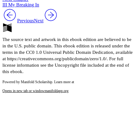
III My Breaking In
Previous
Next
The source text and artwork in this ebook edition are believed to be
in the U.S. public domain. This ebook edition is released under the
terms in the CC0 1.0 Universal Public Domain Dedication, available
at https://creativecommons.org/publicdomain/zero/1.0/. For full
license information see the Uncopyright file included at the end of
this ebook.
Powered by Manifold Scholarship. Learn more at
Opens in new tab or window
manifoldapp.org