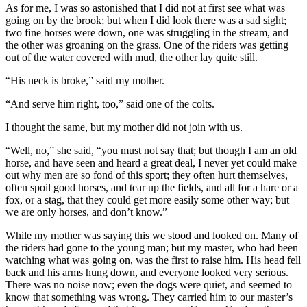
As for me, I was so astonished that I did not at first see what was
going on by the brook; but when I did look there was a sad sight;
two fine horses were down, one was struggling in the stream, and
the other was groaning on the grass. One of the riders was getting
out of the water covered with mud, the other lay quite still.
“His neck is broke,” said my mother.
“And serve him right, too,” said one of the colts.
I thought the same, but my mother did not join with us.
“Well, no,” she said, “you must not say that; but though I am an old
horse, and have seen and heard a great deal, I never yet could make
out why men are so fond of this sport; they often hurt themselves,
often spoil good horses, and tear up the fields, and all for a hare or a
fox, or a stag, that they could get more easily some other way; but
we are only horses, and don’t know.”
While my mother was saying this we stood and looked on. Many of
the riders had gone to the young man; but my master, who had been
watching what was going on, was the first to raise him. His head fell
back and his arms hung down, and everyone looked very serious.
There was no noise now; even the dogs were quiet, and seemed to
know that something was wrong. They carried him to our master’s