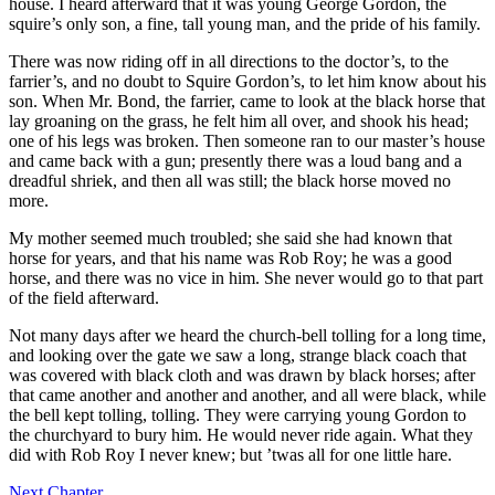
house. I heard afterward that it was young George Gordon, the
squire’s only son, a fine, tall young man, and the pride of his family.
There was now riding off in all directions to the doctor’s, to the
farrier’s, and no doubt to Squire Gordon’s, to let him know about his
son. When Mr. Bond, the farrier, came to look at the black horse that
lay groaning on the grass, he felt him all over, and shook his head;
one of his legs was broken. Then someone ran to our master’s house
and came back with a gun; presently there was a loud bang and a
dreadful shriek, and then all was still; the black horse moved no
more.
My mother seemed much troubled; she said she had known that
horse for years, and that his name was Rob Roy; he was a good
horse, and there was no vice in him. She never would go to that part
of the field afterward.
Not many days after we heard the church-bell tolling for a long time,
and looking over the gate we saw a long, strange black coach that
was covered with black cloth and was drawn by black horses; after
that came another and another and another, and all were black, while
the bell kept tolling, tolling. They were carrying young Gordon to
the churchyard to bury him. He would never ride again. What they
did with Rob Roy I never knew; but ’twas all for one little hare.
Next Chapter