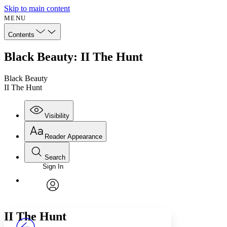
Skip to main content
MENU
Contents
Black Beauty: II The Hunt
Black Beauty
II The Hunt
Visibility
Reader Appearance
Search
Sign In
Annotations
Enter search criteria
Execute s
Font
Search within:
Font style
CHAPTER
avatar
Yours
Serif
Sans-serif
TEXT
II
The Hunt
PROJECT