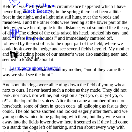
Others
Decrease font size
Increase font size
Project Home
Before I was two years old a circumstance happened which I have
Black Beauty
never forgotten. It was early in the spring; there had been a little
Decrease font size
Increase font size
frost in the night, and a light mist still hung over the woods and
Your highlights
meadows. I and the other colts were feeding at the lower part of the
Color Scheme
field when we heard, quite in the distance, what sounded like the cry
Resources
of dogs. The oldest of the colts raised his head, pricked his ears, and
Light
Projects
said, “There are the hounds!” and immediately cantered off,
followed by the rest of us to the upper part of the field, where we
Dark
could look over the hedge and see several fields beyond. My mother
Show all
and an old riding horse of our master’s were also standing near, and
Annotation contrast
Sign In
seemed to know all about it.
Show all
Hide all
Low
abc
Learn more about
Manifold
High
“They have found a hare,” said my mother, “and if they come this
abc
way we shall see the hunt.”
Margins
And soon the dogs were all tearing down the field of young wheat
next to ours. I never heard such a noise as they made. They did not
bark, nor howl, nor whine, but kept on a “yo! yo, o, o! yo! yo, o,
o!” at the top of their voices. After them came a number of men on
horseback, some of them in green coats, all galloping as fast as they
Increase text margins
Decrease text margins
could. The old horse snorted and looked eagerly after them, and we
young colts wanted to be galloping with them, but they were soon
away into the fields lower down; here it seemed as if they had come
Reset to Defaults
to a stand; the dogs left off barking, and ran about every way with