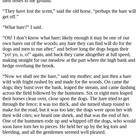
their noses to the ground.
“They have lost the scent,” said the old horse, “perhaps the hare will
get off.”
“What hare?” I said.
“Oh! I don’t know what hare; likely enough it may be one of our
own hares out of the woods; any hare they can find will do for the
dogs and men to run after;” and before long the dogs began their
“yo! yo, o, o!” again, and back they came altogether at full speed,
making straight for our meadow at the part where the high bank and
hedge overhang the brook.
“Now we shall see the hare,” said my mother; and just then a hare
wild with fright rushed by and made for the woods. On came the
dogs; they burst over the bank, leaped the stream, and came dashing
across the field followed by the huntsmen. Six or eight men leaped
their horses clean over, close upon the dogs. The hare tried to get
through the fence; it was too thick, and she turned sharp round to
make for the road, but it was too late; the dogs were upon her with
their wild cries; we heard one shriek, and that was the end of her.
One of the huntsmen rode up and whipped off the dogs, who would
soon have torn her to pieces. He held her up by the leg torn and
bleeding, and all the gentlemen seemed well pleased.