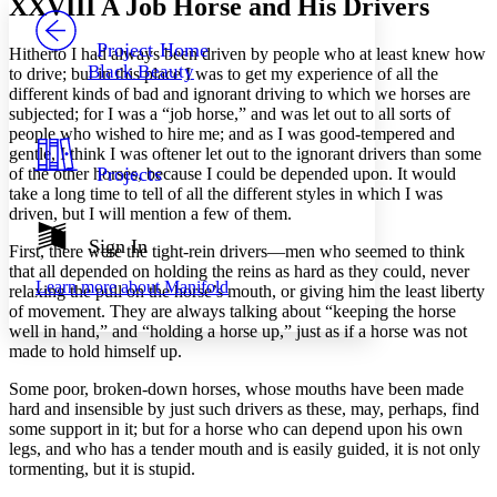
XXVIII
A Job Horse and His Drivers
PROJECT
Others
Decrease font size
Increase font size
Project Home
Hitherto I had always been driven by people who at least knew how
Black Beauty
to drive; but in this place I was to get my experience of all the
Decrease font size
Increase font size
different kinds of bad and ignorant driving to which we horses are
Your highlights
subjected; for I was a “job horse,” and was let out to all sorts of
Color Scheme
people who wished to hire me; and as I was good-tempered and
Resources
gentle, I think I was oftener let out to the ignorant drivers than some
Light
Projects
of the other horses, because I could be depended upon. It would
take a long time to tell of all the different styles in which I was
Dark
driven, but I will mention a few of them.
Show all
Annotation contrast
Sign In
First, there were the tight-rein drivers —men who seemed to think
Show all
Hide all
Low
abc
that all depended on holding the reins as hard as they could, never
Learn more about
Manifold
High
relaxing the pull on the horse’s mouth, or giving him the least liberty
abc
of movement. They are always talking about “keeping the horse
Margins
well in hand,” and “holding a horse up,” just as if a horse was not
made to hold himself up.
Some poor, broken-down horses, whose mouths have been made
hard and insensible by just such drivers as these, may, perhaps, find
some support in it; but for a horse who can depend upon his own
Increase text margins
Decrease text margins
legs, and who has a tender mouth and is easily guided, it is not only
tormenting, but it is stupid.
Reset to Defaults