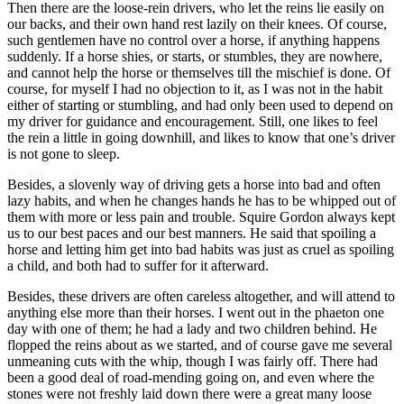
Then there are the loose-rein drivers, who let the reins lie easily on
our backs, and their own hand rest lazily on their knees. Of course,
such gentlemen have no control over a horse, if anything happens
suddenly. If a horse shies, or starts, or stumbles, they are nowhere,
and cannot help the horse or themselves till the mischief is done. Of
course, for myself I had no objection to it, as I was not in the habit
either of starting or stumbling, and had only been used to depend on
my driver for guidance and encouragement. Still, one likes to feel
the rein a little in going downhill, and likes to know that one’s driver
is not gone to sleep.
Besides, a slovenly way of driving gets a horse into bad and often
lazy habits, and when he changes hands he has to be whipped out of
them with more or less pain and trouble. Squire Gordon always kept
us to our best paces and our best manners. He said that spoiling a
horse and letting him get into bad habits was just as cruel as spoiling
a child, and both had to suffer for it afterward.
Besides, these drivers are often careless altogether, and will attend to
anything else more than their horses. I went out in the phaeton one
day with one of them; he had a lady and two children behind. He
flopped the reins about as we started, and of course gave me several
unmeaning cuts with the whip, though I was fairly off. There had
been a good deal of road-mending going on, and even where the
stones were not freshly laid down there were a great many loose