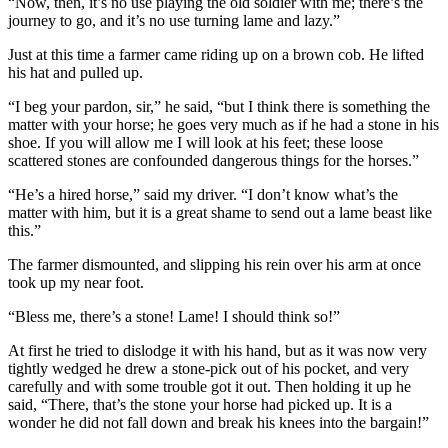
“Now, then, it’s no use playing the old soldier with me; there’s the
journey to go, and it’s no use turning lame and lazy.”
Just at this time a farmer came riding up on a brown cob. He lifted
his hat and pulled up.
“I beg your pardon, sir,” he said, “but I think there is something the
matter with your horse; he goes very much as if he had a stone in his
shoe. If you will allow me I will look at his feet; these loose
scattered stones are confounded dangerous things for the horses.”
“He’s a hired horse,” said my driver. “I don’t know what’s the
matter with him, but it is a great shame to send out a lame beast like
this.”
The farmer dismounted, and slipping his rein over his arm at once
took up my near foot.
“Bless me, there’s a stone! Lame! I should think so!”
At first he tried to dislodge it with his hand, but as it was now very
tightly wedged he drew a stone-pick out of his pocket, and very
carefully and with some trouble got it out. Then holding it up he
said, “There, that’s the stone your horse had picked up. It is a
wonder he did not fall down and break his knees into the bargain!”