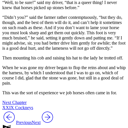
“Well, to be sure!” said my driver, “that is a queer thing! I never
knew that horses picked up stones before.”
“Didn’t you?” said the farmer rather contemptuously, “but they do,
though, and the best of them will do it, and can’t help it sometimes
on such roads as these. And if you don’t want to lame your horse
you must look sharp and get them out quickly. This foot is very
much bruised,” he said, setting it gently down and patting me. “If I
might advise, sir, you had better drive him gently for awhile; the foot
is a good deal hurt, and the lameness will not go off directly.”
Then mounting his cob and raising his hat to the lady he trotted off.
When he was gone my driver began to flop the reins about and whip
the harness, by which I understood that I was to go on, which of
course I did, glad that the stone was gone, but still in a good deal of
pain.
This was the sort of experience we job horses often came in for.
Next Chapter
XXIX Cockneys
Previous
Next