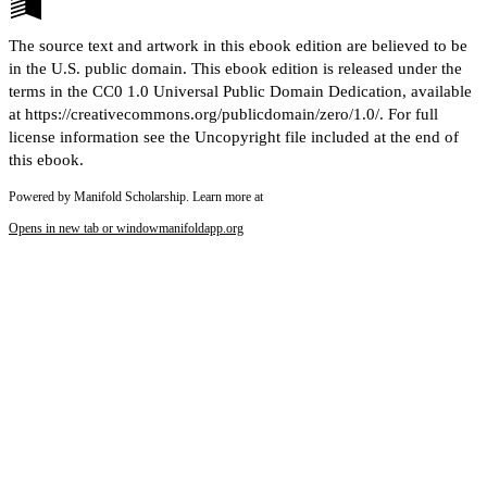
The source text and artwork in this ebook edition are believed to be
in the U.S. public domain. This ebook edition is released under the
terms in the CC0 1.0 Universal Public Domain Dedication, available
at https://creativecommons.org/publicdomain/zero/1.0/. For full
license information see the Uncopyright file included at the end of
this ebook.
Powered by Manifold Scholarship. Learn more at
Opens in new tab or window
manifoldapp.org