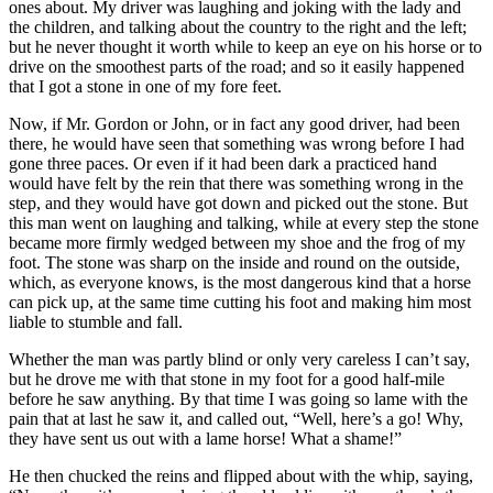
ones about. My driver was laughing and joking with the lady and
the children, and talking about the country to the right and the left;
but he never thought it worth while to keep an eye on his horse or to
drive on the smoothest parts of the road; and so it easily happened
that I got a stone in one of my fore feet.
Now, if Mr. Gordon or John, or in fact any good driver, had been
there, he would have seen that something was wrong before I had
gone three paces. Or even if it had been dark a practiced hand
would have felt by the rein that there was something wrong in the
step, and they would have got down and picked out the stone. But
this man went on laughing and talking, while at every step the stone
became more firmly wedged between my shoe and the frog of my
foot. The stone was sharp on the inside and round on the outside,
which, as everyone knows, is the most dangerous kind that a horse
can pick up, at the same time cutting his foot and making him most
liable to stumble and fall.
Whether the man was partly blind or only very careless I can’t say,
but he drove me with that stone in my foot for a good half-mile
before he saw anything. By that time I was going so lame with the
pain that at last he saw it, and called out, “Well, here’s a go! Why,
they have sent us out with a lame horse! What a shame!”
He then chucked the reins and flipped about with the whip, saying,