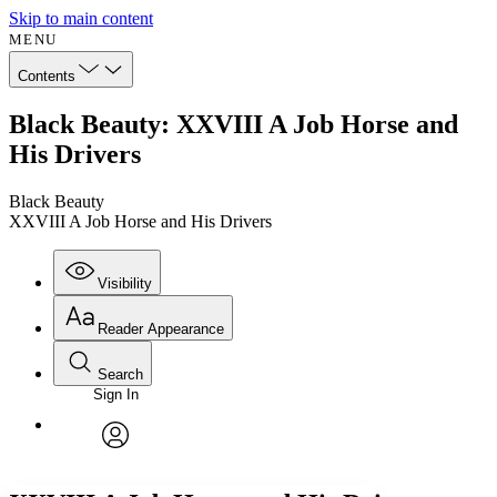
Skip to main content
MENU
Contents
Black Beauty: XXVIII A Job Horse and
His Drivers
Black Beauty
XXVIII A Job Horse and His Drivers
Visibility
Reader Appearance
Search
Sign In
Annotations
Enter search criteria
Execute s
Font
Search within:
Font style
CHAPTER
avatar
Yours
Serif
Sans-serif
TEXT