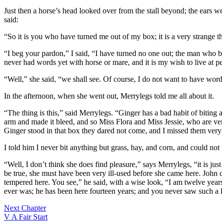
Just then a horse’s head looked over from the stall beyond; the ears 
said:
“So it is you who have turned me out of my box; it is a very strange t
“I beg your pardon,” I said, “I have turned no one out; the man who b
never had words yet with horse or mare, and it is my wish to live at p
“Well,” she said, “we shall see. Of course, I do not want to have word
In the afternoon, when she went out, Merrylegs told me all about it.
“The thing is this,” said Merrylegs. “Ginger has a bad habit of bitin
arm and made it bleed, and so Miss Flora and Miss Jessie, who are very 
Ginger stood in that box they dared not come, and I missed them very
I told him I never bit anything but grass, hay, and corn, and could not
“Well, I don’t think she does find pleasure,” says Merrylegs, “it is jus
be true, she must have been very ill-used before she came here. John do
tempered here. You see,” he said, with a wise look, “I am twelve years o
ever was; he has been here fourteen years; and you never saw such a kin
Next Chapter
V A Fair Start