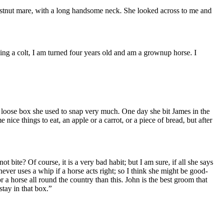
chestnut mare, with a long handsome neck. She looked across to me and
ing a colt, I am turned four years old and am a grownup horse. I
he loose box she used to snap very much. One day she bit James in the
ice things to eat, an apple or a carrot, or a piece of bread, but after
t bite? Of course, it is a very bad habit; but I am sure, if all she says
ever uses a whip if a horse acts right; so I think she might be good-
r a horse all round the country than this. John is the best groom that
stay in that box.”