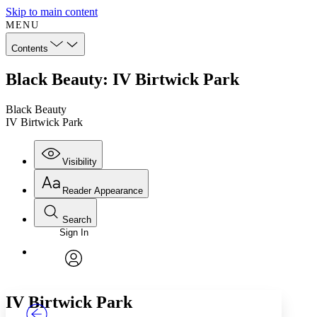
Skip to main content
MENU
Contents
Black Beauty: IV Birtwick Park
Black Beauty
IV Birtwick Park
Visibility
Reader Appearance
Search
Sign In
Annotations
Enter search criteria
Execute s
Font
Search within:
Font style
CHAPTER
TEXT
PROJECT
avatar
Yours
Serif
Sans-serif
IV
Birtwick Park