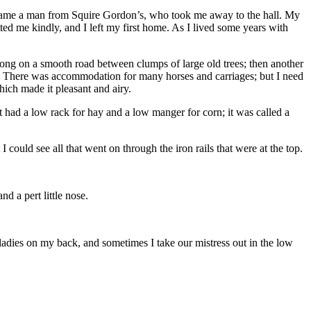
ere came a man from Squire Gordon’s, who took me away to the hall. My
ed me kindly, and I left my first home. As I lived some years with
 along on a smooth road between clumps of large old trees; then another
s. There was accommodation for many horses and carriages; but I need
hich made it pleasant and airy.
it had a low rack for hay and a low manger for corn; it was called a
I could see all that went on through the iron rails that were at the top.
nd a pert little nose.
ladies on my back, and sometimes I take our mistress out in the low