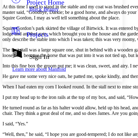
Project Home
Others
Decrease font size
Increase font size
At this time I used to stand in the stable and my coat was brushed ev
Black Beauty
master said, “Goodbye, Darkie; be a good horse, and always do your be
Decrease font size
Increase font size
Squire Gordon, I may as well tell something about the place.
Your highlights
Color Scheme
Squire Gordon’s park skirted the village of Birtwick. It was entered by
Projects
lodge and another gate, which brought you to the house and the garde
Resources
Light
only describe the stable into which I was taken; this was very roomy,
Dark
The first stall was a large square one, shut in behind with a wooden ga
Show all
loose box, because the horse that was put into it was not tied up, but lef
Sign In
Annotation contrast
Show all
Hide all
Into this fine box the groom put me; it was clean, sweet, and airy. I nev
Low
abc
Learn more about
Manifold
High
abc
He gave me some very nice oats, he patted me, spoke kindly, and the
Margins
When I had eaten my corn I looked round. In the stall next to mine stood
I put my head up to the iron rails at the top of my box, and said, “
He turned round as far as his halter would allow, held up his head, a
Increase text margins
Decrease text margins
chair. They think a great deal of me, and so does James. Are you goin
I said, “Yes.”
Reset to Defaults
“Well, then,” he said, “I hope you are good-tempered; I do not like a