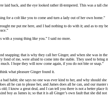
were laid back, and the eye looked rather ill-tempered. This was a tall 
hing for a colt like you to come and turn a lady out of her own home.”
rought me put me here, and I had nothing to do with it; and as to my be
eace.”
s with a young thing like you.” I said no more.
g and snapping; that is why they call her Ginger, and when she was in t
fond of me, were afraid to come into the stable. They used to bring me n
 much. I hope they will now come again, if you do not bite or snap.”
 think what pleasure Ginger found it.
t a bad habit; she says no one was ever kind to her, and why should she no
es all he can to please her, and James does all he can, and our master n
ld; I know a great deal, and I can tell you there is not a better place fo
d boy as James is; so that it is all Ginger’s own fault that she did not 