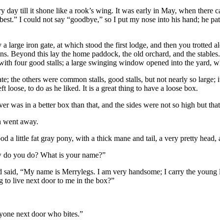
ery day till it shone like a rook’s wing. It was early in May, when th
st.” I could not say “goodbye,” so I put my nose into his hand; he patt
 a large iron gate, at which stood the first lodge, and then you trotted
ns. Beyond this lay the home paddock, the old orchard, and the stable
 with four good stalls; a large swinging window opened into the yard, w
te; the others were common stalls, good stalls, but not nearly so large; 
t loose, to do as he liked. It is a great thing to have a loose box.
er was in a better box than that, and the sides were not so high but that 
n went away.
 a little fat gray pony, with a thick mane and tail, a very pretty head, a
How do you do? What is your name?”
nd said, “My name is Merrylegs. I am very handsome; I carry the young 
g to live next door to me in the box?”
nyone next door who bites.”