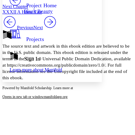
Others
Decrease font size
Increase font size
Project Home
Next Chapter
Black Beauty
XXXII A Horse Fair
Decrease font size
Increase font size
Your highlights
Color Scheme
Previous
Next
Resources
Light
Projects
The source text and artwork in this ebook edition are believed to be
Dark
in the U.S. public domain. This ebook edition is released under the
Show all
Annotation contrast
Sign In
terms in the CC0 1.0 Universal Public Domain Dedication, available
Show all
Hide all
Low
abc
at https://creativecommons.org/publicdomain/zero/1.0/. For full
Learn more about
Manifold
High
abc
license information see the Uncopyright file included at the end of
this ebook.
Margins
Powered by Manifold Scholarship. Learn more at
Opens in new tab or window
manifoldapp.org
Increase text margins
Decrease text margins
Reset to Defaults