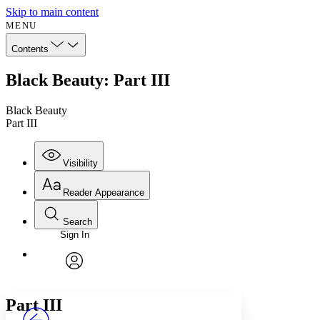
Skip to main content
MENU
Contents
Black Beauty: Part III
Black Beauty
Part III
Visibility
Reader Appearance
Search
Sign In
Annotations
Enter search criteria
Execute s
Font
Search within:
Font style
CHAPTER
avatar
Yours
Serif
Sans-serif
TEXT
Part
III
PROJECT