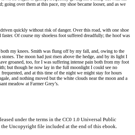
d; going over them at this pace, my shoe became looser, and as we
driven quickly without risk of danger. Over this road, with one shoe
 faster. Of course my shoeless foot suffered dreadfully; the hoof was
n both my knees. Smith was flung off by my fall, and, owing to the
 stones. The moon had just risen above the hedge, and by its light I
ave groaned, too, for I was suffering intense pain both from my foot
ith; but though he now lay in the full moonlight I could see no
frequented, and at this time of the night we might stay for hours
tingale, and nothing moved but the white clouds near the moon and a
easant meadow at Farmer Grey’s.
eleased under the terms in the CC0 1.0 Universal Public
the Uncopyright file included at the end of this ebook.