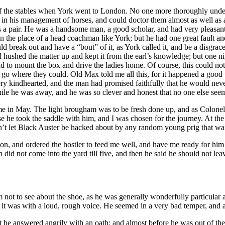
f the stables when York went to London. No one more thoroughly unders
 in his management of horses, and could doctor them almost as well as a
y as a pair. He was a handsome man, a good scholar, and had very pleasan
n the place of a head coachman like York; but he had one great fault and
break out and have a “bout” of it, as York called it, and be a disgrace to
d hushed the matter up and kept it from the earl’s knowledge; but one 
had to mount the box and drive the ladies home. Of course, this could n
 and go where they could. Old Max told me all this, for it happened a go
ery kindhearted, and the man had promised faithfully that he would never
while he was away, and he was so clever and honest that no one else seeme
e in May. The light brougham was to be fresh done up, and as Colonel B
ose he took the saddle with him, and I was chosen for the journey. At t
’t let Black Auster be hacked about by any random young prig that wan
on, and ordered the hostler to feed me well, and have me ready for him a
ith did not come into the yard till five, and then he said he should not l
 not to see about the shoe, as he was generally wonderfully particular a
 it was with a loud, rough voice. He seemed in a very bad temper, and ab
t he answered angrily with an oath; and almost before he was out of the