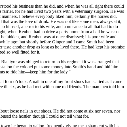
tood his business than he did, and when he was all right there could
 farrier, for he had lived two years with a veterinary surgeon. He was
t manners. I believe everybody liked him; certainly the horses did.
 that was the love of drink. He was not like some men, always at it;
 himself, a terror to his wife, and a nuisance to all that had to do
night, when Reuben had to drive a party home from a ball he was so
ot be hidden, and Reuben was at once dismissed; his poor wife and
od while ago; but shortly before Ginger and I came Smith had been
 taste another drop as long as he lived there. He had kept his promise
d so well fitted for it.
lantyre was obliged to return to his regiment it was arranged that
he station the colonel put some money into Smith’s hand and bid him
ts to ride him —keep him for the lady.”
t four o’clock. A nail in one of my front shoes had started as I came
eave till six, as he had met with some old friends. The man then told him
bout loose nails in our shoes. He did not come at six nor seven, nor
used the hostler, though I could not tell what for.
 town he began to gallop, frequently giving me a sharp cut with his