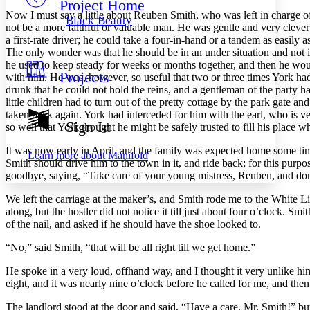
Project Home
Others
Decrease font size
Increase font size
Now I must say a little about Reuben Smith, who was left in charge o
Black Beauty
not be a more faithful or valuable man. He was gentle and very clever
Decrease font size
Increase font size
a first-rate driver; he could take a four-in-hand or a tandem as easil
Your highlights
The only wonder was that he should be in an under situation and not i
Color Scheme
he used to keep steady for weeks or months together, and then he would 
Projects
Resources
with him. He was, however, so useful that two or three times York ha
Light
drunk that he could not hold the reins, and a gentleman of the party 
little children had to turn out of the pretty cottage by the park gate
Dark
taken back again. York had interceded for him with the earl, who is v
Show all
Sign In
so well that York thought he might be safely trusted to fill his place 
Annotation contrast
Show all
Hide all
Low
abc
It was now early in April, and the family was expected home some tim
Learn more about
Manifold
High
Smith should drive him to the town in it, and ride back; for this purp
abc
goodbye, saying, “Take care of your young mistress, Reuben, and don
Margins
We left the carriage at the maker’s, and Smith rode me to the White Li
along, but the hostler did not notice it till just about four o’clock. Sm
of the nail, and asked if he should have the shoe looked to.
“No,” said Smith, “that will be all right till we get home.”
Increase text margins
Decrease text margins
He spoke in a very loud, offhand way, and I thought it very unlike him
eight, and it was nearly nine o’clock before he called for me, and then
Reset to Defaults
The landlord stood at the door and said, “Have a care, Mr. Smith!” bu