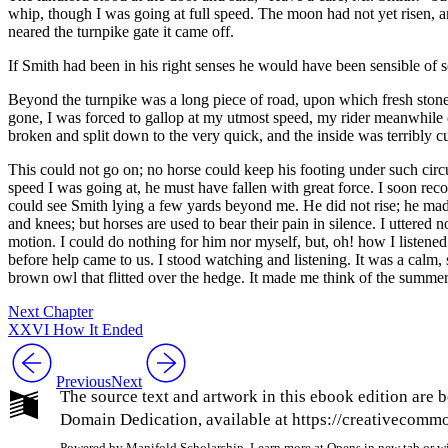
whip, though I was going at full speed. The moon had not yet risen, 
neared the turnpike gate it came off.
If Smith had been in his right senses he would have been sensible of
Beyond the turnpike was a long piece of road, upon which fresh stones
gone, I was forced to gallop at my utmost speed, my rider meanwhile cu
broken and split down to the very quick, and the inside was terribly cu
This could not go on; no horse could keep his footing under such circ
speed I was going at, he must have fallen with great force. I soon rec
could see Smith lying a few yards beyond me. He did not rise; he made
and knees; but horses are used to bear their pain in silence. I uttere
motion. I could do nothing for him nor myself, but, oh! how I listened
before help came to us. I stood watching and listening. It was a calm
brown owl that flitted over the hedge. It made me think of the summe
Next Chapter
XXVI How It Ended
Previous
Next
The source text and artwork in this ebook edition are b
Domain Dedication, available at https://creativecommon
Powered by Manifold Scholarship. Learn more at
Opens in new tab or 