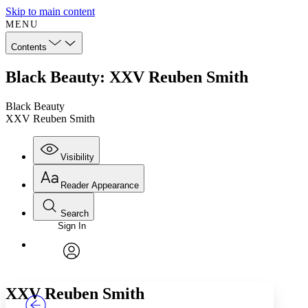
Skip to main content
MENU
Contents
Black Beauty: XXV Reuben Smith
Black Beauty
XXV Reuben Smith
Visibility
Reader Appearance
Search
Sign In
Annotations
Enter search criteria
Execute s
Font
Search within:
Font style
CHAPTER
TEXT
PROJECT
avatar
Yours
Serif
Sans-serif
XXV
Reuben Smith