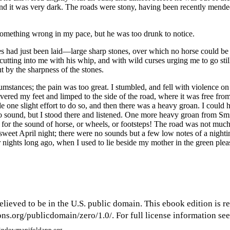
and it was very dark. The roads were stony, having been recently mende
 something wrong in my pace, but he was too drunk to notice.
 had just been laid —large sharp stones, over which no horse could be 
tting into me with his whip, and with wild curses urging me to go still
t by the sharpness of the stones.
umstances; the pain was too great. I stumbled, and fell with violence o
overed my feet and limped to the side of the road, where it was free from
 one slight effort to do so, and then there was a heavy groan. I could h
d no sound, but I stood there and listened. One more heavy groan from Sm
 for the sound of horse, or wheels, or footsteps! The road was not much 
, sweet April night; there were no sounds but a few low notes of a nigh
r nights long ago, when I used to lie beside my mother in the green pl
elieved to be in the U.S. public domain. This ebook edition is r
s.org/publicdomain/zero/1.0/. For full license information see 
window
manifoldapp.org