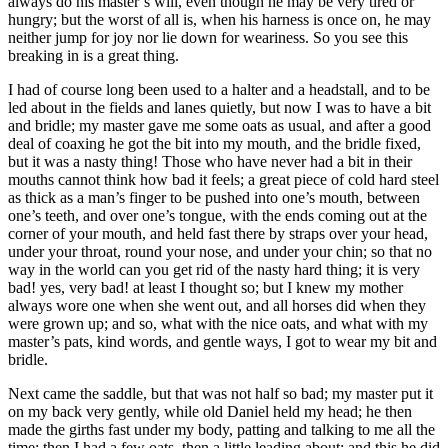
always do his master’s will, even though he may be very tired or
hungry; but the worst of all is, when his harness is once on, he may
neither jump for joy nor lie down for weariness. So you see this
breaking in is a great thing.
I had of course long been used to a halter and a headstall, and to be
led about in the fields and lanes quietly, but now I was to have a bit
and bridle; my master gave me some oats as usual, and after a good
deal of coaxing he got the bit into my mouth, and the bridle fixed,
but it was a nasty thing! Those who have never had a bit in their
mouths cannot think how bad it feels; a great piece of cold hard steel
as thick as a man’s finger to be pushed into one’s mouth, between
one’s teeth, and over one’s tongue, with the ends coming out at the
corner of your mouth, and held fast there by straps over your head,
under your throat, round your nose, and under your chin; so that no
way in the world can you get rid of the nasty hard thing; it is very
bad! yes, very bad! at least I thought so; but I knew my mother
always wore one when she went out, and all horses did when they
were grown up; and so, what with the nice oats, and what with my
master’s pats, kind words, and gentle ways, I got to wear my bit and
bridle.
Next came the saddle, but that was not half so bad; my master put it
on my back very gently, while old Daniel held my head; he then
made the girths fast under my body, patting and talking to me all the
time; then I had a few oats, then a little leading about; and this he did