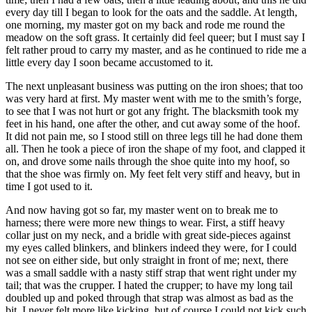
every day till I began to look for the oats and the saddle. At length,
one morning, my master got on my back and rode me round the
meadow on the soft grass. It certainly did feel queer; but I must say I
felt rather proud to carry my master, and as he continued to ride me a
little every day I soon became accustomed to it.
The next unpleasant business was putting on the iron shoes; that too
was very hard at first. My master went with me to the smith’s forge,
to see that I was not hurt or got any fright. The blacksmith took my
feet in his hand, one after the other, and cut away some of the hoof.
It did not pain me, so I stood still on three legs till he had done them
all. Then he took a piece of iron the shape of my foot, and clapped it
on, and drove some nails through the shoe quite into my hoof, so
that the shoe was firmly on. My feet felt very stiff and heavy, but in
time I got used to it.
And now having got so far, my master went on to break me to
harness; there were more new things to wear. First, a stiff heavy
collar just on my neck, and a bridle with great side-pieces against
my eyes called blinkers, and blinkers indeed they were, for I could
not see on either side, but only straight in front of me; next, there
was a small saddle with a nasty stiff strap that went right under my
tail; that was the crupper. I hated the crupper; to have my long tail
doubled up and poked through that strap was almost as bad as the
bit. I never felt more like kicking, but of course I could not kick such