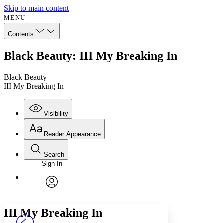
Skip to main content
MENU
Contents
Black Beauty: III My Breaking In
Black Beauty
III My Breaking In
Visibility
Reader Appearance
Search
Sign In
Annotations
Enter search criteria
Execute s
Font
Search within:
Font style
CHAPTER
avatar
Yours
Serif
Sans-serif
TEXT
III
My Breaking In
PROJECT