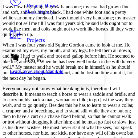
Others
Decrease font size
Increase font size
Project Home
I was now beginning to grow handsome; my coat had grown fine
Black Beauty
and soft, and was bright black. I had one white foot and a pretty
Decrease font size
Increase font size
white star on my forehead. I was thought very handsome; my master
Your highlights
would not sell me till I was four years old; he said lads ought not to
Color Scheme
work like men, and colts ought not to work like horses till they were
Resources
quite grown up.
Light
Projects
When I was four years old Squire Gordon came to look at me. He
Dark
examined my eyes, my mouth, and my legs; he felt them all down;
Show all
and then I had to walk and trot and gallop before him. He seemed to
Annotation contrast
Sign In
like me, and said, “When he has been well broken in he will do very
Show all
Hide all
Low
abc
well.” My master said he would break me in himself, as he should
Learn more about
Manifold
High
not like me to be frightened or hurt, and he lost no time about it, for
abc
the next day he began.
Margins
Everyone may not know what breaking in is, therefore I will
describe it. It means to teach a horse to wear a saddle and bridle, and
to carry on his back a man, woman or child; to go just the way they
wish, and to go quietly. Besides this he has to learn to wear a collar,
a crupper, and a breeching, and to stand still while they are put on;
Increase text margins
Decrease text margins
then to have a cart or a chaise fixed behind, so that he cannot walk
or trot without dragging it after him; and he must go fast or slow, just
as his driver wishes. He must never start at what he sees, nor speak
Reset to Defaults
to other horses, nor bite, nor kick, nor have any will of his own; but