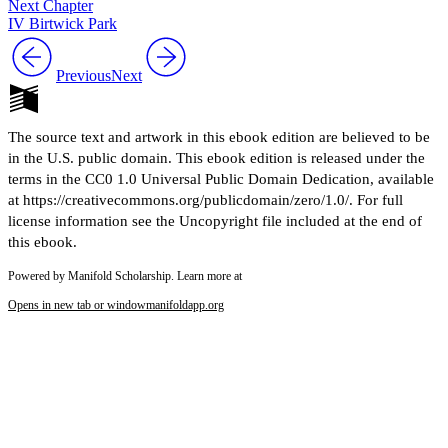
Next Chapter
IV Birtwick Park
Previous
Next
The source text and artwork in this ebook edition are believed to be
in the U.S. public domain. This ebook edition is released under the
terms in the CC0 1.0 Universal Public Domain Dedication, available
at https://creativecommons.org/publicdomain/zero/1.0/. For full
license information see the Uncopyright file included at the end of
this ebook.
Powered by Manifold Scholarship. Learn more at
Opens in new tab or window
manifoldapp.org