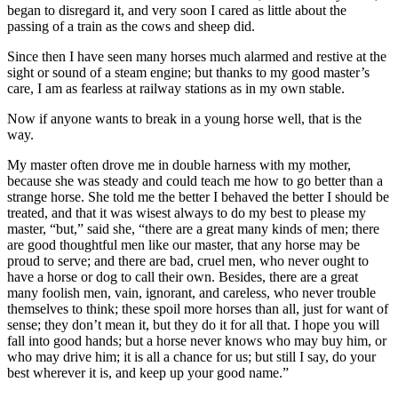
began to disregard it, and very soon I cared as little about the
passing of a train as the cows and sheep did.
Since then I have seen many horses much alarmed and restive at the
sight or sound of a steam engine; but thanks to my good master’s
care, I am as fearless at railway stations as in my own stable.
Now if anyone wants to break in a young horse well, that is the
way.
My master often drove me in double harness with my mother,
because she was steady and could teach me how to go better than a
strange horse. She told me the better I behaved the better I should be
treated, and that it was wisest always to do my best to please my
master, “but,” said she, “there are a great many kinds of men; there
are good thoughtful men like our master, that any horse may be
proud to serve; and there are bad, cruel men, who never ought to
have a horse or dog to call their own. Besides, there are a great
many foolish men, vain, ignorant, and careless, who never trouble
themselves to think; these spoil more horses than all, just for want of
sense; they don’t mean it, but they do it for all that. I hope you will
fall into good hands; but a horse never knows who may buy him, or
who may drive him; it is all a chance for us; but still I say, do your
best wherever it is, and keep up your good name.”