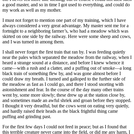
a good master, and so in time I got used to everything, and could do
my work as well as my mother.
I must not forget to mention one part of my training, which I have
always considered a very great advantage. My master sent me for a
fortnight to a neighboring farmer’s, who had a meadow which was
skirted on one side by the railway. Here were some sheep and cows,
and I was turned in among them.
I shall never forget the first train that ran by. I was feeding quietly
near the pales which separated the meadow from the railway, when I
heard a strange sound at a distance, and before I knew whence it
came —with a rush and a clatter, and a puffing out of smoke —a long
black train of something flew by, and was gone almost before I
could draw my breath. I turned and galloped to the further side of
the meadow as fast as I could go, and there I stood snorting with
astonishment and fear. In the course of the day many other trains
went by, some more slowly; these drew up at the station close by,
and sometimes made an awful shriek and groan before they stopped.
I thought it very dreadful, but the cows went on eating very quietly,
and hardly raised their heads as the black frightful thing came
puffing and grinding past.
For the first few days I could not feed in peace; but as I found that
this terrible creature never came into the field, or did me any harm, I