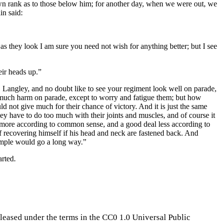
own rank as to those below him; for another day, when we were out, we
in said:
s they look I am sure you need not wish for anything better; but I see
eir heads up.”
an, Langley, and no doubt like to see your regiment look well on parade,
 be much harm on parade, except to worry and fatigue them; but how
d not give much for their chance of victory. And it is just the same
hey have to do too much with their joints and muscles, and of course it
le more according to common sense, and a good deal less according to
f recovering himself if his head and neck are fastened back. And
ample would go a long way.”
arted.
eleased under the terms in the CC0 1.0 Universal Public