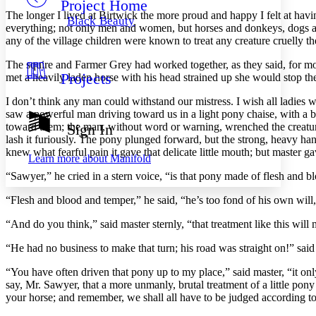
Project Home
Others
Decrease font size
Increase font size
The longer I lived at Birtwick the more proud and happy I felt at h
Black Beauty
everything; not only men and women, but horses and donkeys, dogs and c
Decrease font size
Increase font size
any of the village children were known to treat any creature cruelly th
Your highlights
Color Scheme
The squire and Farmer Grey had worked together, as they said, for mo
Projects
met a heavily laden horse with his head strained up she would stop the
Resources
Light
I don’t think any man could withstand our mistress. I wish all ladi
Dark
saw a powerful man driving toward us in a light pony chaise, with a bea
Show all
toward them; the man, without word or warning, wrenched the creature
Sign In
Annotation contrast
lash it furiously. The pony plunged forward, but the strong, heavy hand
Show all
Hide all
Low
knew what fearful pain it gave that delicate little mouth; but master
abc
Learn more about
Manifold
High
abc
“Sawyer,” he cried in a stern voice, “is that pony made of flesh and b
Margins
“Flesh and blood and temper,” he said, “he’s too fond of his own will
“And do you think,” said master sternly, “that treatment like this wil
“He had no business to make that turn; his road was straight on!” sai
Increase text margins
Decrease text margins
“You have often driven that pony up to my place,” said master, “it onl
say, Mr. Sawyer, that a more unmanly, brutal treatment of a little po
Reset to Defaults
your horse; and remember, we shall all have to be judged according 