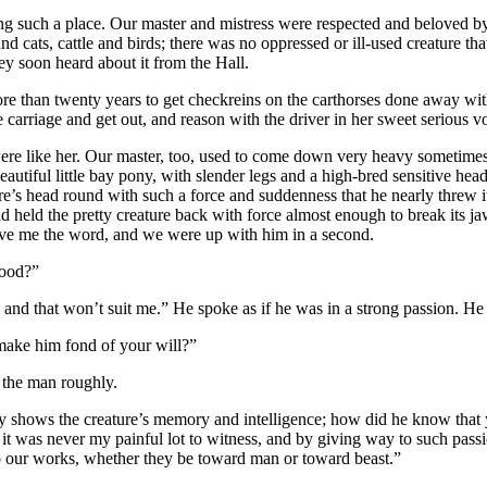
aving such a place. Our master and mistress were respected and beloved
ats, cattle and birds; there was no oppressed or ill-used creature that 
ey soon heard about it from the Hall.
re than twenty years to get checkreins on the carthorses done away wit
 carriage and get out, and reason with the driver in her sweet serious v
es were like her. Our master, too, used to come down very heavy some
utiful little bay pony, with slender legs and a high-bred sensitive head a
’s head round with such a force and suddenness that he nearly threw it
 held the pretty creature back with force almost enough to break its jaw, 
 gave me the word, and we were up with him in a second.
lood?”
, and that won’t suit me.” He spoke as if he was in a strong passion. H
l make him fond of your will?”
d the man roughly.
y shows the creature’s memory and intelligence; how did he know that yo
ny it was never my painful lot to witness, and by giving way to such pa
to our works, whether they be toward man or toward beast.”