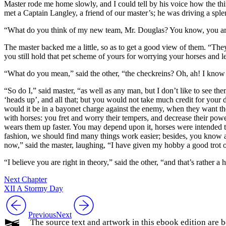
Master rode me home slowly, and I could tell by his voice how the th
met a Captain Langley, a friend of our master’s; he was driving a splend
“What do you think of my new team, Mr. Douglas? You know, you are th
The master backed me a little, so as to get a good view of them. “The
you still hold that pet scheme of yours for worrying your horses and l
“What do you mean,” said the other, “the checkreins? Oh, ah! I know tha
“So do I,” said master, “as well as any man, but I don’t like to see th
‘heads up’, and all that; but you would not take much credit for your 
would it be in a bayonet charge against the enemy, when they want the 
with horses: you fret and worry their tempers, and decrease their powe
wears them up faster. You may depend upon it, horses were intended to
fashion, we should find many things work easier; besides, you know as
now,” said the master, laughing, “I have given my hobby a good trot
“I believe you are right in theory,” said the other, “and that’s rather a 
Next Chapter
XII A Stormy Day
Previous
Next
The source text and artwork in this ebook edition are b