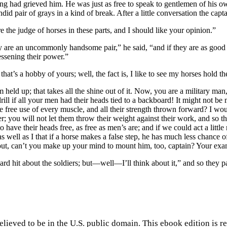
ing had grieved him. He was just as free to speak to gentlemen of his 
id pair of grays in a kind of break. After a little conversation the capta
e judge of horses in these parts, and I should like your opinion.”
y are an uncommonly handsome pair,” he said, “and if they are as good a
essening their power.”
t’s a hobby of yours; well, the fact is, I like to see my horses hold th
em held up; that takes all the shine out of it. Now, you are a military m
drill if all your men had their heads tied to a backboard! It might not
free use of every muscle, and all their strength thrown forward? I woul
r; you will not let them throw their weight against their work, and so t
 have their heads free, as free as men’s are; and if we could act a litt
 well as I that if a horse makes a false step, he has much less chance o
 out, can’t you make up your mind to mount him, too, captain? Your ex
hard hit about the soldiers; but —well —I’ll think about it,” and so they p
elieved to be in the U.S. public domain. This ebook edition is r