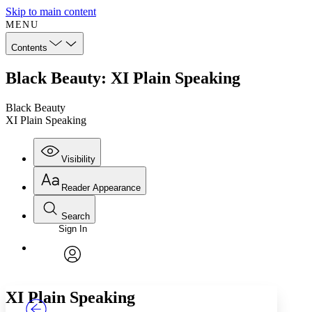
Skip to main content
MENU
Contents
Black Beauty: XI Plain Speaking
Black Beauty
XI Plain Speaking
Visibility
Reader Appearance
Search
Sign In
Annotations
Enter search criteria
Execute s
Font
Search within:
Font style
CHAPTER
TEXT
PROJECT
avatar
Yours
Serif
Sans-serif
XI
Plain Speaking