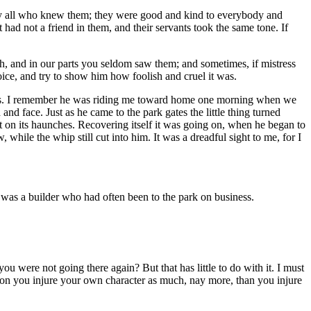
 by all who knew them; they were good and kind to everybody and
had not a friend in them, and their servants took the same tone. If
h, and in our parts you seldom saw them; and sometimes, if mistress
oice, and try to show him how foolish and cruel it was.
times. I remember he was riding me toward home one morning when we
nd face. Just as he came to the park gates the little thing turned
 on its haunches. Recovering itself it was going on, when he began to
while the whip still cut into him. It was a dreadful sight to me, for I
e was a builder who had often been to the park on business.
u were not going there again? But that has little to do with it. I must
ssion you injure your own character as much, nay more, than you injure