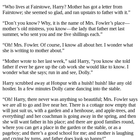
“Who lives at Fairstowe, Harry? Mother has got a letter from
Fairstowe; she seemed so glad, and ran upstairs to father with it.”
“Don’t you know? Why, it is the name of Mrs. Fowler’s place —
mother’s old mistress, you know —the lady that father met last
summer, who sent you and me five shillings each.”
“Oh! Mrs. Fowler. Of course, I know all about her. I wonder what
she is writing to mother about.”
“Mother wrote to her last week,” said Harry, “you know she told
father if ever he gave up the cab work she would like to know. I
wonder what she says; run in and see, Dolly.”
Harry scrubbed away at Hotspur with a huish! huish! like any old
hostler. In a few minutes Dolly came dancing into the stable.
“Oh! Harry, there never was anything so beautiful; Mrs. Fowler says
we are all to go and live near her. There is a cottage now empty that
will just suit us, with a garden and a henhouse, and apple-trees, and
everything! and her coachman is going away in the spring, and then
she will want father in his place; and there are good families round,
where you can get a place in the garden or the stable, or as a
pageboy; and there’s a good school for me; and mother is laughing
and crying by turns, and father does look so happy!”