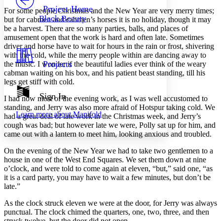
Others
Decrease font size
Increase font size
Project Home
For some people Christmas and the New Year are very merry times;
Black Beauty
but for cabmen and cabmen’s horses it is no holiday, though it may
Decrease font size
Increase font size
be a harvest. There are so many parties, balls, and places of
Your highlights
amusement open that the work is hard and often late. Sometimes
Color Scheme
driver and horse have to wait for hours in the rain or frost, shivering
Resources
with the cold, while the merry people within are dancing away to
Light
Projects
the music. I wonder if the beautiful ladies ever think of the weary
cabman waiting on his box, and his patient beast standing, till his
Dark
legs get stiff with cold.
Show all
Annotation contrast
Sign In
I had now most of the evening work, as I was well accustomed to
Show all
Hide all
Low
abc
standing, and Jerry was also more afraid of Hotspur taking cold. We
Learn more about
Manifold
High
had a great deal of late work in the Christmas week, and Jerry’s
abc
cough was bad; but however late we were, Polly sat up for him, and
Margins
came out with a lantern to meet him, looking anxious and troubled.
On the evening of the New Year we had to take two gentlemen to a
house in one of the West End Squares. We set them down at nine
o’clock, and were told to come again at eleven, “but,” said one, “as
it is a card party, you may have to wait a few minutes, but don’t be
Increase text margins
Decrease text margins
late.”
As the clock struck eleven we were at the door, for Jerry was always
Reset to Defaults
punctual. The clock chimed the quarters, one, two, three, and then
struck twelve, but the door did not open.