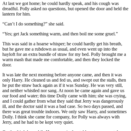
At last we got home; he could hardly speak, and his cough was
dreadful. Polly asked no questions, but opened the door and held the
lantern for him.
“Can’t I do something?” she said.
“Yes; get Jack something warm, and then boil me some gruel.”
This was said in a hoarse whisper; he could hardly get his breath,
but he gave me a rubdown as usual, and even went up into the
hayloft for an extra bundle of straw for my bed. Polly brought me a
warm mash that made me comfortable, and then they locked the
door.
It was late the next morning before anyone came, and then it was
only Harry. He cleaned us and fed us, and swept out the stalls, then
he put the straw back again as if it was Sunday. He was very still,
and neither whistled nor sang. At noon he came again and gave us
our food and water; this time Dolly came with him; she was crying,
and I could gather from what they said that Jerry was dangerously
ill, and the doctor said it was a bad case. So two days passed, and
there was great trouble indoors. We only saw Harry, and sometimes
Dolly. I think she came for company, for Polly was always with
Jerry, and he had to be kept very quiet.