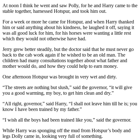
At noon I think he went and saw Polly, for he and Harry came to the
stable together, harnessed Hotspur, and took him out.
For a week or more he came for Hotspur, and when Harry thanked
him or said anything about his kindness, he laughed it off, saying it
was all good luck for him, for his horses were wanting a little rest
which they would not otherwise have had.
Jerry grew better steadily, but the doctor said that he must never go
back to the cab work again if he wished to be an old man. The
children had many consultations together about what father and
mother would do, and how they could help to earn money.
One afternoon Hotspur was brought in very wet and dirty.
“The streets are nothing but slush,” said the governor, “it will give
you a good warming, my boy, to get him clean and dry.”
“All right, governor,” said Harry, “I shall not leave him till he is; you
know I have been trained by my father.”
“I wish all the boys had been trained like you,” said the governor.
While Harry was sponging off the mud from Hotspur’s body and
legs Dolly came in, looking very full of something.