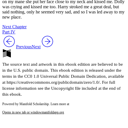
on my mane she put her face close to my neck and kissed me. Dolly
was crying and kissed me too. Harry stroked me a great deal, but
said nothing, only he seemed very sad, and so I was led away to my
new place.
Next Chapter
Part IV
Previous
Next
The source text and artwork in this ebook edition are believed to be
in the U.S. public domain. This ebook edition is released under the
terms in the CC0 1.0 Universal Public Domain Dedication, available
at https://creativecommons.org/publicdomain/zero/1.0/. For full
license information see the Uncopyright file included at the end of
this ebook.
Powered by Manifold Scholarship. Learn more at
Opens in new tab or window
manifoldapp.org