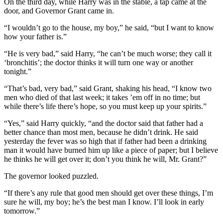
On the third day, while Harry was in the stable, a tap came at the
door, and Governor Grant came in.
“I wouldn’t go to the house, my boy,” he said, “but I want to know
how your father is.”
“He is very bad,” said Harry, “he can’t be much worse; they call it
‘bronchitis’; the doctor thinks it will turn one way or another
tonight.”
“That’s bad, very bad,” said Grant, shaking his head, “I know two
men who died of that last week; it takes ’em off in no time; but
while there’s life there’s hope, so you must keep up your spirits.”
“Yes,” said Harry quickly, “and the doctor said that father had a
better chance than most men, because he didn’t drink. He said
yesterday the fever was so high that if father had been a drinking
man it would have burned him up like a piece of paper; but I believe
he thinks he will get over it; don’t you think he will, Mr. Grant?”
The governor looked puzzled.
“If there’s any rule that good men should get over these things, I’m
sure he will, my boy; he’s the best man I know. I’ll look in early
tomorrow.”