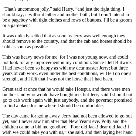
“That’s uncommon jolly,” said Harry, “and just the right thing, I
should say; it will suit father and mother both; but I don’t intend to
be a pageboy with tight clothes and rows of buttons. I’ll be a groom
or a gardener.”
It was quickly settled that as soon as Jerry was well enough they
should remove to the country, and that the cab and horses should be
sold as soon as possible.
This was heavy news for me, for I was not young now, and could
not look for any improvement in my condition. Since I left Birtwick
I had never been so happy as with my dear master Jerry; but three
years of cab work, even under the best conditions, will tell on one’s
strength, and I felt that I was not the horse that I had been.
Grant said at once that he would take Hotspur, and there were men
on the stand who would have bought me; but Jerry said I should not
go to cab work again with just anybody, and the governor promised
to find a place for me where I should be comfortable.
The day came for going away. Jerry had not been allowed to go out
yet, and I never saw him after that New Year’s eve. Polly and the
children came to bid me goodbye. “Poor old Jack! dear old Jack! I
wish we could take you with us,” she said, and then laying her hand