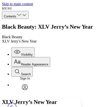
Skip to main content
MENU
Contents
Black Beauty: XLV Jerry’s New Year
Black Beauty
XLV Jerry’s New Year
Visibility
Reader Appearance
Search
Sign In
Annotations
Enter search criteria
Execute s
Font
Search within:
Font style
CHAPTER
avatar
Yours
Serif
Sans-serif
TEXT
XLV
Jerry’s New Year
PROJECT