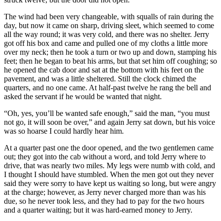
The wind had been very changeable, with squalls of rain during the
day, but now it came on sharp, driving sleet, which seemed to come
all the way round; it was very cold, and there was no shelter. Jerry
got off his box and came and pulled one of my cloths a little more
over my neck; then he took a turn or two up and down, stamping his
feet; then he began to beat his arms, but that set him off coughing; so
he opened the cab door and sat at the bottom with his feet on the
pavement, and was a little sheltered. Still the clock chimed the
quarters, and no one came. At half-past twelve he rang the bell and
asked the servant if he would be wanted that night.
“Oh, yes, you’ll be wanted safe enough,” said the man, “you must
not go, it will soon be over,” and again Jerry sat down, but his voice
was so hoarse I could hardly hear him.
At a quarter past one the door opened, and the two gentlemen came
out; they got into the cab without a word, and told Jerry where to
drive, that was nearly two miles. My legs were numb with cold, and
I thought I should have stumbled. When the men got out they never
said they were sorry to have kept us waiting so long, but were angry
at the charge; however, as Jerry never charged more than was his
due, so he never took less, and they had to pay for the two hours
and a quarter waiting; but it was hard-earned money to Jerry.