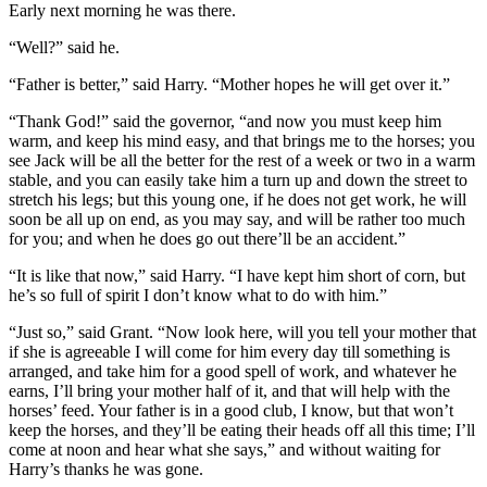
Early next morning he was there.
“Well?” said he.
“Father is better,” said Harry. “Mother hopes he will get over it.”
“Thank God!” said the governor, “and now you must keep him
warm, and keep his mind easy, and that brings me to the horses; you
see Jack will be all the better for the rest of a week or two in a warm
stable, and you can easily take him a turn up and down the street to
stretch his legs; but this young one, if he does not get work, he will
soon be all up on end, as you may say, and will be rather too much
for you; and when he does go out there’ll be an accident.”
“It is like that now,” said Harry. “I have kept him short of corn, but
he’s so full of spirit I don’t know what to do with him.”
“Just so,” said Grant. “Now look here, will you tell your mother that
if she is agreeable I will come for him every day till something is
arranged, and take him for a good spell of work, and whatever he
earns, I’ll bring your mother half of it, and that will help with the
horses’ feed. Your father is in a good club, I know, but that won’t
keep the horses, and they’ll be eating their heads off all this time; I’ll
come at noon and hear what she says,” and without waiting for
Harry’s thanks he was gone.