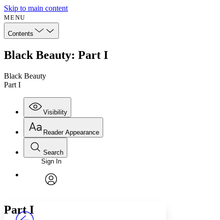
Skip to main content
MENU
Contents
Black Beauty: Part I
Black Beauty
Part I
Visibility
Reader Appearance
Search
Sign In
Annotations
Enter search criteria
Execute s
Font
Search within:
Font style
CHAPTER
avatar
Yours
Serif
Sans-serif
TEXT
Part
I
PROJECT