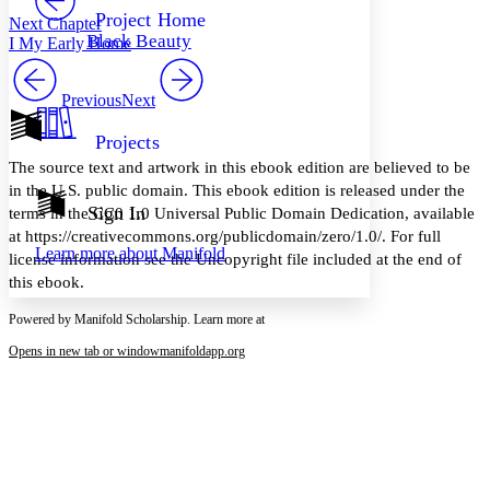
Others
Decrease font size
Increase font size
Project Home
Next Chapter
Black Beauty
I My Early Home
Decrease font size
Increase font size
Your highlights
Color Scheme
Previous
Next
Resources
Light
Projects
The source text and artwork in this ebook edition are believed to be
Dark
in the U.S. public domain. This ebook edition is released under the
Show all
Annotation contrast
Sign In
terms in the CC0 1.0 Universal Public Domain Dedication, available
Show all
Hide all
Low
abc
at https://creativecommons.org/publicdomain/zero/1.0/. For full
Learn more about
Manifold
High
abc
license information see the Uncopyright file included at the end of
this ebook.
Margins
Powered by Manifold Scholarship. Learn more at
Opens in new tab or window
manifoldapp.org
Increase text margins
Decrease text margins
Reset to Defaults