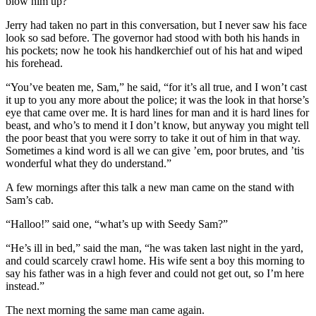
blow him up?”
Jerry had taken no part in this conversation, but I never saw his face
look so sad before. The governor had stood with both his hands in
his pockets; now he took his handkerchief out of his hat and wiped
his forehead.
“You’ve beaten me, Sam,” he said, “for it’s all true, and I won’t cast
it up to you any more about the police; it was the look in that horse’s
eye that came over me. It is hard lines for man and it is hard lines for
beast, and who’s to mend it I don’t know, but anyway you might tell
the poor beast that you were sorry to take it out of him in that way.
Sometimes a kind word is all we can give ’em, poor brutes, and ’tis
wonderful what they do understand.”
A few mornings after this talk a new man came on the stand with
Sam’s cab.
“Halloo!” said one, “what’s up with Seedy Sam?”
“He’s ill in bed,” said the man, “he was taken last night in the yard,
and could scarcely crawl home. His wife sent a boy this morning to
say his father was in a high fever and could not get out, so I’m here
instead.”
The next morning the same man came again.