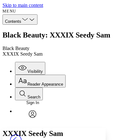
Skip to main content
MENU
Contents
Black Beauty: XXXIX Seedy Sam
Black Beauty
XXXIX Seedy Sam
Visibility
Reader Appearance
Search
Sign In
Annotations
Enter search criteria
Execute s
Font
Search within:
Font style
CHAPTER
avatar
Yours
Serif
Sans-serif
TEXT
XXXIX
Seedy Sam
PROJECT