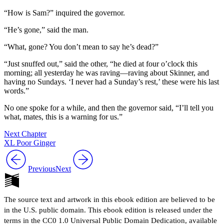
“How is Sam?” inquired the governor.
“He’s gone,” said the man.
“What, gone? You don’t mean to say he’s dead?”
“Just snuffed out,” said the other, “he died at four o’clock this
morning; all yesterday he was raving —raving about Skinner, and
having no Sundays. ‘I never had a Sunday’s rest,’ these were his last
words.”
No one spoke for a while, and then the governor said, “I’ll tell you
what, mates, this is a warning for us.”
Next Chapter
XL Poor Ginger
Previous
Next
The source text and artwork in this ebook edition are believed to be
in the U.S. public domain. This ebook edition is released under the
terms in the CC0 1.0 Universal Public Domain Dedication, available