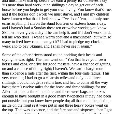
and must make that up before we earn a penny for ourselves I say
’tis more than hard work; nine shillings a day to get out of each
horse before you begin to get your own living. You know that’s true,
and if the horses don’t work we must starve, and I and my children
have known what that is before now. I’ve six of ’em, and only one
earns anything; I am on the stand fourteen or sixteen hours a day,
and I haven’t had a Sunday these ten or twelve weeks; you know
Skinner never gives a day if he can help it, and if I don’t work hard,
tell me who does! I want a warm coat and a mackintosh, but with so
many to feed how can a man get it? I had to pledge my clock a
week ago to pay Skinner, and I shall never see it again.”
Some of the other drivers stood round nodding their heads and
saying he was right. The man went on, “You that have your own
horses and cabs, or drive for good masters, have a chance of getting
on and a chance of doing right; I haven’t. We can’t charge more
than sixpence a mile after the first, within the four-mile radius. This
very morning I had to go a clear six miles and only took three
shillings. I could not get a return fare, and had to come all the way
back; there’s twelve miles for the horse and three shillings for me.
After that I had a three-mile fare, and there were bags and boxes
enough to have brought in a good many twopences if they had been
put outside; but you know how people do; all that could be piled up
inside on the front seat were put in and three heavy boxes went on
the top. That was sixpence, and the fare one and sixpence; then I got