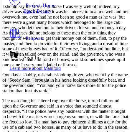
Others
Decrease font size
Increase font size
Project Home
I should say that for a cab-horse I was very well off indeed; my
Black Beauty
driver was my owner, and it was his interest to treat me well and not
Decrease font size
Increase font size
overwork me, even had he not been so good a man as he was; but
Your highlights
there were a great many horses which belonged to the large cab-
Color Scheme
owners, who let them out to their drivers for so much money a day.
Resources
As the horses did not belong to these men the only thing they
Light
Projects
thought of was how to get their money out of them, first, to pay the
master, and then to provide for their own living; and a dreadful time
Dark
some of these horses had of it. Of course, I understood but little, but
Show all
it was often talked over on the stand, and the governor, who was a
Annotation contrast
Sign In
kindhearted man and fond of horses, would sometimes speak up if
Show all
Hide all
Low
abc
one came in very much jaded or ill-used.
Learn more about
Manifold
High
abc
One day a shabby, miserable-looking driver, who went by the name
Margins
of “Seedy Sam,” brought in his horse looking dreadfully beat, and
the governor said, “You and your horse look more fit for the police
station than for this rank.”
The man flung his tattered rug over the horse, turned full round
upon the Governor and said in a voice that sounded almost
Increase text margins
Decrease text margins
desperate, “If the police have any business with the matter it ought
to be with the masters who charge us so much, or with the fares that
are fixed so low. If a man has to pay eighteen shillings a day for the
Reset to Defaults
use of a cab and two horses, as many of us have to do in the season,