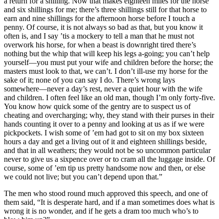
a return for a shilling. Now that makes eighteen miles for the horse
and six shillings for me; there’s three shillings still for that horse to
earn and nine shillings for the afternoon horse before I touch a
penny. Of course, it is not always so bad as that, but you know it
often is, and I say ’tis a mockery to tell a man that he must not
overwork his horse, for when a beast is downright tired there’s
nothing but the whip that will keep his legs a-going; you can’t help
yourself —you must put your wife and children before the horse; the
masters must look to that, we can’t. I don’t ill-use my horse for the
sake of it; none of you can say I do. There’s wrong lays
somewhere —never a day’s rest, never a quiet hour with the wife
and children. I often feel like an old man, though I’m only forty-five.
You know how quick some of the gentry are to suspect us of
cheating and overcharging; why, they stand with their purses in their
hands counting it over to a penny and looking at us as if we were
pickpockets. I wish some of ’em had got to sit on my box sixteen
hours a day and get a living out of it and eighteen shillings beside,
and that in all weathers; they would not be so uncommon particular
never to give us a sixpence over or to cram all the luggage inside. Of
course, some of ’em tip us pretty handsome now and then, or else
we could not live; but you can’t depend upon that.”
The men who stood round much approved this speech, and one of
them said, “It is desperate hard, and if a man sometimes does what is
wrong it is no wonder, and if he gets a dram too much who’s to