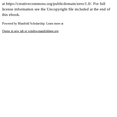
at https://creativecommons.org/publicdomain/zero/1.0/. For full
license information see the Uncopyright file included at the end of
this ebook.
Powered by Manifold Scholarship. Learn more at
Opens in new tab or window
manifoldapp.org