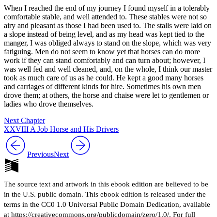
When I reached the end of my journey I found myself in a tolerably
comfortable stable, and well attended to. These stables were not so
airy and pleasant as those I had been used to. The stalls were laid on
a slope instead of being level, and as my head was kept tied to the
manger, I was obliged always to stand on the slope, which was very
fatiguing. Men do not seem to know yet that horses can do more
work if they can stand comfortably and can turn about; however, I
was well fed and well cleaned, and, on the whole, I think our master
took as much care of us as he could. He kept a good many horses
and carriages of different kinds for hire. Sometimes his own men
drove them; at others, the horse and chaise were let to gentlemen or
ladies who drove themselves.
Next Chapter
XXVIII A Job Horse and His Drivers
Previous
Next
The source text and artwork in this ebook edition are believed to be
in the U.S. public domain. This ebook edition is released under the
terms in the CC0 1.0 Universal Public Domain Dedication, available
at https://creativecommons.org/publicdomain/zero/1.0/. For full