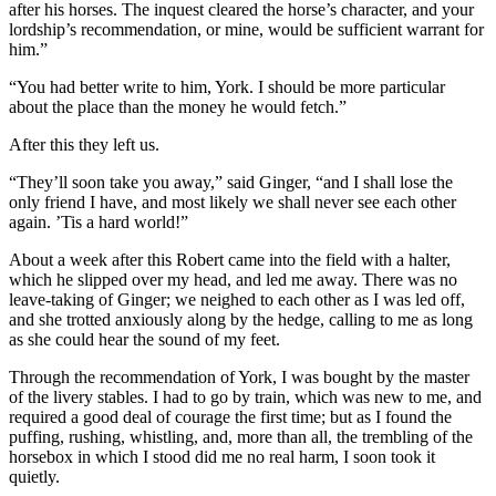
after his horses. The inquest cleared the horse’s character, and your
lordship’s recommendation, or mine, would be sufficient warrant for
him.”
“You had better write to him, York. I should be more particular
about the place than the money he would fetch.”
After this they left us.
“They’ll soon take you away,” said Ginger, “and I shall lose the
only friend I have, and most likely we shall never see each other
again. ’Tis a hard world!”
About a week after this Robert came into the field with a halter,
which he slipped over my head, and led me away. There was no
leave-taking of Ginger; we neighed to each other as I was led off,
and she trotted anxiously along by the hedge, calling to me as long
as she could hear the sound of my feet.
Through the recommendation of York, I was bought by the master
of the livery stables. I had to go by train, which was new to me, and
required a good deal of courage the first time; but as I found the
puffing, rushing, whistling, and, more than all, the trembling of the
horsebox in which I stood did me no real harm, I soon took it
quietly.