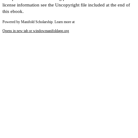
license information see the Uncopyright file included at the end of
this ebook.
Powered by Manifold Scholarship. Learn more at
Opens in new tab or window
manifoldapp.org