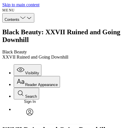
Skip to main content
MENU
Contents
Black Beauty: XXVII Ruined and Going
Downhill
Black Beauty
XXVII Ruined and Going Downhill
Visibility
Reader Appearance
Search
Sign In
Annotations
Enter search criteria
Execute s
Font
Search within:
Font style
CHAPTER
avatar
Yours
Serif
Sans-serif
TEXT