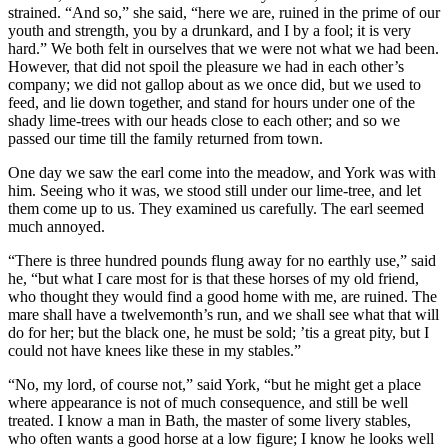
strained. “And so,” she said, “here we are, ruined in the prime of our
youth and strength, you by a drunkard, and I by a fool; it is very
hard.” We both felt in ourselves that we were not what we had been.
However, that did not spoil the pleasure we had in each other’s
company; we did not gallop about as we once did, but we used to
feed, and lie down together, and stand for hours under one of the
shady lime-trees with our heads close to each other; and so we
passed our time till the family returned from town.
One day we saw the earl come into the meadow, and York was with
him. Seeing who it was, we stood still under our lime-tree, and let
them come up to us. They examined us carefully. The earl seemed
much annoyed.
“There is three hundred pounds flung away for no earthly use,” said
he, “but what I care most for is that these horses of my old friend,
who thought they would find a good home with me, are ruined. The
mare shall have a twelvemonth’s run, and we shall see what that will
do for her; but the black one, he must be sold; ’tis a great pity, but I
could not have knees like these in my stables.”
“No, my lord, of course not,” said York, “but he might get a place
where appearance is not of much consequence, and still be well
treated. I know a man in Bath, the master of some livery stables,
who often wants a good horse at a low figure; I know he looks well