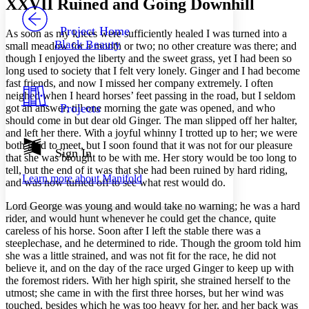
XXVII
Ruined and Going Downhill
PROJECT
Others
Decrease font size
Increase font size
Project Home
As soon as my knees were sufficiently healed I was turned into a
Black Beauty
small meadow for a month or two; no other creature was there; and
Decrease font size
Increase font size
though I enjoyed the liberty and the sweet grass, yet I had been so
Your highlights
long used to society that I felt very lonely. Ginger and I had become
Color Scheme
fast friends, and now I missed her company extremely. I often
Resources
neighed when I heard horses’ feet passing in the road, but I seldom
Light
Projects
got an answer; till one morning the gate was opened, and who
should come in but dear old Ginger. The man slipped off her halter,
Dark
and left her there. With a joyful whinny I trotted up to her; we were
Show all
both glad to meet, but I soon found that it was not for our pleasure
Annotation contrast
Sign In
that she was brought to be with me. Her story would be too long to
Show all
Hide all
Low
abc
tell, but the end of it was that she had been ruined by hard riding,
Learn more about
Manifold
High
abc
and was now turned off to see what rest would do.
Margins
Lord George was young and would take no warning; he was a hard
rider, and would hunt whenever he could get the chance, quite
careless of his horse. Soon after I left the stable there was a
steeplechase, and he determined to ride. Though the groom told him
she was a little strained, and was not fit for the race, he did not
believe it, and on the day of the race urged Ginger to keep up with
Increase text margins
Decrease text margins
the foremost riders. With her high spirit, she strained herself to the
utmost; she came in with the first three horses, but her wind was
touched, besides which he was too heavy for her, and her back was
Reset to Defaults