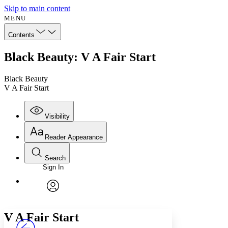
Skip to main content
MENU
Contents
Black Beauty: V A Fair Start
Black Beauty
V A Fair Start
Visibility
Reader Appearance
Search
Sign In
Annotations
Enter search criteria
Execute s
Font
Search within:
Font style
CHAPTER
avatar
Yours
Serif
Sans-serif
TEXT
V
A Fair Start
PROJECT