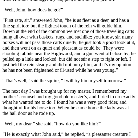
“Well, John, how does he go?”
“First-rate, sir,” answered John, “he is as fleet as a deer, and has a
fine spirit too; but the lightest touch of the rein will guide him.
Down at the end of the common we met one of those traveling carts
hung all over with baskets, rugs, and suchlike; you know, sir, many
horses will not pass those carts quietly; he just took a good look at it,
and then went on as quiet and pleasant as could be. They were
shooting rabbits near the Highwood, and a gun went off close by; he
pulled up a little and looked, but did not stir a step to right or left. I
just held the rein steady and did not hurry him, and it’s my opinion
he has not been frightened or ill-used while he was young.”
“That’s well,” said the squire, “I will try him myself tomorrow.”
The next day I was brought up for my master. I remembered my
mother’s counsel and my good old master’s, and I tried to do exactly
what he wanted me to do. I found he was a very good rider, and
thoughtful for his horse too. When he came home the lady was at
the hall door as he rode up.
“Well, my dear,” she said, “how do you like him?”
“He is exactly what John said,” he replied, “a pleasanter creature I