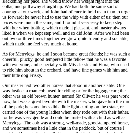
slackening her pace, she would throw her weight right into the
collar, and pull away straight up. We had both the same sort of
courage at our work, and John had oftener to hold us in than to urge
us forward; he never had to use the whip with either of us; then our
paces were much the same, and I found it very easy to keep step
with her when trotting, which made it pleasant, and master always
liked it when we kept step well, and so did John. After we had been
out two or three times together we grew quite friendly and sociable,
which made me feel very much at home.
As for Merrylegs, he and I soon became great friends; he was such a
cheerful, plucky, good-tempered little fellow that he was a favorite
with everyone, and especially with Miss Jessie and Flora, who used
to ride him about in the orchard, and have fine games with him and
their little dog Frisky.
Our master had two other horses that stood in another stable. One
was Justice, a roan cob, used for riding or for the luggage cart; the
other was an old brown hunter, named Sir Oliver; he was past work
now, but was a great favorite with the master, who gave him the run
of the park; he sometimes did a little light carting on the estate, or
carried one of the young ladies when they rode out with their father,
for he was very gentle and could be trusted with a child as well as
Merrylegs. The cob was a strong, well-made, good-tempered horse,
and we sometimes had a little chat in the paddock, but of course I