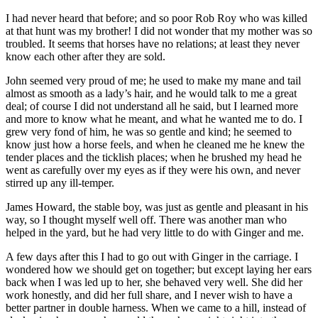
I had never heard that before; and so poor Rob Roy who was killed
at that hunt was my brother! I did not wonder that my mother was so
troubled. It seems that horses have no relations; at least they never
know each other after they are sold.
John seemed very proud of me; he used to make my mane and tail
almost as smooth as a lady’s hair, and he would talk to me a great
deal; of course I did not understand all he said, but I learned more
and more to know what he meant, and what he wanted me to do. I
grew very fond of him, he was so gentle and kind; he seemed to
know just how a horse feels, and when he cleaned me he knew the
tender places and the ticklish places; when he brushed my head he
went as carefully over my eyes as if they were his own, and never
stirred up any ill-temper.
James Howard, the stable boy, was just as gentle and pleasant in his
way, so I thought myself well off. There was another man who
helped in the yard, but he had very little to do with Ginger and me.
A few days after this I had to go out with Ginger in the carriage. I
wondered how we should get on together; but except laying her ears
back when I was led up to her, she behaved very well. She did her
work honestly, and did her full share, and I never wish to have a
better partner in double harness. When we came to a hill, instead of