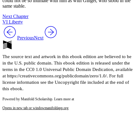
could not be so intimate with him as with Ginger, who stood in the
same stable.
Next Chapter
VI Liberty
Previous
Next
The source text and artwork in this ebook edition are believed to be
in the U.S. public domain. This ebook edition is released under the
terms in the CC0 1.0 Universal Public Domain Dedication, available
at https://creativecommons.org/publicdomain/zero/1.0/. For full
license information see the Uncopyright file included at the end of
this ebook.
Powered by Manifold Scholarship. Learn more at
Opens in new tab or window
manifoldapp.org