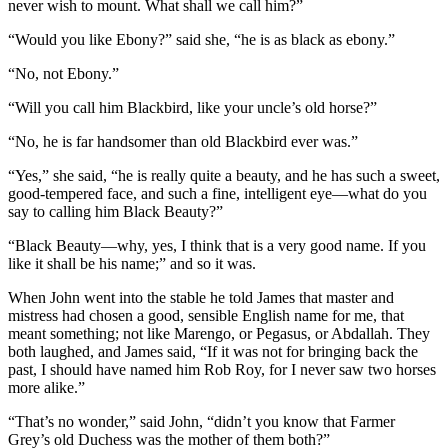
never wish to mount. What shall we call him?”
“Would you like Ebony?” said she, “he is as black as ebony.”
“No, not Ebony.”
“Will you call him Blackbird, like your uncle’s old horse?”
“No, he is far handsomer than old Blackbird ever was.”
“Yes,” she said, “he is really quite a beauty, and he has such a sweet,
good-tempered face, and such a fine, intelligent eye —what do you
say to calling him Black Beauty?”
“Black Beauty —why, yes, I think that is a very good name. If you
like it shall be his name;” and so it was.
When John went into the stable he told James that master and
mistress had chosen a good, sensible English name for me, that
meant something; not like Marengo, or Pegasus, or Abdallah. They
both laughed, and James said, “If it was not for bringing back the
past, I should have named him Rob Roy, for I never saw two horses
more alike.”
“That’s no wonder,” said John, “didn’t you know that Farmer
Grey’s old Duchess was the mother of them both?”