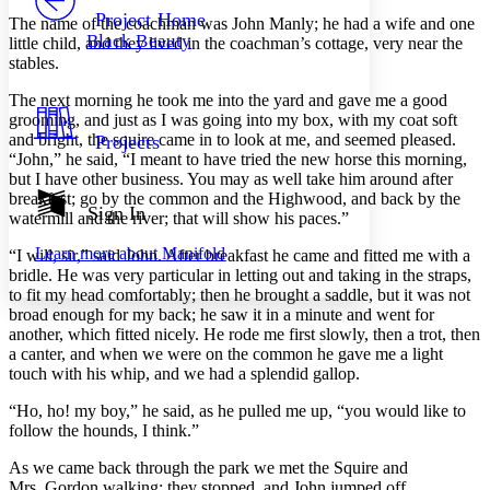
Others
Decrease font size
Increase font size
Project Home
The name of the coachman was John Manly; he had a wife and one
Black Beauty
little child, and they lived in the coachman’s cottage, very near the
Decrease font size
Increase font size
stables.
Your highlights
Color Scheme
The next morning he took me into the yard and gave me a good
grooming, and just as I was going into my box, with my coat soft
Resources
Light
and bright, the squire came in to look at me, and seemed pleased.
Projects
“John,” he said, “I meant to have tried the new horse this morning,
Dark
but I have other business. You may as well take him around after
Show all
breakfast; go by the common and the Highwood, and back by the
Annotation contrast
Sign In
watermill and the river; that will show his paces.”
Show all
Hide all
Low
abc
Learn more about
Manifold
“I will, sir,” said John. After breakfast he came and fitted me with a
High
abc
bridle. He was very particular in letting out and taking in the straps,
Margins
to fit my head comfortably; then he brought a saddle, but it was not
broad enough for my back; he saw it in a minute and went for
another, which fitted nicely. He rode me first slowly, then a trot, then
a canter, and when we were on the common he gave me a light
touch with his whip, and we had a splendid gallop.
Increase text margins
Decrease text margins
“Ho, ho! my boy,” he said, as he pulled me up, “you would like to
follow the hounds, I think.”
Reset to Defaults
As we came back through the park we met the Squire and
Mrs. Gordon walking; they stopped, and John jumped off.