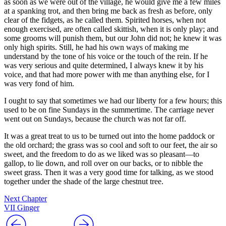
as soon as we were out of the village, he would give me a few miles
at a spanking trot, and then bring me back as fresh as before, only
clear of the fidgets, as he called them. Spirited horses, when not
enough exercised, are often called skittish, when it is only play; and
some grooms will punish them, but our John did not; he knew it was
only high spirits. Still, he had his own ways of making me
understand by the tone of his voice or the touch of the rein. If he
was very serious and quite determined, I always knew it by his
voice, and that had more power with me than anything else, for I
was very fond of him.
I ought to say that sometimes we had our liberty for a few hours; this
used to be on fine Sundays in the summertime. The carriage never
went out on Sundays, because the church was not far off.
It was a great treat to us to be turned out into the home paddock or
the old orchard; the grass was so cool and soft to our feet, the air so
sweet, and the freedom to do as we liked was so pleasant —to
gallop, to lie down, and roll over on our backs, or to nibble the
sweet grass. Then it was a very good time for talking, as we stood
together under the shade of the large chestnut tree.
Next Chapter
VII Ginger