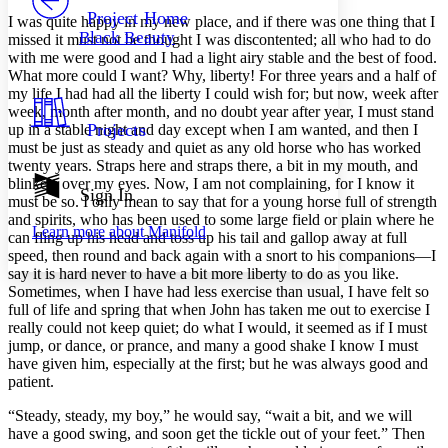
Others
Decrease font size
Increase font size
Project Home
I was quite happy in my new place, and if there was one thing that I
Black Beauty
missed it must not be thought I was discontented; all who had to do
Decrease font size
Increase font size
with me were good and I had a light airy stable and the best of food.
Your highlights
What more could I want? Why, liberty! For three years and a half of
Color Scheme
my life I had had all the liberty I could wish for; but now, week after
Resources
week, month after month, and no doubt year after year, I must stand
Light
Projects
up in a stable night and day except when I am wanted, and then I
must be just as steady and quiet as any old horse who has worked
Dark
twenty years. Straps here and straps there, a bit in my mouth, and
Show all
blinkers over my eyes. Now, I am not complaining, for I know it
Annotation contrast
Sign In
must be so. I only mean to say that for a young horse full of strength
Show all
Hide all
Low
abc
and spirits, who has been used to some large field or plain where he
Learn more about
Manifold
High
abc
can fling up his head and toss up his tail and gallop away at full
speed, then round and back again with a snort to his companions —I
Margins
say it is hard never to have a bit more liberty to do as you like.
Sometimes, when I have had less exercise than usual, I have felt so
full of life and spring that when John has taken me out to exercise I
really could not keep quiet; do what I would, it seemed as if I must
jump, or dance, or prance, and many a good shake I know I must
have given him, especially at the first; but he was always good and
Increase text margins
Decrease text margins
patient.
“Steady, steady, my boy,” he would say, “wait a bit, and we will
Reset to Defaults
have a good swing, and soon get the tickle out of your feet.” Then