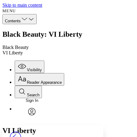
Skip to main content
MENU
Contents
Black Beauty: VI Liberty
Black Beauty
VI Liberty
Visibility
Reader Appearance
Search
Sign In
Annotations
Enter search criteria
Execute s
Font
Search within:
Font style
CHAPTER
avatar
Yours
Serif
Sans-serif
TEXT
VI
Liberty
PROJECT