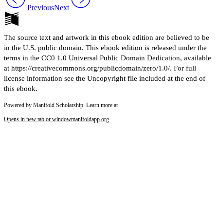
Previous
Next
The source text and artwork in this ebook edition are believed to be
in the U.S. public domain. This ebook edition is released under the
terms in the CC0 1.0 Universal Public Domain Dedication, available
at https://creativecommons.org/publicdomain/zero/1.0/. For full
license information see the Uncopyright file included at the end of
this ebook.
Powered by Manifold Scholarship. Learn more at
Opens in new tab or window
manifoldapp.org