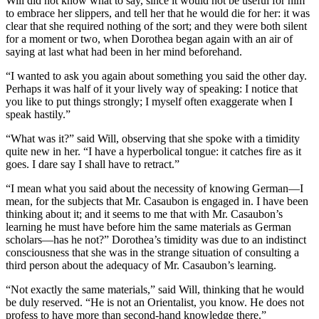
Will did not know what to say, since it would not be useful for him
to embrace her slippers, and tell her that he would die for her: it was
clear that she required nothing of the sort; and they were both silent
for a moment or two, when Dorothea began again with an air of
saying at last what had been in her mind beforehand.
“I wanted to ask you again about something you said the other day.
Perhaps it was half of it your lively way of speaking: I notice that
you like to put things strongly; I myself often exaggerate when I
speak hastily.”
“What was it?” said Will, observing that she spoke with a timidity
quite new in her. “I have a hyperbolical tongue: it catches fire as it
goes. I dare say I shall have to retract.”
“I mean what you said about the necessity of knowing German—I
mean, for the subjects that Mr. Casaubon is engaged in. I have been
thinking about it; and it seems to me that with Mr. Casaubon’s
learning he must have before him the same materials as German
scholars—has he not?” Dorothea’s timidity was due to an indistinct
consciousness that she was in the strange situation of consulting a
third person about the adequacy of Mr. Casaubon’s learning.
“Not exactly the same materials,” said Will, thinking that he would
be duly reserved. “He is not an Orientalist, you know. He does not
profess to have more than second-hand knowledge there.”