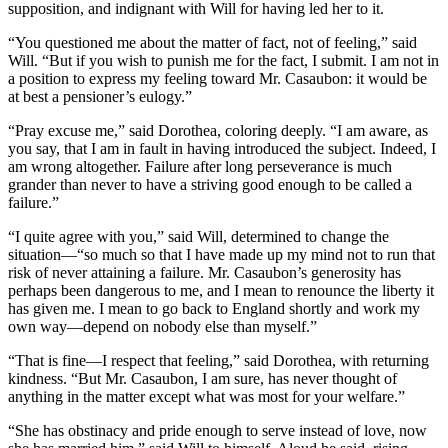
supposition, and indignant with Will for having led her to it.
“You questioned me about the matter of fact, not of feeling,” said
Will. “But if you wish to punish me for the fact, I submit. I am not in
a position to express my feeling toward Mr. Casaubon: it would be
at best a pensioner’s eulogy.”
“Pray excuse me,” said Dorothea, coloring deeply. “I am aware, as
you say, that I am in fault in having introduced the subject. Indeed, I
am wrong altogether. Failure after long perseverance is much
grander than never to have a striving good enough to be called a
failure.”
“I quite agree with you,” said Will, determined to change the
situation—“so much so that I have made up my mind not to run that
risk of never attaining a failure. Mr. Casaubon’s generosity has
perhaps been dangerous to me, and I mean to renounce the liberty it
has given me. I mean to go back to England shortly and work my
own way—depend on nobody else than myself.”
“That is fine—I respect that feeling,” said Dorothea, with returning
kindness. “But Mr. Casaubon, I am sure, has never thought of
anything in the matter except what was most for your welfare.”
“She has obstinacy and pride enough to serve instead of love, now