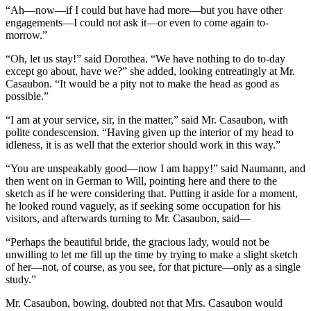
“Ah—now—if I could but have had more—but you have other
engagements—I could not ask it—or even to come again to-
morrow.”
“Oh, let us stay!” said Dorothea. “We have nothing to do to-day
except go about, have we?” she added, looking entreatingly at Mr.
Casaubon. “It would be a pity not to make the head as good as
possible.”
“I am at your service, sir, in the matter,” said Mr. Casaubon, with
polite condescension. “Having given up the interior of my head to
idleness, it is as well that the exterior should work in this way.”
“You are unspeakably good—now I am happy!” said Naumann, and
then went on in German to Will, pointing here and there to the
sketch as if he were considering that. Putting it aside for a moment,
he looked round vaguely, as if seeking some occupation for his
visitors, and afterwards turning to Mr. Casaubon, said—
“Perhaps the beautiful bride, the gracious lady, would not be
unwilling to let me fill up the time by trying to make a slight sketch
of her—not, of course, as you see, for that picture—only as a single
study.”
Mr. Casaubon, bowing, doubted not that Mrs. Casaubon would