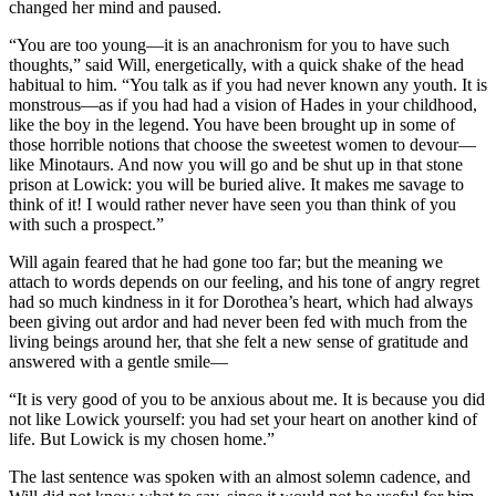
changed her mind and paused.
“You are too young—it is an anachronism for you to have such
thoughts,” said Will, energetically, with a quick shake of the head
habitual to him. “You talk as if you had never known any youth. It is
monstrous—as if you had had a vision of Hades in your childhood,
like the boy in the legend. You have been brought up in some of
those horrible notions that choose the sweetest women to devour—
like Minotaurs. And now you will go and be shut up in that stone
prison at Lowick: you will be buried alive. It makes me savage to
think of it! I would rather never have seen you than think of you
with such a prospect.”
Will again feared that he had gone too far; but the meaning we
attach to words depends on our feeling, and his tone of angry regret
had so much kindness in it for Dorothea’s heart, which had always
been giving out ardor and had never been fed with much from the
living beings around her, that she felt a new sense of gratitude and
answered with a gentle smile—
“It is very good of you to be anxious about me. It is because you did
not like Lowick yourself: you had set your heart on another kind of
life. But Lowick is my chosen home.”
The last sentence was spoken with an almost solemn cadence, and