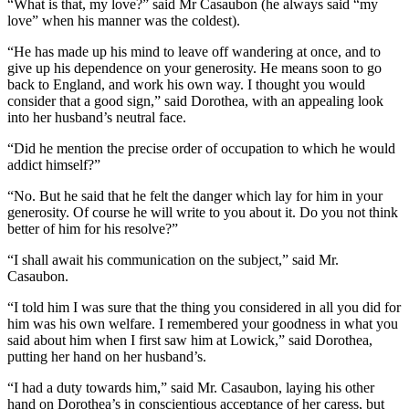
“What is that, my love?” said Mr Casaubon (he always said “my
love” when his manner was the coldest).
“He has made up his mind to leave off wandering at once, and to
give up his dependence on your generosity. He means soon to go
back to England, and work his own way. I thought you would
consider that a good sign,” said Dorothea, with an appealing look
into her husband’s neutral face.
“Did he mention the precise order of occupation to which he would
addict himself?”
“No. But he said that he felt the danger which lay for him in your
generosity. Of course he will write to you about it. Do you not think
better of him for his resolve?”
“I shall await his communication on the subject,” said Mr.
Casaubon.
“I told him I was sure that the thing you considered in all you did for
him was his own welfare. I remembered your goodness in what you
said about him when I first saw him at Lowick,” said Dorothea,
putting her hand on her husband’s.
“I had a duty towards him,” said Mr. Casaubon, laying his other
hand on Dorothea’s in conscientious acceptance of her caress, but