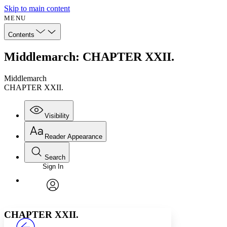
Skip to main content
MENU
Contents
Middlemarch: CHAPTER XXII.
Middlemarch
CHAPTER XXII.
Visibility
Reader Appearance
Search
Sign In
Annotations
Enter search criteria
Execute s
Font
Search within:
Font style
CHAPTER
avatar
Yours
Serif
Sans-serif
TEXT
CHAPTER XXII.
PROJECT