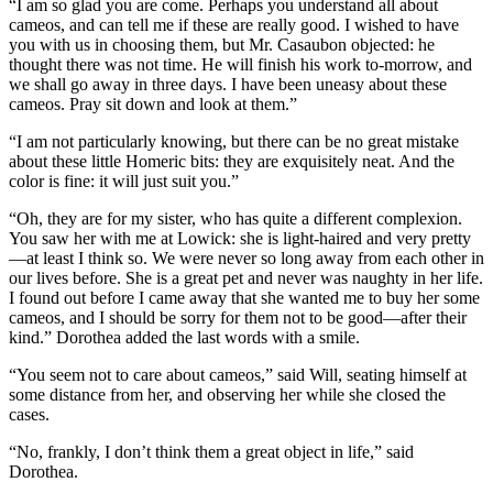
“I am so glad you are come. Perhaps you understand all about
cameos, and can tell me if these are really good. I wished to have
you with us in choosing them, but Mr. Casaubon objected: he
thought there was not time. He will finish his work to-morrow, and
we shall go away in three days. I have been uneasy about these
cameos. Pray sit down and look at them.”
“I am not particularly knowing, but there can be no great mistake
about these little Homeric bits: they are exquisitely neat. And the
color is fine: it will just suit you.”
“Oh, they are for my sister, who has quite a different complexion.
You saw her with me at Lowick: she is light-haired and very pretty
—at least I think so. We were never so long away from each other in
our lives before. She is a great pet and never was naughty in her life.
I found out before I came away that she wanted me to buy her some
cameos, and I should be sorry for them not to be good—after their
kind.” Dorothea added the last words with a smile.
“You seem not to care about cameos,” said Will, seating himself at
some distance from her, and observing her while she closed the
cases.
“No, frankly, I don’t think them a great object in life,” said
Dorothea.