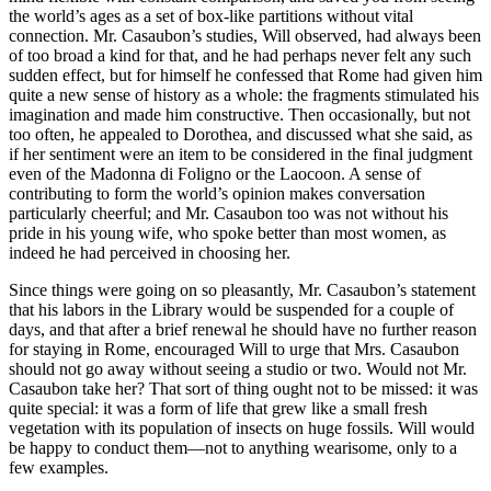
the world’s ages as a set of box-like partitions without vital
connection. Mr. Casaubon’s studies, Will observed, had always been
of too broad a kind for that, and he had perhaps never felt any such
sudden effect, but for himself he confessed that Rome had given him
quite a new sense of history as a whole: the fragments stimulated his
imagination and made him constructive. Then occasionally, but not
too often, he appealed to Dorothea, and discussed what she said, as
if her sentiment were an item to be considered in the final judgment
even of the Madonna di Foligno or the Laocoon. A sense of
contributing to form the world’s opinion makes conversation
particularly cheerful; and Mr. Casaubon too was not without his
pride in his young wife, who spoke better than most women, as
indeed he had perceived in choosing her.
Since things were going on so pleasantly, Mr. Casaubon’s statement
that his labors in the Library would be suspended for a couple of
days, and that after a brief renewal he should have no further reason
for staying in Rome, encouraged Will to urge that Mrs. Casaubon
should not go away without seeing a studio or two. Would not Mr.
Casaubon take her? That sort of thing ought not to be missed: it was
quite special: it was a form of life that grew like a small fresh
vegetation with its population of insects on huge fossils. Will would
be happy to conduct them—not to anything wearisome, only to a
few examples.