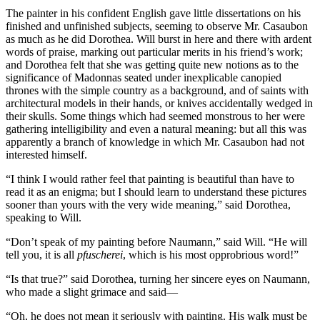
The painter in his confident English gave little dissertations on his
finished and unfinished subjects, seeming to observe Mr. Casaubon
as much as he did Dorothea. Will burst in here and there with ardent
words of praise, marking out particular merits in his friend’s work;
and Dorothea felt that she was getting quite new notions as to the
significance of Madonnas seated under inexplicable canopied
thrones with the simple country as a background, and of saints with
architectural models in their hands, or knives accidentally wedged in
their skulls. Some things which had seemed monstrous to her were
gathering intelligibility and even a natural meaning: but all this was
apparently a branch of knowledge in which Mr. Casaubon had not
interested himself.
“I think I would rather feel that painting is beautiful than have to
read it as an enigma; but I should learn to understand these pictures
sooner than yours with the very wide meaning,” said Dorothea,
speaking to Will.
“Don’t speak of my painting before Naumann,” said Will. “He will
tell you, it is all
pfuscherei
, which is his most opprobrious word!”
“Is that true?” said Dorothea, turning her sincere eyes on Naumann,
who made a slight grimace and said—
“Oh, he does not mean it seriously with painting. His walk must be