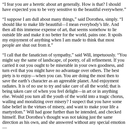
“I fear you are a heretic about art generally. How is that? I should
have expected you to be very sensitive to the beautiful everywhere.”
“I suppose I am dull about many things,” said Dorothea, simply. “I
should like to make life beautiful—I mean everybody’s life. And
then all this immense expense of art, that seems somehow to lie
outside life and make it no better for the world, pains one. It spoils
my enjoyment of anything when I am made to think that most
people are shut out from it.”
“I call that the fanaticism of sympathy,” said Will, impetuously. “You
might say the same of landscape, of poetry, of all refinement. If you
carried it out you ought to be miserable in your own goodness, and
turn evil that you might have no advantage over others. The best
piety is to enjoy—when you can. You are doing the most then to
save the earth’s character as an agreeable planet. And enjoyment
radiates. It is of no use to try and take care of all the world; that is
being taken care of when you feel delight—in art or in anything
else. Would you turn all the youth of the world into a tragic chorus,
wailing and moralizing over misery? I suspect that you have some
false belief in the virtues of misery, and want to make your life a
martyrdom.” Will had gone further than he intended, and checked
himself. But Dorothea’s thought was not taking just the same
direction as his own, and she answered without any special emotion
—