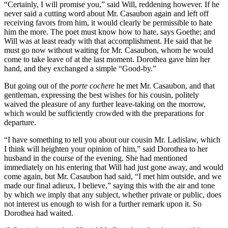
“Certainly, I will promise you,” said Will, reddening however. If he
never said a cutting word about Mr. Casaubon again and left off
receiving favors from him, it would clearly be permissible to hate
him the more. The poet must know how to hate, says Goethe; and
Will was at least ready with that accomplishment. He said that he
must go now without waiting for Mr. Casaubon, whom he would
come to take leave of at the last moment. Dorothea gave him her
hand, and they exchanged a simple “Good-by.”
But going out of the
porte cochere
he met Mr. Casaubon, and that
gentleman, expressing the best wishes for his cousin, politely
waived the pleasure of any further leave-taking on the morrow,
which would be sufficiently crowded with the preparations for
departure.
“I have something to tell you about our cousin Mr. Ladislaw, which
I think will heighten your opinion of him,” said Dorothea to her
husband in the course of the evening. She had mentioned
immediately on his entering that Will had just gone away, and would
come again, but Mr. Casaubon had said, “I met him outside, and we
made our final adieux, I believe,” saying this with the air and tone
by which we imply that any subject, whether private or public, does
not interest us enough to wish for a further remark upon it. So
Dorothea had waited.