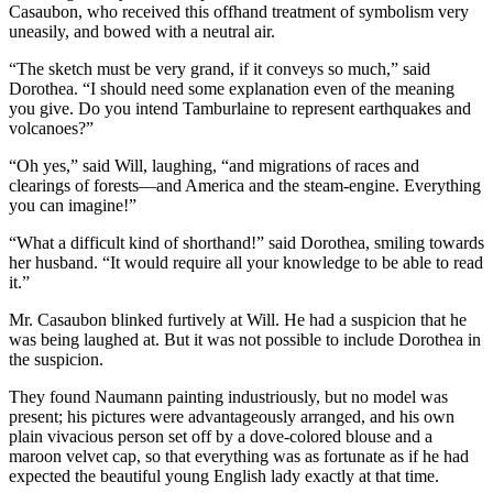
Casaubon, who received this offhand treatment of symbolism very
uneasily, and bowed with a neutral air.
“The sketch must be very grand, if it conveys so much,” said
Dorothea. “I should need some explanation even of the meaning
you give. Do you intend Tamburlaine to represent earthquakes and
volcanoes?”
“Oh yes,” said Will, laughing, “and migrations of races and
clearings of forests—and America and the steam-engine. Everything
you can imagine!”
“What a difficult kind of shorthand!” said Dorothea, smiling towards
her husband. “It would require all your knowledge to be able to read
it.”
Mr. Casaubon blinked furtively at Will. He had a suspicion that he
was being laughed at. But it was not possible to include Dorothea in
the suspicion.
They found Naumann painting industriously, but no model was
present; his pictures were advantageously arranged, and his own
plain vivacious person set off by a dove-colored blouse and a
maroon velvet cap, so that everything was as fortunate as if he had
expected the beautiful young English lady exactly at that time.