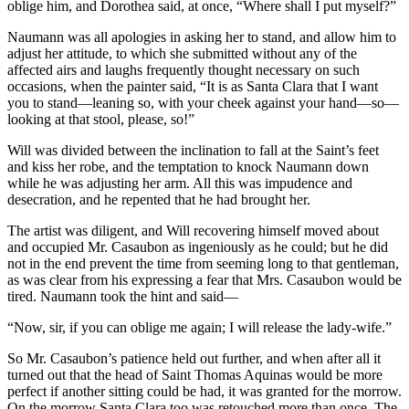
oblige him, and Dorothea said, at once, “Where shall I put myself?”
Naumann was all apologies in asking her to stand, and allow him to
adjust her attitude, to which she submitted without any of the
affected airs and laughs frequently thought necessary on such
occasions, when the painter said, “It is as Santa Clara that I want
you to stand—leaning so, with your cheek against your hand—so—
looking at that stool, please, so!”
Will was divided between the inclination to fall at the Saint’s feet
and kiss her robe, and the temptation to knock Naumann down
while he was adjusting her arm. All this was impudence and
desecration, and he repented that he had brought her.
The artist was diligent, and Will recovering himself moved about
and occupied Mr. Casaubon as ingeniously as he could; but he did
not in the end prevent the time from seeming long to that gentleman,
as was clear from his expressing a fear that Mrs. Casaubon would be
tired. Naumann took the hint and said—
“Now, sir, if you can oblige me again; I will release the lady-wife.”
So Mr. Casaubon’s patience held out further, and when after all it
turned out that the head of Saint Thomas Aquinas would be more
perfect if another sitting could be had, it was granted for the morrow.
On the morrow Santa Clara too was retouched more than once. The