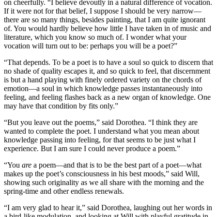
on cheerfully. “I believe devoutly in a natural difference of vocation.
If it were not for that belief, I suppose I should be very narrow—
there are so many things, besides painting, that I am quite ignorant
of. You would hardly believe how little I have taken in of music and
literature, which you know so much of. I wonder what your
vocation will turn out to be: perhaps you will be a poet?”
“That depends. To be a poet is to have a soul so quick to discern that
no shade of quality escapes it, and so quick to feel, that discernment
is but a hand playing with finely ordered variety on the chords of
emotion—a soul in which knowledge passes instantaneously into
feeling, and feeling flashes back as a new organ of knowledge. One
may have that condition by fits only.”
“But you leave out the poems,” said Dorothea. “I think they are
wanted to complete the poet. I understand what you mean about
knowledge passing into feeling, for that seems to be just what I
experience. But I am sure I could never produce a poem.”
“You
are
a poem—and that is to be the best part of a poet—what
makes up the poet’s consciousness in his best moods,” said Will,
showing such originality as we all share with the morning and the
spring-time and other endless renewals.
“I am very glad to hear it,” said Dorothea, laughing out her words in
a bird-like modulation, and looking at Will with playful gratitude in