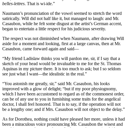
belles-lettres
. That is wi-ide.”
Naumann’s pronunciation of the vowel seemed to stretch the word
satirically. Will did not half like it, but managed to laugh: and Mr.
Casaubon, while he felt some disgust at the artist’s German accent,
began to entertain a little respect for his judicious severity.
The respect was not diminished when Naumann, after drawing Will
aside for a moment and looking, first at a large canvas, then at Mr.
Casaubon, came forward again and said—
“My friend Ladislaw thinks you will pardon me, sir, if I say that a
sketch of your head would be invaluable to me for the St. Thomas
Aquinas in my picture there. It is too much to ask; but I so seldom
see just what I want—the idealistic in the real.”
“You astonish me greatly, sir,” said Mr. Casaubon, his looks
improved with a glow of delight; “but if my poor physiognomy,
which I have been accustomed to regard as of the commonest order,
can be of any use to you in furnishing some traits for the angelical
doctor, I shall feel honored. That is to say, if the operation will not
be a lengthy one; and if Mrs. Casaubon will not object to the delay.”
As for Dorothea, nothing could have pleased her more, unless it had
been a miraculous voice pronouncing Mr. Casaubon the wisest and