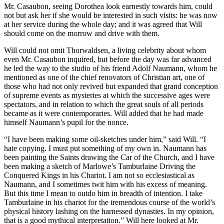
Mr. Casaubon, seeing Dorothea look earnestly towards him, could
not but ask her if she would be interested in such visits: he was now
at her service during the whole day; and it was agreed that Will
should come on the morrow and drive with them.
Will could not omit Thorwaldsen, a living celebrity about whom
even Mr. Casaubon inquired, but before the day was far advanced
he led the way to the studio of his friend Adolf Naumann, whom he
mentioned as one of the chief renovators of Christian art, one of
those who had not only revived but expanded that grand conception
of supreme events as mysteries at which the successive ages were
spectators, and in relation to which the great souls of all periods
became as it were contemporaries. Will added that he had made
himself Naumann’s pupil for the nonce.
“I have been making some oil-sketches under him,” said Will. “I
hate copying. I must put something of my own in. Naumann has
been painting the Saints drawing the Car of the Church, and I have
been making a sketch of Marlowe’s Tamburlaine Driving the
Conquered Kings in his Chariot. I am not so ecclesiastical as
Naumann, and I sometimes twit him with his excess of meaning.
But this time I mean to outdo him in breadth of intention. I take
Tamburlaine in his chariot for the tremendous course of the world’s
physical history lashing on the harnessed dynasties. In my opinion,
that is a good mythical interpretation.” Will here looked at Mr.