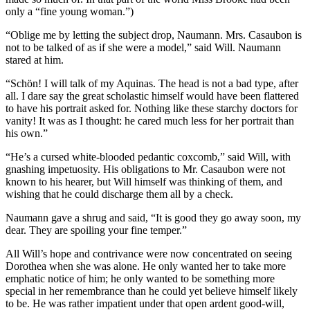
only a “fine young woman.”)
“Oblige me by letting the subject drop, Naumann. Mrs. Casaubon is
not to be talked of as if she were a model,” said Will. Naumann
stared at him.
“Schön! I will talk of my Aquinas. The head is not a bad type, after
all. I dare say the great scholastic himself would have been flattered
to have his portrait asked for. Nothing like these starchy doctors for
vanity! It was as I thought: he cared much less for her portrait than
his own.”
“He’s a cursed white-blooded pedantic coxcomb,” said Will, with
gnashing impetuosity. His obligations to Mr. Casaubon were not
known to his hearer, but Will himself was thinking of them, and
wishing that he could discharge them all by a check.
Naumann gave a shrug and said, “It is good they go away soon, my
dear. They are spoiling your fine temper.”
All Will’s hope and contrivance were now concentrated on seeing
Dorothea when she was alone. He only wanted her to take more
emphatic notice of him; he only wanted to be something more
special in her remembrance than he could yet believe himself likely
to be. He was rather impatient under that open ardent good-will,