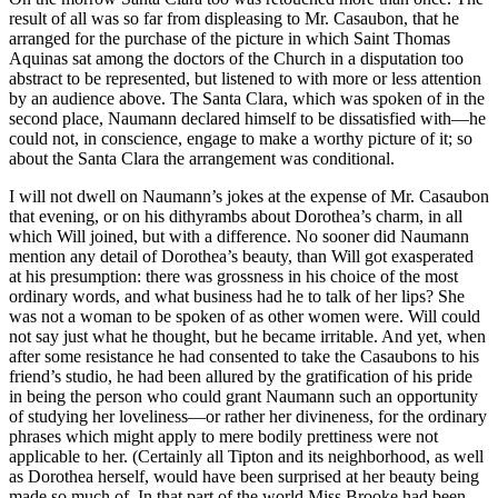
result of all was so far from displeasing to Mr. Casaubon, that he
arranged for the purchase of the picture in which Saint Thomas
Aquinas sat among the doctors of the Church in a disputation too
abstract to be represented, but listened to with more or less attention
by an audience above. The Santa Clara, which was spoken of in the
second place, Naumann declared himself to be dissatisfied with—he
could not, in conscience, engage to make a worthy picture of it; so
about the Santa Clara the arrangement was conditional.
I will not dwell on Naumann’s jokes at the expense of Mr. Casaubon
that evening, or on his dithyrambs about Dorothea’s charm, in all
which Will joined, but with a difference. No sooner did Naumann
mention any detail of Dorothea’s beauty, than Will got exasperated
at his presumption: there was grossness in his choice of the most
ordinary words, and what business had he to talk of her lips? She
was not a woman to be spoken of as other women were. Will could
not say just what he thought, but he became irritable. And yet, when
after some resistance he had consented to take the Casaubons to his
friend’s studio, he had been allured by the gratification of his pride
in being the person who could grant Naumann such an opportunity
of studying her loveliness—or rather her divineness, for the ordinary
phrases which might apply to mere bodily prettiness were not
applicable to her. (Certainly all Tipton and its neighborhood, as well
as Dorothea herself, would have been surprised at her beauty being
made so much of. In that part of the world Miss Brooke had been