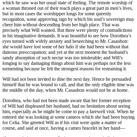
which he saw was her usual state of feeling. The remote worship of
a woman throned out of their reach plays a great part in men’s lives,
but in most cases the worshipper longs for some queenly
recognition, some approving sign by which his soul’s sovereign may
cheer him without descending from her high place. That was
precisely what Will wanted. But there were plenty of contradictions
in his imaginative demands. It was beautiful to see how Dorothea’s
eyes turned with wifely anxiety and beseeching to Mr. Casaubon:
she would have lost some of her halo if she had been without that
duteous preoccupation; and yet at the next moment the husband’s
sandy absorption of such nectar was too intolerable; and Will’s
longing to say damaging things about him was perhaps not the less
tormenting because he felt the strongest reasons for restraining it.
Will had not been invited to dine the next day. Hence he persuaded
himself that he was bound to call, and that the only eligible time was
the middle of the day, when Mr. Casaubon would not be at home.
Dorothea, who had not been made aware that her former reception
of Will had displeased her husband, had no hesitation about seeing
him, especially as he might be come to pay a farewell visit. When he
entered she was looking at some cameos which she had been buying
for Celia. She greeted Will as if his visit were quite a matter of
course, and said at once, having a cameo bracelet in her hand—