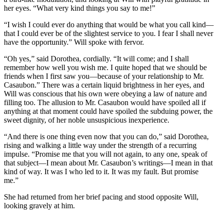
her eyes. “What very kind things you say to me!”
“I wish I could ever do anything that would be what you call kind—
that I could ever be of the slightest service to you. I fear I shall never
have the opportunity.” Will spoke with fervor.
“Oh yes,” said Dorothea, cordially. “It will come; and I shall
remember how well you wish me. I quite hoped that we should be
friends when I first saw you—because of your relationship to Mr.
Casaubon.” There was a certain liquid brightness in her eyes, and
Will was conscious that his own were obeying a law of nature and
filling too. The allusion to Mr. Casaubon would have spoiled all if
anything at that moment could have spoiled the subduing power, the
sweet dignity, of her noble unsuspicious inexperience.
“And there is one thing even now that you can do,” said Dorothea,
rising and walking a little way under the strength of a recurring
impulse. “Promise me that you will not again, to any one, speak of
that subject—I mean about Mr. Casaubon’s writings—I mean in that
kind of way. It was I who led to it. It was my fault. But promise
me.”
She had returned from her brief pacing and stood opposite Will,
looking gravely at him.