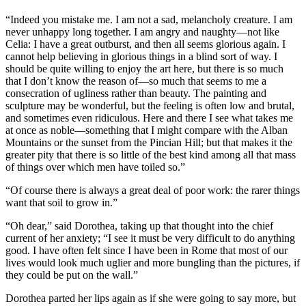
“Indeed you mistake me. I am not a sad, melancholy creature. I am
never unhappy long together. I am angry and naughty—not like
Celia: I have a great outburst, and then all seems glorious again. I
cannot help believing in glorious things in a blind sort of way. I
should be quite willing to enjoy the art here, but there is so much
that I don’t know the reason of—so much that seems to me a
consecration of ugliness rather than beauty. The painting and
sculpture may be wonderful, but the feeling is often low and brutal,
and sometimes even ridiculous. Here and there I see what takes me
at once as noble—something that I might compare with the Alban
Mountains or the sunset from the Pincian Hill; but that makes it the
greater pity that there is so little of the best kind among all that mass
of things over which men have toiled so.”
“Of course there is always a great deal of poor work: the rarer things
want that soil to grow in.”
“Oh dear,” said Dorothea, taking up that thought into the chief
current of her anxiety; “I see it must be very difficult to do anything
good. I have often felt since I have been in Rome that most of our
lives would look much uglier and more bungling than the pictures, if
they could be put on the wall.”
Dorothea parted her lips again as if she were going to say more, but