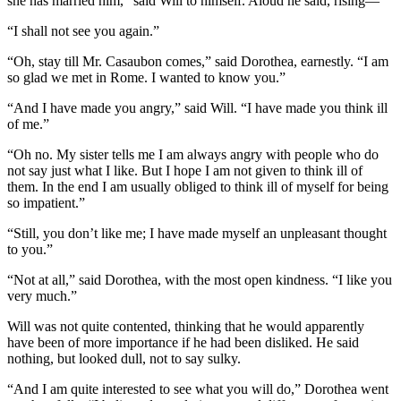
she has married him,” said Will to himself. Aloud he said, rising—
“I shall not see you again.”
“Oh, stay till Mr. Casaubon comes,” said Dorothea, earnestly. “I am
so glad we met in Rome. I wanted to know you.”
“And I have made you angry,” said Will. “I have made you think ill
of me.”
“Oh no. My sister tells me I am always angry with people who do
not say just what I like. But I hope I am not given to think ill of
them. In the end I am usually obliged to think ill of myself for being
so impatient.”
“Still, you don’t like me; I have made myself an unpleasant thought
to you.”
“Not at all,” said Dorothea, with the most open kindness. “I like you
very much.”
Will was not quite contented, thinking that he would apparently
have been of more importance if he had been disliked. He said
nothing, but looked dull, not to say sulky.
“And I am quite interested to see what you will do,” Dorothea went