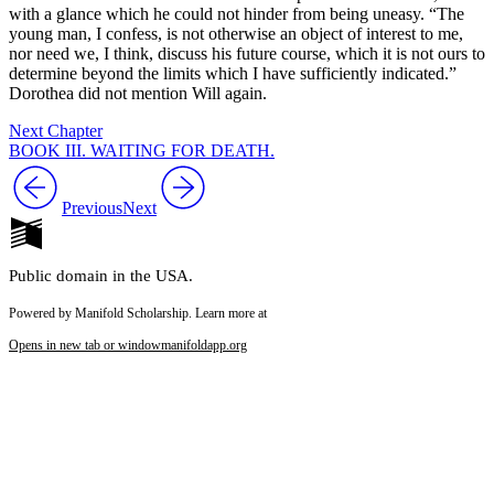
with a glance which he could not hinder from being uneasy. “The
young man, I confess, is not otherwise an object of interest to me,
nor need we, I think, discuss his future course, which it is not ours to
determine beyond the limits which I have sufficiently indicated.”
Dorothea did not mention Will again.
Next Chapter
BOOK III. WAITING FOR DEATH.
Previous
Next
Public domain in the USA.
Powered by Manifold Scholarship. Learn more at
Opens in new tab or window
manifoldapp.org