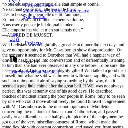
Others
Decrease font size
Increase font size
“Nous câusames longtemps; elle était simple et bonne.
Project Home
Ne sachant pas le mal, elle faisait le bien;
Middlemarch 150th Anniversary
Decrease font size
Increase font size
Des richesses du coeur elle me fit l’aumône,
Symposium
Your highlights
Et tout en écoutant comme le coeur se donne,
Color Scheme
Sans oser y penser je lui donnai le mien;
Elle emporta ma vie, et n’en sut jamais rien.”
Resources
Light
—ALFRED DE MUSSET.
Projects
Will Ladislaw was delightfully agreeable at dinner the next day, and
Dark
gave no opportunity for Mr. Casaubon to show disapprobation. On
Show all
Annotation contrast
the contrary it seemed to Dorothea that Will had a happier way of
Show all
Hide all
drawing her husband into conversation and of deferentially listening
Sign In
Low
abc
to him than she had ever observed in any one before. To be sure, the
High
abc
listeners about Tipton were not highly gifted! Will talked a good deal
Learn more about
Manifold
himself, but what he said was thrown in with such rapidity, and with
Margins
such an unimportant air of saying something by the way, that it
seemed a gay little chime after the great bell. If Will was not always
perfect, this was certainly one of his good days. He described
touches of incident among the poor people in Rome, only to be seen
by one who could move about freely; he found himself in agreement
Increase text margins
Decrease text margins
with Mr. Casaubon as to the unsound opinions of Middleton
concerning the relations of Judaism and Catholicism; and passed
easily to a half-enthusiastic half-playful picture of the enjoyment he
Reset to Defaults
got out of the very miscellaneousness of Rome, which made the
mind flexible with constant comparison, and saved you from seeing