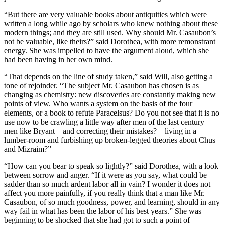
“But there are very valuable books about antiquities which were
written a long while ago by scholars who knew nothing about these
modern things; and they are still used. Why should Mr. Casaubon’s
not be valuable, like theirs?” said Dorothea, with more remonstrant
energy. She was impelled to have the argument aloud, which she
had been having in her own mind.
“That depends on the line of study taken,” said Will, also getting a
tone of rejoinder. “The subject Mr. Casaubon has chosen is as
changing as chemistry: new discoveries are constantly making new
points of view. Who wants a system on the basis of the four
elements, or a book to refute Paracelsus? Do you not see that it is no
use now to be crawling a little way after men of the last century—
men like Bryant—and correcting their mistakes?—living in a
lumber-room and furbishing up broken-legged theories about Chus
and Mizraim?”
“How can you bear to speak so lightly?” said Dorothea, with a look
between sorrow and anger. “If it were as you say, what could be
sadder than so much ardent labor all in vain? I wonder it does not
affect you more painfully, if you really think that a man like Mr.
Casaubon, of so much goodness, power, and learning, should in any
way fail in what has been the labor of his best years.” She was
beginning to be shocked that she had got to such a point of