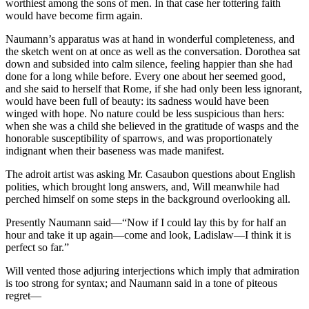
worthiest among the sons of men. In that case her tottering faith
would have become firm again.
Naumann’s apparatus was at hand in wonderful completeness, and
the sketch went on at once as well as the conversation. Dorothea sat
down and subsided into calm silence, feeling happier than she had
done for a long while before. Every one about her seemed good,
and she said to herself that Rome, if she had only been less ignorant,
would have been full of beauty: its sadness would have been
winged with hope. No nature could be less suspicious than hers:
when she was a child she believed in the gratitude of wasps and the
honorable susceptibility of sparrows, and was proportionately
indignant when their baseness was made manifest.
The adroit artist was asking Mr. Casaubon questions about English
polities, which brought long answers, and, Will meanwhile had
perched himself on some steps in the background overlooking all.
Presently Naumann said—“Now if I could lay this by for half an
hour and take it up again—come and look, Ladislaw—I think it is
perfect so far.”
Will vented those adjuring interjections which imply that admiration
is too strong for syntax; and Naumann said in a tone of piteous
regret—