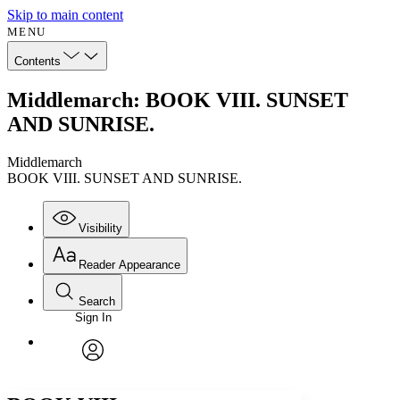
Skip to main content
MENU
Contents
Middlemarch: BOOK VIII. SUNSET
AND SUNRISE.
Middlemarch
BOOK VIII. SUNSET AND SUNRISE.
Visibility
Reader Appearance
Search
Sign In
Annotations
Enter search criteria
Execute s
Font
Search within:
Font style
CHAPTER
avatar
Yours
Serif
Sans-serif
TEXT