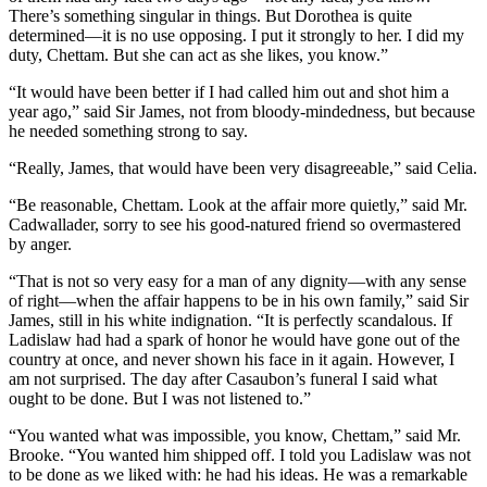
There’s something singular in things. But Dorothea is quite
determined—it is no use opposing. I put it strongly to her. I did my
duty, Chettam. But she can act as she likes, you know.”
“It would have been better if I had called him out and shot him a
year ago,” said Sir James, not from bloody-mindedness, but because
he needed something strong to say.
“Really, James, that would have been very disagreeable,” said Celia.
“Be reasonable, Chettam. Look at the affair more quietly,” said Mr.
Cadwallader, sorry to see his good-natured friend so overmastered
by anger.
“That is not so very easy for a man of any dignity—with any sense
of right—when the affair happens to be in his own family,” said Sir
James, still in his white indignation. “It is perfectly scandalous. If
Ladislaw had had a spark of honor he would have gone out of the
country at once, and never shown his face in it again. However, I
am not surprised. The day after Casaubon’s funeral I said what
ought to be done. But I was not listened to.”
“You wanted what was impossible, you know, Chettam,” said Mr.
Brooke. “You wanted him shipped off. I told you Ladislaw was not
to be done as we liked with: he had his ideas. He was a remarkable