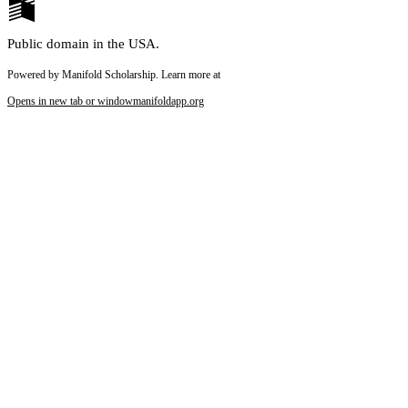
Public domain in the USA.
Powered by Manifold Scholarship. Learn more at
Opens in new tab or window
manifoldapp.org