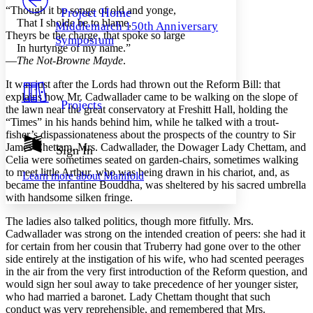
Others
Decrease font size
Increase font size
“Though it be songe of old and yonge,
Project Home
That I sholde be to blame,
Middlemarch 150th Anniversary
Decrease font size
Increase font size
Theyrs be the charge, that spoke so large
Symposium
Your highlights
In hurtynge of my name.”
Color Scheme
—
The Not-Browne Mayde
.
Resources
Light
It was just after the Lords had thrown out the Reform Bill: that
explains how Mr. Cadwallader came to be walking on the slope of
Projects
the lawn near the great conservatory at Freshitt Hall, holding the
Dark
“Times” in his hands behind him, while he talked with a trout-
Show all
Annotation contrast
fisher’s dispassionateness about the prospects of the country to Sir
Show all
Hide all
James Chettam. Mrs. Cadwallader, the Dowager Lady Chettam, and
Sign In
Low
abc
Celia were sometimes seated on garden-chairs, sometimes walking
High
abc
to meet little Arthur, who was being drawn in his chariot, and, as
Learn more about
Manifold
became the infantine Bouddha, was sheltered by his sacred umbrella
Margins
with handsome silken fringe.
The ladies also talked politics, though more fitfully. Mrs.
Cadwallader was strong on the intended creation of peers: she had it
for certain from her cousin that Truberry had gone over to the other
Increase text margins
Decrease text margins
side entirely at the instigation of his wife, who had scented peerages
in the air from the very first introduction of the Reform question, and
would sign her soul away to take precedence of her younger sister,
Reset to Defaults
who had married a baronet. Lady Chettam thought that such
conduct was very reprehensible, and remembered that Mrs.