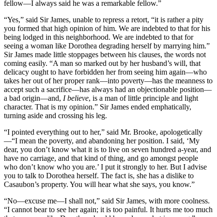
fellow—I always said he was a remarkable fellow.”
“Yes,” said Sir James, unable to repress a retort, “it is rather a pity
you formed that high opinion of him. We are indebted to that for his
being lodged in this neighborhood. We are indebted to that for
seeing a woman like Dorothea degrading herself by marrying him.”
Sir James made little stoppages between his clauses, the words not
coming easily. “A man so marked out by her husband’s will, that
delicacy ought to have forbidden her from seeing him again—who
takes her out of her proper rank—into poverty—has the meanness to
accept such a sacrifice—has always had an objectionable position—
a bad origin—and,
I believe
, is a man of little principle and light
character. That is my opinion.” Sir James ended emphatically,
turning aside and crossing his leg.
“I pointed everything out to her,” said Mr. Brooke, apologetically
—“I mean the poverty, and abandoning her position. I said, ‘My
dear, you don’t know what it is to live on seven hundred a-year, and
have no carriage, and that kind of thing, and go amongst people
who don’t know who you are.’ I put it strongly to her. But I advise
you to talk to Dorothea herself. The fact is, she has a dislike to
Casaubon’s property. You will hear what she says, you know.”
“No—excuse me—I shall not,” said Sir James, with more coolness.
“I cannot bear to see her again; it is too painful. It hurts me too much