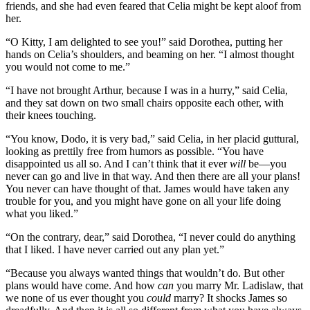
friends, and she had even feared that Celia might be kept aloof from
her.
“O Kitty, I am delighted to see you!” said Dorothea, putting her
hands on Celia’s shoulders, and beaming on her. “I almost thought
you would not come to me.”
“I have not brought Arthur, because I was in a hurry,” said Celia,
and they sat down on two small chairs opposite each other, with
their knees touching.
“You know, Dodo, it is very bad,” said Celia, in her placid guttural,
looking as prettily free from humors as possible. “You have
disappointed us all so. And I can’t think that it ever
will
be—you
never can go and live in that way. And then there are all your plans!
You never can have thought of that. James would have taken any
trouble for you, and you might have gone on all your life doing
what you liked.”
“On the contrary, dear,” said Dorothea, “I never could do anything
that I liked. I have never carried out any plan yet.”
“Because you always wanted things that wouldn’t do. But other
plans would have come. And how
can
you marry Mr. Ladislaw, that
we none of us ever thought you
could
marry? It shocks James so