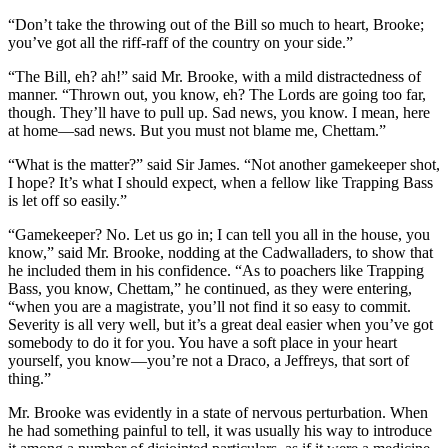
“Don’t take the throwing out of the Bill so much to heart, Brooke;
you’ve got all the riff-raff of the country on your side.”
“The Bill, eh? ah!” said Mr. Brooke, with a mild distractedness of
manner. “Thrown out, you know, eh? The Lords are going too far,
though. They’ll have to pull up. Sad news, you know. I mean, here
at home—sad news. But you must not blame me, Chettam.”
“What is the matter?” said Sir James. “Not another gamekeeper shot,
I hope? It’s what I should expect, when a fellow like Trapping Bass
is let off so easily.”
“Gamekeeper? No. Let us go in; I can tell you all in the house, you
know,” said Mr. Brooke, nodding at the Cadwalladers, to show that
he included them in his confidence. “As to poachers like Trapping
Bass, you know, Chettam,” he continued, as they were entering,
“when you are a magistrate, you’ll not find it so easy to commit.
Severity is all very well, but it’s a great deal easier when you’ve got
somebody to do it for you. You have a soft place in your heart
yourself, you know—you’re not a Draco, a Jeffreys, that sort of
thing.”
Mr. Brooke was evidently in a state of nervous perturbation. When
he had something painful to tell, it was usually his way to introduce