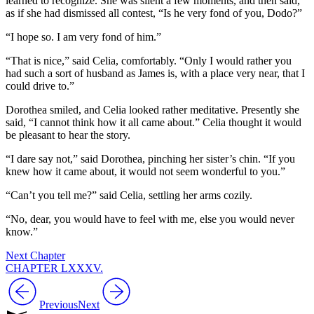
learned to recognize. She was silent a few moments, and then said,
as if she had dismissed all contest, “Is he very fond of you, Dodo?”
“I hope so. I am very fond of him.”
“That is nice,” said Celia, comfortably. “Only I would rather you
had such a sort of husband as James is, with a place very near, that I
could drive to.”
Dorothea smiled, and Celia looked rather meditative. Presently she
said, “I cannot think how it all came about.” Celia thought it would
be pleasant to hear the story.
“I dare say not,” said Dorothea, pinching her sister’s chin. “If you
knew how it came about, it would not seem wonderful to you.”
“Can’t you tell me?” said Celia, settling her arms cozily.
“No, dear, you would have to feel with me, else you would never
know.”
Next Chapter
CHAPTER LXXXV.
Previous
Next