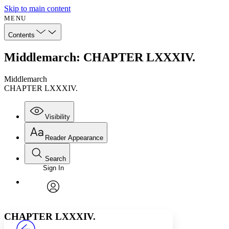
Skip to main content
MENU
Contents
Middlemarch: CHAPTER LXXXIV.
Middlemarch
CHAPTER LXXXIV.
Visibility
Reader Appearance
Search
Sign In
Annotations
Enter search criteria
Execute s
Font
Search within:
Font style
CHAPTER
avatar
Yours
Serif
Sans-serif
TEXT
CHAPTER LXXXIV.
PROJECT