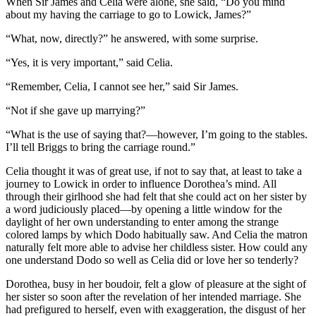
When Sir James and Celia were alone, she said, “Do you mind
about my having the carriage to go to Lowick, James?”
“What, now, directly?” he answered, with some surprise.
“Yes, it is very important,” said Celia.
“Remember, Celia, I cannot see her,” said Sir James.
“Not if she gave up marrying?”
“What is the use of saying that?—however, I’m going to the stables.
I’ll tell Briggs to bring the carriage round.”
Celia thought it was of great use, if not to say that, at least to take a
journey to Lowick in order to influence Dorothea’s mind. All
through their girlhood she had felt that she could act on her sister by
a word judiciously placed—by opening a little window for the
daylight of her own understanding to enter among the strange
colored lamps by which Dodo habitually saw. And Celia the matron
naturally felt more able to advise her childless sister. How could any
one understand Dodo so well as Celia did or love her so tenderly?
Dorothea, busy in her boudoir, felt a glow of pleasure at the sight of
her sister so soon after the revelation of her intended marriage. She
had prefigured to herself, even with exaggeration, the disgust of her