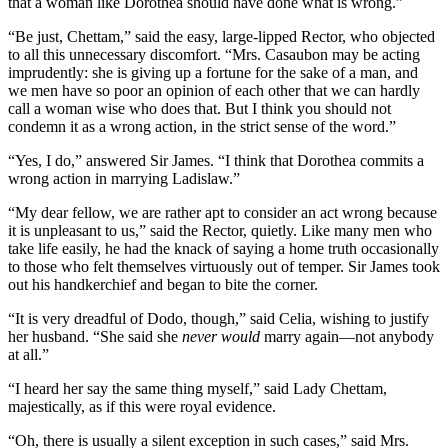
that a woman like Dorothea should have done what is wrong.”
“Be just, Chettam,” said the easy, large-lipped Rector, who objected
to all this unnecessary discomfort. “Mrs. Casaubon may be acting
imprudently: she is giving up a fortune for the sake of a man, and
we men have so poor an opinion of each other that we can hardly
call a woman wise who does that. But I think you should not
condemn it as a wrong action, in the strict sense of the word.”
“Yes, I do,” answered Sir James. “I think that Dorothea commits a
wrong action in marrying Ladislaw.”
“My dear fellow, we are rather apt to consider an act wrong because
it is unpleasant to us,” said the Rector, quietly. Like many men who
take life easily, he had the knack of saying a home truth occasionally
to those who felt themselves virtuously out of temper. Sir James took
out his handkerchief and began to bite the corner.
“It is very dreadful of Dodo, though,” said Celia, wishing to justify
her husband. “She said she
never would
marry again—not anybody
at all.”
“I heard her say the same thing myself,” said Lady Chettam,
majestically, as if this were royal evidence.
“Oh, there is usually a silent exception in such cases,” said Mrs.