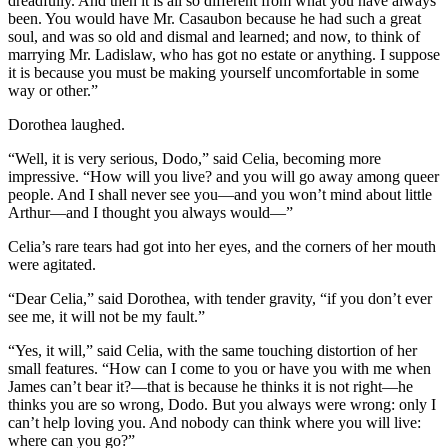
dreadfully. And then it is all so different from what you have always
been. You would have Mr. Casaubon because he had such a great
soul, and was so old and dismal and learned; and now, to think of
marrying Mr. Ladislaw, who has got no estate or anything. I suppose
it is because you must be making yourself uncomfortable in some
way or other.”
Dorothea laughed.
“Well, it is very serious, Dodo,” said Celia, becoming more
impressive. “How will you live? and you will go away among queer
people. And I shall never see you—and you won’t mind about little
Arthur—and I thought you always would—”
Celia’s rare tears had got into her eyes, and the corners of her mouth
were agitated.
“Dear Celia,” said Dorothea, with tender gravity, “if you don’t ever
see me, it will not be my fault.”
“Yes, it will,” said Celia, with the same touching distortion of her
small features. “How can I come to you or have you with me when
James can’t bear it?—that is because he thinks it is not right—he
thinks you are so wrong, Dodo. But you always were wrong: only I
can’t help loving you. And nobody can think where you will live:
where can you go?”