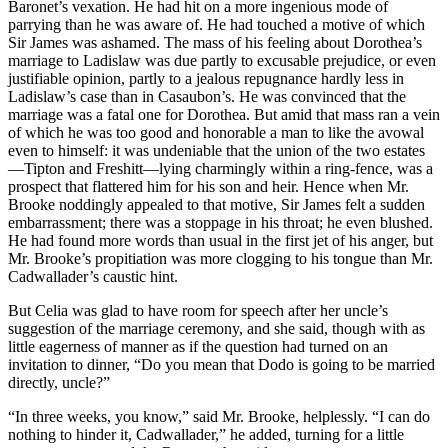
Baronet’s vexation. He had hit on a more ingenious mode of
parrying than he was aware of. He had touched a motive of which
Sir James was ashamed. The mass of his feeling about Dorothea’s
marriage to Ladislaw was due partly to excusable prejudice, or even
justifiable opinion, partly to a jealous repugnance hardly less in
Ladislaw’s case than in Casaubon’s. He was convinced that the
marriage was a fatal one for Dorothea. But amid that mass ran a vein
of which he was too good and honorable a man to like the avowal
even to himself: it was undeniable that the union of the two estates
—Tipton and Freshitt—lying charmingly within a ring-fence, was a
prospect that flattered him for his son and heir. Hence when Mr.
Brooke noddingly appealed to that motive, Sir James felt a sudden
embarrassment; there was a stoppage in his throat; he even blushed.
He had found more words than usual in the first jet of his anger, but
Mr. Brooke’s propitiation was more clogging to his tongue than Mr.
Cadwallader’s caustic hint.
But Celia was glad to have room for speech after her uncle’s
suggestion of the marriage ceremony, and she said, though with as
little eagerness of manner as if the question had turned on an
invitation to dinner, “Do you mean that Dodo is going to be married
directly, uncle?”
“In three weeks, you know,” said Mr. Brooke, helplessly. “I can do
nothing to hinder it, Cadwallader,” he added, turning for a little