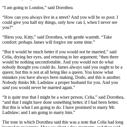
“I am going to London,” said Dorothea.
“How can you always live in a street? And you will be so poor. I
could give you half my things, only how can I, when I never see
you?”
“Bless you, Kitty,” said Dorothea, with gentle warmth. “Take
comfort: perhaps James will forgive me some time.”
“But it would be much better if you would not be married,” said
Celia, drying her eyes, and returning to her argument; “then there
would be nothing uncomfortable. And you would not do what
nobody thought you could do. James always said you ought to be a
queen; but this is not at all being like a queen. You know what
mistakes you have always been making, Dodo, and this is another.
Nobody thinks Mr. Ladislaw a proper husband for you. And you
said
you would never be married again.”
“It is quite true that I might be a wiser person, Celia,” said Dorothea,
“and that I might have done something better, if I had been better.
But this is what I am going to do. I have promised to marry Mr.
Ladislaw; and I am going to marry him.”
The tone in which Dorothea said this was a note that Celia had long