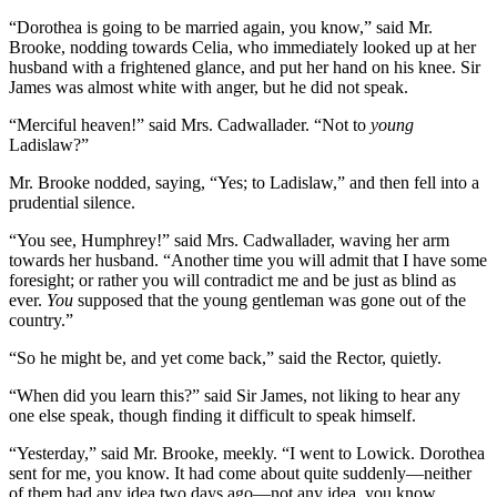
“Dorothea is going to be married again, you know,” said Mr.
Brooke, nodding towards Celia, who immediately looked up at her
husband with a frightened glance, and put her hand on his knee. Sir
James was almost white with anger, but he did not speak.
“Merciful heaven!” said Mrs. Cadwallader. “Not to
young
Ladislaw?”
Mr. Brooke nodded, saying, “Yes; to Ladislaw,” and then fell into a
prudential silence.
“You see, Humphrey!” said Mrs. Cadwallader, waving her arm
towards her husband. “Another time you will admit that I have some
foresight; or rather you will contradict me and be just as blind as
ever.
You
supposed that the young gentleman was gone out of the
country.”
“So he might be, and yet come back,” said the Rector, quietly.
“When did you learn this?” said Sir James, not liking to hear any
one else speak, though finding it difficult to speak himself.
“Yesterday,” said Mr. Brooke, meekly. “I went to Lowick. Dorothea
sent for me, you know. It had come about quite suddenly—neither
of them had any idea two days ago—not any idea, you know.