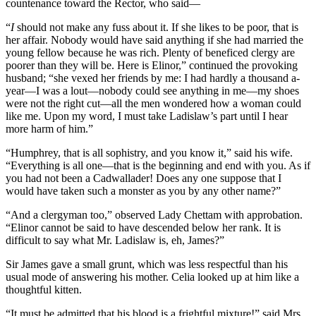
countenance toward the Rector, who said—
“
I
should not make any fuss about it. If she likes to be poor, that is
her affair. Nobody would have said anything if she had married the
young fellow because he was rich. Plenty of beneficed clergy are
poorer than they will be. Here is Elinor,” continued the provoking
husband; “she vexed her friends by me: I had hardly a thousand a-
year—I was a lout—nobody could see anything in me—my shoes
were not the right cut—all the men wondered how a woman could
like me. Upon my word, I must take Ladislaw’s part until I hear
more harm of him.”
“Humphrey, that is all sophistry, and you know it,” said his wife.
“Everything is all one—that is the beginning and end with you. As if
you had not been a Cadwallader! Does any one suppose that I
would have taken such a monster as you by any other name?”
“And a clergyman too,” observed Lady Chettam with approbation.
“Elinor cannot be said to have descended below her rank. It is
difficult to say what Mr. Ladislaw is, eh, James?”
Sir James gave a small grunt, which was less respectful than his
usual mode of answering his mother. Celia looked up at him like a
thoughtful kitten.
“It must be admitted that his blood is a frightful mixture!” said Mrs.