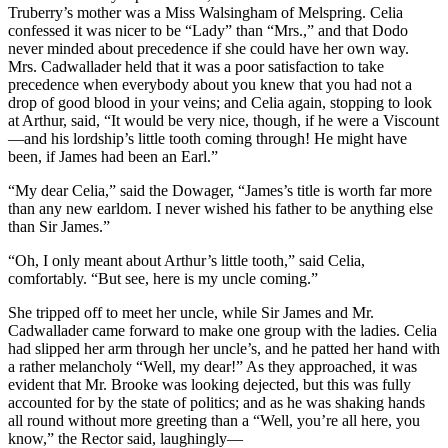
Truberry’s mother was a Miss Walsingham of Melspring. Celia
confessed it was nicer to be “Lady” than “Mrs.,” and that Dodo
never minded about precedence if she could have her own way.
Mrs. Cadwallader held that it was a poor satisfaction to take
precedence when everybody about you knew that you had not a
drop of good blood in your veins; and Celia again, stopping to look
at Arthur, said, “It would be very nice, though, if he were a Viscount
—and his lordship’s little tooth coming through! He might have
been, if James had been an Earl.”
“My dear Celia,” said the Dowager, “James’s title is worth far more
than any new earldom. I never wished his father to be anything else
than Sir James.”
“Oh, I only meant about Arthur’s little tooth,” said Celia,
comfortably. “But see, here is my uncle coming.”
She tripped off to meet her uncle, while Sir James and Mr.
Cadwallader came forward to make one group with the ladies. Celia
had slipped her arm through her uncle’s, and he patted her hand with
a rather melancholy “Well, my dear!” As they approached, it was
evident that Mr. Brooke was looking dejected, but this was fully
accounted for by the state of politics; and as he was shaking hands
all round without more greeting than a “Well, you’re all here, you
know,” the Rector said, laughingly—