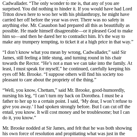
Cadwallader. “The only wonder to me is, that any of you are
surprised. You did nothing to hinder it. If you would have had Lord
Triton down here to woo her with his philanthropy, he might have
carried her off before the year was over. There was no safety in
anything else. Mr. Casaubon had prepared all this as beautifully as
possible. He made himself disagreeable—or it pleased God to make
him so—and then he dared her to contradict him. It’s the way to
make any trumpery tempting, to ticket it at a high price in that way.”
“I don’t know what you mean by wrong, Cadwallader,” said Sir
James, still feeling a little stung, and turning round in his chair
towards the Rector. “He’s not a man we can take into the family. At
least, I must speak for myself,” he continued, carefully keeping his
eyes off Mr. Brooke. “I suppose others will find his society too
pleasant to care about the propriety of the thing.”
“Well, you know, Chettam,” said Mr. Brooke, good-humoredly,
nursing his leg, “I can’t turn my back on Dorothea. I must be a
father to her up to a certain point. I said, ‘My dear, I won’t refuse to
give you away.’ I had spoken strongly before. But I can cut off the
entail, you know. It will cost money and be troublesome; but I can
do it, you know.”
Mr. Brooke nodded at Sir James, and felt that he was both showing
his own force of resolution and propitiating what was just in the