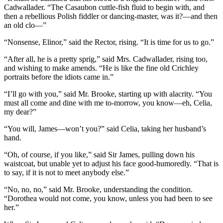
Cadwallader. “The Casaubon cuttle-fish fluid to begin with, and
then a rebellious Polish fiddler or dancing-master, was it?—and then
an old clo—”
“Nonsense, Elinor,” said the Rector, rising. “It is time for us to go.”
“After all, he is a pretty sprig,” said Mrs. Cadwallader, rising too,
and wishing to make amends. “He is like the fine old Crichley
portraits before the idiots came in.”
“I’ll go with you,” said Mr. Brooke, starting up with alacrity. “You
must all come and dine with me to-morrow, you know—eh, Celia,
my dear?”
“You will, James—won’t you?” said Celia, taking her husband’s
hand.
“Oh, of course, if you like,” said Sir James, pulling down his
waistcoat, but unable yet to adjust his face good-humoredly. “That is
to say, if it is not to meet anybody else.”
“No, no, no,” said Mr. Brooke, understanding the condition.
“Dorothea would not come, you know, unless you had been to see
her.”