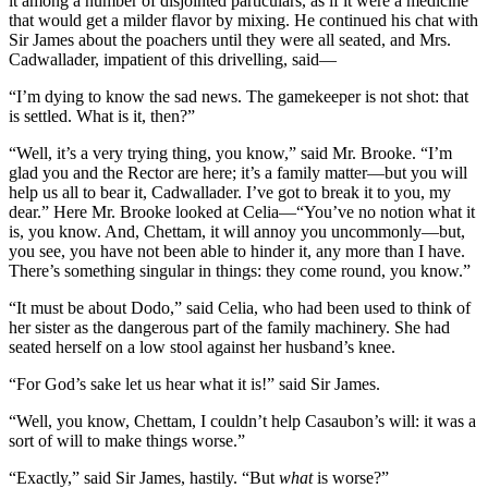
it among a number of disjointed particulars, as if it were a medicine
that would get a milder flavor by mixing. He continued his chat with
Sir James about the poachers until they were all seated, and Mrs.
Cadwallader, impatient of this drivelling, said—
“I’m dying to know the sad news. The gamekeeper is not shot: that
is settled. What is it, then?”
“Well, it’s a very trying thing, you know,” said Mr. Brooke. “I’m
glad you and the Rector are here; it’s a family matter—but you will
help us all to bear it, Cadwallader. I’ve got to break it to you, my
dear.” Here Mr. Brooke looked at Celia—“You’ve no notion what it
is, you know. And, Chettam, it will annoy you uncommonly—but,
you see, you have not been able to hinder it, any more than I have.
There’s something singular in things: they come round, you know.”
“It must be about Dodo,” said Celia, who had been used to think of
her sister as the dangerous part of the family machinery. She had
seated herself on a low stool against her husband’s knee.
“For God’s sake let us hear what it is!” said Sir James.
“Well, you know, Chettam, I couldn’t help Casaubon’s will: it was a
sort of will to make things worse.”
“Exactly,” said Sir James, hastily. “But
what
is worse?”