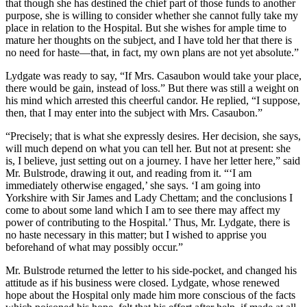
that though she has destined the chief part of those funds to another
purpose, she is willing to consider whether she cannot fully take my
place in relation to the Hospital. But she wishes for ample time to
mature her thoughts on the subject, and I have told her that there is
no need for haste—that, in fact, my own plans are not yet absolute.”
Lydgate was ready to say, “If Mrs. Casaubon would take your place,
there would be gain, instead of loss.” But there was still a weight on
his mind which arrested this cheerful candor. He replied, “I suppose,
then, that I may enter into the subject with Mrs. Casaubon.”
“Precisely; that is what she expressly desires. Her decision, she says,
will much depend on what you can tell her. But not at present: she
is, I believe, just setting out on a journey. I have her letter here,” said
Mr. Bulstrode, drawing it out, and reading from it. “‘I am
immediately otherwise engaged,’ she says. ‘I am going into
Yorkshire with Sir James and Lady Chettam; and the conclusions I
come to about some land which I am to see there may affect my
power of contributing to the Hospital.’ Thus, Mr. Lydgate, there is
no haste necessary in this matter; but I wished to apprise you
beforehand of what may possibly occur.”
Mr. Bulstrode returned the letter to his side-pocket, and changed his
attitude as if his business were closed. Lydgate, whose renewed
hope about the Hospital only made him more conscious of the facts