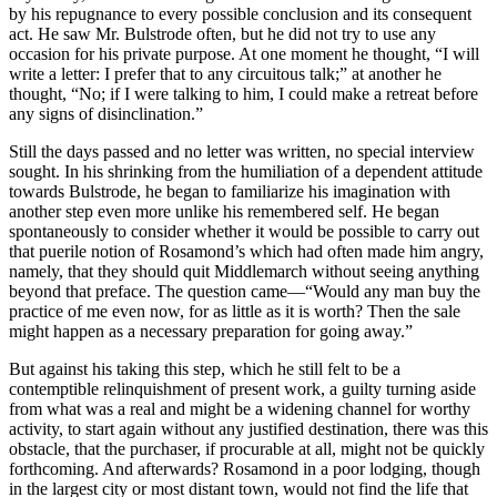
by his repugnance to every possible conclusion and its consequent
act. He saw Mr. Bulstrode often, but he did not try to use any
occasion for his private purpose. At one moment he thought, “I will
write a letter: I prefer that to any circuitous talk;” at another he
thought, “No; if I were talking to him, I could make a retreat before
any signs of disinclination.”
Still the days passed and no letter was written, no special interview
sought. In his shrinking from the humiliation of a dependent attitude
towards Bulstrode, he began to familiarize his imagination with
another step even more unlike his remembered self. He began
spontaneously to consider whether it would be possible to carry out
that puerile notion of Rosamond’s which had often made him angry,
namely, that they should quit Middlemarch without seeing anything
beyond that preface. The question came—“Would any man buy the
practice of me even now, for as little as it is worth? Then the sale
might happen as a necessary preparation for going away.”
But against his taking this step, which he still felt to be a
contemptible relinquishment of present work, a guilty turning aside
from what was a real and might be a widening channel for worthy
activity, to start again without any justified destination, there was this
obstacle, that the purchaser, if procurable at all, might not be quickly
forthcoming. And afterwards? Rosamond in a poor lodging, though
in the largest city or most distant town, would not find the life that