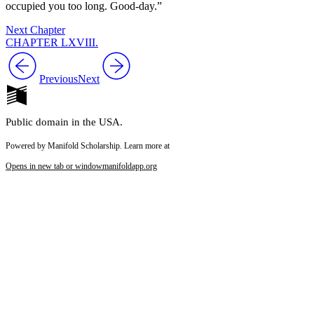
occupied you too long. Good-day.”
Next Chapter
CHAPTER LXVIII.
Previous
Next
Public domain in the USA.
Powered by Manifold Scholarship. Learn more at
Opens in new tab or window
manifoldapp.org