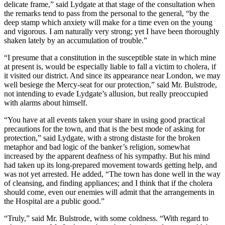
delicate frame,” said Lydgate at that stage of the consultation when
the remarks tend to pass from the personal to the general, “by the
deep stamp which anxiety will make for a time even on the young
and vigorous. I am naturally very strong; yet I have been thoroughly
shaken lately by an accumulation of trouble.”
“I presume that a constitution in the susceptible state in which mine
at present is, would be especially liable to fall a victim to cholera, if
it visited our district. And since its appearance near London, we may
well besiege the Mercy-seat for our protection,” said Mr. Bulstrode,
not intending to evade Lydgate’s allusion, but really preoccupied
with alarms about himself.
“You have at all events taken your share in using good practical
precautions for the town, and that is the best mode of asking for
protection,” said Lydgate, with a strong distaste for the broken
metaphor and bad logic of the banker’s religion, somewhat
increased by the apparent deafness of his sympathy. But his mind
had taken up its long-prepared movement towards getting help, and
was not yet arrested. He added, “The town has done well in the way
of cleansing, and finding appliances; and I think that if the cholera
should come, even our enemies will admit that the arrangements in
the Hospital are a public good.”
“Truly,” said Mr. Bulstrode, with some coldness. “With regard to