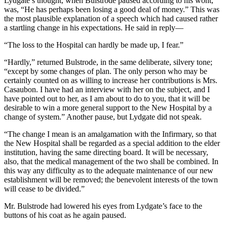
Lydgate’s thought, when Bulstrode paused according to his wont,
was, “He has perhaps been losing a good deal of money.” This was
the most plausible explanation of a speech which had caused rather
a startling change in his expectations. He said in reply—
“The loss to the Hospital can hardly be made up, I fear.”
“Hardly,” returned Bulstrode, in the same deliberate, silvery tone;
“except by some changes of plan. The only person who may be
certainly counted on as willing to increase her contributions is Mrs.
Casaubon. I have had an interview with her on the subject, and I
have pointed out to her, as I am about to do to you, that it will be
desirable to win a more general support to the New Hospital by a
change of system.” Another pause, but Lydgate did not speak.
“The change I mean is an amalgamation with the Infirmary, so that
the New Hospital shall be regarded as a special addition to the elder
institution, having the same directing board. It will be necessary,
also, that the medical management of the two shall be combined. In
this way any difficulty as to the adequate maintenance of our new
establishment will be removed; the benevolent interests of the town
will cease to be divided.”
Mr. Bulstrode had lowered his eyes from Lydgate’s face to the
buttons of his coat as he again paused.