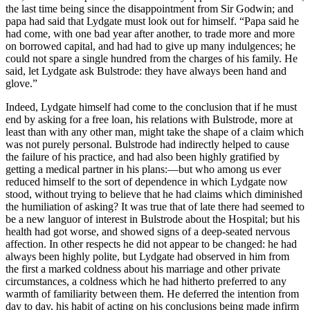
the last time being since the disappointment from Sir Godwin; and
papa had said that Lydgate must look out for himself. “Papa said he
had come, with one bad year after another, to trade more and more
on borrowed capital, and had had to give up many indulgences; he
could not spare a single hundred from the charges of his family. He
said, let Lydgate ask Bulstrode: they have always been hand and
glove.”
Indeed, Lydgate himself had come to the conclusion that if he must
end by asking for a free loan, his relations with Bulstrode, more at
least than with any other man, might take the shape of a claim which
was not purely personal. Bulstrode had indirectly helped to cause
the failure of his practice, and had also been highly gratified by
getting a medical partner in his plans:—but who among us ever
reduced himself to the sort of dependence in which Lydgate now
stood, without trying to believe that he had claims which diminished
the humiliation of asking? It was true that of late there had seemed to
be a new languor of interest in Bulstrode about the Hospital; but his
health had got worse, and showed signs of a deep-seated nervous
affection. In other respects he did not appear to be changed: he had
always been highly polite, but Lydgate had observed in him from
the first a marked coldness about his marriage and other private
circumstances, a coldness which he had hitherto preferred to any
warmth of familiarity between them. He deferred the intention from
day to day, his habit of acting on his conclusions being made infirm