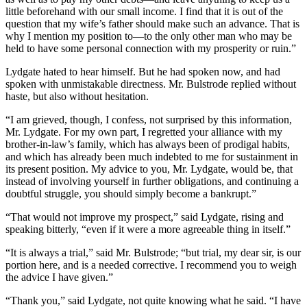
little beforehand with our small income. I find that it is out of the
question that my wife’s father should make such an advance. That is
why I mention my position to—to the only other man who may be
held to have some personal connection with my prosperity or ruin.”
Lydgate hated to hear himself. But he had spoken now, and had
spoken with unmistakable directness. Mr. Bulstrode replied without
haste, but also without hesitation.
“I am grieved, though, I confess, not surprised by this information,
Mr. Lydgate. For my own part, I regretted your alliance with my
brother-in-law’s family, which has always been of prodigal habits,
and which has already been much indebted to me for sustainment in
its present position. My advice to you, Mr. Lydgate, would be, that
instead of involving yourself in further obligations, and continuing a
doubtful struggle, you should simply become a bankrupt.”
“That would not improve my prospect,” said Lydgate, rising and
speaking bitterly, “even if it were a more agreeable thing in itself.”
“It is always a trial,” said Mr. Bulstrode; “but trial, my dear sir, is our
portion here, and is a needed corrective. I recommend you to weigh
the advice I have given.”
“Thank you,” said Lydgate, not quite knowing what he said. “I have