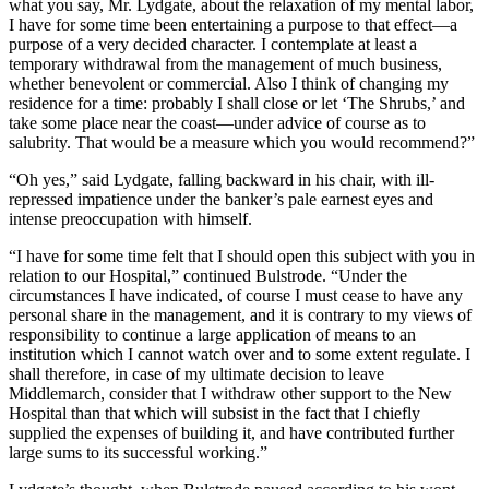
what you say, Mr. Lydgate, about the relaxation of my mental labor,
I have for some time been entertaining a purpose to that effect—a
purpose of a very decided character. I contemplate at least a
temporary withdrawal from the management of much business,
whether benevolent or commercial. Also I think of changing my
residence for a time: probably I shall close or let ‘The Shrubs,’ and
take some place near the coast—under advice of course as to
salubrity. That would be a measure which you would recommend?”
“Oh yes,” said Lydgate, falling backward in his chair, with ill-
repressed impatience under the banker’s pale earnest eyes and
intense preoccupation with himself.
“I have for some time felt that I should open this subject with you in
relation to our Hospital,” continued Bulstrode. “Under the
circumstances I have indicated, of course I must cease to have any
personal share in the management, and it is contrary to my views of
responsibility to continue a large application of means to an
institution which I cannot watch over and to some extent regulate. I
shall therefore, in case of my ultimate decision to leave
Middlemarch, consider that I withdraw other support to the New
Hospital than that which will subsist in the fact that I chiefly
supplied the expenses of building it, and have contributed further
large sums to its successful working.”