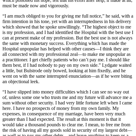
which poisoned his hope, felt that his effort after help, if made at all,
must be made now and vigorously.
“I am much obliged to you for giving me full notice,” he said, with a
firm intention in his tone, yet with an interruptedness in his delivery
which showed that he spoke unwillingly. “The highest object to me
is my profession, and I had identified the Hospital with the best use I
can at present make of my profession. But the best use is not always
the same with monetary success. Everything which has made the
Hospital unpopular has helped with other causes—I think they are
all connected with my professional zeal—to make me unpopular as
a practitioner. I get chiefly patients who can’t pay me. I should like
them best, if I had nobody to pay on my own side.” Lydgate waited
a little, but Bulstrode only bowed, looking at him fixedly, and he
went on with the same interrupted enunciation—as if he were biting
an objectional leek.
“I have slipped into money difficulties which I can see no way out
of, unless some one who trusts me and my future will advance me a
sum without other security. I had very little fortune left when I came
here. I have no prospects of money from my own family. My
expenses, in consequence of my marriage, have been very much
greater than I had expected. The result at this moment is that it
would take a thousand pounds to clear me. I mean, to free me from
the risk of having all my goods sold in security of my largest debt—
as well as to pay my other debts—and leave anything to keep us a