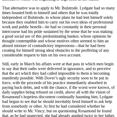
That alternative was to apply to Mr. Bulstrode. Lydgate had so many
times boasted both to himself and others that he was totally
independent of Bulstrode, to whose plans he had lent himself solely
because they enabled him to carry out his own ideas of professional
work and public benefit—he had so constantly in their personal
intercourse had his pride sustained by the sense that he was making
a good social use of this predominating banker, whose opinions he
thought contemptible and whose motives often seemed to him an
absurd mixture of contradictory impressions—that he had been
creating for himself strong ideal obstacles to the proffering of any
considerable request to him on his own account.
Still, early in March his affairs were at that pass in which men begin
to say that their oaths were delivered in ignorance, and to perceive
that the act which they had called impossible to them is becoming
manifestly possible. With Dover’s ugly security soon to be put in
force, with the proceeds of his practice immediately absorbed in
paying back debts, and with the chance, if the worst were known, of
daily supplies being refused on credit, above all with the vision of
Rosamond’s hopeless discontent continually haunting him, Lydgate
had begun to see that he should inevitably bend himself to ask help
from somebody or other. At first he had considered whether he
should write to Mr. Vincy; but on questioning Rosamond he found
that, as he had suspected, she had already applied twice to her father,