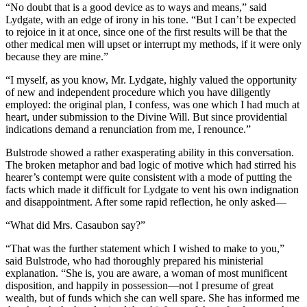
“No doubt that is a good device as to ways and means,” said
Lydgate, with an edge of irony in his tone. “But I can’t be expected
to rejoice in it at once, since one of the first results will be that the
other medical men will upset or interrupt my methods, if it were only
because they are mine.”
“I myself, as you know, Mr. Lydgate, highly valued the opportunity
of new and independent procedure which you have diligently
employed: the original plan, I confess, was one which I had much at
heart, under submission to the Divine Will. But since providential
indications demand a renunciation from me, I renounce.”
Bulstrode showed a rather exasperating ability in this conversation.
The broken metaphor and bad logic of motive which had stirred his
hearer’s contempt were quite consistent with a mode of putting the
facts which made it difficult for Lydgate to vent his own indignation
and disappointment. After some rapid reflection, he only asked—
“What did Mrs. Casaubon say?”
“That was the further statement which I wished to make to you,”
said Bulstrode, who had thoroughly prepared his ministerial
explanation. “She is, you are aware, a woman of most munificent
disposition, and happily in possession—not I presume of great
wealth, but of funds which she can well spare. She has informed me