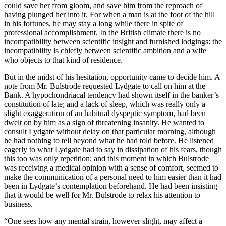
could save her from gloom, and save him from the reproach of
having plunged her into it. For when a man is at the foot of the hill
in his fortunes, he may stay a long while there in spite of
professional accomplishment. In the British climate there is no
incompatibility between scientific insight and furnished lodgings: the
incompatibility is chiefly between scientific ambition and a wife
who objects to that kind of residence.
But in the midst of his hesitation, opportunity came to decide him. A
note from Mr. Bulstrode requested Lydgate to call on him at the
Bank. A hypochondriacal tendency had shown itself in the banker’s
constitution of late; and a lack of sleep, which was really only a
slight exaggeration of an habitual dyspeptic symptom, had been
dwelt on by him as a sign of threatening insanity. He wanted to
consult Lydgate without delay on that particular morning, although
he had nothing to tell beyond what he had told before. He listened
eagerly to what Lydgate had to say in dissipation of his fears, though
this too was only repetition; and this moment in which Bulstrode
was receiving a medical opinion with a sense of comfort, seemed to
make the communication of a personal need to him easier than it had
been in Lydgate’s contemplation beforehand. He had been insisting
that it would be well for Mr. Bulstrode to relax his attention to
business.
“One sees how any mental strain, however slight, may affect a