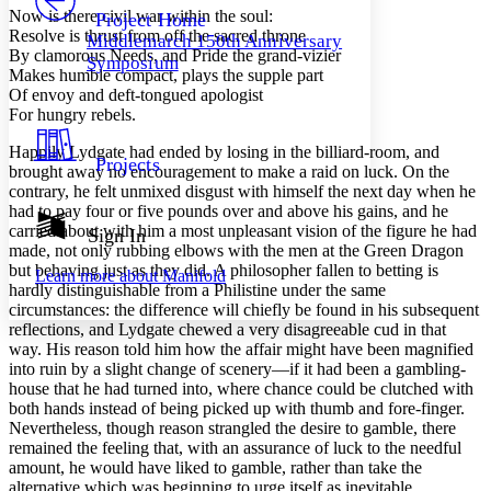
Others
Decrease font size
Increase font size
Now is there civil war within the soul:
Project Home
Resolve is thrust from off the sacred throne
Middlemarch 150th Anniversary
Decrease font size
Increase font size
By clamorous Needs, and Pride the grand-vizier
Symposium
Your highlights
Makes humble compact, plays the supple part
Color Scheme
Of envoy and deft-tongued apologist
For hungry rebels.
Resources
Light
Happily Lydgate had ended by losing in the billiard-room, and
Projects
brought away no encouragement to make a raid on luck. On the
Dark
contrary, he felt unmixed disgust with himself the next day when he
Show all
Annotation contrast
had to pay four or five pounds over and above his gains, and he
Show all
Hide all
carried about with him a most unpleasant vision of the figure he had
Sign In
Low
abc
made, not only rubbing elbows with the men at the Green Dragon
High
abc
but behaving just as they did. A philosopher fallen to betting is
Learn more about
Manifold
hardly distinguishable from a Philistine under the same
Margins
circumstances: the difference will chiefly be found in his subsequent
reflections, and Lydgate chewed a very disagreeable cud in that
way. His reason told him how the affair might have been magnified
into ruin by a slight change of scenery—if it had been a gambling-
house that he had turned into, where chance could be clutched with
Increase text margins
Decrease text margins
both hands instead of being picked up with thumb and fore-finger.
Nevertheless, though reason strangled the desire to gamble, there
remained the feeling that, with an assurance of luck to the needful
Reset to Defaults
amount, he would have liked to gamble, rather than take the
alternative which was beginning to urge itself as inevitable.