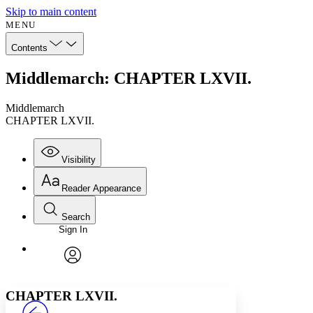
Skip to main content
MENU
Contents
Middlemarch: CHAPTER LXVII.
Middlemarch
CHAPTER LXVII.
Visibility
Reader Appearance
Search
Sign In
Annotations
Enter search criteria
Execute s
Font
Search within:
Font style
CHAPTER
avatar
Yours
Serif
Sans-serif
TEXT
CHAPTER LXVII.
PROJECT