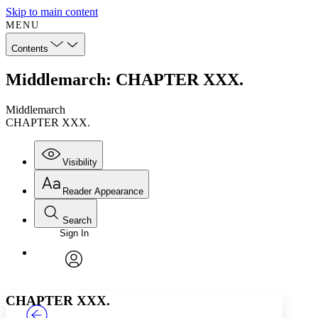
Skip to main content
MENU
Contents
Middlemarch: CHAPTER XXX.
Middlemarch
CHAPTER XXX.
Visibility
Reader Appearance
Search
Sign In
Annotations
Enter search criteria
Execute s
Font
Search within:
Font style
CHAPTER
TEXT
PROJECT
avatar
Yours
Serif
Sans-serif
CHAPTER XXX.