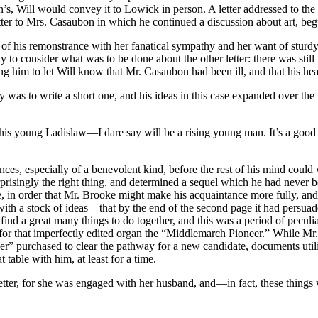
 Will would convey it to Lowick in person. A letter addressed to the P
tter to Mrs. Casaubon in which he continued a discussion about art, be
 of his remonstrance with her fanatical sympathy and her want of sturd
y to consider what was to be done about the other letter: there was st
ing him to let Will know that Mr. Casaubon had been ill, and that his hea
ty was to write a short one, and his ideas in this case expanded over the
this young Ladislaw—I dare say will be a rising young man. It’s a good 
ces, especially of a benevolent kind, before the rest of his mind could
ingly the right thing, and determined a sequel which he had never befo
, in order that Mr. Brooke might make his acquaintance more fully, and 
e with a stock of ideas—that by the end of the second page it had persu
ind a great many things to do together, and this was a period of pecul
 for that imperfectly edited organ the “Middlemarch Pioneer.” While Mr. B
eer” purchased to clear the pathway for a new candidate, documents ut
table with him, at least for a time.
tter, for she was engaged with her husband, and—in fact, these things 