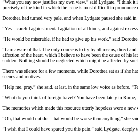
“What you say now justifies my own view,” said Lydgate. “I think it is 
precisely of the kind in which the issue is most difficult to pronounc
Dorothea had turned very pale, and when Lydgate paused she said in 
“Yes—careful against mental agitation of all kinds, and against excess
“He would be miserable, if he had to give up his work,” said Dorothea
“I am aware of that. The only course is to try by all means, direct an
affection of the heart, which I believe to have been the cause of his la
sudden. Nothing should be neglected which might be affected by such
There was silence for a few moments, while Dorothea sat as if she had
scenes and motives.
“Help me, pray,” she said, at last, in the same low voice as before. “T
“What do you think of foreign travel? You have been lately in Rome, I
The memories which made this resource utterly hopeless were a new cu
“Oh, that would not do—that would be worse than anything,” she said 
“I wish that I could have spared you this pain,” said Lydgate, deeply