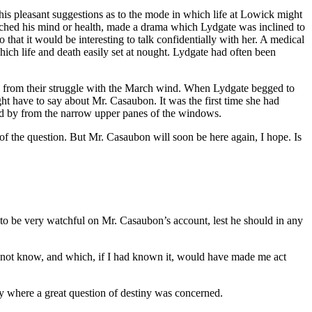
s pleasant suggestions as to the mode in which life at Lowick might
ouched his mind or health, made a drama which Lydgate was inclined to
 that it would be interesting to talk confidentially with her. A medical
ich life and death easily set at nought. Lydgate had often been
 from their struggle with the March wind. When Lydgate begged to
t have to say about Mr. Casaubon. It was the first time she had
read by from the narrow upper panes of the windows.
of the question. But Mr. Casaubon will soon be here again, I hope. Is
e to be very watchful on Mr. Casaubon’s account, lest he should in any
id not know, and which, if I had known it, would have made me act
ity where a great question of destiny was concerned.