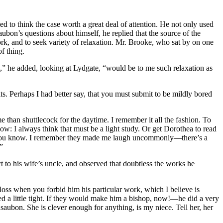
d to think the case worth a great deal of attention. He not only used
ubon’s questions about himself, he replied that the source of the
k, and to seek variety of relaxation. Mr. Brooke, who sat by on one
f thing.
,” he added, looking at Lydgate, “would be to me such relaxation as
rits. Perhaps I had better say, that you must submit to be mildly bored
han shuttlecock for the daytime. I remember it all the fashion. To
: I always think that must be a light study. Or get Dorothea to read
d, you know. I remember they made me laugh uncommonly—there’s a
”
 to his wife’s uncle, and observed that doubtless the works he
 loss when you forbid him his particular work, which I believe is
ed a little tight. If they would make him a bishop, now!—he did a very
ubon. She is clever enough for anything, is my niece. Tell her, her