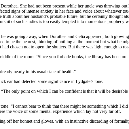
Dorothea. She had not been present while her uncle was throwing out hi
fected signs of intense anxiety in her face and voice about whatever t
e truth about her husband’s probable future, but he certainly thought also
rsuit of such studies is too easily tempted into momentous prophecy wh
.
g, he was going away, when Dorothea and Celia appeared, both glowing
d to be the nearest, thinking of nothing at the moment but what he migh
nt had chosen not to open the shutters. But there was light enough to 
 middle of the room. “Since you forbade books, the library has been out 
lready nearly in his usual state of health.”
uick ear had detected some significance in Lydgate’s tone.
 “The only point on which I can be confident is that it will be desirabl
g tone. “I cannot bear to think that there might be something which I d
were the voice of some mental experience which lay not very far off.
ing off her bonnet and gloves, with an instinctive discarding of formal