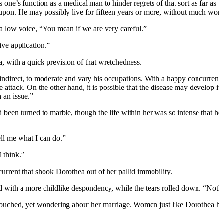
one’s function as a medical man to hinder regrets of that sort as far as
e upon. He may possibly live for fifteen years or more, without much wor
a low voice, “You mean if we are very careful.”
ive application.”
, with a quick prevision of that wretchedness.
d indirect, to moderate and vary his occupations. With a happy concurren
te attack. On the other hand, it is possible that the disease may develop 
 an issue.”
 been turned to marble, though the life within her was so intense that 
ell me what I can do.”
 think.”
rrent that shook Dorothea out of her pallid immobility.
with a more childlike despondency, while the tears rolled down. “Nothi
 touched, yet wondering about her marriage. Women just like Dorothea had