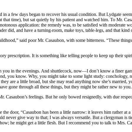
d in a few days began to recover his usual condition. But Lydgate seeme
t that time), but sat quietly by his patient and watched him. To Mr. Casa
otonous application: the remedy was, to be satisfied with moderate wor
er did, and have a turning-room, make toys, table-legs, and that kind o
hildhood,” said poor Mr. Casaubon, with some bitterness. “These things
ry prescription. It is something like telling people to keep up their spi
you in the evenings. And shuttlecock, now—I don’t know a finer game t
nd, you know. Why, you might take to some light study: conchology, now
they are a little broad, but she may read anything now she’s marrie
have gone through all these things, but they might be rather new to you.
r. Casaubon’s feelings. But he only bowed resignedly, with due respect
 the door, “Casaubon has been a little narrow: it leaves him rather at a
 never give way to that; I was always versatile. But a clergyman is ti
 he might get a little flesh. But I recommend you to talk to Mrs. Casa