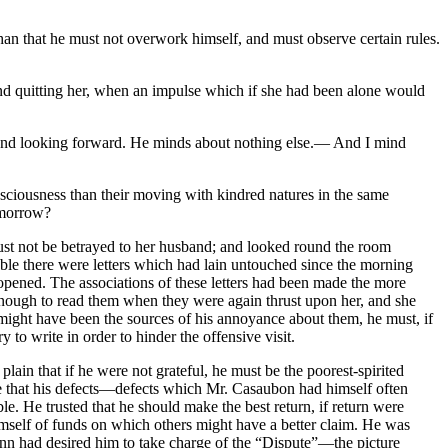
than that he must not overwork himself, and must observe certain rules.
 and quitting her, when an impulse which if she had been alone would
e and looking forward. He minds about nothing else.— And I mind
sciousness than their moving with kindred natures in the same
-morrow?
must not be betrayed to her husband; and looked round the room
able there were letters which had lain untouched since the morning
opened. The associations of these letters had been made the more
e enough to read them when they were again thrust upon her, and she
r might have been the sources of his annoyance about them, he must, if
 to write in order to hinder the offensive visit.
ain that if he were not grateful, he must be the poorest-spirited
e that his defects—defects which Mr. Casaubon had himself often
le. He trusted that he should make the best return, if return were
imself of funds on which others might have a better claim. He was
ann had desired him to take charge of the “Dispute”—the picture