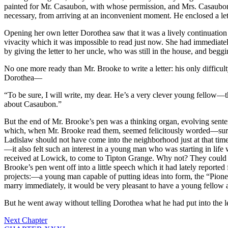
painted for Mr. Casaubon, with whose permission, and Mrs. Casaubon’s,
necessary, from arriving at an inconvenient moment. He enclosed a le
Opening her own letter Dorothea saw that it was a lively continuation
vivacity which it was impossible to read just now. She had immediatel
by giving the letter to her uncle, who was still in the house, and begg
No one more ready than Mr. Brooke to write a letter: his only difficul
Dorothea—
“To be sure, I will write, my dear. He’s a very clever young fellow—
about Casaubon.”
But the end of Mr. Brooke’s pen was a thinking organ, evolving senten
which, when Mr. Brooke read them, seemed felicitously worded—surpris
Ladislaw should not have come into the neighborhood just at that time
—it also felt such an interest in a young man who was starting in lif
received at Lowick, to come to Tipton Grange. Why not? They could f
Brooke’s pen went off into a little speech which it had lately reported
projects:—a young man capable of putting ideas into form, the “Pion
marry immediately, it would be very pleasant to have a young fellow at 
But he went away without telling Dorothea what he had put into the le
Next Chapter