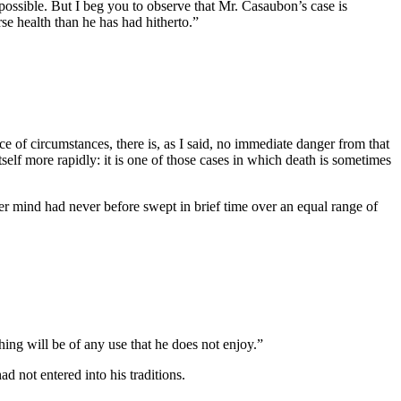
 possible. But I beg you to observe that Mr. Casaubon’s case is
se health than he has had hitherto.”
ce of circumstances, there is, as I said, no immediate danger from that
itself more rapidly: it is one of those cases in which death is sometimes
her mind had never before swept in brief time over an equal range of
ng will be of any use that he does not enjoy.”
 not entered into his traditions.