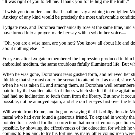
“It was right of you to tell me. I thank you for telling me the truth.”
“I wish you to understand that I shall not say anything to enlighten M
Anxiety of any kind would be precisely the most unfavorable conditio
Lydgate rose, and Dorothea mechanically rose at the same time, unclas
have turned into a prayer, made her say with a sob in her voice—
“Oh, you are a wise man, are you not? You know all about life and de
about nothing else—”
For years after Lydgate remembered the impression produced in him by
embroiled medium, the same troublous fitfully illuminated life. But
When he was gone, Dorothea’s tears gushed forth, and relieved her sti
thinking that she must order the servant to attend to it as usual, sin
when he was taken ill, and among them, as Dorothea well remembered, 
painful by that sudden attack of illness which she felt that the agita
had had no inclination to fetch them from the library. But now it occu
possible, not be annoyed again; and she ran her eyes first over the lett
Will wrote from Rome, and began by saying that his obligations to Mr. 
rascal who had ever found a generous friend. To expand in wordy tha
pointed to—needed for their correction that more strenuous position wh
possible, by showing the effectiveness of the education for which he 
coming to England, to try his fortune, as many other young men were 