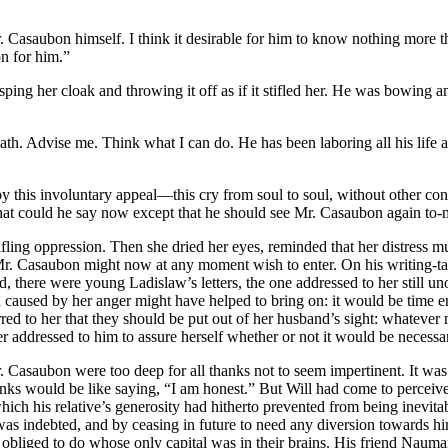
r. Casaubon himself. I think it desirable for him to know nothing more 
n for him.”
ping her cloak and throwing it off as if it stifled her. He was bowing
ath. Advise me. Think what I can do. He has been laboring all his lif
 this involuntary appeal—this cry from soul to soul, without other con
 what could he say now except that he should see Mr. Casaubon again to
fling oppression. Then she dried her eyes, reminded that her distress 
ce Mr. Casaubon might now at any moment wish to enter. On his writing-t
there were young Ladislaw’s letters, the one addressed to her still un
tion caused by her anger might have helped to bring on: it would be tim
rred to her that they should be put out of her husband’s sight: whateve
er addressed to him to assure herself whether or not it would be necessary
Casaubon were too deep for all thanks not to seem impertinent. It was pl
nks would be like saying, “I am honest.” But Will had come to perceiv
ich his relative’s generosity had hitherto prevented from being inevitab
was indebted, and by ceasing in future to need any diversion towards h
obliged to do whose only capital was in their brains. His friend Naum