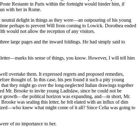
oste Restante in Paris within the fortnight would hinder him, if
gun with her in Rome.
y neutral delight in things as they were—an outpouring of his young
ill time perhaps to prevent Will from coming to Lowick. Dorothea ended
lth would not allow the reception of any visitors.
 three large pages and the inward foldings. He had simply said to
letter—marks his sense of things, you know. However, I will tell him
 well overtake them. It expressed regrets and proposed remedies,
re thought of. In this case, his pen found it such a pity young
that they might go over the long-neglected Italian drawings together
aded Mr. Brooke to invite young Ladislaw, since he could not be
iar growth—the political horizon was expanding, and—in short, Mr.
rooke was sealing this letter, he felt elated with an influx of dim
ilized—who knew what might come of it all? Since Celia was going to
were of no importance to her.