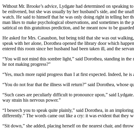
Without Mr. Brooke’s advice, Lydgate had determined on speaking to 
be enlivened, but she was usually by her husband’s side, and the unaf
watch. He said to himself that he was only doing right in telling her th
man likes to make psychological observations, and sometimes in the pu
satirical on this gratuitous prediction, and he meant now to be guarded
He asked for Mrs. Casaubon, but being told that she was out walkin
speak with her alone, Dorothea opened the library door which happene
entered this room since her husband had been taken ill, and the serva
“You will not mind this sombre light,” said Dorothea, standing in the
he not making progress?”
“Yes, much more rapid progress than I at first expected. Indeed, he is a
“You do not fear that the illness will return?” said Dorothea, whose q
“Such cases are peculiarly difficult to pronounce upon,” said Lydgate.
way strain his nervous power.”
“I beseech you to speak quite plainly,” said Dorothea, in an implorin
differently.” The words came out like a cry: it was evident that they 
“Sit down,” she added, placing herself on the nearest chair, and throw