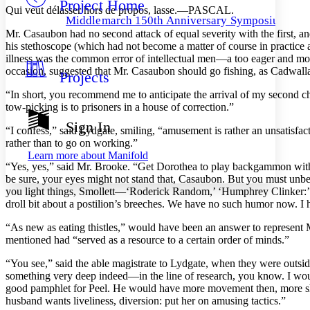
Project Home
Others
Decrease font size
Increase font size
Qui veut délasser hors de propos, lasse.—PASCAL.
Middlemarch 150th Anniversary Symposium
Decrease font size
Increase font size
Mr. Casaubon had no second attack of equal severity with the first, an
Your highlights
his stethoscope (which had not become a matter of course in practice a
Color Scheme
illness was the common error of intellectual men—a too eager and mon
occasion, suggested that Mr. Casaubon should go fishing, as Cadwallad
Projects
Resources
Light
“In short, you recommend me to anticipate the arrival of my second c
tow-picking is to prisoners in a house of correction.”
Dark
Show all
Sign In
“I confess,” said Lydgate, smiling, “amusement is rather an unsatisfacto
Annotation contrast
rather than to go on working.”
Show all
Hide all
Low
abc
Learn more about
Manifold
High
abc
“Yes, yes,” said Mr. Brooke. “Get Dorothea to play backgammon with 
be sure, your eyes might not stand that, Casaubon. But you must unbe
Margins
you light things, Smollett—‘Roderick Random,’ ‘Humphrey Clinker:’ 
droll bit about a postilion’s breeches. We have no such humor now. I 
“As new as eating thistles,” would have been an answer to represent M
mentioned had “served as a resource to a certain order of minds.”
Increase text margins
Decrease text margins
“You see,” said the able magistrate to Lydgate, when they were outside
something very deep indeed—in the line of research, you know. I would
good pamphlet for Peel. He would have more movement then, more show;
Reset to Defaults
husband wants liveliness, diversion: put her on amusing tactics.”