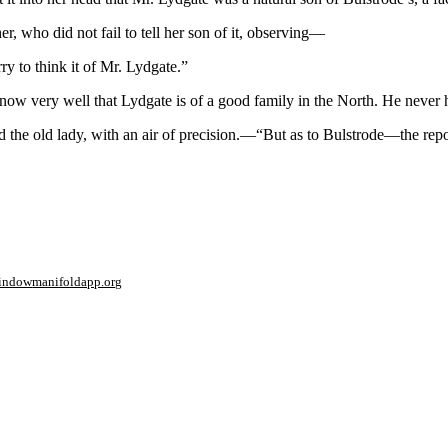
 who did not fail to tell her son of it, observing—
ry to think it of Mr. Lydgate.”
know very well that Lydgate is of a good family in the North. He never 
id the old lady, with an air of precision.—“But as to Bulstrode—the rep
window
manifoldapp.org
mments