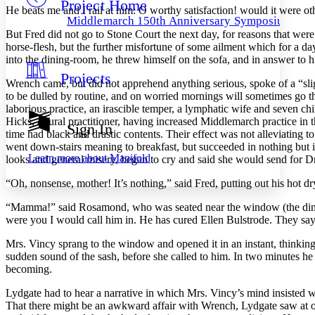
Project Home
Others
Decrease font size
Increase font size
He beats me and I rail at him: O worthy satisfaction! would it were 
Middlemarch 150th Anniversary Symposium
Decrease font size
Increase font size
But Fred did not go to Stone Court the next day, for reasons that wer
Your highlights
horse-flesh, but the further misfortune of some ailment which for a 
Color Scheme
into the dining-room, he threw himself on the sofa, and in answer to hi
Projects
Resources
Wrench came, but did not apprehend anything serious, spoke of a “sli
Light
to be dulled by routine, and on worried mornings will sometimes go thr
laborious practice, an irascible temper, a lymphatic wife and seven chi
Dark
Hicks, a rural practitioner, having increased Middlemarch practice in
Show all
Sign In
Annotation contrast
time had black and drastic contents. Their effect was not alleviating t
Show all
Hide all
went down-stairs meaning to breakfast, but succeeded in nothing but i
Low
abc
Learn more about
Manifold
looks and general misery, began to cry and said she would send for D
High
abc
“Oh, nonsense, mother! It’s nothing,” said Fred, putting out his hot dry
Margins
“Mamma!” said Rosamond, who was seated near the window (the dining-
were you I would call him in. He has cured Ellen Bulstrode. They say
Mrs. Vincy sprang to the window and opened it in an instant, thinking
sudden sound of the sash, before she called to him. In two minutes h
Increase text margins
Decrease text margins
becoming.
Lydgate had to hear a narrative in which Mrs. Vincy’s mind insisted 
Reset to Defaults
That there might be an awkward affair with Wrench, Lydgate saw at on