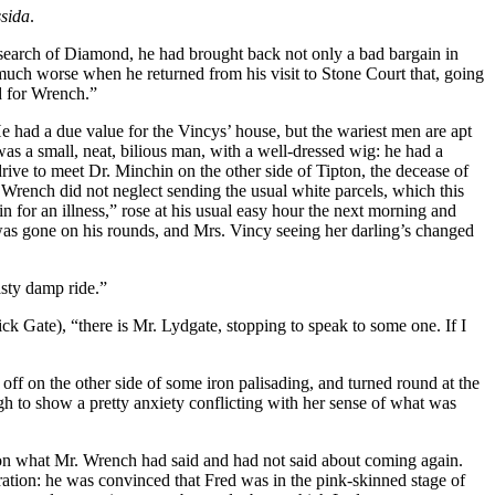
ssida
.
n search of Diamond, he had brought back not only a bad bargain in
much worse when he returned from his visit to Stone Court that, going
nd for Wrench.”
 had a due value for the Vincys’ house, but the wariest men are apt
was a small, neat, bilious man, with a well-dressed wig: he had a
drive to meet Dr. Minchin on the other side of Tipton, the decease of
 Wrench did not neglect sending the usual white parcels, which this
n for an illness,” rose at his usual easy hour the next morning and
 was gone on his rounds, and Mrs. Vincy seeing her darling’s changed
asty damp ride.”
Gate), “there is Mr. Lydgate, stopping to speak to some one. If I
ff on the other side of some iron palisading, and turned round at the
h to show a pretty anxiety conflicting with her sense of what was
y on what Mr. Wrench had said and had not said about coming again.
ation: he was convinced that Fred was in the pink-skinned stage of