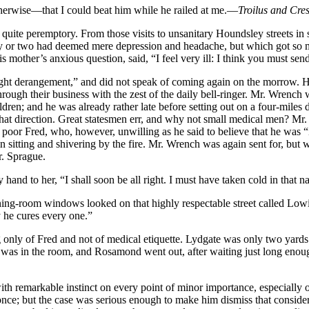
otherwise—that I could beat him while he railed at me.—
Troilus and Cre
e quite peremptory. From those visits to unsanitary Houndsley streets i
day or two had deemed mere depression and headache, but which got so 
s mother’s anxious question, said, “I feel very ill: I think you must se
ght derangement,” and did not speak of coming again on the morrow. He
ough their business with the zest of the daily bell-ringer. Mr. Wrench 
ldren; and he was already rather late before setting out on a four-miles 
 that direction. Great statesmen err, and why not small medical men? Mr.
o poor Fred, who, however, unwilling as he said to believe that he was “i
n sitting and shivering by the fire. Mr. Wrench was again sent for, but
r. Sprague.
 hand to her, “I shall soon be all right. I must have taken cold in that n
room windows looked on that highly respectable street called Lowick 
 he cures every one.”
 only of Fred and not of medical etiquette. Lydgate was only two yards o
e was in the room, and Rosamond went out, after waiting just long enoug
with remarkable instinct on every point of minor importance, especiall
ce; but the case was serious enough to make him dismiss that consider