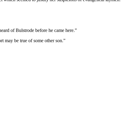
heard of Bulstrode before he came here.”
ort may be true of some other son.”