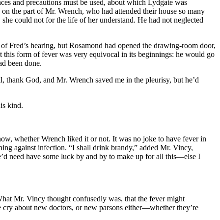
iances and precautions must be used, about which Lydgate was
age on the part of Mr. Wrench, who had attended their house so many
he could not for the life of her understand. He had not neglected
ut of Fred’s hearing, but Rosamond had opened the drawing-room door,
this form of fever was very equivocal in its beginnings: he would go
had been done.
, thank God, and Mr. Wrench saved me in the pleurisy, but he’d
is kind.
, whether Wrench liked it or not. It was no joke to have fever in
ng against infection. “I shall drink brandy,” added Mr. Vincy,
e’d need have some luck by and by to make up for all this—else I
What Mr. Vincy thought confusedly was, that the fever might
e cry about new doctors, or new parsons either—whether they’re