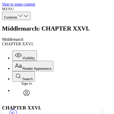
Skip to main content
MENU
Contents
Middlemarch: CHAPTER XXVI.
Middlemarch
CHAPTER XXVI.
Visibility
Reader Appearance
Search
Sign In
Annotations
Enter search criteria
Execute s
Font
Search within:
Font style
CHAPTER
TEXT
PROJECT
avatar
Yours
Serif
Sans-serif
CHAPTER XXVI.