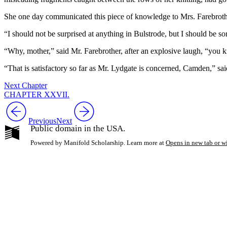
She one day communicated this piece of knowledge to Mrs. Farebrother,
“I should not be surprised at anything in Bulstrode, but I should be sor
“Why, mother,” said Mr. Farebrother, after an explosive laugh, “you 
“That is satisfactory so far as Mr. Lydgate is concerned, Camden,” sa
Next Chapter
CHAPTER XXVII.
Previous
Next
Public domain in the USA.
Powered by Manifold Scholarship. Learn more at
Opens in new tab or 
My Notes + Co
Edit Profile
Notifications