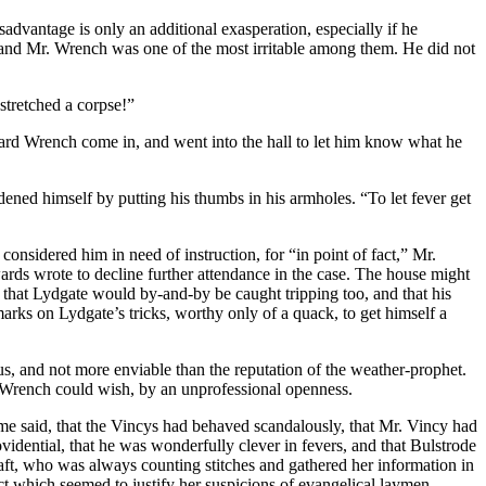
sadvantage is only an additional exasperation, especially if he
r; and Mr. Wrench was one of the most irritable among them. He did not
tretched a corpse!”
ard Wrench come in, and went into the hall to let him know what he
dened himself by putting his thumbs in his armholes. “To let fever get
considered him in need of instruction, for “in point of fact,” Mr.
rds wrote to decline further attendance in the case. The house might
 that Lydgate would by-and-by be caught tripping too, and that his
arks on Lydgate’s tricks, worthy only of a quack, to get himself a
, and not more enviable than the reputation of the weather-prophet.
. Wrench could wish, by an unprofessional openness.
me said, that the Vincys had behaved scandalously, that Mr. Vincy had
dential, that he was wonderfully clever in fevers, and that Bulstrode
aft, who was always counting stitches and gathered her information in
ct which seemed to justify her suspicions of evangelical laymen.