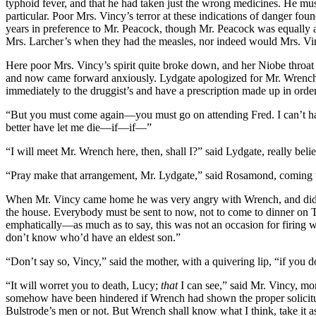
typhoid fever, and that he had taken just the wrong medicines. He mu
particular. Poor Mrs. Vincy’s terror at these indications of danger fo
years in preference to Mr. Peacock, though Mr. Peacock was equally a
Mrs. Larcher’s when they had the measles, nor indeed would Mrs. V
Here poor Mrs. Vincy’s spirit quite broke down, and her Niobe throa
and now came forward anxiously. Lydgate apologized for Mr. Wrench, s
immediately to the druggist’s and have a prescription made up in orde
“But you must come again—you must go on attending Fred. I can’t hav
better have let me die—if—if—”
“I will meet Mr. Wrench here, then, shall I?” said Lydgate, really beli
“Pray make that arrangement, Mr. Lydgate,” said Rosamond, coming to
When Mr. Vincy came home he was very angry with Wrench, and did not
the house. Everybody must be sent to now, not to come to dinner on Th
emphatically—as much as to say, this was not an occasion for firing 
don’t know who’d have an eldest son.”
“Don’t say so, Vincy,” said the mother, with a quivering lip, “if you 
“It will worret you to death, Lucy;
that
I can see,” said Mr. Vincy, mo
somehow have been hindered if Wrench had shown the proper solicitu
Bulstrode’s men or not. But Wrench shall know what I think, take it as