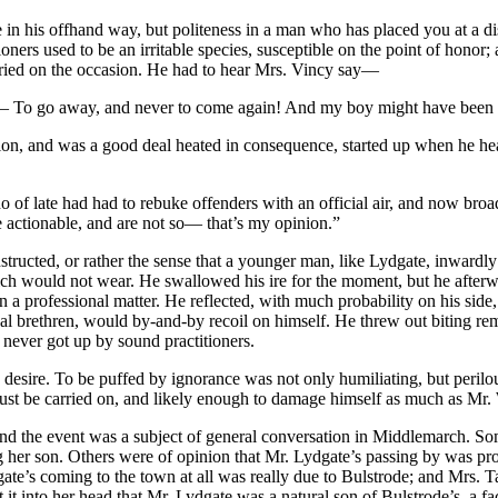
e in his offhand way, but politeness in a man who has placed you at a di
oners used to be an irritable species, susceptible on the point of hono
tried on the occasion. He had to hear Mrs. Vincy say—
— To go away, and never to come again! And my boy might have been s
ion, and was a good deal heated in consequence, started up when he he
ho of late had had to rebuke offenders with an official air, and now broa
e actionable, and are not so— that’s my opinion.”
nstructed, or rather the sense that a younger man, like Lydgate, inwardly 
ich would not wear. He swallowed his ire for the moment, but he afterwa
a professional matter. He reflected, with much probability on his side,
nal brethren, would by-and-by recoil on himself. He threw out biting rem
 never got up by sound practitioners.
sire. To be puffed by ignorance was not only humiliating, but perilous
must be carried on, and likely enough to damage himself as much as Mr
nd the event was a subject of general conversation in Middlemarch. So
her son. Others were of opinion that Mr. Lydgate’s passing by was provi
ate’s coming to the town at all was really due to Bulstrode; and Mrs. T
it into her head that Mr. Lydgate was a natural son of Bulstrode’s, a fa