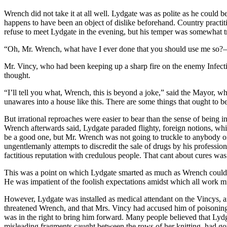
Wrench did not take it at all well. Lydgate was as polite as he could b
happens to have been an object of dislike beforehand. Country practiti
refuse to meet Lydgate in the evening, but his temper was somewhat 
“Oh, Mr. Wrench, what have I ever done that you should use me so?
Mr. Vincy, who had been keeping up a sharp fire on the enemy Infect
thought.
“I’ll tell you what, Wrench, this is beyond a joke,” said the Mayor, w
unawares into a house like this. There are some things that ought to b
But irrational reproaches were easier to bear than the sense of being i
Wrench afterwards said, Lydgate paraded flighty, foreign notions, wh
be a good one, but Mr. Wrench was not going to truckle to anybody on 
ungentlemanly attempts to discredit the sale of drugs by his professio
factitious reputation with credulous people. That cant about cures was
This was a point on which Lydgate smarted as much as Wrench could de
He was impatient of the foolish expectations amidst which all work 
However, Lydgate was installed as medical attendant on the Vincys, a
threatened Wrench, and that Mrs. Vincy had accused him of poisoning 
was in the right to bring him forward. Many people believed that Lydg
misleading fragments caught between the rows of her knitting, had got 