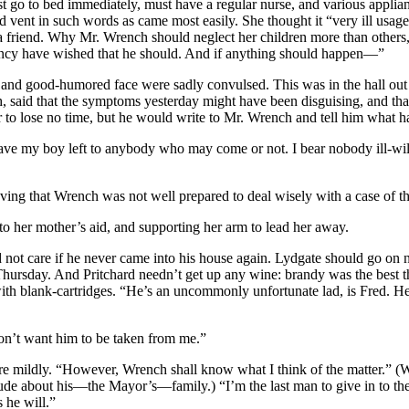
st go to bed immediately, must have a regular nurse, and various appl
und vent in such words as came most easily. She thought it “very ill us
 friend. Why Mr. Wrench should neglect her children more than others, s
incy have wished that he should. And if anything should happen—”
t and good-humored face were sadly convulsed. This was in the hall o
aid that the symptoms yesterday might have been disguising, and that 
r to lose no time, but he would write to Mr. Wrench and tell him what 
e my boy left to anybody who may come or not. I bear nobody ill-will
eving that Wrench was not well prepared to deal wisely with a case of th
 her mother’s aid, and supporting her arm to lead her away.
 care if he never came into his house again. Lydgate should go on now
ursday. And Pritchard needn’t get up any wine: brandy was the best thi
with blank-cartridges. “He’s an uncommonly unfortunate lad, is Fred. H
don’t want him to be taken from me.”
re mildly. “However, Wrench shall know what I think of the matter.” (
de about his—the Mayor’s—family.) “I’m the last man to give in to th
 he will.”