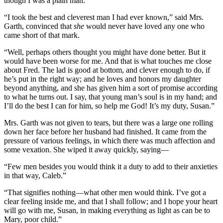
though I was a plain man.”
“I took the best and cleverest man I had ever known,” said Mrs.
Garth, convinced that
she
would never have loved any one who
came short of that mark.
“Well, perhaps others thought you might have done better. But it
would have been worse for me. And that is what touches me close
about Fred. The lad is good at bottom, and clever enough to do, if
he’s put in the right way; and he loves and honors my daughter
beyond anything, and she has given him a sort of promise according
to what he turns out. I say, that young man’s soul is in my hand; and
I’ll do the best I can for him, so help me God! It’s my duty, Susan.”
Mrs. Garth was not given to tears, but there was a large one rolling
down her face before her husband had finished. It came from the
pressure of various feelings, in which there was much affection and
some vexation. She wiped it away quickly, saying—
“Few men besides you would think it a duty to add to their anxieties
in that way, Caleb.”
“That signifies nothing—what other men would think. I’ve got a
clear feeling inside me, and that I shall follow; and I hope your heart
will go with me, Susan, in making everything as light as can be to
Mary, poor child.”