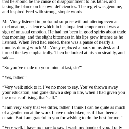
that he should be the cause of disappointment to his father, and
taking the blame on his own deficiencies. The regret was genuine,
and inspired Fred with strong, simple words.
Mr. Vincy listened in profound surprise without uttering even an
exclamation, a silence which in his impatient temperament was a
sign of unusual emotion. He had not been in good spirits about trade
that morning, and the slight bitterness in his lips grew intense as he
listened. When Fred had ended, there was a pause of nearly a
minute, during which Mr. Vincy replaced a book in his desk and
turned the key emphatically. Then he looked at his son steadily, and
said—
“So you’ve made up your mind at last, sir?”
“Yes, father.”
“Very well; stick to it. I’ve no more to say. You’ve thrown away
your education, and gone down a step in life, when I had given you
the means of rising, that’s all.”
“I am very sorry that we differ, father. I think I can be quite as much
of a gentleman at the work I have undertaken, as if I had been a
curate. But I am grateful to you for wishing to do the best for me.”
“Very well; I have no more to say. I wash my hands of you. I only