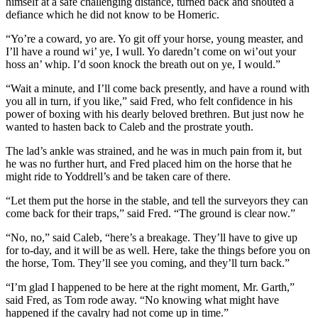
himself at a safe challenging distance, turned back and shouted a
defiance which he did not know to be Homeric.
“Yo’re a coward, yo are. Yo git off your horse, young measter, and
I’ll have a round wi’ ye, I wull. Yo daredn’t come on wi’out your
hoss an’ whip. I’d soon knock the breath out on ye, I would.”
“Wait a minute, and I’ll come back presently, and have a round with
you all in turn, if you like,” said Fred, who felt confidence in his
power of boxing with his dearly beloved brethren. But just now he
wanted to hasten back to Caleb and the prostrate youth.
The lad’s ankle was strained, and he was in much pain from it, but
he was no further hurt, and Fred placed him on the horse that he
might ride to Yoddrell’s and be taken care of there.
“Let them put the horse in the stable, and tell the surveyors they can
come back for their traps,” said Fred. “The ground is clear now.”
“No, no,” said Caleb, “here’s a breakage. They’ll have to give up
for to-day, and it will be as well. Here, take the things before you on
the horse, Tom. They’ll see you coming, and they’ll turn back.”
“I’m glad I happened to be here at the right moment, Mr. Garth,”
said Fred, as Tom rode away. “No knowing what might have
happened if the cavalry had not come up in time.”