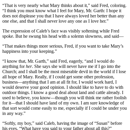
“That is very nearly what Mary thinks about it,” said Fred, coloring.
“I think you must know what I feel for Mary, Mr. Garth: I hope it
does not displease you that I have always loved her better than any
one else, and that I shall never love any one as I love her.”
The expression of Caleb’s face was visibly softening while Fred
spoke. But he swung his head with a solemn slowness, and said—
“That makes things more serious, Fred, if you want to take Mary’s
happiness into your keeping.”
“I know that, Mr. Garth,” said Fred, eagerly, “and I would do
anything for
her
. She says she will never have me if I go into the
Church; and I shall be the most miserable devil in the world if I lose
all hope of Mary. Really, if I could get some other profession,
business—anything that I am at all fit for, I would work hard, I
would deserve your good opinion. I should like to have to do with
outdoor things. I know a good deal about land and cattle already. I
used to believe, you know—though you will think me rather foolish
for it—that I should have land of my own. I am sure knowledge of
that sort would come easily to me, especially if I could be under you
in any way.”
“Softly, my boy,” said Caleb, having the image of “Susan” before
his eyes. “What have you said to your father about all this?”