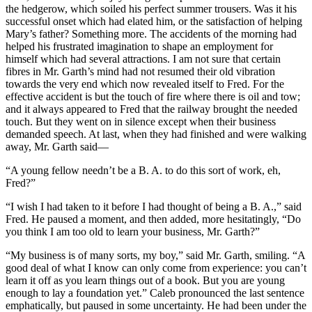
the hedgerow, which soiled his perfect summer trousers. Was it his
successful onset which had elated him, or the satisfaction of helping
Mary’s father? Something more. The accidents of the morning had
helped his frustrated imagination to shape an employment for
himself which had several attractions. I am not sure that certain
fibres in Mr. Garth’s mind had not resumed their old vibration
towards the very end which now revealed itself to Fred. For the
effective accident is but the touch of fire where there is oil and tow;
and it always appeared to Fred that the railway brought the needed
touch. But they went on in silence except when their business
demanded speech. At last, when they had finished and were walking
away, Mr. Garth said—
“A young fellow needn’t be a B. A. to do this sort of work, eh,
Fred?”
“I wish I had taken to it before I had thought of being a B. A.,” said
Fred. He paused a moment, and then added, more hesitatingly, “Do
you think I am too old to learn your business, Mr. Garth?”
“My business is of many sorts, my boy,” said Mr. Garth, smiling. “A
good deal of what I know can only come from experience: you can’t
learn it off as you learn things out of a book. But you are young
enough to lay a foundation yet.” Caleb pronounced the last sentence
emphatically, but paused in some uncertainty. He had been under the