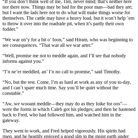
“If you don’t think well of me, Tim, never mind; that’s neither here
nor there now. Things may be bad for the poor man—bad they are;
but I want the lads here not to do what will make things worse for
themselves. The cattle may have a heavy load, but it won’t help ’em
to throw it over into the roadside pit, when it’s partly their own
fodder.”
“We war on’y for a bit o’ foon,” said Hiram, who was beginning to
see consequences. “That war all we war arter.”
“Well, promise me not to meddle again, and I’ll see that nobody
informs against you.”
“I’n ne’er meddled, an’ I’n no call to promise,” said Timothy.
“No, but the rest. Come, I’m as hard at work as any of you to-day,
and I can’t spare much time. Say you’ll be quiet without the
constable.”
“Aw, we wooant meddle—they may do as they loike for oos”—
were the forms in which Caleb got his pledges; and then he hastened
back to Fred, who had followed him, and watched him in the
gateway.
They went to work, and Fred helped vigorously. His spirits had
risen, and he heartily enjoyed a good slip in the moist earth under