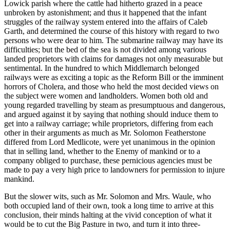
Lowick parish where the cattle had hitherto grazed in a peace
unbroken by astonishment; and thus it happened that the infant
struggles of the railway system entered into the affairs of Caleb
Garth, and determined the course of this history with regard to two
persons who were dear to him. The submarine railway may have its
difficulties; but the bed of the sea is not divided among various
landed proprietors with claims for damages not only measurable but
sentimental. In the hundred to which Middlemarch belonged
railways were as exciting a topic as the Reform Bill or the imminent
horrors of Cholera, and those who held the most decided views on
the subject were women and landholders. Women both old and
young regarded travelling by steam as presumptuous and dangerous,
and argued against it by saying that nothing should induce them to
get into a railway carriage; while proprietors, differing from each
other in their arguments as much as Mr. Solomon Featherstone
differed from Lord Medlicote, were yet unanimous in the opinion
that in selling land, whether to the Enemy of mankind or to a
company obliged to purchase, these pernicious agencies must be
made to pay a very high price to landowners for permission to injure
mankind.
But the slower wits, such as Mr. Solomon and Mrs. Waule, who
both occupied land of their own, took a long time to arrive at this
conclusion, their minds halting at the vivid conception of what it
would be to cut the Big Pasture in two, and turn it into three-