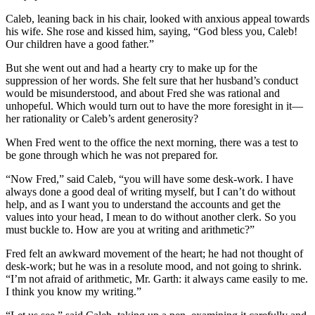
Caleb, leaning back in his chair, looked with anxious appeal towards
his wife. She rose and kissed him, saying, “God bless you, Caleb!
Our children have a good father.”
But she went out and had a hearty cry to make up for the
suppression of her words. She felt sure that her husband’s conduct
would be misunderstood, and about Fred she was rational and
unhopeful. Which would turn out to have the more foresight in it—
her rationality or Caleb’s ardent generosity?
When Fred went to the office the next morning, there was a test to
be gone through which he was not prepared for.
“Now Fred,” said Caleb, “you will have some desk-work. I have
always done a good deal of writing myself, but I can’t do without
help, and as I want you to understand the accounts and get the
values into your head, I mean to do without another clerk. So you
must buckle to. How are you at writing and arithmetic?”
Fred felt an awkward movement of the heart; he had not thought of
desk-work; but he was in a resolute mood, and not going to shrink.
“I’m not afraid of arithmetic, Mr. Garth: it always came easily to me.
I think you know my writing.”