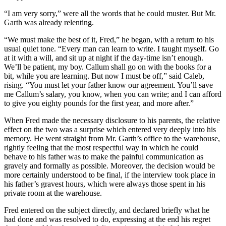
“I am very sorry,” were all the words that he could muster. But Mr.
Garth was already relenting.
“We must make the best of it, Fred,” he began, with a return to his
usual quiet tone. “Every man can learn to write. I taught myself. Go
at it with a will, and sit up at night if the day-time isn’t enough.
We’ll be patient, my boy. Callum shall go on with the books for a
bit, while you are learning. But now I must be off,” said Caleb,
rising. “You must let your father know our agreement. You’ll save
me Callum’s salary, you know, when you can write; and I can afford
to give you eighty pounds for the first year, and more after.”
When Fred made the necessary disclosure to his parents, the relative
effect on the two was a surprise which entered very deeply into his
memory. He went straight from Mr. Garth’s office to the warehouse,
rightly feeling that the most respectful way in which he could
behave to his father was to make the painful communication as
gravely and formally as possible. Moreover, the decision would be
more certainly understood to be final, if the interview took place in
his father’s gravest hours, which were always those spent in his
private room at the warehouse.
Fred entered on the subject directly, and declared briefly what he
had done and was resolved to do, expressing at the end his regret