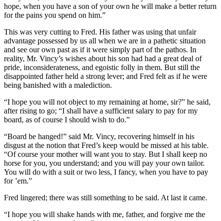
hope, when you have a son of your own he will make a better return
for the pains you spend on him.”
This was very cutting to Fred. His father was using that unfair
advantage possessed by us all when we are in a pathetic situation
and see our own past as if it were simply part of the pathos. In
reality, Mr. Vincy’s wishes about his son had had a great deal of
pride, inconsiderateness, and egoistic folly in them. But still the
disappointed father held a strong lever; and Fred felt as if he were
being banished with a malediction.
“I hope you will not object to my remaining at home, sir?” he said,
after rising to go; “I shall have a sufficient salary to pay for my
board, as of course I should wish to do.”
“Board be hanged!” said Mr. Vincy, recovering himself in his
disgust at the notion that Fred’s keep would be missed at his table.
“Of course your mother will want you to stay. But I shall keep no
horse for you, you understand; and you will pay your own tailor.
You will do with a suit or two less, I fancy, when you have to pay
for ’em.”
Fred lingered; there was still something to be said. At last it came.
“I hope you will shake hands with me, father, and forgive me the