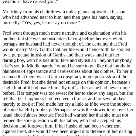
vexation I have caused you.”
Mr. Vincy from his chair threw a quick glance upward at his son,
who had advanced near to him, and then gave his hand, saying
hurriedly, “Yes, yes, let us say no more.”
Fred went through much more narrative and explanation with his
mother, but she was inconsolable, having before her eyes what
perhaps her husband had never thought of, the certainty that Fred
would marry Mary Garth, that her life would henceforth be spoiled
by a perpetual infusion of Garths and their ways, and that her
darling boy, with his beautiful face and stylish air “beyond anybody
else’s son in Middlemarch,” would be sure to get like that family in
plainness of appearance and carelessness about his clothes. To her it
seemed that there was a Garth conspiracy to get possession of the
desirable Fred, but she dared not enlarge on this opinion, because a
slight hint of it had made him “fly out” at her as he had never done
before. Her temper was too sweet for her to show any anger, but she
felt that her happiness had received a bruise, and for several days
merely to look at Fred made her cry a little as if he were the subject
of some baleful prophecy. Perhaps she was the slower to recover her
usual cheerfulness because Fred had warned her that she must not
reopen the sore question with his father, who had accepted his
decision and forgiven him. If her husband had been vehement
against Fred, she would have been urged into defence of her darling.