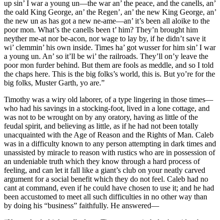
up sin’ I war a young un—the war an’ the peace, and the canells, an’
the oald King George, an’ the Regen’, an’ the new King George, an’
the new un as has got a new ne-ame—an’ it’s been all aloike to the
poor mon. What’s the canells been t’ him? They’n brought him
neyther me-at nor be-acon, nor wage to lay by, if he didn’t save it
wi’ clemmin’ his own inside. Times ha’ got wusser for him sin’ I war
a young un. An’ so it’ll be wi’ the railroads. They’ll on’y leave the
poor mon furder behind. But them are fools as meddle, and so I told
the chaps here. This is the big folks’s world, this is. But yo’re for the
big folks, Muster Garth, yo are.”
Timothy was a wiry old laborer, of a type lingering in those times—
who had his savings in a stocking-foot, lived in a lone cottage, and
was not to be wrought on by any oratory, having as little of the
feudal spirit, and believing as little, as if he had not been totally
unacquainted with the Age of Reason and the Rights of Man. Caleb
was in a difficulty known to any person attempting in dark times and
unassisted by miracle to reason with rustics who are in possession of
an undeniable truth which they know through a hard process of
feeling, and can let it fall like a giant’s club on your neatly carved
argument for a social benefit which they do not feel. Caleb had no
cant at command, even if he could have chosen to use it; and he had
been accustomed to meet all such difficulties in no other way than
by doing his “business” faithfully. He answered—