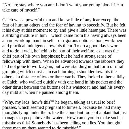
“No, no; stay where you are. I don’t want your young blood. I can
take care of myself.”
Caleb was a powerful man and knew little of any fear except the
fear of hurting others and the fear of having to speechify. But he felt
it his duty at this moment to try and give a little harangue. There was
a striking mixture in him—which came from his having always been
a hard-working man himself—of rigorous notions about workmen
and practical indulgence towards them. To do a good day’s work
and to do it well, he held to be part of their welfare, as it was the
chief part of his own happiness; but he had a strong sense of
fellowship with them. When he advanced towards the laborers they
had not gone to work again, but were standing in that form of rural
grouping which consists in each turning a shoulder towards the
other, at a distance of two or three yards. They looked rather sulkily
at Caleb, who walked quickly with one hand in his pocket and the
other thrust between the buttons of his waistcoat, and had his every-
day mild air when he paused among them.
“Why, my lads, how’s this?” he began, taking as usual to brief
phrases, which seemed pregnant to himself, because he had many
thoughts lying under them, like the abundant roots of a plant that just
manages to peep above the water. “How came you to make such a
mistake as this? Somebody has been telling you lies. You thought
those men up there wanted to do mischief.”