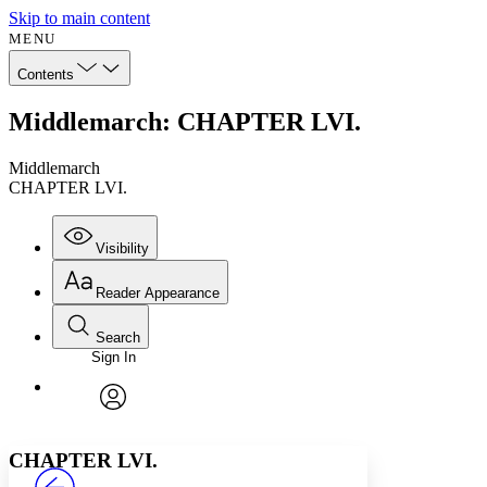
Skip to main content
MENU
Contents
Middlemarch: CHAPTER LVI.
Middlemarch
CHAPTER LVI.
Visibility
Reader Appearance
Search
Sign In
Annotations
Enter search criteria
Execute s
Font
Search within:
Font style
CHAPTER
avatar
Yours
Serif
Sans-serif
TEXT
CHAPTER LVI.
PROJECT