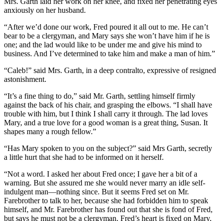
Mrs. Garth laid her work on her knee, and fixed her penetrating eyes
anxiously on her husband.
“After we’d done our work, Fred poured it all out to me. He can’t
bear to be a clergyman, and Mary says she won’t have him if he is
one; and the lad would like to be under me and give his mind to
business. And I’ve determined to take him and make a man of him.”
“Caleb!” said Mrs. Garth, in a deep contralto, expressive of resigned
astonishment.
“It’s a fine thing to do,” said Mr. Garth, settling himself firmly
against the back of his chair, and grasping the elbows. “I shall have
trouble with him, but I think I shall carry it through. The lad loves
Mary, and a true love for a good woman is a great thing, Susan. It
shapes many a rough fellow.”
“Has Mary spoken to you on the subject?” said Mrs Garth, secretly
a little hurt that she had to be informed on it herself.
“Not a word. I asked her about Fred once; I gave her a bit of a
warning. But she assured me she would never marry an idle self-
indulgent man—nothing since. But it seems Fred set on Mr.
Farebrother to talk to her, because she had forbidden him to speak
himself, and Mr. Farebrother has found out that she is fond of Fred,
but says he must not be a clergyman. Fred’s heart is fixed on Mary,