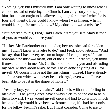
“Nothing, yet; but I must tell him. I am only waiting to know what I
can do instead of entering the Church. I am very sorry to disappoint
him, but a man ought to be allowed to judge for himself when he is
four-and-twenty. How could I know when I was fifteen, what it
would be right for me to do now? My education was a mistake.”
“But hearken to this, Fred,” said Caleb. “Are you sure Mary is fond
of you, or would ever have you?”
“I asked Mr. Farebrother to talk to her, because she had forbidden
me—I didn’t know what else to do,” said Fred, apologetically. “And
he says that I have every reason to hope, if I can put myself in an
honorable position—I mean, out of the Church. I dare say you think
it unwarrantable in me, Mr. Garth, to be troubling you and obtruding
my own wishes about Mary, before I have done anything at all for
myself. Of course I have not the least claim—indeed, I have already
a debt to you which will never be discharged, even when I have
been able to pay it in the shape of money.”
“Yes, my boy, you have a claim,” said Caleb, with much feeling in
his voice. “The young ones have always a claim on the old to help
them forward. I was young myself once and had to do without much
help; but help would have been welcome to me, if it had been only
for the fellow-feeling’s sake. But I must consider. Come to me to-