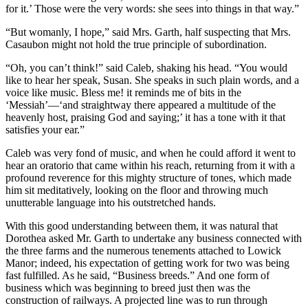
for it.’ Those were the very words: she sees into things in that way.”
“But womanly, I hope,” said Mrs. Garth, half suspecting that Mrs.
Casaubon might not hold the true principle of subordination.
“Oh, you can’t think!” said Caleb, shaking his head. “You would
like to hear her speak, Susan. She speaks in such plain words, and a
voice like music. Bless me! it reminds me of bits in the
‘Messiah’—‘and straightway there appeared a multitude of the
heavenly host, praising God and saying;’ it has a tone with it that
satisfies your ear.”
Caleb was very fond of music, and when he could afford it went to
hear an oratorio that came within his reach, returning from it with a
profound reverence for this mighty structure of tones, which made
him sit meditatively, looking on the floor and throwing much
unutterable language into his outstretched hands.
With this good understanding between them, it was natural that
Dorothea asked Mr. Garth to undertake any business connected with
the three farms and the numerous tenements attached to Lowick
Manor; indeed, his expectation of getting work for two was being
fast fulfilled. As he said, “Business breeds.” And one form of
business which was beginning to breed just then was the
construction of railways. A projected line was to run through