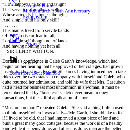
Others
Decrease font size
Increase font size
“How happy is he born and taught
Project Home
That serveth not another’s will;
Middlemarch 150th Anniversary
Decrease font size
Increase font size
Whose armor is his honest thought,
Symposium
Your highlights
And simple truth his only skill!
Color Scheme
. . . . . . .
This man is freed from servile bands
Resources
Light
Of hope to rise or fear to fall;
Lord of himself though not of lands;
Projects
Dark
And having nothing yet hath all.”
Show all
—SIR HENRY WOTTON.
Annotation contrast
Show all
Hide all
Dorothea’s confidence in Caleb Garth’s knowledge, which had
Sign In
Low
abc
begun on her hearing that he approved of her cottages, had grown
High
abc
fast during her stay at Freshitt, Sir James having induced her to take
Learn more about
Manifold
rides over the two estates in company with himself and Caleb, who
Margins
quite returned her admiration, and told his wife that Mrs. Casaubon
had a head for business most uncommon in a woman. It must be
remembered that by “business” Caleb never meant money
transactions, but the skilful application of labor.
Increase text margins
Decrease text margins
“Most uncommon!” repeated Caleb. “She said a thing I often used
to think myself when I was a lad:—‘Mr. Garth, I should like to feel,
if I lived to be old, that I had improved a great piece of land and
Reset to Defaults
built a great many good cottages, because the work is of a healthy
kind while it is being done, and after it is done, men are the better