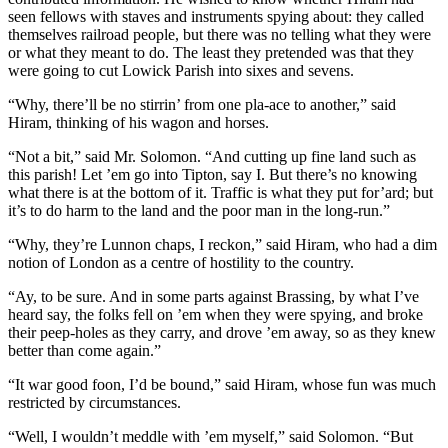
seen fellows with staves and instruments spying about: they called
themselves railroad people, but there was no telling what they were
or what they meant to do. The least they pretended was that they
were going to cut Lowick Parish into sixes and sevens.
“Why, there’ll be no stirrin’ from one pla-ace to another,” said
Hiram, thinking of his wagon and horses.
“Not a bit,” said Mr. Solomon. “And cutting up fine land such as
this parish! Let ’em go into Tipton, say I. But there’s no knowing
what there is at the bottom of it. Traffic is what they put for’ard; but
it’s to do harm to the land and the poor man in the long-run.”
“Why, they’re Lunnon chaps, I reckon,” said Hiram, who had a dim
notion of London as a centre of hostility to the country.
“Ay, to be sure. And in some parts against Brassing, by what I’ve
heard say, the folks fell on ’em when they were spying, and broke
their peep-holes as they carry, and drove ’em away, so as they knew
better than come again.”
“It war good foon, I’d be bound,” said Hiram, whose fun was much
restricted by circumstances.
“Well, I wouldn’t meddle with ’em myself,” said Solomon. “But