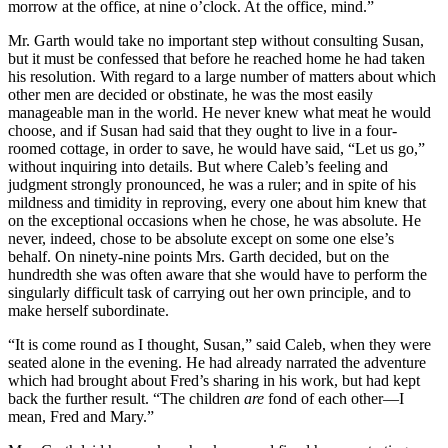
morrow at the office, at nine o’clock. At the office, mind.”
Mr. Garth would take no important step without consulting Susan,
but it must be confessed that before he reached home he had taken
his resolution. With regard to a large number of matters about which
other men are decided or obstinate, he was the most easily
manageable man in the world. He never knew what meat he would
choose, and if Susan had said that they ought to live in a four-
roomed cottage, in order to save, he would have said, “Let us go,”
without inquiring into details. But where Caleb’s feeling and
judgment strongly pronounced, he was a ruler; and in spite of his
mildness and timidity in reproving, every one about him knew that
on the exceptional occasions when he chose, he was absolute. He
never, indeed, chose to be absolute except on some one else’s
behalf. On ninety-nine points Mrs. Garth decided, but on the
hundredth she was often aware that she would have to perform the
singularly difficult task of carrying out her own principle, and to
make herself subordinate.
“It is come round as I thought, Susan,” said Caleb, when they were
seated alone in the evening. He had already narrated the adventure
which had brought about Fred’s sharing in his work, but had kept
back the further result. “The children
are
fond of each other—I
mean, Fred and Mary.”