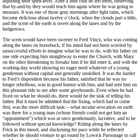
adjusting their spirit-level. After a little chat he left them, observing
that by-and-by they would reach him again where he was going to
measure. It was one of those gray mornings after light rains, which
become delicious about twelve o’clock, when the clouds part a little,
and the scent of the earth is sweet along the lanes and by the
hedgerows.
The scent would have been sweeter to Fred Vincy, who was coming
along the lanes on horseback, if his mind had not been worried by
unsuccessful efforts to imagine what he was to do, with his father on
one side expecting him straightway to enter the Church, with Mary
on the other threatening to forsake him if he did enter it, and with the
working-day world showing no eager need whatever of a young
gentleman without capital and generally unskilled. It was the harder
to Fred’s disposition because his father, satisfied that he was no
longer rebellious, was in good humor with him, and had sent him on
this pleasant ride to see after some greyhounds. Even when he had
fixed on what he should do, there would be the task of telling his
father. But it must be admitted that the fixing, which had to come
first, was the more difficult task:—what secular avocation on earth
was there for a young man (whose friends could not get him an
“appointment”) which was at once gentlemanly, lucrative, and to be
followed without special knowledge? Riding along the lanes by
Frick in this mood, and slackening his pace while he reflected
whether he should venture to go round by Lowick Parsonage to call