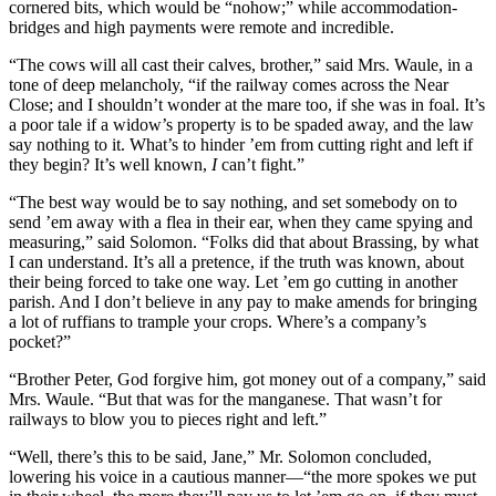
cornered bits, which would be “nohow;” while accommodation-
bridges and high payments were remote and incredible.
“The cows will all cast their calves, brother,” said Mrs. Waule, in a
tone of deep melancholy, “if the railway comes across the Near
Close; and I shouldn’t wonder at the mare too, if she was in foal. It’s
a poor tale if a widow’s property is to be spaded away, and the law
say nothing to it. What’s to hinder ’em from cutting right and left if
they begin? It’s well known,
I
can’t fight.”
“The best way would be to say nothing, and set somebody on to
send ’em away with a flea in their ear, when they came spying and
measuring,” said Solomon. “Folks did that about Brassing, by what
I can understand. It’s all a pretence, if the truth was known, about
their being forced to take one way. Let ’em go cutting in another
parish. And I don’t believe in any pay to make amends for bringing
a lot of ruffians to trample your crops. Where’s a company’s
pocket?”
“Brother Peter, God forgive him, got money out of a company,” said
Mrs. Waule. “But that was for the manganese. That wasn’t for
railways to blow you to pieces right and left.”
“Well, there’s this to be said, Jane,” Mr. Solomon concluded,
lowering his voice in a cautious manner—“the more spokes we put