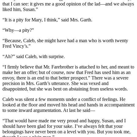
that I can see: it gives me a good opinion of the lad—and we always
liked him, Susan.”
“It is a pity for Mary, I think,” said Mrs. Garth.
“Why—a pity?”
“Because, Caleb, she might have had a man who is worth twenty
Fred Vincy’s.”
“Ah?” said Caleb, with surprise.
“I firmly believe that Mr. Farebrother is attached to her, and meant to
make her an offer; but of course, now that Fred has used him as an
envoy, there is an end to that better prospect.” There was a severe
precision in Mrs. Garth’s utterance. She was vexed and
disappointed, but she was bent on abstaining from useless words.
Caleb was silent a few moments under a conflict of feelings. He
looked at the floor and moved his head and hands in accompaniment
to some inward argumentation. At last he said—
“That would have made me very proud and happy, Susan, and I
should have been glad for your sake. I’ve always felt that your
belongings have never been on a level with you. But you took me,