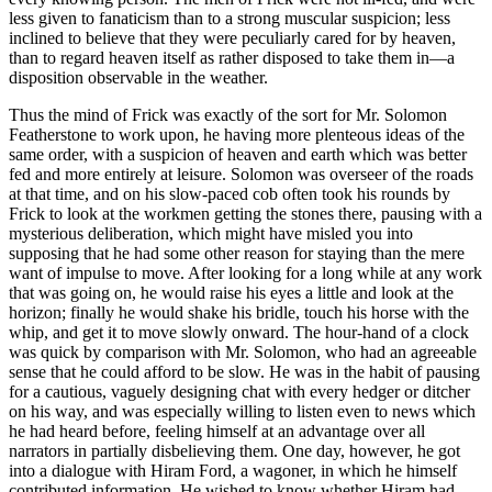
less given to fanaticism than to a strong muscular suspicion; less
inclined to believe that they were peculiarly cared for by heaven,
than to regard heaven itself as rather disposed to take them in—a
disposition observable in the weather.
Thus the mind of Frick was exactly of the sort for Mr. Solomon
Featherstone to work upon, he having more plenteous ideas of the
same order, with a suspicion of heaven and earth which was better
fed and more entirely at leisure. Solomon was overseer of the roads
at that time, and on his slow-paced cob often took his rounds by
Frick to look at the workmen getting the stones there, pausing with a
mysterious deliberation, which might have misled you into
supposing that he had some other reason for staying than the mere
want of impulse to move. After looking for a long while at any work
that was going on, he would raise his eyes a little and look at the
horizon; finally he would shake his bridle, touch his horse with the
whip, and get it to move slowly onward. The hour-hand of a clock
was quick by comparison with Mr. Solomon, who had an agreeable
sense that he could afford to be slow. He was in the habit of pausing
for a cautious, vaguely designing chat with every hedger or ditcher
on his way, and was especially willing to listen even to news which
he had heard before, feeling himself at an advantage over all
narrators in partially disbelieving them. One day, however, he got
into a dialogue with Hiram Ford, a wagoner, in which he himself
contributed information. He wished to know whether Hiram had