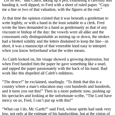
“Let us see,” said Caleb, taking up a pen, examining it carefully and
handing it, well dipped, to Fred with a sheet of ruled paper. “Copy
me a line or two of that valuation, with the figures at the end.”
At that time the opinion existed that it was beneath a gentleman to
write legibly, or with a hand in the least suitable to a clerk. Fred
wrote the lines demanded in a hand as gentlemanly as that of any
viscount or bishop of the day: the vowels were all alike and the
consonants only distinguishable as turning up or down, the strokes
had a blotted solidity and the letters disdained to keep the line—in
short, it was a manuscript of that venerable kind easy to interpret
when you know beforehand what the writer means.
As Caleb looked on, his visage showed a growing depression, but
when Fred handed him the paper he gave something like a snarl,
and rapped the paper passionately with the back of his hand. Bad
work like this dispelled all Caleb’s mildness.
“The deuce!” he exclaimed, snarlingly. “To think that this is a
country where a man’s education may cost hundreds and hundreds,
and it turns you out this!” Then in a more pathetic tone, pushing up
his spectacles and looking at the unfortunate scribe, “The Lord have
mercy on us, Fred, I can’t put up with this!”
“What can I do, Mr. Garth?” said Fred, whose spirits had sunk very
low, not only at the estimate of his handwriting, but at the vision of