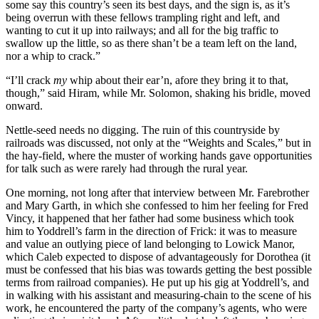
some say this country’s seen its best days, and the sign is, as it’s
being overrun with these fellows trampling right and left, and
wanting to cut it up into railways; and all for the big traffic to
swallow up the little, so as there shan’t be a team left on the land,
nor a whip to crack.”
“I’ll crack
my
whip about their ear’n, afore they bring it to that,
though,” said Hiram, while Mr. Solomon, shaking his bridle, moved
onward.
Nettle-seed needs no digging. The ruin of this countryside by
railroads was discussed, not only at the “Weights and Scales,” but in
the hay-field, where the muster of working hands gave opportunities
for talk such as were rarely had through the rural year.
One morning, not long after that interview between Mr. Farebrother
and Mary Garth, in which she confessed to him her feeling for Fred
Vincy, it happened that her father had some business which took
him to Yoddrell’s farm in the direction of Frick: it was to measure
and value an outlying piece of land belonging to Lowick Manor,
which Caleb expected to dispose of advantageously for Dorothea (it
must be confessed that his bias was towards getting the best possible
terms from railroad companies). He put up his gig at Yoddrell’s, and
in walking with his assistant and measuring-chain to the scene of his
work, he encountered the party of the company’s agents, who were