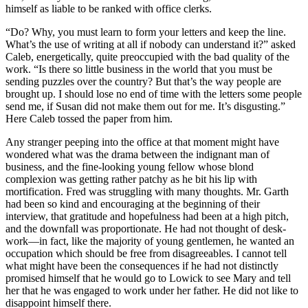
himself as liable to be ranked with office clerks.
“Do? Why, you must learn to form your letters and keep the line.
What’s the use of writing at all if nobody can understand it?” asked
Caleb, energetically, quite preoccupied with the bad quality of the
work. “Is there so little business in the world that you must be
sending puzzles over the country? But that’s the way people are
brought up. I should lose no end of time with the letters some people
send me, if Susan did not make them out for me. It’s disgusting.”
Here Caleb tossed the paper from him.
Any stranger peeping into the office at that moment might have
wondered what was the drama between the indignant man of
business, and the fine-looking young fellow whose blond
complexion was getting rather patchy as he bit his lip with
mortification. Fred was struggling with many thoughts. Mr. Garth
had been so kind and encouraging at the beginning of their
interview, that gratitude and hopefulness had been at a high pitch,
and the downfall was proportionate. He had not thought of desk-
work—in fact, like the majority of young gentlemen, he wanted an
occupation which should be free from disagreeables. I cannot tell
what might have been the consequences if he had not distinctly
promised himself that he would go to Lowick to see Mary and tell
her that he was engaged to work under her father. He did not like to
disappoint himself there.