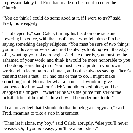
impression lately that Fred had made up his mind to enter the
Church.
“You do think I could do some good at it, if I were to try?” said
Fred, more eagerly.
“That depends,” said Caleb, turning his head on one side and
lowering his voice, with the air of a man who felt himself to be
saying something deeply religious. “You must be sure of two things:
you must love your work, and not be always looking over the edge
of it, wanting your play to begin. And the other is, you must not be
ashamed of your work, and think it would be more honorable to you
to be doing something else. You must have a pride in your own
work and in learning to do it well, and not be always saying, There’s
this and there’s that—if I had this or that to do, I might make
something of it. No matter what a man is—I wouldn’t give
twopence for him”—here Caleb’s mouth looked bitter, and he
snapped his fingers—“whether he was the prime minister or the
rick-thatcher, if he didn’t do well what he undertook to do.”
“I can never feel that I should do that in being a clergyman,” said
Fred, meaning to take a step in argument.
“Then let it alone, my boy,” said Caleb, abruptly, “else you’ll never
be easy. Or, if you
are
easy, you’ll be a poor stick.”