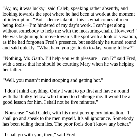
“Ay, ay, it was lucky,” said Caleb, speaking rather absently, and
looking towards the spot where he had been at work at the moment
of interruption. “But—deuce take it—this is what comes of men
being fools—I’m hindered of my day’s work. I can’t get along
without somebody to help me with the measuring-chain. However!”
He was beginning to move towards the spot with a look of vexation,
as if he had forgotten Fred’s presence, but suddenly he turned round
and said quickly, “What have you got to do to-day, young fellow?”
“Nothing, Mr. Garth. I’ll help you with pleasure—can I?” said Fred,
with a sense that he should be courting Mary when he was helping
her father.
“Well, you mustn’t mind stooping and getting hot.”
“I don’t mind anything. Only I want to go first and have a round
with that hulky fellow who turned to challenge me. It would be a
good lesson for him. I shall not be five minutes.”
“Nonsense!” said Caleb, with his most peremptory intonation. “I
shall go and speak to the men myself. It’s all ignorance. Somebody
has been telling them lies. The poor fools don’t know any better.”
“I shall go with you, then,” said Fred.