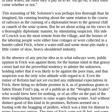
in their wheel, the more they’ll pay us to let ’em go on, if they must
come whether or not.”
This reasoning of Mr. Solomon’s was perhaps less thorough than he
imagined, his cunning bearing about the same relation to the course
of railways as the cunning of a diplomatist bears to the general chill
or catarrh of the solar system. But he set about acting on his views in
a thoroughly diplomatic manner, by stimulating suspicion. His side
of Lowick was the most remote from the village, and the houses of
the laboring people were either lone cottages or were collected in a
hamlet called Frick, where a water-mill and some stone-pits made a
little centre of slow, heavy-shouldered industry.
In the absence of any precise idea as to what railways were, public
opinion in Frick was against them; for the human mind in that grassy
corner had not the proverbial tendency to admire the unknown,
holding rather that it was likely to be against the poor man, and that
suspicion was the only wise attitude with regard to it. Even the
rumor of Reform had not yet excited any millennial expectations in
Frick, there being no definite promise in it, as of gratuitous grains to
fatten Hiram Ford’s pig, or of a publican at the “Weights and Scales”
who would brew beer for nothing, or of an offer on the part of the
three neighboring farmers to raise wages during winter. And without
distinct good of this kind in its promises, Reform seemed on a
footing with the bragging of pedlers, which was a hint for distrust to
every knowing person. The men of Frick were not ill-fed, and were