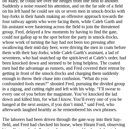
on Mary, he could see over the hedges from one field to another.
Suddenly a noise roused his attention, and on the far side of a field
on his left hand he could see six or seven men in smock-frocks with
hay-forks in their hands making an offensive approach towards the
four railway agents who were facing them, while Caleb Garth and
his assistant were hastening across the field to join the threatened
group. Fred, delayed a few moments by having to find the gate,
could not gallop up to the spot before the party in smock-frocks,
whose work of turning the hay had not been too pressing after
swallowing their mid-day beer, were driving the men in coats before
them with their hay-forks; while Caleb Garth’s assistant, a lad of
seventeen, who had snatched up the spirit-level at Caleb’s order, had
been knocked down and seemed to be lying helpless. The coated
men had the advantage as runners, and Fred covered their retreat by
getting in front of the smock-frocks and charging them suddenly
enough to throw their chase into confusion. “What do you
confounded fools mean?” shouted Fred, pursuing the divided group
in a zigzag, and cutting right and left with his whip. “I’ll swear to
every one of you before the magistrate. You’ve knocked the lad
down and killed him, for what I know. You’ll every one of you be
hanged at the next assizes, if you don’t mind,” said Fred, who
afterwards laughed heartily as he remembered his own phrases.
The laborers had been driven through the gate-way into their hay-
field, and Fred had checked his horse, when Hiram Ford, observing