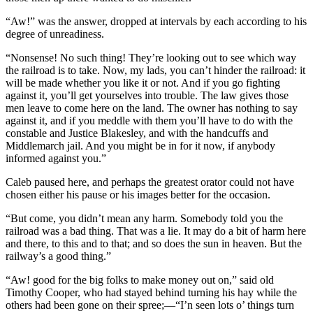
“Aw!” was the answer, dropped at intervals by each according to his
degree of unreadiness.
“Nonsense! No such thing! They’re looking out to see which way
the railroad is to take. Now, my lads, you can’t hinder the railroad: it
will be made whether you like it or not. And if you go fighting
against it, you’ll get yourselves into trouble. The law gives those
men leave to come here on the land. The owner has nothing to say
against it, and if you meddle with them you’ll have to do with the
constable and Justice Blakesley, and with the handcuffs and
Middlemarch jail. And you might be in for it now, if anybody
informed against you.”
Caleb paused here, and perhaps the greatest orator could not have
chosen either his pause or his images better for the occasion.
“But come, you didn’t mean any harm. Somebody told you the
railroad was a bad thing. That was a lie. It may do a bit of harm here
and there, to this and to that; and so does the sun in heaven. But the
railway’s a good thing.”
“Aw! good for the big folks to make money out on,” said old
Timothy Cooper, who had stayed behind turning his hay while the
others had been gone on their spree;—“I’n seen lots o’ things turn