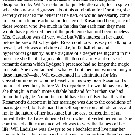
disappointed by Will’s resolution to quit Middlemarch, for in spite of
what she knew and guessed about his admiration for Dorothea, she
secretly cherished the belief that he had, or would necessarily come
to have, much more admiration for herself; Rosamond being one of
those women who live much in the idea that each man they meet
would have preferred them if the preference had not been hopeless.
Mrs. Casaubon was all very well; but Will’s interest in her dated
before he knew Mrs. Lydgate. Rosamond took his way of talking to
herself, which was a mixture of playful fault-finding and
hyperbolical gallantry, as the disguise of a deeper feeling; and in his
presence she felt that agreeable titillation of vanity and sense of
romantic drama which Lydgate’s presence had no longer the magic
to create. She even fancied—what will not men and women fancy in
these matters?—that Will exaggerated his admiration for Mrs.
Casaubon in order to pique herself. In this way poor Rosamond’s
brain had been busy before Will’s departure. He would have made,
she thought, a much more suitable husband for her than she had
found in Lydgate. No notion could have been falser than this, for
Rosamond’s discontent in her marriage was due to the conditions of
marriage itself, to its demand for self-suppression and tolerance, and
not to the nature of her husband; but the easy conception of an
unreal Better had a sentimental charm which diverted her ennui. She
constructed a little romance which was to vary the flatness of her
life: Will Ladislaw was always to be a bachelor and live near her,
always to be at her command, and have an understood though never