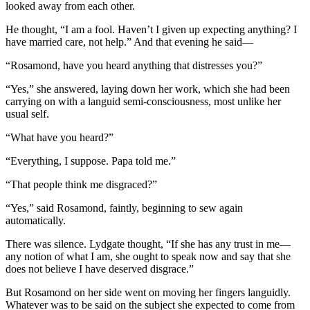
looked away from each other.
He thought, “I am a fool. Haven’t I given up expecting anything? I
have married care, not help.” And that evening he said—
“Rosamond, have you heard anything that distresses you?”
“Yes,” she answered, laying down her work, which she had been
carrying on with a languid semi-consciousness, most unlike her
usual self.
“What have you heard?”
“Everything, I suppose. Papa told me.”
“That people think me disgraced?”
“Yes,” said Rosamond, faintly, beginning to sew again
automatically.
There was silence. Lydgate thought, “If she has any trust in me—
any notion of what I am, she ought to speak now and say that she
does not believe I have deserved disgrace.”
But Rosamond on her side went on moving her fingers languidly.
Whatever was to be said on the subject she expected to come from