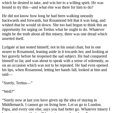
which he desired to take, and win her to a willing spirit. He was
bound to try this—and what else was there for him to do?
He did not know how long he had been walking uneasily
backwards and forwards, but Rosamond felt that it was long, and
wished that he would sit down. She too had begun to think this an
opportunity for urging on Tertius what he ought to do. Whatever
might be the truth about all this misery, there was one dread which
asserted itself.
Lydgate at last seated himself, not in his usual chair, but in one
nearer to Rosamond, leaning aside in it towards her, and looking at
her gravely before he reopened the sad subject. He had conquered
himself so far, and was about to speak with a sense of solemnity, as
on an occasion which was not to be repeated. He had even opened
his lips, when Rosamond, letting her hands fall, looked at him and
said—
“Surely, Tertius—”
“Well?”
“Surely now at last you have given up the idea of staying in
Middlemarch. I cannot go on living here. Let us go to London.
Papa, and every one else, says you had better go. Whatever misery I