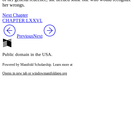
her wrongs.
Next Chapter
CHAPTER LXXVI.
Previous
Next
Public domain in the USA.
Powered by Manifold Scholarship. Learn more at
Opens in new tab or window
manifoldapp.org