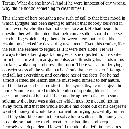
Tertius. What did she know? And if he were innocent of any wrong,
why did he not do something to clear himself?
This silence of hers brought a new rush of gall to that bitter mood in
which Lydgate had been saying to himself that nobody believed in
him—even Farebrother had not come forward. He had begun to
question her with the intent that their conversation should disperse
the chill fog which had gathered between them, but he felt his
resolution checked by despairing resentment. Even this trouble, like
the rest, she seemed to regard as if it were hers alone. He was
always to her a being apart, doing what she objected to. He started
from his chair with an angry impulse, and thrusting his hands in his
pockets, walked up and down the room. There was an underlying
consciousness all the while that he should have to master this anger,
and tell her everything, and convince her of the facts. For he had
almost learned the lesson that he must bend himself to her nature,
and that because she came short in her sympathy, he must give the
more. Soon he recurred to his intention of opening himself: the
occasion must not be lost. If he could bring her to feel with some
solemnity that here was a slander which must be met and not run
away from, and that the whole trouble had come out of his desperate
want of money, it would be a moment for urging powerfully on her
that they should be one in the resolve to do with as little money as
possible, so that they might weather the bad time and keep
themselves independent. He would mention the definite measures