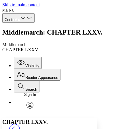
Skip to main content
MENU
Contents
Middlemarch: CHAPTER LXXV.
Middlemarch
CHAPTER LXXV.
Visibility
Reader Appearance
Search
Sign In
Annotations
Enter search criteria
Execute s
Font
Search within:
Font style
CHAPTER
avatar
Yours
Serif
Sans-serif
TEXT
CHAPTER LXXV.
PROJECT