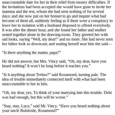
unaccountable date for her in their relief from money difficulties. If
the invitations had been accepted she would have gone to invite her
mamma and the rest, whom she had seen nothing of for several
days; and she now put on her bonnet to go and inquire what had
become of them all, suddenly feeling as if there were a conspiracy to
leave her in isolation with a husband disposed to offend everybody.
It was after the dinner hour, and she found her father and mother
seated together alone in the drawing-room. They greeted her with
sad looks, saying “Well, my dear!” and no more. She had never seen
her father look so downcast; and seating herself near him she said—
“Is there anything the matter, papa?”
He did not answer, but Mrs. Vincy said, “Oh, my dear, have you
heard nothing? It won’t be long before it reaches you.”
“Is it anything about Tertius?” said Rosamond, turning pale. The
idea of trouble immediately connected itself with what had been
unaccountable to her in him.
“Oh, my dear, yes. To think of your marrying into this trouble. Debt
was bad enough, but this will be worse.”
“Stay, stay, Lucy,” said Mr. Vincy. “Have you heard nothing about
your uncle Bulstrode, Rosamond?”