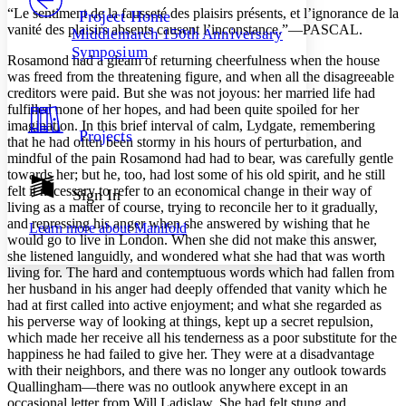
Others
Decrease font size
Increase font size
“Le sentiment de la fausseté des plaisirs présents, et l’ignorance de la
Project Home
vanité des plaisirs absents causent l’inconstance.”—PASCAL.
Middlemarch 150th Anniversary
Decrease font size
Increase font size
Symposium
Your highlights
Rosamond had a gleam of returning cheerfulness when the house
Color Scheme
was freed from the threatening figure, and when all the disagreeable
creditors were paid. But she was not joyous: her married life had
Resources
Light
fulfilled none of her hopes, and had been quite spoiled for her
imagination. In this brief interval of calm, Lydgate, remembering
Projects
that he had often been stormy in his hours of perturbation, and
Dark
mindful of the pain Rosamond had had to bear, was carefully gentle
Show all
Annotation contrast
towards her; but he, too, had lost some of his old spirit, and he still
Show all
Hide all
felt it necessary to refer to an economical change in their way of
Sign In
Low
abc
living as a matter of course, trying to reconcile her to it gradually,
High
abc
and repressing his anger when she answered by wishing that he
Learn more about
Manifold
would go to live in London. When she did not make this answer,
Margins
she listened languidly, and wondered what she had that was worth
living for. The hard and contemptuous words which had fallen from
her husband in his anger had deeply offended that vanity which he
had at first called into active enjoyment; and what she regarded as
his perverse way of looking at things, kept up a secret repulsion,
Increase text margins
Decrease text margins
which made her receive all his tenderness as a poor substitute for the
happiness he had failed to give her. They were at a disadvantage
with their neighbors, and there was no longer any outlook towards
Reset to Defaults
Quallingham—there was no outlook anywhere except in an
occasional letter from Will Ladislaw. She had felt stung and