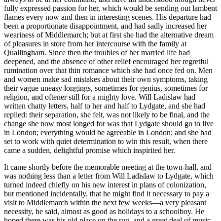
fully expressed passion for her, which would be sending out lambent
flames every now and then in interesting scenes. His departure had
been a proportionate disappointment, and had sadly increased her
weariness of Middlemarch; but at first she had the alternative dream
of pleasures in store from her intercourse with the family at
Quallingham. Since then the troubles of her married life had
deepened, and the absence of other relief encouraged her regretful
rumination over that thin romance which she had once fed on. Men
and women make sad mistakes about their own symptoms, taking
their vague uneasy longings, sometimes for genius, sometimes for
religion, and oftener still for a mighty love. Will Ladislaw had
written chatty letters, half to her and half to Lydgate, and she had
replied: their separation, she felt, was not likely to be final, and the
change she now most longed for was that Lydgate should go to live
in London; everything would be agreeable in London; and she had
set to work with quiet determination to win this result, when there
came a sudden, delightful promise which inspirited her.
It came shortly before the memorable meeting at the town-hall, and
was nothing less than a letter from Will Ladislaw to Lydgate, which
turned indeed chiefly on his new interest in plans of colonization,
but mentioned incidentally, that he might find it necessary to pay a
visit to Middlemarch within the next few weeks—a very pleasant
necessity, he said, almost as good as holidays to a schoolboy. He
hoped there was his old place on the rug, and a great deal of music