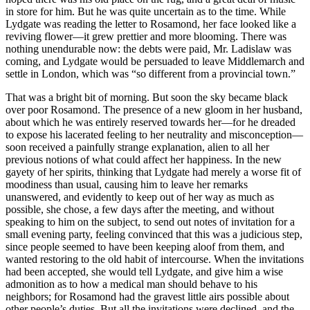
in store for him. But he was quite uncertain as to the time. While
Lydgate was reading the letter to Rosamond, her face looked like a
reviving flower—it grew prettier and more blooming. There was
nothing unendurable now: the debts were paid, Mr. Ladislaw was
coming, and Lydgate would be persuaded to leave Middlemarch and
settle in London, which was “so different from a provincial town.”
That was a bright bit of morning. But soon the sky became black
over poor Rosamond. The presence of a new gloom in her husband,
about which he was entirely reserved towards her—for he dreaded
to expose his lacerated feeling to her neutrality and misconception—
soon received a painfully strange explanation, alien to all her
previous notions of what could affect her happiness. In the new
gayety of her spirits, thinking that Lydgate had merely a worse fit of
moodiness than usual, causing him to leave her remarks
unanswered, and evidently to keep out of her way as much as
possible, she chose, a few days after the meeting, and without
speaking to him on the subject, to send out notes of invitation for a
small evening party, feeling convinced that this was a judicious step,
since people seemed to have been keeping aloof from them, and
wanted restoring to the old habit of intercourse. When the invitations
had been accepted, she would tell Lydgate, and give him a wise
admonition as to how a medical man should behave to his
neighbors; for Rosamond had the gravest little airs possible about
other people’s duties. But all the invitations were declined, and the