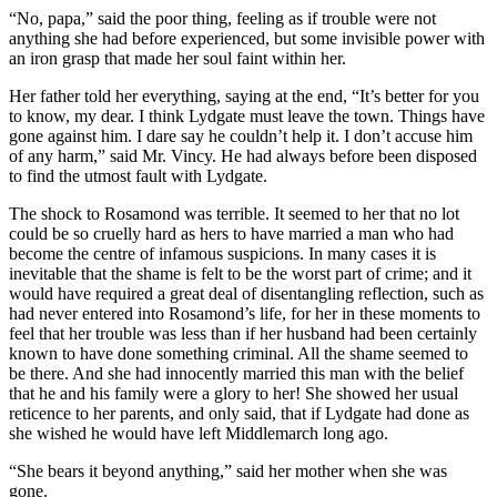
“No, papa,” said the poor thing, feeling as if trouble were not
anything she had before experienced, but some invisible power with
an iron grasp that made her soul faint within her.
Her father told her everything, saying at the end, “It’s better for you
to know, my dear. I think Lydgate must leave the town. Things have
gone against him. I dare say he couldn’t help it. I don’t accuse him
of any harm,” said Mr. Vincy. He had always before been disposed
to find the utmost fault with Lydgate.
The shock to Rosamond was terrible. It seemed to her that no lot
could be so cruelly hard as hers to have married a man who had
become the centre of infamous suspicions. In many cases it is
inevitable that the shame is felt to be the worst part of crime; and it
would have required a great deal of disentangling reflection, such as
had never entered into Rosamond’s life, for her in these moments to
feel that her trouble was less than if her husband had been certainly
known to have done something criminal. All the shame seemed to
be there. And she had innocently married this man with the belief
that he and his family were a glory to her! She showed her usual
reticence to her parents, and only said, that if Lydgate had done as
she wished he would have left Middlemarch long ago.
“She bears it beyond anything,” said her mother when she was
gone.