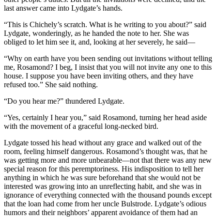
last answer came into Lydgate’s hands.
“This is Chichely’s scratch. What is he writing to you about?” said
Lydgate, wonderingly, as he handed the note to her. She was
obliged to let him see it, and, looking at her severely, he said—
“Why on earth have you been sending out invitations without telling
me, Rosamond? I beg, I insist that you will not invite any one to this
house. I suppose you have been inviting others, and they have
refused too.” She said nothing.
“Do you hear me?” thundered Lydgate.
“Yes, certainly I hear you,” said Rosamond, turning her head aside
with the movement of a graceful long-necked bird.
Lydgate tossed his head without any grace and walked out of the
room, feeling himself dangerous. Rosamond’s thought was, that he
was getting more and more unbearable—not that there was any new
special reason for this peremptoriness. His indisposition to tell her
anything in which he was sure beforehand that she would not be
interested was growing into an unreflecting habit, and she was in
ignorance of everything connected with the thousand pounds except
that the loan had come from her uncle Bulstrode. Lydgate’s odious
humors and their neighbors’ apparent avoidance of them had an