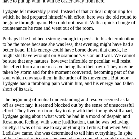
have to put up with, it will be easier away from here.”
Lydgate felt miserably jarred. Instead of that critical outpouring for
which he had prepared himself with effort, here was the old round to
be gone through again. He could not bear it. With a quick change of
countenance he rose and went out of the room.
Perhaps if he had been strong enough to persist in his determination
to be the more because she was less, that evening might have had a
better issue. If his energy could have borne down that check, he
might still have wrought on Rosamond’s vision and will. We cannot
be sure that any natures, however inflexible or peculiar, will resist
this effect from a more massive being than their own. They may be
taken by storm and for the moment converted, becoming part of the
soul which enwraps them in the ardor of its movement. But poor
Lydgate had a throbbing pain within him, and his energy had fallen
short of its task.
The beginning of mutual understanding and resolve seemed as far
off as ever; nay, it seemed blocked out by the sense of unsuccessful
effort. They lived on from day to day with their thoughts still apart,
Lydgate going about what work he had in a mood of despair, and
Rosamond feeling, with some justification, that he was behaving
cruelly. It was of no use to say anything to Tertius; but when Will
Ladislaw came, she was determined to tell him everything. In spite
of her general reticence, she needed some one who would recognize