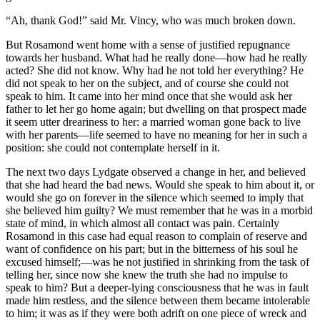
“Ah, thank God!” said Mr. Vincy, who was much broken down.
But Rosamond went home with a sense of justified repugnance
towards her husband. What had he really done—how had he really
acted? She did not know. Why had he not told her everything? He
did not speak to her on the subject, and of course she could not
speak to him. It came into her mind once that she would ask her
father to let her go home again; but dwelling on that prospect made
it seem utter dreariness to her: a married woman gone back to live
with her parents—life seemed to have no meaning for her in such a
position: she could not contemplate herself in it.
The next two days Lydgate observed a change in her, and believed
that she had heard the bad news. Would she speak to him about it, or
would she go on forever in the silence which seemed to imply that
she believed him guilty? We must remember that he was in a morbid
state of mind, in which almost all contact was pain. Certainly
Rosamond in this case had equal reason to complain of reserve and
want of confidence on his part; but in the bitterness of his soul he
excused himself;—was he not justified in shrinking from the task of
telling her, since now she knew the truth she had no impulse to
speak to him? But a deeper-lying consciousness that he was in fault
made him restless, and the silence between them became intolerable
to him; it was as if they were both adrift on one piece of wreck and