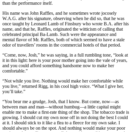
than the performance itself.
His name was John Raffles, and he sometimes wrote jocosely
W.A.G. after his signature, observing when he did so, that he was
once taught by Leonard Lamb of Finsbury who wrote B.A. after his
name, and that he, Raffles, originated the witticism of calling that
celebrated principal Ba-Lamb. Such were the appearance and
mental flavor of Mr. Raffles, both of which seemed to have a stale
odor of travellers’ rooms in the commercial hotels of that period.
“Come, now, Josh,” he was saying, in a full rumbling tone, “look at
it in this light: here is your poor mother going into the vale of years,
and you could afford something handsome now to make her
comfortable.”
“Not while you live. Nothing would make her comfortable while
you live,” returned Rigg, in his cool high voice. “What I give her,
you’ll take.”
“You bear me a grudge, Josh, that I know. But come, now—as
between man and man—without humbug—a little capital might
enable me to make a first-rate thing of the shop. The tobacco trade is
growing. I should cut my own nose off in not doing the best I could
at it. I should stick to it like a flea to a fleece for my own sake. I
should always be on the spot. And nothing would make your poor