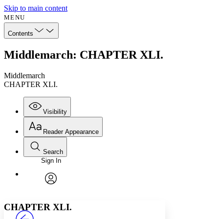
Skip to main content
MENU
Contents
Middlemarch: CHAPTER XLI.
Middlemarch
CHAPTER XLI.
Visibility
Reader Appearance
Search
Sign In
Annotations
Enter search criteria
Execute s
Font
Search within:
Font style
CHAPTER
avatar
Yours
Serif
Sans-serif
TEXT
CHAPTER XLI.
PROJECT