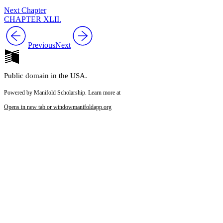
Next Chapter
CHAPTER XLII.
Previous
Next
Public domain in the USA.
Powered by Manifold Scholarship. Learn more at
Opens in new tab or window
manifoldapp.org