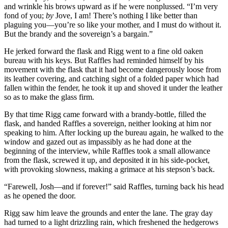
and wrinkle his brows upward as if he were nonplussed. “I’m very
fond of you;
by
Jove, I am! There’s nothing I like better than
plaguing you—you’re so like your mother, and I must do without it.
But the brandy and the sovereign’s a bargain.”
He jerked forward the flask and Rigg went to a fine old oaken
bureau with his keys. But Raffles had reminded himself by his
movement with the flask that it had become dangerously loose from
its leather covering, and catching sight of a folded paper which had
fallen within the fender, he took it up and shoved it under the leather
so as to make the glass firm.
By that time Rigg came forward with a brandy-bottle, filled the
flask, and handed Raffles a sovereign, neither looking at him nor
speaking to him. After locking up the bureau again, he walked to the
window and gazed out as impassibly as he had done at the
beginning of the interview, while Raffles took a small allowance
from the flask, screwed it up, and deposited it in his side-pocket,
with provoking slowness, making a grimace at his stepson’s back.
“Farewell, Josh—and if forever!” said Raffles, turning back his head
as he opened the door.
Rigg saw him leave the grounds and enter the lane. The gray day
had turned to a light drizzling rain, which freshened the hedgerows