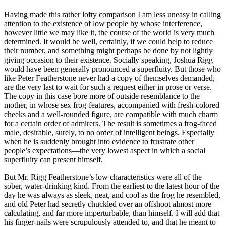
Having made this rather lofty comparison I am less uneasy in calling
attention to the existence of low people by whose interference,
however little we may like it, the course of the world is very much
determined. It would be well, certainly, if we could help to reduce
their number, and something might perhaps be done by not lightly
giving occasion to their existence. Socially speaking, Joshua Rigg
would have been generally pronounced a superfluity. But those who
like Peter Featherstone never had a copy of themselves demanded,
are the very last to wait for such a request either in prose or verse.
The copy in this case bore more of outside resemblance to the
mother, in whose sex frog-features, accompanied with fresh-colored
cheeks and a well-rounded figure, are compatible with much charm
for a certain order of admirers. The result is sometimes a frog-faced
male, desirable, surely, to no order of intelligent beings. Especially
when he is suddenly brought into evidence to frustrate other
people’s expectations—the very lowest aspect in which a social
superfluity can present himself.
But Mr. Rigg Featherstone’s low characteristics were all of the
sober, water-drinking kind. From the earliest to the latest hour of the
day he was always as sleek, neat, and cool as the frog he resembled,
and old Peter had secretly chuckled over an offshoot almost more
calculating, and far more imperturbable, than himself. I will add that
his finger-nails were scrupulously attended to, and that he meant to