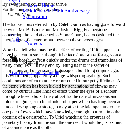
Others
Decrease font size
Increase font size
By swaggering could I never thrive,
Project Home
For the rain it raineth every day.
Middlemarch 150th Anniversary
Decrease font size
Increase font size
—
Twelfth Night
.
Symposium
Your highlights
Color Scheme
The transactions referred to by Caleb Garth as having gone forward
between Mr. Bulstrode and Mr. Joshua Rigg Featherstone
Resources
Light
concerning the land attached to Stone Court, had occasioned the
interchange of a letter or two between these personages.
Projects
Dark
Who shall tell what may be the effect of writing? If it happens to
Show all
Annotation contrast
have been cut in stone, though it lie face down-most for ages on a
Show all
Hide all
forsaken beach, or “rest quietly under the drums and tramplings of
Sign In
Low
abc
many conquests,” it may end by letting us into the secret of
High
abc
usurpations and other scandals gossiped about long empires ago:—
Learn more about
Manifold
this world being apparently a huge whispering-gallery. Such
Margins
conditions are often minutely represented in our petty lifetimes. As
the stone which has been kicked by generations of clowns may
come by curious little links of effect under the eyes of a scholar,
through whose labors it may at last fix the date of invasions and
unlock religions, so a bit of ink and paper which has long been an
Increase text margins
Decrease text margins
innocent wrapping or stop-gap may at last be laid open under the
one pair of eyes which have knowledge enough to turn it into the
opening of a catastrophe. To Uriel watching the progress of
Reset to Defaults
planetary history from the sun, the one result would be just as much
of a coincidence as the other.