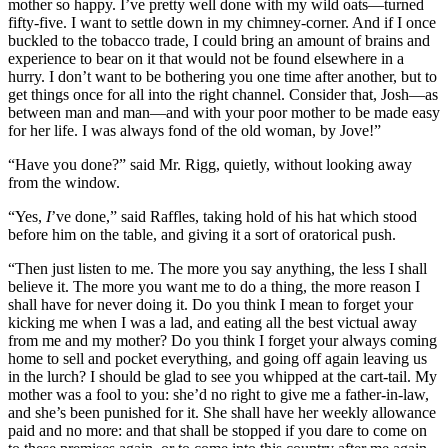
mother so happy. I’ve pretty well done with my wild oats—turned
fifty-five. I want to settle down in my chimney-corner. And if I once
buckled to the tobacco trade, I could bring an amount of brains and
experience to bear on it that would not be found elsewhere in a
hurry. I don’t want to be bothering you one time after another, but to
get things once for all into the right channel. Consider that, Josh—as
between man and man—and with your poor mother to be made easy
for her life. I was always fond of the old woman, by Jove!”
“Have you done?” said Mr. Rigg, quietly, without looking away
from the window.
“Yes,
I
’ve done,” said Raffles, taking hold of his hat which stood
before him on the table, and giving it a sort of oratorical push.
“Then just listen to me. The more you say anything, the less I shall
believe it. The more you want me to do a thing, the more reason I
shall have for never doing it. Do you think I mean to forget your
kicking me when I was a lad, and eating all the best victual away
from me and my mother? Do you think I forget your always coming
home to sell and pocket everything, and going off again leaving us
in the lurch? I should be glad to see you whipped at the cart-tail. My
mother was a fool to you: she’d no right to give me a father-in-law,
and she’s been punished for it. She shall have her weekly allowance
paid and no more: and that shall be stopped if you dare to come on