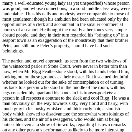
marry a well-educated young lady (as yet unspecified) whose person
was good, and whose connections, in a solid middle-class way, were
undeniable. Thus his nails and modesty were comparable to those of
most gentlemen; though his ambition had been educated only by the
opportunities of a clerk and accountant in the smaller commercial
houses of a seaport. He thought the rural Featherstones very simple
absurd people, and they in their turn regarded his “bringing up” in a
seaport town as an exaggeration of the monstrosity that their brother
Peter, and still more Peter’s property, should have had such
belongings.
The garden and gravel approach, as seen from the two windows of
the wainscoted parlor at Stone Court, were never in better trim than
now, when Mr. Rigg Featherstone stood, with his hands behind him,
looking out on these grounds as their master. But it seemed doubtful
whether he looked out for the sake of contemplation or of turning
his back to a person who stood in the middle of the room, with his
legs considerably apart and his hands in his trouser-pockets: a
person in all respects a contrast to the sleek and cool Rigg. He was a
man obviously on the way towards sixty, very florid and hairy, with
much gray in his bushy whiskers and thick curly hair, a stoutish
body which showed to disadvantage the somewhat worn joinings of
his clothes, and the air of a swaggerer, who would aim at being
noticeable even at a show of fireworks, regarding his own remarks
on any other person’s performance as likely to be more interesting