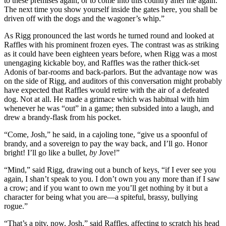
to these premises again, or to come into this country after me again.
The next time you show yourself inside the gates here, you shall be
driven off with the dogs and the wagoner’s whip.”
As Rigg pronounced the last words he turned round and looked at
Raffles with his prominent frozen eyes. The contrast was as striking
as it could have been eighteen years before, when Rigg was a most
unengaging kickable boy, and Raffles was the rather thick-set
Adonis of bar-rooms and back-parlors. But the advantage now was
on the side of Rigg, and auditors of this conversation might probably
have expected that Raffles would retire with the air of a defeated
dog. Not at all. He made a grimace which was habitual with him
whenever he was “out” in a game; then subsided into a laugh, and
drew a brandy-flask from his pocket.
“Come, Josh,” he said, in a cajoling tone, “give us a spoonful of
brandy, and a sovereign to pay the way back, and I’ll go. Honor
bright! I’ll go like a bullet,
by
Jove!”
“Mind,” said Rigg, drawing out a bunch of keys, “if I ever see you
again, I shan’t speak to you. I don’t own you any more than if I saw
a crow; and if you want to own me you’ll get nothing by it but a
character for being what you are—a spiteful, brassy, bullying
rogue.”
“That’s a pity, now, Josh,” said Raffles, affecting to scratch his head