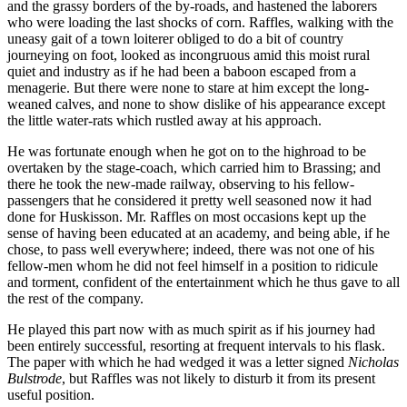
and the grassy borders of the by-roads, and hastened the laborers
who were loading the last shocks of corn. Raffles, walking with the
uneasy gait of a town loiterer obliged to do a bit of country
journeying on foot, looked as incongruous amid this moist rural
quiet and industry as if he had been a baboon escaped from a
menagerie. But there were none to stare at him except the long-
weaned calves, and none to show dislike of his appearance except
the little water-rats which rustled away at his approach.
He was fortunate enough when he got on to the highroad to be
overtaken by the stage-coach, which carried him to Brassing; and
there he took the new-made railway, observing to his fellow-
passengers that he considered it pretty well seasoned now it had
done for Huskisson. Mr. Raffles on most occasions kept up the
sense of having been educated at an academy, and being able, if he
chose, to pass well everywhere; indeed, there was not one of his
fellow-men whom he did not feel himself in a position to ridicule
and torment, confident of the entertainment which he thus gave to all
the rest of the company.
He played this part now with as much spirit as if his journey had
been entirely successful, resorting at frequent intervals to his flask.
The paper with which he had wedged it was a letter signed
Nicholas
Bulstrode
, but Raffles was not likely to disturb it from its present
useful position.