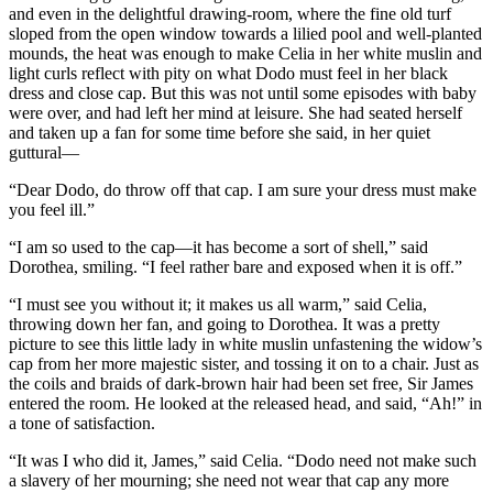
and even in the delightful drawing-room, where the fine old turf
sloped from the open window towards a lilied pool and well-planted
mounds, the heat was enough to make Celia in her white muslin and
light curls reflect with pity on what Dodo must feel in her black
dress and close cap. But this was not until some episodes with baby
were over, and had left her mind at leisure. She had seated herself
and taken up a fan for some time before she said, in her quiet
guttural—
“Dear Dodo, do throw off that cap. I am sure your dress must make
you feel ill.”
“I am so used to the cap—it has become a sort of shell,” said
Dorothea, smiling. “I feel rather bare and exposed when it is off.”
“I must see you without it; it makes us all warm,” said Celia,
throwing down her fan, and going to Dorothea. It was a pretty
picture to see this little lady in white muslin unfastening the widow’s
cap from her more majestic sister, and tossing it on to a chair. Just as
the coils and braids of dark-brown hair had been set free, Sir James
entered the room. He looked at the released head, and said, “Ah!” in
a tone of satisfaction.
“It was I who did it, James,” said Celia. “Dodo need not make such
a slavery of her mourning; she need not wear that cap any more