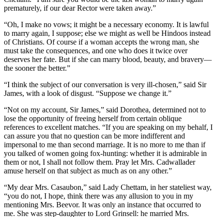
prematurely, if our dear Rector were taken away.”
“Oh, I make no vows; it might be a necessary economy. It is lawful
to marry again, I suppose; else we might as well be Hindoos instead
of Christians. Of course if a woman accepts the wrong man, she
must take the consequences, and one who does it twice over
deserves her fate. But if she can marry blood, beauty, and bravery—
the sooner the better.”
“I think the subject of our conversation is very ill-chosen,” said Sir
James, with a look of disgust. “Suppose we change it.”
“Not on my account, Sir James,” said Dorothea, determined not to
lose the opportunity of freeing herself from certain oblique
references to excellent matches. “If you are speaking on my behalf, I
can assure you that no question can be more indifferent and
impersonal to me than second marriage. It is no more to me than if
you talked of women going fox-hunting: whether it is admirable in
them or not, I shall not follow them. Pray let Mrs. Cadwallader
amuse herself on that subject as much as on any other.”
“My dear Mrs. Casaubon,” said Lady Chettam, in her stateliest way,
“you do not, I hope, think there was any allusion to you in my
mentioning Mrs. Beevor. It was only an instance that occurred to
me. She was step-daughter to Lord Grinsell: he married Mrs.