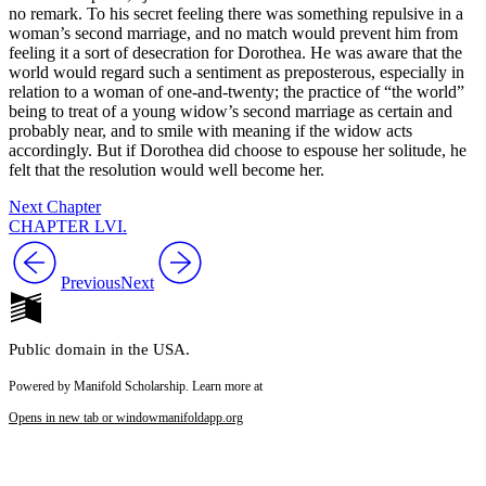
no remark. To his secret feeling there was something repulsive in a
woman’s second marriage, and no match would prevent him from
feeling it a sort of desecration for Dorothea. He was aware that the
world would regard such a sentiment as preposterous, especially in
relation to a woman of one-and-twenty; the practice of “the world”
being to treat of a young widow’s second marriage as certain and
probably near, and to smile with meaning if the widow acts
accordingly. But if Dorothea did choose to espouse her solitude, he
felt that the resolution would well become her.
Next Chapter
CHAPTER LVI.
Previous
Next
Public domain in the USA.
Powered by Manifold Scholarship. Learn more at
Opens in new tab or window
manifoldapp.org