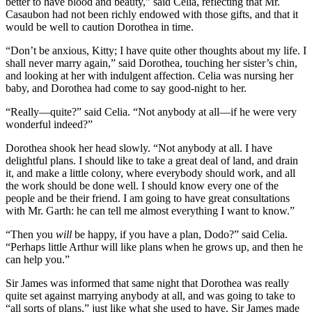
better to have blood and beauty,” said Celia, reflecting that Mr.
Casaubon had not been richly endowed with those gifts, and that it
would be well to caution Dorothea in time.
“Don’t be anxious, Kitty; I have quite other thoughts about my life. I
shall never marry again,” said Dorothea, touching her sister’s chin,
and looking at her with indulgent affection. Celia was nursing her
baby, and Dorothea had come to say good-night to her.
“Really—quite?” said Celia. “Not anybody at all—if he were very
wonderful indeed?”
Dorothea shook her head slowly. “Not anybody at all. I have
delightful plans. I should like to take a great deal of land, and drain
it, and make a little colony, where everybody should work, and all
the work should be done well. I should know every one of the
people and be their friend. I am going to have great consultations
with Mr. Garth: he can tell me almost everything I want to know.”
“Then you
will
be happy, if you have a plan, Dodo?” said Celia.
“Perhaps little Arthur will like plans when he grows up, and then he
can help you.”
Sir James was informed that same night that Dorothea was really
quite set against marrying anybody at all, and was going to take to
“all sorts of plans,” just like what she used to have. Sir James made