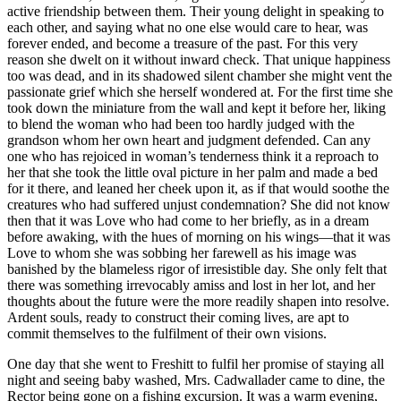
active friendship between them. Their young delight in speaking to
each other, and saying what no one else would care to hear, was
forever ended, and become a treasure of the past. For this very
reason she dwelt on it without inward check. That unique happiness
too was dead, and in its shadowed silent chamber she might vent the
passionate grief which she herself wondered at. For the first time she
took down the miniature from the wall and kept it before her, liking
to blend the woman who had been too hardly judged with the
grandson whom her own heart and judgment defended. Can any
one who has rejoiced in woman’s tenderness think it a reproach to
her that she took the little oval picture in her palm and made a bed
for it there, and leaned her cheek upon it, as if that would soothe the
creatures who had suffered unjust condemnation? She did not know
then that it was Love who had come to her briefly, as in a dream
before awaking, with the hues of morning on his wings—that it was
Love to whom she was sobbing her farewell as his image was
banished by the blameless rigor of irresistible day. She only felt that
there was something irrevocably amiss and lost in her lot, and her
thoughts about the future were the more readily shapen into resolve.
Ardent souls, ready to construct their coming lives, are apt to
commit themselves to the fulfilment of their own visions.
One day that she went to Freshitt to fulfil her promise of staying all
night and seeing baby washed, Mrs. Cadwallader came to dine, the
Rector being gone on a fishing excursion. It was a warm evening,