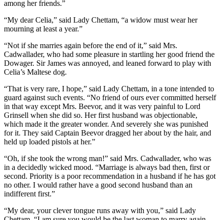
among her friends.”
“My dear Celia,” said Lady Chettam, “a widow must wear her
mourning at least a year.”
“Not if she marries again before the end of it,” said Mrs.
Cadwallader, who had some pleasure in startling her good friend the
Dowager. Sir James was annoyed, and leaned forward to play with
Celia’s Maltese dog.
“That is very rare, I hope,” said Lady Chettam, in a tone intended to
guard against such events. “No friend of ours ever committed herself
in that way except Mrs. Beevor, and it was very painful to Lord
Grinsell when she did so. Her first husband was objectionable,
which made it the greater wonder. And severely she was punished
for it. They said Captain Beevor dragged her about by the hair, and
held up loaded pistols at her.”
“Oh, if she took the wrong man!” said Mrs. Cadwallader, who was
in a decidedly wicked mood. “Marriage is always bad then, first or
second. Priority is a poor recommendation in a husband if he has got
no other. I would rather have a good second husband than an
indifferent first.”
“My dear, your clever tongue runs away with you,” said Lady
Chettam. “I am sure you would be the last woman to marry again