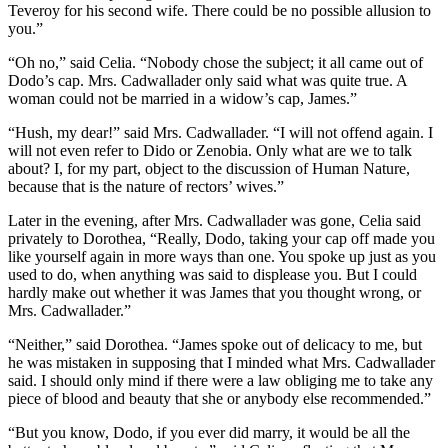
Teveroy for his second wife. There could be no possible allusion to
you.”
“Oh no,” said Celia. “Nobody chose the subject; it all came out of
Dodo’s cap. Mrs. Cadwallader only said what was quite true. A
woman could not be married in a widow’s cap, James.”
“Hush, my dear!” said Mrs. Cadwallader. “I will not offend again. I
will not even refer to Dido or Zenobia. Only what are we to talk
about? I, for my part, object to the discussion of Human Nature,
because that is the nature of rectors’ wives.”
Later in the evening, after Mrs. Cadwallader was gone, Celia said
privately to Dorothea, “Really, Dodo, taking your cap off made you
like yourself again in more ways than one. You spoke up just as you
used to do, when anything was said to displease you. But I could
hardly make out whether it was James that you thought wrong, or
Mrs. Cadwallader.”
“Neither,” said Dorothea. “James spoke out of delicacy to me, but
he was mistaken in supposing that I minded what Mrs. Cadwallader
said. I should only mind if there were a law obliging me to take any
piece of blood and beauty that she or anybody else recommended.”
“But you know, Dodo, if you ever did marry, it would be all the