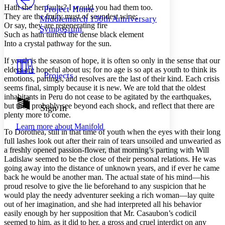
Others
Decrease font size
Increase font size
Hath she her faults? I would you had them too.
Project Home
They are the fruity must of soundest wine;
Middlemarch 150th Anniversary
Decrease font size
Increase font size
Or say, they are regenerating fire
Symposium
Your highlights
Such as hath turned the dense black element
Color Scheme
Into a crystal pathway for the sun.
Resources
Light
If youth is the season of hope, it is often so only in the sense that our
elders are hopeful about us; for no age is so apt as youth to think its
Projects
emotions, partings, and resolves are the last of their kind. Each crisis
Dark
seems final, simply because it is new. We are told that the oldest
Show all
Annotation contrast
inhabitants in Peru do not cease to be agitated by the earthquakes,
Show all
Hide all
but they probably see beyond each shock, and reflect that there are
Sign In
Low
abc
plenty more to come.
High
abc
Learn more about
Manifold
To Dorothea, still in that time of youth when the eyes with their long
Margins
full lashes look out after their rain of tears unsoiled and unwearied as
a freshly opened passion-flower, that morning’s parting with Will
Ladislaw seemed to be the close of their personal relations. He was
going away into the distance of unknown years, and if ever he came
back he would be another man. The actual state of his mind—his
Increase text margins
Decrease text margins
proud resolve to give the lie beforehand to any suspicion that he
would play the needy adventurer seeking a rich woman—lay quite
out of her imagination, and she had interpreted all his behavior
Reset to Defaults
easily enough by her supposition that Mr. Casaubon’s codicil
seemed to him, as it did to her, a gross and cruel interdict on any