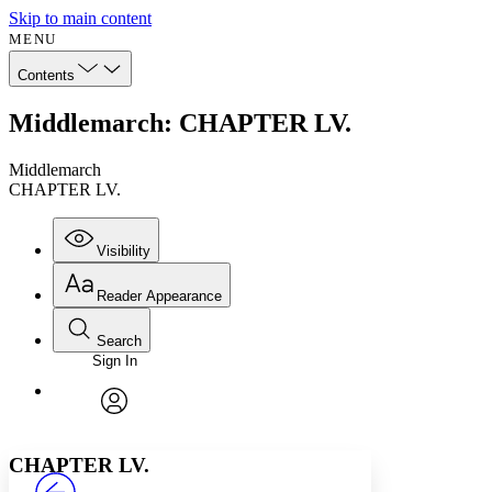
Skip to main content
MENU
Contents
Middlemarch: CHAPTER LV.
Middlemarch
CHAPTER LV.
Visibility
Reader Appearance
Search
Sign In
Annotations
Enter search criteria
Execute s
Font
Search within:
Font style
CHAPTER
avatar
Yours
Serif
Sans-serif
TEXT
CHAPTER LV.
PROJECT