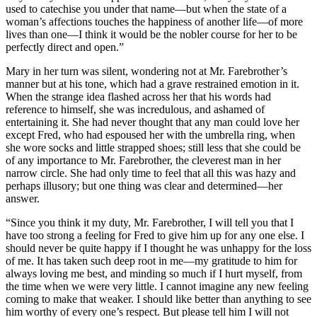
used to catechise you under that name—but when the state of a
woman’s affections touches the happiness of another life—of more
lives than one—I think it would be the nobler course for her to be
perfectly direct and open.”
Mary in her turn was silent, wondering not at Mr. Farebrother’s
manner but at his tone, which had a grave restrained emotion in it.
When the strange idea flashed across her that his words had
reference to himself, she was incredulous, and ashamed of
entertaining it. She had never thought that any man could love her
except Fred, who had espoused her with the umbrella ring, when
she wore socks and little strapped shoes; still less that she could be
of any importance to Mr. Farebrother, the cleverest man in her
narrow circle. She had only time to feel that all this was hazy and
perhaps illusory; but one thing was clear and determined—her
answer.
“Since you think it my duty, Mr. Farebrother, I will tell you that I
have too strong a feeling for Fred to give him up for any one else. I
should never be quite happy if I thought he was unhappy for the loss
of me. It has taken such deep root in me—my gratitude to him for
always loving me best, and minding so much if I hurt myself, from
the time when we were very little. I cannot imagine any new feeling
coming to make that weaker. I should like better than anything to see
him worthy of every one’s respect. But please tell him I will not