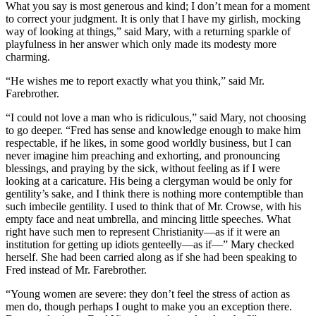
What you say is most generous and kind; I don’t mean for a moment
to correct your judgment. It is only that I have my girlish, mocking
way of looking at things,” said Mary, with a returning sparkle of
playfulness in her answer which only made its modesty more
charming.
“He wishes me to report exactly what you think,” said Mr.
Farebrother.
“I could not love a man who is ridiculous,” said Mary, not choosing
to go deeper. “Fred has sense and knowledge enough to make him
respectable, if he likes, in some good worldly business, but I can
never imagine him preaching and exhorting, and pronouncing
blessings, and praying by the sick, without feeling as if I were
looking at a caricature. His being a clergyman would be only for
gentility’s sake, and I think there is nothing more contemptible than
such imbecile gentility. I used to think that of Mr. Crowse, with his
empty face and neat umbrella, and mincing little speeches. What
right have such men to represent Christianity—as if it were an
institution for getting up idiots genteelly—as if—” Mary checked
herself. She had been carried along as if she had been speaking to
Fred instead of Mr. Farebrother.
“Young women are severe: they don’t feel the stress of action as
men do, though perhaps I ought to make you an exception there.