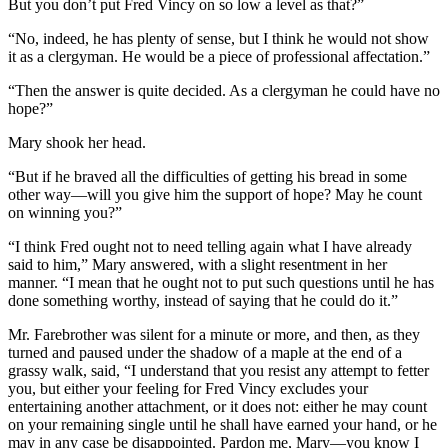
But you don’t put Fred Vincy on so low a level as that?”
“No, indeed, he has plenty of sense, but I think he would not show
it as a clergyman. He would be a piece of professional affectation.”
“Then the answer is quite decided. As a clergyman he could have no
hope?”
Mary shook her head.
“But if he braved all the difficulties of getting his bread in some
other way—will you give him the support of hope? May he count
on winning you?”
“I think Fred ought not to need telling again what I have already
said to him,” Mary answered, with a slight resentment in her
manner. “I mean that he ought not to put such questions until he has
done something worthy, instead of saying that he could do it.”
Mr. Farebrother was silent for a minute or more, and then, as they
turned and paused under the shadow of a maple at the end of a
grassy walk, said, “I understand that you resist any attempt to fetter
you, but either your feeling for Fred Vincy excludes your
entertaining another attachment, or it does not: either he may count
on your remaining single until he shall have earned your hand, or he
may in any case be disappointed. Pardon me, Mary—you know I