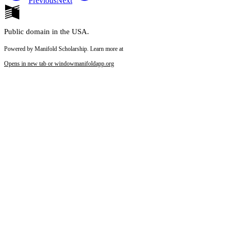
Previous
Next
Public domain in the USA.
Powered by Manifold Scholarship. Learn more at
Opens in new tab or window
manifoldapp.org