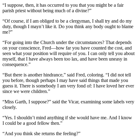
“I suppose, then, it has occurred to you that you might be a fair
parish priest without being much of a divine?”
“Of course, if I am obliged to be a clergyman, I shall try and do my
duty, though I mayn’t like it. Do you think any body ought to blame
me?”
“For going into the Church under the circumstances? That depends
on your conscience, Fred—how far you have counted the cost, and
seen what your position will require of you. I can only tell you about
myself, that I have always been too lax, and have been uneasy in
consequence.”
“But there is another hindrance,” said Fred, coloring. “I did not tell
you before, though perhaps I may have said things that made you
guess it. There is somebody I am very fond of: I have loved her ever
since we were children.”
“Miss Garth, I suppose?” said the Vicar, examining some labels very
closely.
“Yes. I shouldn’t mind anything if she would have me. And I know
I could be a good fellow then.”
“And you think she returns the feeling?”