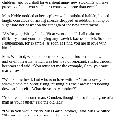
children, and you shall have a great many new stockings to make
presents of, and you shall darn your own more than ever!”
Miss Noble nodded at her nephew with a subdued half-frightened
laugh, conscious of having already dropped an additional lump of
sugar into her basket on the strength of the new preferment.
“As for you, Winny”—the Vicar went on—“I shall make no
difficulty about your marrying any Lowick bachelor—Mr. Solomon
Featherstone, for example, as soon as I find you are in love with
him.”
Miss Winifred, who had been looking at her brother all the while
and crying heartily, which was her way of rejoicing, smiled through
her tears and said, “You must set me the example, Cam:
you
must
marry now.”
“With all my heart. But who is in love with me? I am a seedy old
fellow,” said the Vicar, rising, pushing his chair away and looking
down at himself. “What do you say, mother?”
“You are a handsome man, Camden: though not so fine a figure of a
man as your father,” said the old lady.
“I wish you would marry Miss Garth, brother,” said Miss Winifred.
“She would make us so lively at Lowick.”