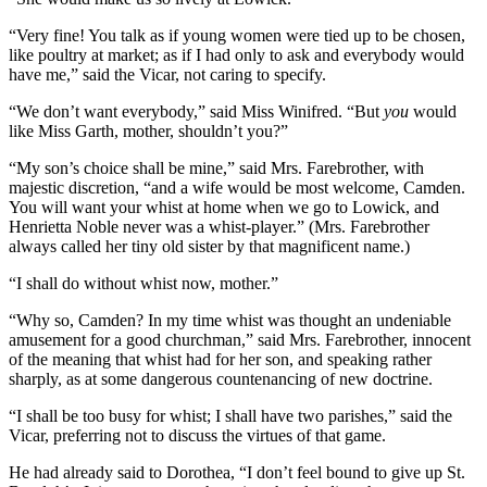
“Very fine! You talk as if young women were tied up to be chosen,
like poultry at market; as if I had only to ask and everybody would
have me,” said the Vicar, not caring to specify.
“We don’t want everybody,” said Miss Winifred. “But
you
would
like Miss Garth, mother, shouldn’t you?”
“My son’s choice shall be mine,” said Mrs. Farebrother, with
majestic discretion, “and a wife would be most welcome, Camden.
You will want your whist at home when we go to Lowick, and
Henrietta Noble never was a whist-player.” (Mrs. Farebrother
always called her tiny old sister by that magnificent name.)
“I shall do without whist now, mother.”
“Why so, Camden? In my time whist was thought an undeniable
amusement for a good churchman,” said Mrs. Farebrother, innocent
of the meaning that whist had for her son, and speaking rather
sharply, as at some dangerous countenancing of new doctrine.
“I shall be too busy for whist; I shall have two parishes,” said the
Vicar, preferring not to discuss the virtues of that game.
He had already said to Dorothea, “I don’t feel bound to give up St.