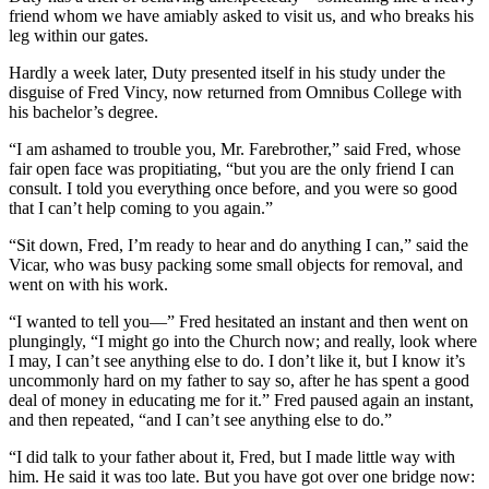
friend whom we have amiably asked to visit us, and who breaks his
leg within our gates.
Hardly a week later, Duty presented itself in his study under the
disguise of Fred Vincy, now returned from Omnibus College with
his bachelor’s degree.
“I am ashamed to trouble you, Mr. Farebrother,” said Fred, whose
fair open face was propitiating, “but you are the only friend I can
consult. I told you everything once before, and you were so good
that I can’t help coming to you again.”
“Sit down, Fred, I’m ready to hear and do anything I can,” said the
Vicar, who was busy packing some small objects for removal, and
went on with his work.
“I wanted to tell you—” Fred hesitated an instant and then went on
plungingly, “I might go into the Church now; and really, look where
I may, I can’t see anything else to do. I don’t like it, but I know it’s
uncommonly hard on my father to say so, after he has spent a good
deal of money in educating me for it.” Fred paused again an instant,
and then repeated, “and I can’t see anything else to do.”
“I did talk to your father about it, Fred, but I made little way with
him. He said it was too late. But you have got over one bridge now: