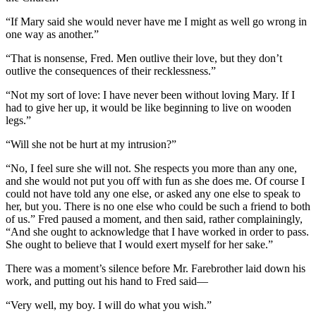
“If Mary said she would never have me I might as well go wrong in
one way as another.”
“That is nonsense, Fred. Men outlive their love, but they don’t
outlive the consequences of their recklessness.”
“Not my sort of love: I have never been without loving Mary. If I
had to give her up, it would be like beginning to live on wooden
legs.”
“Will she not be hurt at my intrusion?”
“No, I feel sure she will not. She respects you more than any one,
and she would not put you off with fun as she does me. Of course I
could not have told any one else, or asked any one else to speak to
her, but you. There is no one else who could be such a friend to both
of us.” Fred paused a moment, and then said, rather complainingly,
“And she ought to acknowledge that I have worked in order to pass.
She ought to believe that I would exert myself for her sake.”
There was a moment’s silence before Mr. Farebrother laid down his
work, and putting out his hand to Fred said—
“Very well, my boy. I will do what you wish.”