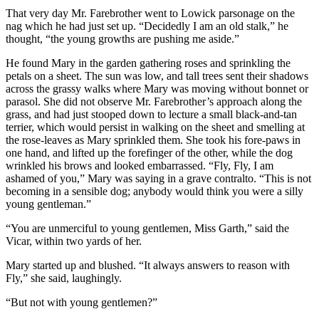
That very day Mr. Farebrother went to Lowick parsonage on the
nag which he had just set up. “Decidedly I am an old stalk,” he
thought, “the young growths are pushing me aside.”
He found Mary in the garden gathering roses and sprinkling the
petals on a sheet. The sun was low, and tall trees sent their shadows
across the grassy walks where Mary was moving without bonnet or
parasol. She did not observe Mr. Farebrother’s approach along the
grass, and had just stooped down to lecture a small black-and-tan
terrier, which would persist in walking on the sheet and smelling at
the rose-leaves as Mary sprinkled them. She took his fore-paws in
one hand, and lifted up the forefinger of the other, while the dog
wrinkled his brows and looked embarrassed. “Fly, Fly, I am
ashamed of you,” Mary was saying in a grave contralto. “This is not
becoming in a sensible dog; anybody would think you were a silly
young gentleman.”
“You are unmerciful to young gentlemen, Miss Garth,” said the
Vicar, within two yards of her.
Mary started up and blushed. “It always answers to reason with
Fly,” she said, laughingly.
“But not with young gentlemen?”