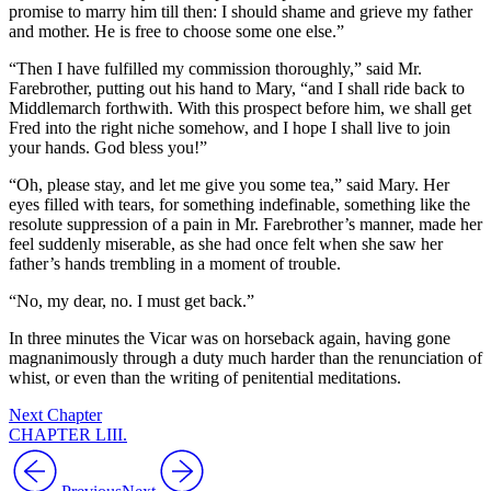
promise to marry him till then: I should shame and grieve my father
and mother. He is free to choose some one else.”
“Then I have fulfilled my commission thoroughly,” said Mr.
Farebrother, putting out his hand to Mary, “and I shall ride back to
Middlemarch forthwith. With this prospect before him, we shall get
Fred into the right niche somehow, and I hope I shall live to join
your hands. God bless you!”
“Oh, please stay, and let me give you some tea,” said Mary. Her
eyes filled with tears, for something indefinable, something like the
resolute suppression of a pain in Mr. Farebrother’s manner, made her
feel suddenly miserable, as she had once felt when she saw her
father’s hands trembling in a moment of trouble.
“No, my dear, no. I must get back.”
In three minutes the Vicar was on horseback again, having gone
magnanimously through a duty much harder than the renunciation of
whist, or even than the writing of penitential meditations.
Next Chapter
CHAPTER LIII.