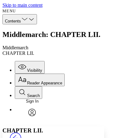
Skip to main content
MENU
Contents
Middlemarch: CHAPTER LII.
Middlemarch
CHAPTER LII.
Visibility
Reader Appearance
Search
Sign In
Annotations
Enter search criteria
Execute s
Font
Search within:
Font style
CHAPTER
avatar
Yours
Serif
Sans-serif
TEXT
CHAPTER LII.
PROJECT