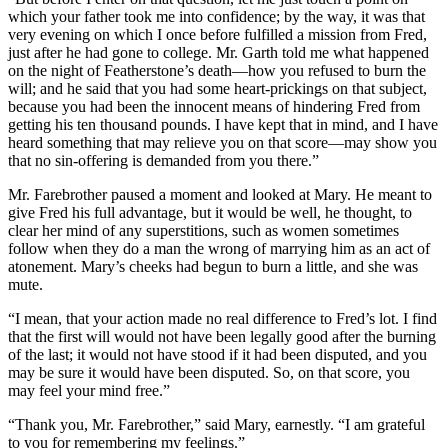
which your father took me into confidence; by the way, it was that
very evening on which I once before fulfilled a mission from Fred,
just after he had gone to college. Mr. Garth told me what happened
on the night of Featherstone’s death—how you refused to burn the
will; and he said that you had some heart-prickings on that subject,
because you had been the innocent means of hindering Fred from
getting his ten thousand pounds. I have kept that in mind, and I have
heard something that may relieve you on that score—may show you
that no sin-offering is demanded from you there.”
Mr. Farebrother paused a moment and looked at Mary. He meant to
give Fred his full advantage, but it would be well, he thought, to
clear her mind of any superstitions, such as women sometimes
follow when they do a man the wrong of marrying him as an act of
atonement. Mary’s cheeks had begun to burn a little, and she was
mute.
“I mean, that your action made no real difference to Fred’s lot. I find
that the first will would not have been legally good after the burning
of the last; it would not have stood if it had been disputed, and you
may be sure it would have been disputed. So, on that score, you
may feel your mind free.”
“Thank you, Mr. Farebrother,” said Mary, earnestly. “I am grateful
to you for remembering my feelings.”