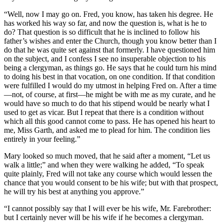
“Well, now I may go on. Fred, you know, has taken his degree. He
has worked his way so far, and now the question is, what is he to
do? That question is so difficult that he is inclined to follow his
father’s wishes and enter the Church, though you know better than I
do that he was quite set against that formerly. I have questioned him
on the subject, and I confess I see no insuperable objection to his
being a clergyman, as things go. He says that he could turn his mind
to doing his best in that vocation, on one condition. If that condition
were fulfilled I would do my utmost in helping Fred on. After a time
—not, of course, at first—he might be with me as my curate, and he
would have so much to do that his stipend would be nearly what I
used to get as vicar. But I repeat that there is a condition without
which all this good cannot come to pass. He has opened his heart to
me, Miss Garth, and asked me to plead for him. The condition lies
entirely in your feeling.”
Mary looked so much moved, that he said after a moment, “Let us
walk a little;” and when they were walking he added, “To speak
quite plainly, Fred will not take any course which would lessen the
chance that you would consent to be his wife; but with that prospect,
he will try his best at anything you approve.”
“I cannot possibly say that I will ever be his wife, Mr. Farebrother:
but I certainly never will be his wife if he becomes a clergyman.