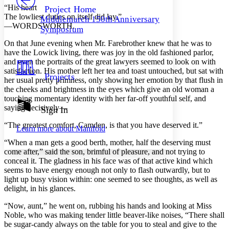
Others
Decrease font size
Increase font size
“His heart
Project Home
The lowliest duties on itself did lay.”
Middlemarch 150th Anniversary
Decrease font size
Increase font size
—WORDSWORTH.
Symposium
Your highlights
Color Scheme
On that June evening when Mr. Farebrother knew that he was to
have the Lowick living, there was joy in the old fashioned parlor,
Resources
Light
and even the portraits of the great lawyers seemed to look on with
satisfaction. His mother left her tea and toast untouched, but sat with
Projects
her usual pretty primness, only showing her emotion by that flush in
Dark
the cheeks and brightness in the eyes which give an old woman a
Show all
Annotation contrast
touching momentary identity with her far-off youthful self, and
Show all
Hide all
saying decisively—
Sign In
Low
abc
High
abc
“The greatest comfort, Camden, is that you have deserved it.”
Learn more about
Manifold
Margins
“When a man gets a good berth, mother, half the deserving must
come after,” said the son, brimful of pleasure, and not trying to
conceal it. The gladness in his face was of that active kind which
seems to have energy enough not only to flash outwardly, but to
light up busy vision within: one seemed to see thoughts, as well as
Increase text margins
Decrease text margins
delight, in his glances.
“Now, aunt,” he went on, rubbing his hands and looking at Miss
Reset to Defaults
Noble, who was making tender little beaver-like noises, “There shall
be sugar-candy always on the table for you to steal and give to the