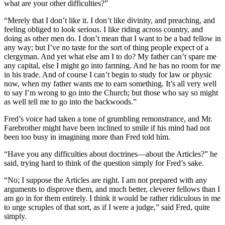
what are your other difficulties?”
“Merely that I don’t like it. I don’t like divinity, and preaching, and
feeling obliged to look serious. I like riding across country, and
doing as other men do. I don’t mean that I want to be a bad fellow in
any way; but I’ve no taste for the sort of thing people expect of a
clergyman. And yet what else am I to do? My father can’t spare me
any capital, else I might go into farming. And he has no room for me
in his trade. And of course I can’t begin to study for law or physic
now, when my father wants me to earn something. It’s all very well
to say I’m wrong to go into the Church; but those who say so might
as well tell me to go into the backwoods.”
Fred’s voice had taken a tone of grumbling remonstrance, and Mr.
Farebrother might have been inclined to smile if his mind had not
been too busy in imagining more than Fred told him.
“Have you any difficulties about doctrines—about the Articles?” he
said, trying hard to think of the question simply for Fred’s sake.
“No; I suppose the Articles are right. I am not prepared with any
arguments to disprove them, and much better, cleverer fellows than I
am go in for them entirely. I think it would be rather ridiculous in me
to urge scruples of that sort, as if I were a judge,” said Fred, quite
simply.