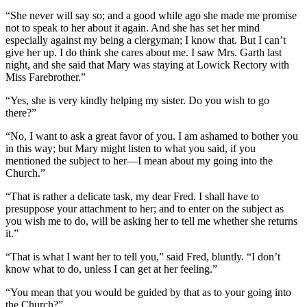
“She never will say so; and a good while ago she made me promise
not to speak to her about it again. And she has set her mind
especially against my being a clergyman; I know that. But I can’t
give her up. I do think she cares about me. I saw Mrs. Garth last
night, and she said that Mary was staying at Lowick Rectory with
Miss Farebrother.”
“Yes, she is very kindly helping my sister. Do you wish to go
there?”
“No, I want to ask a great favor of you. I am ashamed to bother you
in this way; but Mary might listen to what you said, if you
mentioned the subject to her—I mean about my going into the
Church.”
“That is rather a delicate task, my dear Fred. I shall have to
presuppose your attachment to her; and to enter on the subject as
you wish me to do, will be asking her to tell me whether she returns
it.”
“That is what I want her to tell you,” said Fred, bluntly. “I don’t
know what to do, unless I can get at her feeling.”
“You mean that you would be guided by that as to your going into
the Church?”