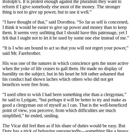
Botolph’s. It is protest enough against the pluralism they want to
reform if I give somebody else most of the money. The stronger
thing is not to give up power, but to use it well.”
“I have thought of that,” said Dorothea. “So far as self is concerned,
I think it would be easier to give up power and money than to keep
them. It seems very unfitting that I should have this patronage, yet I
felt that I ought not to let it be used by some one else instead of me.”
“It is I who am bound to act so that you will not regret your power,”
said Mr. Farebrother.
His was one of the natures in which conscience gets the more active
when the yoke of life ceases to gall them. He made no display of
humility on the subject, but in his heart he felt rather ashamed that
his conduct had shown laches which others who did not get
benefices were free from.
“I used often to wish I had been something else than a clergyman,”
he said to Lydgate, “but perhaps it will be better to try and make as
good a clergyman out of myself as I can. That is the well-beneficed
point of view, you perceive, from which difficulties are much
simplified,” he ended, smiling.
The Vicar did feel then as if his share of duties would be easy. But
Duty has a trick of behaving unexpectedly—something like a heavy