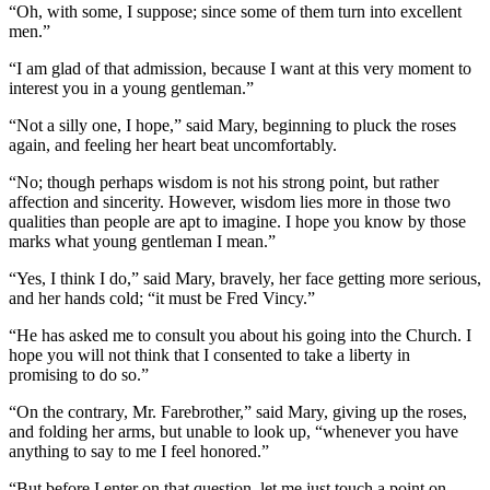
“Oh, with some, I suppose; since some of them turn into excellent
men.”
“I am glad of that admission, because I want at this very moment to
interest you in a young gentleman.”
“Not a silly one, I hope,” said Mary, beginning to pluck the roses
again, and feeling her heart beat uncomfortably.
“No; though perhaps wisdom is not his strong point, but rather
affection and sincerity. However, wisdom lies more in those two
qualities than people are apt to imagine. I hope you know by those
marks what young gentleman I mean.”
“Yes, I think I do,” said Mary, bravely, her face getting more serious,
and her hands cold; “it must be Fred Vincy.”
“He has asked me to consult you about his going into the Church. I
hope you will not think that I consented to take a liberty in
promising to do so.”
“On the contrary, Mr. Farebrother,” said Mary, giving up the roses,
and folding her arms, but unable to look up, “whenever you have
anything to say to me I feel honored.”
“But before I enter on that question, let me just touch a point on