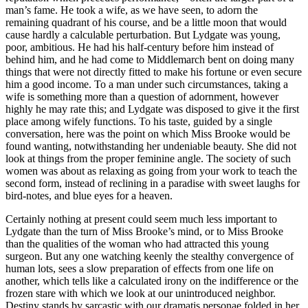
man’s fame. He took a wife, as we have seen, to adorn the
remaining quadrant of his course, and be a little moon that would
cause hardly a calculable perturbation. But Lydgate was young,
poor, ambitious. He had his half-century before him instead of
behind him, and he had come to Middlemarch bent on doing many
things that were not directly fitted to make his fortune or even secure
him a good income. To a man under such circumstances, taking a
wife is something more than a question of adornment, however
highly he may rate this; and Lydgate was disposed to give it the first
place among wifely functions. To his taste, guided by a single
conversation, here was the point on which Miss Brooke would be
found wanting, notwithstanding her undeniable beauty. She did not
look at things from the proper feminine angle. The society of such
women was about as relaxing as going from your work to teach the
second form, instead of reclining in a paradise with sweet laughs for
bird-notes, and blue eyes for a heaven.
Certainly nothing at present could seem much less important to
Lydgate than the turn of Miss Brooke’s mind, or to Miss Brooke
than the qualities of the woman who had attracted this young
surgeon. But any one watching keenly the stealthy convergence of
human lots, sees a slow preparation of effects from one life on
another, which tells like a calculated irony on the indifference or the
frozen stare with which we look at our unintroduced neighbor.
Destiny stands by sarcastic with our dramatis personae folded in her