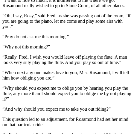
“I want to ride so much, it is indifferent to me where we go.”
Rosamond really wished to go to Stone Court, of all other places.
“Oh, I say, Rosy,” said Fred, as she was passing out of the room, “if
you are going to the piano, let me come and play some airs with
you.”
“Pray do not ask me this morning.”
“Why not this morning?”
“Really, Fred, I wish you would leave off playing the flute. A man
looks very silly playing the flute. And you play so out of tune.”
“When next any one makes love to you, Miss Rosamond, I will tell
him how obliging you are.”
“Why should you expect me to oblige you by hearing you play the
flute, any more than I should expect you to oblige me by not playing
it?”
“And why should you expect me to take you out riding?”
This question led to an adjustment, for Rosamond had set her mind
on that particular ride.