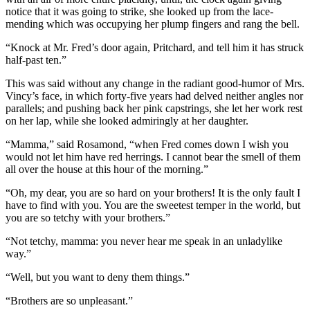
notice that it was going to strike, she looked up from the lace-
mending which was occupying her plump fingers and rang the bell.
“Knock at Mr. Fred’s door again, Pritchard, and tell him it has struck
half-past ten.”
This was said without any change in the radiant good-humor of Mrs.
Vincy’s face, in which forty-five years had delved neither angles nor
parallels; and pushing back her pink capstrings, she let her work rest
on her lap, while she looked admiringly at her daughter.
“Mamma,” said Rosamond, “when Fred comes down I wish you
would not let him have red herrings. I cannot bear the smell of them
all over the house at this hour of the morning.”
“Oh, my dear, you are so hard on your brothers! It is the only fault I
have to find with you. You are the sweetest temper in the world, but
you are so tetchy with your brothers.”
“Not tetchy, mamma: you never hear me speak in an unladylike
way.”
“Well, but you want to deny them things.”
“Brothers are so unpleasant.”