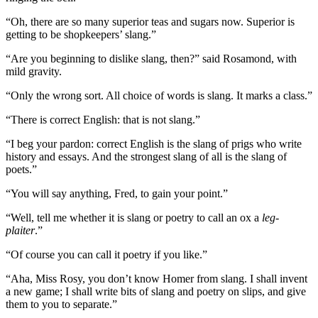
“Oh, there are so many superior teas and sugars now. Superior is
getting to be shopkeepers’ slang.”
“Are you beginning to dislike slang, then?” said Rosamond, with
mild gravity.
“Only the wrong sort. All choice of words is slang. It marks a class.”
“There is correct English: that is not slang.”
“I beg your pardon: correct English is the slang of prigs who write
history and essays. And the strongest slang of all is the slang of
poets.”
“You will say anything, Fred, to gain your point.”
“Well, tell me whether it is slang or poetry to call an ox a
leg-
plaiter
.”
“Of course you can call it poetry if you like.”
“Aha, Miss Rosy, you don’t know Homer from slang. I shall invent
a new game; I shall write bits of slang and poetry on slips, and give
them to you to separate.”