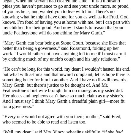
began, when the servant had cleared the table. “It is a thousand
pities you haven’t patience to go and see your uncle more, so proud
of you as he is, and wanted you to live with him. There’s no
knowing what he might have done for you as well as for Fred. God
knows, I’m fond of having you at home with me, but I can part with
my children for their good. And now it stands to reason that your
uncle Featherstone will do something for Mary Garth.”
“Mary Garth can bear being at Stone Court, because she likes that
better than being a governess,” said Rosamond, folding up her
work. “I would rather not have anything left to me if I must earn it
by enduring much of my uncle’s cough and his ugly relations.”
“He can’t be long for this world, my dear; I wouldn’t hasten his end,
but what with asthma and that inward complaint, let us hope there is
something better for him in another. And I have no ill-will towards
Mary Garth, but there’s justice to be thought of. And Mr.
Featherstone’s first wife brought him no money, as my sister did.
Her nieces and nephews can’t have so much claim as my sister’s.
And I must say I think Mary Garth a dreadful plain girl—more fit
for a governess.”
“Every one would not agree with you there, mother,” said Fred,
who seemed to be able to read and listen too.
“Well, my dear,” said Mrs. Vincy, wheeling skilfully, “if she
had