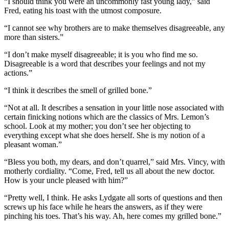
“I should think you were an uncommonly fast young lady,” said
Fred, eating his toast with the utmost composure.
“I cannot see why brothers are to make themselves disagreeable, any
more than sisters.”
“I don’t make myself disagreeable; it is you who find me so.
Disagreeable is a word that describes your feelings and not my
actions.”
“I think it describes the smell of grilled bone.”
“Not at all. It describes a sensation in your little nose associated with
certain finicking notions which are the classics of Mrs. Lemon’s
school. Look at my mother; you don’t see her objecting to
everything except what she does herself. She is my notion of a
pleasant woman.”
“Bless you both, my dears, and don’t quarrel,” said Mrs. Vincy, with
motherly cordiality. “Come, Fred, tell us all about the new doctor.
How is your uncle pleased with him?”
“Pretty well, I think. He asks Lydgate all sorts of questions and then
screws up his face while he hears the answers, as if they were
pinching his toes. That’s his way. Ah, here comes my grilled bone.”