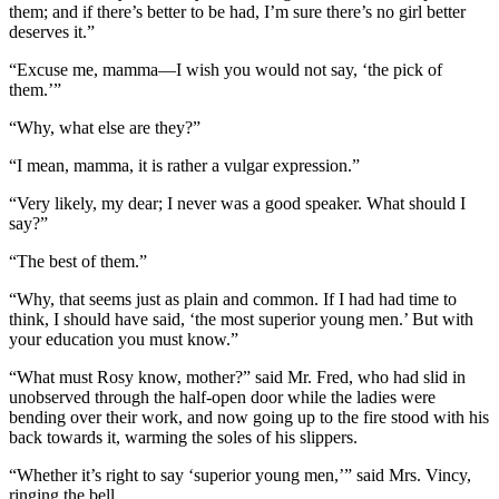
them; and if there’s better to be had, I’m sure there’s no girl better
deserves it.”
“Excuse me, mamma—I wish you would not say, ‘the pick of
them.’”
“Why, what else are they?”
“I mean, mamma, it is rather a vulgar expression.”
“Very likely, my dear; I never was a good speaker. What should I
say?”
“The best of them.”
“Why, that seems just as plain and common. If I had had time to
think, I should have said, ‘the most superior young men.’ But with
your education you must know.”
“What must Rosy know, mother?” said Mr. Fred, who had slid in
unobserved through the half-open door while the ladies were
bending over their work, and now going up to the fire stood with his
back towards it, warming the soles of his slippers.
“Whether it’s right to say ‘superior young men,’” said Mrs. Vincy,
ringing the bell.