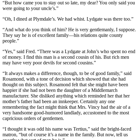
“But how came you to stay out so late, my dear? You only said you
were going to your uncle’s.”
“Oh, I dined at Plymdale’s. We had whist. Lydgate was there too.”
“And what do you think of him? He is very gentlemanly, I suppose.
They say he is of excellent family—his relations quite county
people.”
“Yes,” said Fred. “There was a Lydgate at John’s who spent no end
of money. I find this man is a second cousin of his. But rich men
may have very poor devils for second cousins.”
“It always makes a difference, though, to be of good family,” said
Rosamond, with a tone of decision which showed that she had
thought on this subject. Rosamond felt that she might have been
happier if she had not been the daughter of a Middlemarch
manufacturer. She disliked anything which reminded her that her
mother’s father had been an innkeeper. Certainly any one
remembering the fact might think that Mrs. Vincy had the air of a
very handsome good-humored landlady, accustomed to the most
capricious orders of gentlemen.
“I thought it was odd his name was Tertius,” said the bright-faced
matron, “but of course it’s a name in the family. But now, tell us