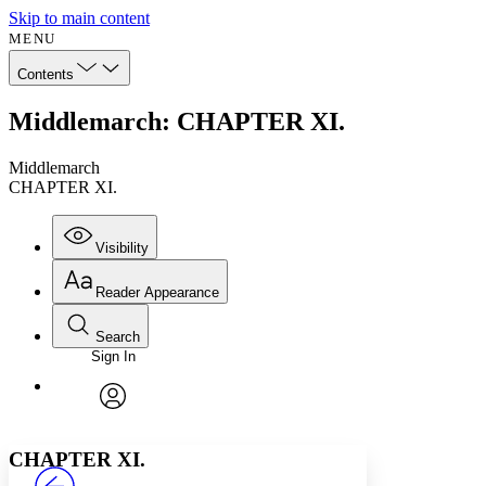
Skip to main content
MENU
Contents
Middlemarch: CHAPTER XI.
Middlemarch
CHAPTER XI.
Visibility
Reader Appearance
Search
Sign In
Annotations
Enter search criteria
Execute s
Font
Search within:
Font style
CHAPTER
avatar
Yours
Serif
Sans-serif
TEXT
CHAPTER XI.
PROJECT