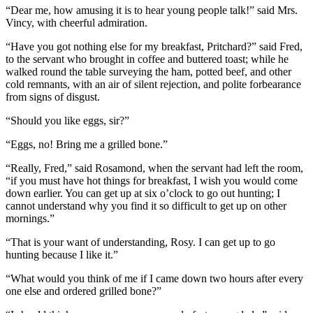
“Dear me, how amusing it is to hear young people talk!” said Mrs.
Vincy, with cheerful admiration.
“Have you got nothing else for my breakfast, Pritchard?” said Fred,
to the servant who brought in coffee and buttered toast; while he
walked round the table surveying the ham, potted beef, and other
cold remnants, with an air of silent rejection, and polite forbearance
from signs of disgust.
“Should you like eggs, sir?”
“Eggs, no! Bring me a grilled bone.”
“Really, Fred,” said Rosamond, when the servant had left the room,
“if you must have hot things for breakfast, I wish you would come
down earlier. You can get up at six o’clock to go out hunting; I
cannot understand why you find it so difficult to get up on other
mornings.”
“That is your want of understanding, Rosy. I can get up to go
hunting because I like it.”
“What would you think of me if I came down two hours after every
one else and ordered grilled bone?”