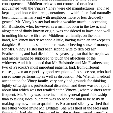
consequence in Middlemarch was not connected or at least
acquainted with the Vincys? They were old manufacturers, and had
kept a good house for three generations, in which there had naturally
been much intermarrying with neighbors more or less decidedly
genteel. Mr. Vincy’s sister had made a wealthy match in accepting
Mr. Bulstrode, who, however, as a man not born in the town, and
altogether of dimly known origin, was considered to have done well
in uniting himself with a real Middlemarch family; on the other
hand, Mr. Vincy had descended a little, having taken an innkeeper’s
daughter. But on this side too there was a cheering sense of money;
for Mrs. Vincy’s sister had been second wife to rich old Mr.
Featherstone, and had died childless years ago, so that her nephews
and nieces might be supposed to touch the affections of the
widower. And it happened that Mr. Bulstrode and Mr. Featherstone,
two of Peacock’s most important patients, had, from different
causes, given an especially good reception to his successor, who had
raised some partisanship as well as discussion. Mr. Wrench, medical
attendant to the Vincy family, very early had grounds for thinking
lightly of Lydgate’s professional discretion, and there was no report
about him which was not retailed at the Vincys’, where visitors were
frequent. Mr. Vincy was more inclined to general good-fellowship
than to taking sides, but there was no need for him to be hasty in
making any new man acquaintance. Rosamond silently wished that
her father would invite Mr. Lydgate. She was tired of the faces and
figures she had always been used to—the various irregular profiles