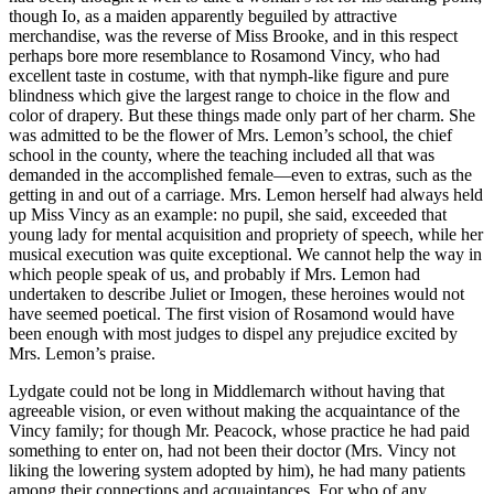
though Io, as a maiden apparently beguiled by attractive
merchandise, was the reverse of Miss Brooke, and in this respect
perhaps bore more resemblance to Rosamond Vincy, who had
excellent taste in costume, with that nymph-like figure and pure
blindness which give the largest range to choice in the flow and
color of drapery. But these things made only part of her charm. She
was admitted to be the flower of Mrs. Lemon’s school, the chief
school in the county, where the teaching included all that was
demanded in the accomplished female—even to extras, such as the
getting in and out of a carriage. Mrs. Lemon herself had always held
up Miss Vincy as an example: no pupil, she said, exceeded that
young lady for mental acquisition and propriety of speech, while her
musical execution was quite exceptional. We cannot help the way in
which people speak of us, and probably if Mrs. Lemon had
undertaken to describe Juliet or Imogen, these heroines would not
have seemed poetical. The first vision of Rosamond would have
been enough with most judges to dispel any prejudice excited by
Mrs. Lemon’s praise.
Lydgate could not be long in Middlemarch without having that
agreeable vision, or even without making the acquaintance of the
Vincy family; for though Mr. Peacock, whose practice he had paid
something to enter on, had not been their doctor (Mrs. Vincy not
liking the lowering system adopted by him), he had many patients
among their connections and acquaintances. For who of any