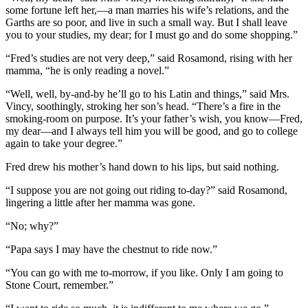
some fortune left her,—a man marries his wife’s relations, and the
Garths are so poor, and live in such a small way. But I shall leave
you to your studies, my dear; for I must go and do some shopping.”
“Fred’s studies are not very deep,” said Rosamond, rising with her
mamma, “he is only reading a novel.”
“Well, well, by-and-by he’ll go to his Latin and things,” said Mrs.
Vincy, soothingly, stroking her son’s head. “There’s a fire in the
smoking-room on purpose. It’s your father’s wish, you know—Fred,
my dear—and I always tell him you will be good, and go to college
again to take your degree.”
Fred drew his mother’s hand down to his lips, but said nothing.
“I suppose you are not going out riding to-day?” said Rosamond,
lingering a little after her mamma was gone.
“No; why?”
“Papa says I may have the chestnut to ride now.”
“You can go with me to-morrow, if you like. Only I am going to
Stone Court, remember.”