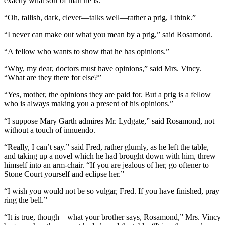
exactly what sort of man he is.”
“Oh, tallish, dark, clever—talks well—rather a prig, I think.”
“I never can make out what you mean by a prig,” said Rosamond.
“A fellow who wants to show that he has opinions.”
“Why, my dear, doctors must have opinions,” said Mrs. Vincy.
“What are they there for else?”
“Yes, mother, the opinions they are paid for. But a prig is a fellow
who is always making you a present of his opinions.”
“I suppose Mary Garth admires Mr. Lydgate,” said Rosamond, not
without a touch of innuendo.
“Really, I can’t say.” said Fred, rather glumly, as he left the table,
and taking up a novel which he had brought down with him, threw
himself into an arm-chair. “If you are jealous of her, go oftener to
Stone Court yourself and eclipse her.”
“I wish you would not be so vulgar, Fred. If you have finished, pray
ring the bell.”
“It is true, though—what your brother says, Rosamond,” Mrs. Vincy