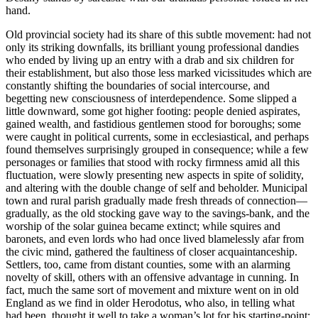
hand.
Old provincial society had its share of this subtle movement: had not
only its striking downfalls, its brilliant young professional dandies
who ended by living up an entry with a drab and six children for
their establishment, but also those less marked vicissitudes which are
constantly shifting the boundaries of social intercourse, and
begetting new consciousness of interdependence. Some slipped a
little downward, some got higher footing: people denied aspirates,
gained wealth, and fastidious gentlemen stood for boroughs; some
were caught in political currents, some in ecclesiastical, and perhaps
found themselves surprisingly grouped in consequence; while a few
personages or families that stood with rocky firmness amid all this
fluctuation, were slowly presenting new aspects in spite of solidity,
and altering with the double change of self and beholder. Municipal
town and rural parish gradually made fresh threads of connection—
gradually, as the old stocking gave way to the savings-bank, and the
worship of the solar guinea became extinct; while squires and
baronets, and even lords who had once lived blamelessly afar from
the civic mind, gathered the faultiness of closer acquaintanceship.
Settlers, too, came from distant counties, some with an alarming
novelty of skill, others with an offensive advantage in cunning. In
fact, much the same sort of movement and mixture went on in old
England as we find in older Herodotus, who also, in telling what
had been, thought it well to take a woman’s lot for his starting-point;