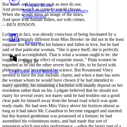
Others
Decrease font size
Increase font size
But deeds and language such as men do use,
Project Home
And persons such as comedy would choose,
Middlemarch 150th Anniversary
Decrease font size
Increase font size
When she would show an image of the times,
Symposium
Your highlights
And sport with human follies, not with crimes.
Color Scheme
—BEN JONSON.
Resources
Light
Lydgate, in fact, was already conscious of being fascinated by a
woman strikingly different from Miss Brooke: he did not in the least
Projects
suppose that he had lost his balance and fallen in love, but he had
Dark
said of that particular woman, “She is grace itself; she is perfectly
Show all
Annotation contrast
lovely and accomplished. That is what a woman ought to be: she
Show all
Hide all
ought to produce the effect of exquisite music.” Plain women he
Sign In
Low
abc
regarded as he did the other severe facts of life, to be faced with
High
abc
philosophy and investigated by science. But Rosamond Vincy
Learn more about
Manifold
seemed to have the true melodic charm; and when a man has seen
Margins
the woman whom he would have chosen if he had intended to
marry speedily, his remaining a bachelor will usually depend on her
resolution rather than on his. Lydgate believed that he should not
marry for several years: not marry until he had trodden out a good
clear path for himself away from the broad road which was quite
Increase text margins
Decrease text margins
ready made. He had seen Miss Vincy above his horizon almost as
long as it had taken Mr. Casaubon to become engaged and married:
but this learned gentleman was possessed of a fortune; he had
Reset to Defaults
assembled his voluminous notes, and had made that sort of
reputation which precedes performance,—often the larger part of a