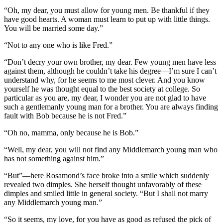
“Oh, my dear, you must allow for young men. Be thankful if they
have good hearts. A woman must learn to put up with little things.
You will be married some day.”
“Not to any one who is like Fred.”
“Don’t decry your own brother, my dear. Few young men have less
against them, although he couldn’t take his degree—I’m sure I can’t
understand why, for he seems to me most clever. And you know
yourself he was thought equal to the best society at college. So
particular as you are, my dear, I wonder you are not glad to have
such a gentlemanly young man for a brother. You are always finding
fault with Bob because he is not Fred.”
“Oh no, mamma, only because he is Bob.”
“Well, my dear, you will not find any Middlemarch young man who
has not something against him.”
“But”—here Rosamond’s face broke into a smile which suddenly
revealed two dimples. She herself thought unfavorably of these
dimples and smiled little in general society. “But I shall not marry
any Middlemarch young man.”
“So it seems, my love, for you have as good as refused the pick of