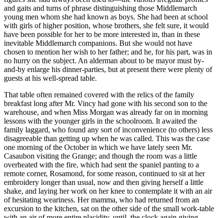
and gaits and turns of phrase distinguishing those Middlemarch
young men whom she had known as boys. She had been at school
with girls of higher position, whose brothers, she felt sure, it would
have been possible for her to be more interested in, than in these
inevitable Middlemarch companions. But she would not have
chosen to mention her wish to her father; and he, for his part, was in
no hurry on the subject. An alderman about to be mayor must by-
and-by enlarge his dinner-parties, but at present there were plenty of
guests at his well-spread table.
That table often remained covered with the relics of the family
breakfast long after Mr. Vincy had gone with his second son to the
warehouse, and when Miss Morgan was already far on in morning
lessons with the younger girls in the schoolroom. It awaited the
family laggard, who found any sort of inconvenience (to others) less
disagreeable than getting up when he was called. This was the case
one morning of the October in which we have lately seen Mr.
Casaubon visiting the Grange; and though the room was a little
overheated with the fire, which had sent the spaniel panting to a
remote corner, Rosamond, for some reason, continued to sit at her
embroidery longer than usual, now and then giving herself a little
shake, and laying her work on her knee to contemplate it with an air
of hesitating weariness. Her mamma, who had returned from an
excursion to the kitchen, sat on the other side of the small work-table
with an air of more entire placidity, until, the clock again giving