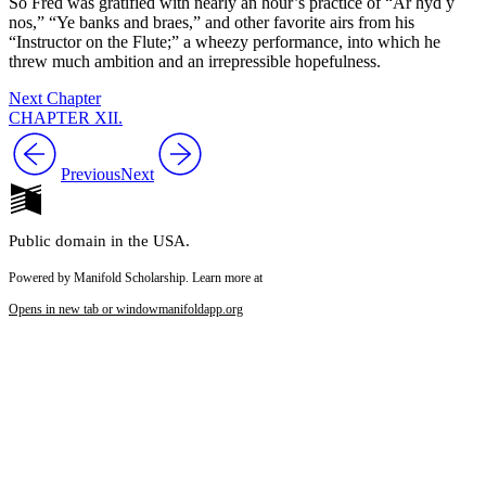
So Fred was gratified with nearly an hour’s practice of “Ar hyd y
nos,” “Ye banks and braes,” and other favorite airs from his
“Instructor on the Flute;” a wheezy performance, into which he
threw much ambition and an irrepressible hopefulness.
Next Chapter
CHAPTER XII.
Previous
Next
Public domain in the USA.
Powered by Manifold Scholarship. Learn more at
Opens in new tab or window
manifoldapp.org