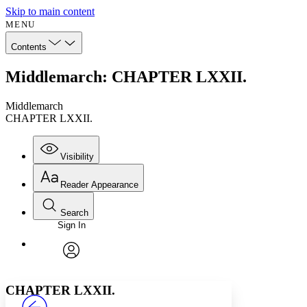
Skip to main content
MENU
Contents
Middlemarch: CHAPTER LXXII.
Middlemarch
CHAPTER LXXII.
Visibility
Reader Appearance
Search
Sign In
Annotations
Enter search criteria
Execute s
Font
Search within:
Font style
CHAPTER
avatar
Yours
Serif
Sans-serif
TEXT
CHAPTER LXXII.
PROJECT