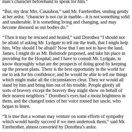
man’s character beforehand to speak for him.”
“But, my dear Mrs. Casaubon,” said Mr. Farebrother, smiling gently
at her ardor, “character is not cut in marble—it is not something solid
and unalterable. It is something living and changing, and may
become diseased as our bodies do.”
“Then it may be rescued and healed,” said Dorothea “I should not
be afraid of asking Mr. Lydgate to tell me the truth, that I might help
him. Why should I be afraid? Now that I am not to have the land,
James, I might do as Mr. Bulstrode proposed, and take his place in
providing for the Hospital; and I have to consult Mr. Lydgate, to
know thoroughly what are the prospects of doing good by keeping
up the present plans. There is the best opportunity in the world for
me to ask for his confidence; and he would be able to tell me things
which might make all the circumstances clear. Then we would all
stand by him and bring him out of his trouble. People glorify all
sorts of bravery except the bravery they might show on behalf of
their nearest neighbors.” Dorothea’s eyes had a moist brightness in
them, and the changed tones of her voice roused her uncle, who
began to listen.
“It is true that a woman may venture on some efforts of sympathy
which would hardly succeed if we men undertook them,” said Mr.
Farebrother, almost converted by Dorothea’s ardor.