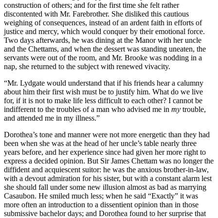
construction of others; and for the first time she felt rather
discontented with Mr. Farebrother. She disliked this cautious
weighing of consequences, instead of an ardent faith in efforts of
justice and mercy, which would conquer by their emotional force.
Two days afterwards, he was dining at the Manor with her uncle
and the Chettams, and when the dessert was standing uneaten, the
servants were out of the room, and Mr. Brooke was nodding in a
nap, she returned to the subject with renewed vivacity.
“Mr. Lydgate would understand that if his friends hear a calumny
about him their first wish must be to justify him. What do we live
for, if it is not to make life less difficult to each other? I cannot be
indifferent to the troubles of a man who advised me in
my
trouble,
and attended me in my illness.”
Dorothea’s tone and manner were not more energetic than they had
been when she was at the head of her uncle’s table nearly three
years before, and her experience since had given her more right to
express a decided opinion. But Sir James Chettam was no longer the
diffident and acquiescent suitor: he was the anxious brother-in-law,
with a devout admiration for his sister, but with a constant alarm lest
she should fall under some new illusion almost as bad as marrying
Casaubon. He smiled much less; when he said “Exactly” it was
more often an introduction to a dissentient opinion than in those
submissive bachelor days; and Dorothea found to her surprise that