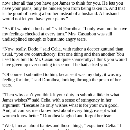
now after all that you have got James to think for you. He lets you
have your plans, only he hinders you from being taken in. And that
is the good of having a brother instead of a husband. A husband
would not let you have your plans.”
“As if I wanted a husband!” said Dorothea. “I only want not to have
my feelings checked at every turn.” Mrs. Casaubon was still
undisciplined enough to burst into angry tears.
“Now, really, Dodo,” said Celia, with rather a deeper guttural than
usual, “you
are
contradictory: first one thing and then another. You
used to submit to Mr. Casaubon quite shamefully: I think you would
have given up ever coming to see me if he had asked you.”
“Of course I submitted to him, because it was my duty; it was my
feeling for him,” said Dorothea, looking through the prism of her
tears.
“Then why can’t you think it your duty to submit a little to what
James wishes?” said Celia, with a sense of stringency in her
argument. “Because he only wishes what is for your own good.
And, of course, men know best about everything, except what
women know better.” Dorothea laughed and forgot her tears.
“Well, I mean about babies and those things,” explained Celia. “I