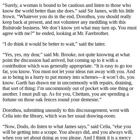
“Surely, a woman is bound to be cautious and listen to those who
know the world better than she does.” said Sir James, with his little
frown. “Whatever you do in the end, Dorothea, you should really
keep back at present, and not volunteer any meddling with this
Bulstrode business. We don’t know yet what may turn up. You must
agree with me?” he ended, looking at Mr. Farebrother.
“I do think it would be better to wait,” said the latter.
“Yes, yes, my dear,” said Mr. Brooke, not quite knowing at what
point the discussion had arrived, but coming up to it with a
contribution which was generally appropriate. “It is easy to go too
far, you know. You must not let your ideas run away with you. And
as to being in a hurry to put money into schemes—it won’t do, you
know. Garth has drawn me in uncommonly with repairs, draining,
that sort of thing: I’m uncommonly out of pocket with one thing or
another. I must pull up. As for you, Chettam, you are spending a
fortune on those oak fences round your demesne.”
Dorothea, submitting uneasily to this discouragement, went with
Celia into the library, which was her usual drawing-room.
“Now, Dodo, do listen to what James says,” said Celia, “else you
will be getting into a scrape. You always did, and you always will,
when you set about doing as you please. And I think it is a mercy