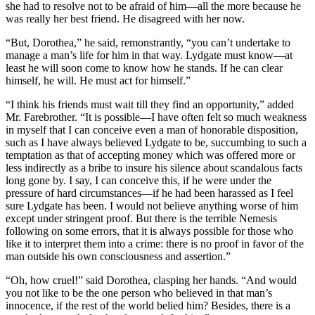
she had to resolve not to be afraid of him—all the more because he
was really her best friend. He disagreed with her now.
“But, Dorothea,” he said, remonstrantly, “you can’t undertake to
manage a man’s life for him in that way. Lydgate must know—at
least he will soon come to know how he stands. If he can clear
himself, he will. He must act for himself.”
“I think his friends must wait till they find an opportunity,” added
Mr. Farebrother. “It is possible—I have often felt so much weakness
in myself that I can conceive even a man of honorable disposition,
such as I have always believed Lydgate to be, succumbing to such a
temptation as that of accepting money which was offered more or
less indirectly as a bribe to insure his silence about scandalous facts
long gone by. I say, I can conceive this, if he were under the
pressure of hard circumstances—if he had been harassed as I feel
sure Lydgate has been. I would not believe anything worse of him
except under stringent proof. But there is the terrible Nemesis
following on some errors, that it is always possible for those who
like it to interpret them into a crime: there is no proof in favor of the
man outside his own consciousness and assertion.”
“Oh, how cruel!” said Dorothea, clasping her hands. “And would
you not like to be the one person who believed in that man’s
innocence, if the rest of the world belied him? Besides, there is a