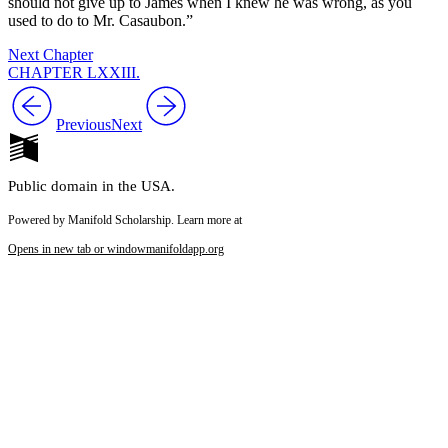
should not give up to James when I knew he was wrong, as you
used to do to Mr. Casaubon.”
Next Chapter
CHAPTER LXXIII.
Previous
Next
Public domain in the USA.
Powered by Manifold Scholarship. Learn more at
Opens in new tab or window
manifoldapp.org