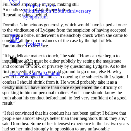
Others
Decrease font size
Increase font size
Full souls are double mirrors, making still
Project Home
An endless vista of fair things before,
Middlemarch 150th Anniversary
Decrease font size
Increase font size
Repeating things behind.
Symposium
Your highlights
Color Scheme
Dorothea’s impetuous generosity, which would have leaped at once
to the vindication of Lydgate from the suspicion of having accepted
Resources
Light
money as a bribe, underwent a melancholy check when she came to
consider all the circumstances of the case by the light of Mr.
Projects
Farebrother’s experience.
Dark
Show all
Annotation contrast
“It is a delicate matter to touch,” he said. “How can we begin to
Show all
Hide all
inquire into it? It must be either publicly by setting the magistrate
Sign In
Low
abc
and coroner to work, or privately by questioning Lydgate. As to the
High
abc
first proceeding there is no solid ground to go upon, else Hawley
Learn more about
Manifold
would have adopted it; and as to opening the subject with Lydgate, I
Margins
confess I should shrink from it. He would probably take it as a
deadly insult. I have more than once experienced the difficulty of
speaking to him on personal matters. And—one should know the
truth about his conduct beforehand, to feel very confident of a good
result.”
Increase text margins
Decrease text margins
“I feel convinced that his conduct has not been guilty: I believe that
people are almost always better than their neighbors think they are,”
Reset to Defaults
said Dorothea. Some of her intensest experience in the last two years
had set her mind strongly in opposition to any unfavorable