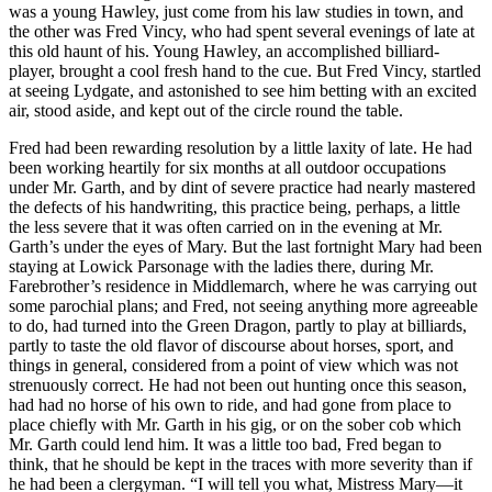
was a young Hawley, just come from his law studies in town, and
the other was Fred Vincy, who had spent several evenings of late at
this old haunt of his. Young Hawley, an accomplished billiard-
player, brought a cool fresh hand to the cue. But Fred Vincy, startled
at seeing Lydgate, and astonished to see him betting with an excited
air, stood aside, and kept out of the circle round the table.
Fred had been rewarding resolution by a little laxity of late. He had
been working heartily for six months at all outdoor occupations
under Mr. Garth, and by dint of severe practice had nearly mastered
the defects of his handwriting, this practice being, perhaps, a little
the less severe that it was often carried on in the evening at Mr.
Garth’s under the eyes of Mary. But the last fortnight Mary had been
staying at Lowick Parsonage with the ladies there, during Mr.
Farebrother’s residence in Middlemarch, where he was carrying out
some parochial plans; and Fred, not seeing anything more agreeable
to do, had turned into the Green Dragon, partly to play at billiards,
partly to taste the old flavor of discourse about horses, sport, and
things in general, considered from a point of view which was not
strenuously correct. He had not been out hunting once this season,
had had no horse of his own to ride, and had gone from place to
place chiefly with Mr. Garth in his gig, or on the sober cob which
Mr. Garth could lend him. It was a little too bad, Fred began to
think, that he should be kept in the traces with more severity than if
he had been a clergyman. “I will tell you what, Mistress Mary—it