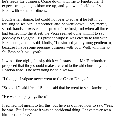
he’s ready for business. Come down with me to Farebrother. I
expect he is going to blow me up, and you will shield me,” said
Fred, with some adroitness.
Lydgate felt shame, but could not bear to act as if he felt it, by
refusing to see Mr. Farebrother; and he went down. They merely
shook hands, however, and spoke of the frost; and when all three
had turned into the street, the Vicar seemed quite willing to say
good-by to Lydgate. His present purpose was clearly to talk with
Fred alone, and he said, kindly, “I disturbed you, young gentleman,
because I have some pressing business with you. Walk with me to
St. Botolph’s, will you?”
It was a fine night, the sky thick with stars, and Mr. Farebrother
proposed that they should make a circuit to the old church by the
London road. The next thing he said was—
“I thought Lydgate never went to the Green Dragon?”
“So did I,” said Fred. “But he said that he went to see Bambridge.”
“He was not playing, then?”
Fred had not meant to tell this, but he was obliged now to say, “Yes,
he was. But I suppose it was an accidental thing. I have never seen
him there before.”