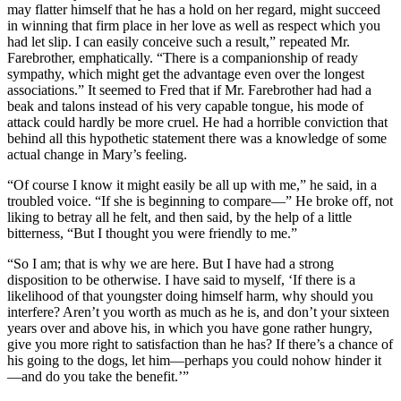
may flatter himself that he has a hold on her regard, might succeed
in winning that firm place in her love as well as respect which you
had let slip. I can easily conceive such a result,” repeated Mr.
Farebrother, emphatically. “There is a companionship of ready
sympathy, which might get the advantage even over the longest
associations.” It seemed to Fred that if Mr. Farebrother had had a
beak and talons instead of his very capable tongue, his mode of
attack could hardly be more cruel. He had a horrible conviction that
behind all this hypothetic statement there was a knowledge of some
actual change in Mary’s feeling.
“Of course I know it might easily be all up with me,” he said, in a
troubled voice. “If she is beginning to compare—” He broke off, not
liking to betray all he felt, and then said, by the help of a little
bitterness, “But I thought you were friendly to me.”
“So I am; that is why we are here. But I have had a strong
disposition to be otherwise. I have said to myself, ‘If there is a
likelihood of that youngster doing himself harm, why should you
interfere? Aren’t you worth as much as he is, and don’t your sixteen
years over and above his, in which you have gone rather hungry,
give you more right to satisfaction than he has? If there’s a chance of
his going to the dogs, let him—perhaps you could nohow hinder it
—and do you take the benefit.’”