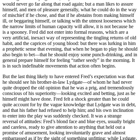
would never go far along that road again; but a man likes to assure
himself, and men of pleasure generally, what he could do in the way
of mischief if he chose, and that if he abstains from making himself
ill, or beggaring himself, or talking with the utmost looseness which
the narrow limits of human capacity will allow, it is not because he
is a spooney. Fred did not enter into formal reasons, which are a
very artificial, inexact way of representing the tingling returns of old
habit, and the caprices of young blood: but there was lurking in him
a prophetic sense that evening, that when he began to play he should
also begin to bet—that he should enjoy some punch-drinking, and in
general prepare himself for feeling “rather seedy” in the morning. It
is in such indefinable movements that action often begins.
But the last thing likely to have entered Fred’s expectation was that
he should see his brother-in-law Lydgate—of whom he had never
quite dropped the old opinion that he was a prig, and tremendously
conscious of his superiority—looking excited and betting, just as he
himself might have done. Fred felt a shock greater than he could
quite account for by the vague knowledge that Lydgate was in debt,
and that his father had refused to help him; and his own inclination
to enter into the play was suddenly checked. It was a strange
reversal of attitudes: Fred’s blond face and blue eyes, usually bright
and careless, ready to give attention to anything that held out a
promise of amusement, looking involuntarily grave and almost
embarrassed as if by the sight of something unfitting; while Lydgate,