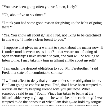
“You have been going often yourself, then, lately?”
“Oh, about five or six times.”
“I think you had some good reason for giving up the habit of going
there?”
“Yes. You know all about it,” said Fred, not liking to be catechised
in this way. “I made a clean breast to you.”
“I suppose that gives me a warrant to speak about the matter now. It
is understood between us, is it not?—that we are on a footing of
open friendship: I have listened to you, and you will be willing to
listen to me. I may take my turn in talking a little about myself?”
“I am under the deepest obligation to you, Mr. Farebrother,” said
Fred, in a state of uncomfortable surmise.
“I will not affect to deny that you are under some obligation to me.
But I am going to confess to you, Fred, that I have been tempted to
reverse all that by keeping silence with you just now. When
somebody said to me, ‘Young Vincy has taken to being at the
billiard-table every night again—he won’t bear the curb long;’ I was
tempted to do the opposite of what I am doing—to hold my tongue