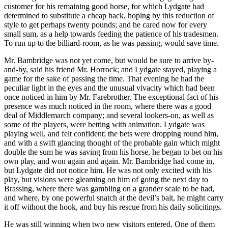
customer for his remaining good horse, for which Lydgate had
determined to substitute a cheap hack, hoping by this reduction of
style to get perhaps twenty pounds; and he cared now for every
small sum, as a help towards feeding the patience of his tradesmen.
To run up to the billiard-room, as he was passing, would save time.
Mr. Bambridge was not yet come, but would be sure to arrive by-
and-by, said his friend Mr. Horrock; and Lydgate stayed, playing a
game for the sake of passing the time. That evening he had the
peculiar light in the eyes and the unusual vivacity which had been
once noticed in him by Mr. Farebrother. The exceptional fact of his
presence was much noticed in the room, where there was a good
deal of Middlemarch company; and several lookers-on, as well as
some of the players, were betting with animation. Lydgate was
playing well, and felt confident; the bets were dropping round him,
and with a swift glancing thought of the probable gain which might
double the sum he was saving from his horse, he began to bet on his
own play, and won again and again. Mr. Bambridge had come in,
but Lydgate did not notice him. He was not only excited with his
play, but visions were gleaming on him of going the next day to
Brassing, where there was gambling on a grander scale to be had,
and where, by one powerful snatch at the devil’s bait, he might carry
it off without the hook, and buy his rescue from his daily solicitings.
He was still winning when two new visitors entered. One of them