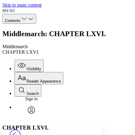
Skip to main content
MENU
Contents
Middlemarch: CHAPTER LXVI.
Middlemarch
CHAPTER LXVI.
Visibility
Reader Appearance
Search
Sign In
Annotations
Enter search criteria
Execute s
Font
Search within:
Font style
CHAPTER
avatar
Yours
Serif
Sans-serif
TEXT
CHAPTER LXVI.
PROJECT