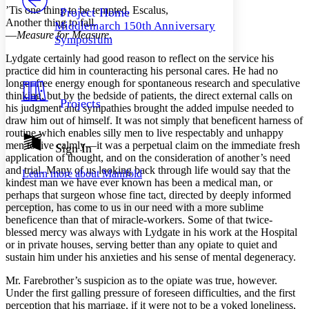
Others
Decrease font size
Increase font size
’Tis one thing to be tempted, Escalus,
Project Home
Another thing to fall.
Middlemarch 150th Anniversary
Decrease font size
Increase font size
—
Measure for Measure
.
Symposium
Your highlights
Color Scheme
Lydgate certainly had good reason to reflect on the service his
practice did him in counteracting his personal cares. He had no
Resources
Light
longer free energy enough for spontaneous research and speculative
thinking, but by the bedside of patients, the direct external calls on
Projects
his judgment and sympathies brought the added impulse needed to
Dark
draw him out of himself. It was not simply that beneficent harness of
Show all
Annotation contrast
routine which enables silly men to live respectably and unhappy
Show all
Hide all
men to live calmly—it was a perpetual claim on the immediate fresh
Sign In
Low
abc
application of thought, and on the consideration of another’s need
High
abc
and trial. Many of us looking back through life would say that the
Learn more about
Manifold
kindest man we have ever known has been a medical man, or
Margins
perhaps that surgeon whose fine tact, directed by deeply informed
perception, has come to us in our need with a more sublime
beneficence than that of miracle-workers. Some of that twice-
blessed mercy was always with Lydgate in his work at the Hospital
or in private houses, serving better than any opiate to quiet and
Increase text margins
Decrease text margins
sustain him under his anxieties and his sense of mental degeneracy.
Mr. Farebrother’s suspicion as to the opiate was true, however.
Reset to Defaults
Under the first galling pressure of foreseen difficulties, and the first
perception that his marriage, if it were not to be a yoked loneliness,