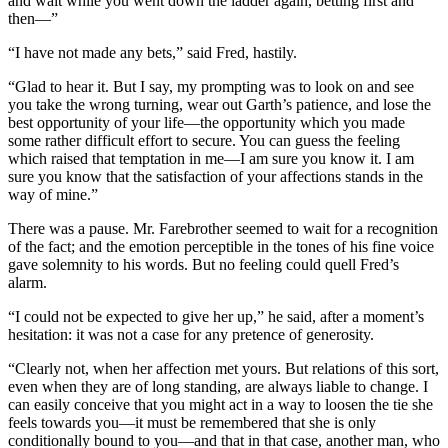
and wait while you went down the ladder again, betting first and
then—”
“I have not made any bets,” said Fred, hastily.
“Glad to hear it. But I say, my prompting was to look on and see
you take the wrong turning, wear out Garth’s patience, and lose the
best opportunity of your life—the opportunity which you made
some rather difficult effort to secure. You can guess the feeling
which raised that temptation in me—I am sure you know it. I am
sure you know that the satisfaction of your affections stands in the
way of mine.”
There was a pause. Mr. Farebrother seemed to wait for a recognition
of the fact; and the emotion perceptible in the tones of his fine voice
gave solemnity to his words. But no feeling could quell Fred’s
alarm.
“I could not be expected to give her up,” he said, after a moment’s
hesitation: it was not a case for any pretence of generosity.
“Clearly not, when her affection met yours. But relations of this sort,
even when they are of long standing, are always liable to change. I
can easily conceive that you might act in a way to loosen the tie she
feels towards you—it must be remembered that she is only
conditionally bound to you—and that in that case, another man, who