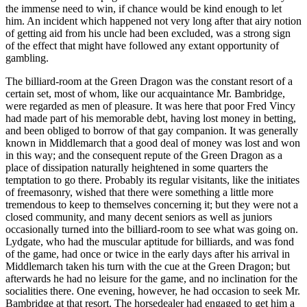
the immense need to win, if chance would be kind enough to let
him. An incident which happened not very long after that airy notion
of getting aid from his uncle had been excluded, was a strong sign
of the effect that might have followed any extant opportunity of
gambling.
The billiard-room at the Green Dragon was the constant resort of a
certain set, most of whom, like our acquaintance Mr. Bambridge,
were regarded as men of pleasure. It was here that poor Fred Vincy
had made part of his memorable debt, having lost money in betting,
and been obliged to borrow of that gay companion. It was generally
known in Middlemarch that a good deal of money was lost and won
in this way; and the consequent repute of the Green Dragon as a
place of dissipation naturally heightened in some quarters the
temptation to go there. Probably its regular visitants, like the initiates
of freemasonry, wished that there were something a little more
tremendous to keep to themselves concerning it; but they were not a
closed community, and many decent seniors as well as juniors
occasionally turned into the billiard-room to see what was going on.
Lydgate, who had the muscular aptitude for billiards, and was fond
of the game, had once or twice in the early days after his arrival in
Middlemarch taken his turn with the cue at the Green Dragon; but
afterwards he had no leisure for the game, and no inclination for the
socialities there. One evening, however, he had occasion to seek Mr.
Bambridge at that resort. The horsedealer had engaged to get him a