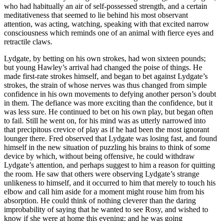
who had habitually an air of self-possessed strength, and a certain
meditativeness that seemed to lie behind his most observant
attention, was acting, watching, speaking with that excited narrow
consciousness which reminds one of an animal with fierce eyes and
retractile claws.
Lydgate, by betting on his own strokes, had won sixteen pounds;
but young Hawley’s arrival had changed the poise of things. He
made first-rate strokes himself, and began to bet against Lydgate’s
strokes, the strain of whose nerves was thus changed from simple
confidence in his own movements to defying another person’s doubt
in them. The defiance was more exciting than the confidence, but it
was less sure. He continued to bet on his own play, but began often
to fail. Still he went on, for his mind was as utterly narrowed into
that precipitous crevice of play as if he had been the most ignorant
lounger there. Fred observed that Lydgate was losing fast, and found
himself in the new situation of puzzling his brains to think of some
device by which, without being offensive, he could withdraw
Lydgate’s attention, and perhaps suggest to him a reason for quitting
the room. He saw that others were observing Lydgate’s strange
unlikeness to himself, and it occurred to him that merely to touch his
elbow and call him aside for a moment might rouse him from his
absorption. He could think of nothing cleverer than the daring
improbability of saying that he wanted to see Rosy, and wished to
know if she were at home this evening; and he was going