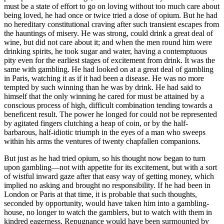
must be a state of effort to go on loving without too much care about
being loved, he had once or twice tried a dose of opium. But he had
no hereditary constitutional craving after such transient escapes from
the hauntings of misery. He was strong, could drink a great deal of
wine, but did not care about it; and when the men round him were
drinking spirits, he took sugar and water, having a contemptuous
pity even for the earliest stages of excitement from drink. It was the
same with gambling. He had looked on at a great deal of gambling
in Paris, watching it as if it had been a disease. He was no more
tempted by such winning than he was by drink. He had said to
himself that the only winning he cared for must be attained by a
conscious process of high, difficult combination tending towards a
beneficent result. The power he longed for could not be represented
by agitated fingers clutching a heap of coin, or by the half-
barbarous, half-idiotic triumph in the eyes of a man who sweeps
within his arms the ventures of twenty chapfallen companions.
But just as he had tried opium, so his thought now began to turn
upon gambling—not with appetite for its excitement, but with a sort
of wistful inward gaze after that easy way of getting money, which
implied no asking and brought no responsibility. If he had been in
London or Paris at that time, it is probable that such thoughts,
seconded by opportunity, would have taken him into a gambling-
house, no longer to watch the gamblers, but to watch with them in
kindred eagerness. Repugnance would have been surmounted by