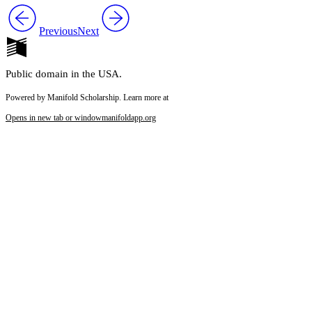
Previous
Next
Public domain in the USA.
Powered by Manifold Scholarship. Learn more at
Opens in new tab or window
manifoldapp.org