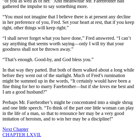
“of you as well as of her.” And meanwhile Mr. Farebrother had
gathered the impulse to say something more.
“You must not imagine that I believe there is at present any decline
in her preference of you, Fred. Set your heart at rest, that if you keep
right, other things will keep right.”
“I shall never forget what you have done,” Fred answered. “I can’t
say anything that seems worth saying—only I will try that your
goodness shall not be thrown away.”
“That’s enough. Good-by, and God bless you.”
In that way they parted. But both of them walked about a long while
before they went out of the starlight. Much of Fred’s rumination
might be summed up in the words, “It certainly would have been a
fine thing for her to marry Farebrother—but if she loves me best and
I am a good husband?”
Perhaps Mr. Farebrother’s might be concentrated into a single shrug
and one little speech. “To think of the part one little woman can play
in the life of a man, so that to renounce her may be a very good
imitation of heroism, and to win her may be a discipline!”
Next Chapter
CHAPTER LXVII.