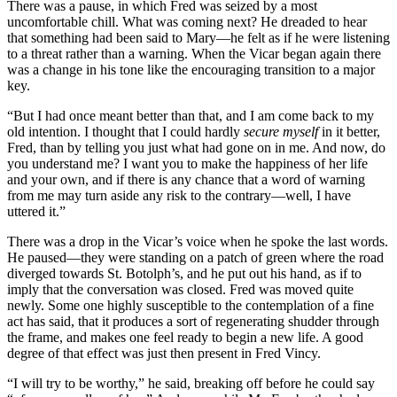
There was a pause, in which Fred was seized by a most
uncomfortable chill. What was coming next? He dreaded to hear
that something had been said to Mary—he felt as if he were listening
to a threat rather than a warning. When the Vicar began again there
was a change in his tone like the encouraging transition to a major
key.
“But I had once meant better than that, and I am come back to my
old intention. I thought that I could hardly
secure myself
in it better,
Fred, than by telling you just what had gone on in me. And now, do
you understand me? I want you to make the happiness of her life
and your own, and if there is any chance that a word of warning
from me may turn aside any risk to the contrary—well, I have
uttered it.”
There was a drop in the Vicar’s voice when he spoke the last words.
He paused—they were standing on a patch of green where the road
diverged towards St. Botolph’s, and he put out his hand, as if to
imply that the conversation was closed. Fred was moved quite
newly. Some one highly susceptible to the contemplation of a fine
act has said, that it produces a sort of regenerating shudder through
the frame, and makes one feel ready to begin a new life. A good
degree of that effect was just then present in Fred Vincy.
“I will try to be worthy,” he said, breaking off before he could say