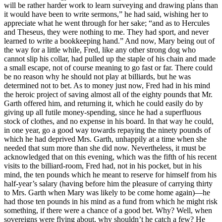
will be rather harder work to learn surveying and drawing plans than
it would have been to write sermons,” he had said, wishing her to
appreciate what he went through for her sake; “and as to Hercules
and Theseus, they were nothing to me. They had sport, and never
learned to write a bookkeeping hand.” And now, Mary being out of
the way for a little while, Fred, like any other strong dog who
cannot slip his collar, had pulled up the staple of his chain and made
a small escape, not of course meaning to go fast or far. There could
be no reason why he should not play at billiards, but he was
determined not to bet. As to money just now, Fred had in his mind
the heroic project of saving almost all of the eighty pounds that Mr.
Garth offered him, and returning it, which he could easily do by
giving up all futile money-spending, since he had a superfluous
stock of clothes, and no expense in his board. In that way he could,
in one year, go a good way towards repaying the ninety pounds of
which he had deprived Mrs. Garth, unhappily at a time when she
needed that sum more than she did now. Nevertheless, it must be
acknowledged that on this evening, which was the fifth of his recent
visits to the billiard-room, Fred had, not in his pocket, but in his
mind, the ten pounds which he meant to reserve for himself from his
half-year’s salary (having before him the pleasure of carrying thirty
to Mrs. Garth when Mary was likely to be come home again)—he
had those ten pounds in his mind as a fund from which he might risk
something, if there were a chance of a good bet. Why? Well, when
sovereigns were flying about, why shouldn’t he catch a few? He