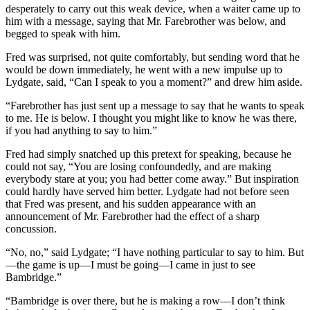
desperately to carry out this weak device, when a waiter came up to
him with a message, saying that Mr. Farebrother was below, and
begged to speak with him.
Fred was surprised, not quite comfortably, but sending word that he
would be down immediately, he went with a new impulse up to
Lydgate, said, “Can I speak to you a moment?” and drew him aside.
“Farebrother has just sent up a message to say that he wants to speak
to me. He is below. I thought you might like to know he was there,
if you had anything to say to him.”
Fred had simply snatched up this pretext for speaking, because he
could not say, “You are losing confoundedly, and are making
everybody stare at you; you had better come away.” But inspiration
could hardly have served him better. Lydgate had not before seen
that Fred was present, and his sudden appearance with an
announcement of Mr. Farebrother had the effect of a sharp
concussion.
“No, no,” said Lydgate; “I have nothing particular to say to him. But
—the game is up—I must be going—I came in just to see
Bambridge.”
“Bambridge is over there, but he is making a row—I don’t think