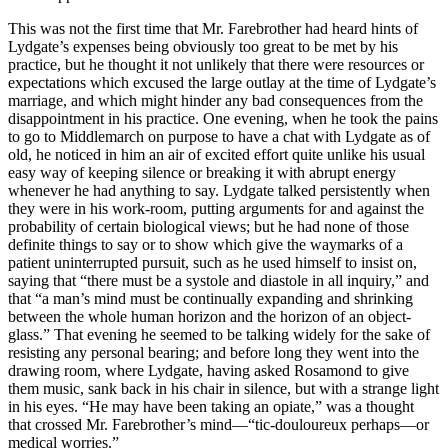
This was not the first time that Mr. Farebrother had heard hints of
Lydgate’s expenses being obviously too great to be met by his
practice, but he thought it not unlikely that there were resources or
expectations which excused the large outlay at the time of Lydgate’s
marriage, and which might hinder any bad consequences from the
disappointment in his practice. One evening, when he took the pains
to go to Middlemarch on purpose to have a chat with Lydgate as of
old, he noticed in him an air of excited effort quite unlike his usual
easy way of keeping silence or breaking it with abrupt energy
whenever he had anything to say. Lydgate talked persistently when
they were in his work-room, putting arguments for and against the
probability of certain biological views; but he had none of those
definite things to say or to show which give the waymarks of a
patient uninterrupted pursuit, such as he used himself to insist on,
saying that “there must be a systole and diastole in all inquiry,” and
that “a man’s mind must be continually expanding and shrinking
between the whole human horizon and the horizon of an object-
glass.” That evening he seemed to be talking widely for the sake of
resisting any personal bearing; and before long they went into the
drawing room, where Lydgate, having asked Rosamond to give
them music, sank back in his chair in silence, but with a strange light
in his eyes. “He may have been taking an opiate,” was a thought
that crossed Mr. Farebrother’s mind—“tic-douloureux perhaps—or
medical worries.”