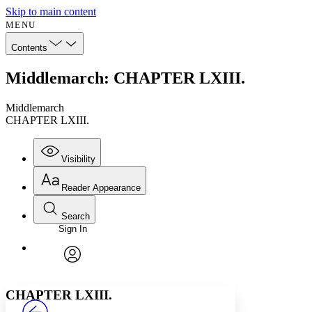
Skip to main content
MENU
Contents
Middlemarch: CHAPTER LXIII.
Middlemarch
CHAPTER LXIII.
Visibility
Reader Appearance
Search
Sign In
Annotations
Enter search criteria
Execute s
Font
Search within:
Font style
CHAPTER
avatar
Yours
Serif
Sans-serif
TEXT
CHAPTER LXIII.
PROJECT