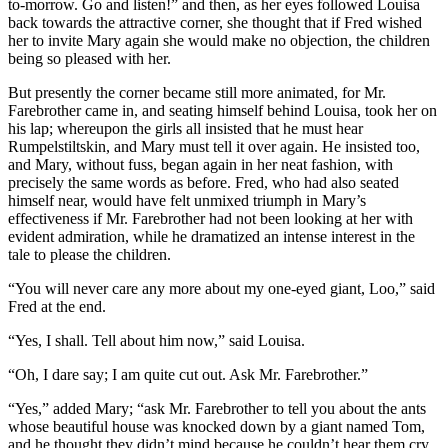
to-morrow. Go and listen!” and then, as her eyes followed Louisa
back towards the attractive corner, she thought that if Fred wished
her to invite Mary again she would make no objection, the children
being so pleased with her.
But presently the corner became still more animated, for Mr.
Farebrother came in, and seating himself behind Louisa, took her on
his lap; whereupon the girls all insisted that he must hear
Rumpelstiltskin, and Mary must tell it over again. He insisted too,
and Mary, without fuss, began again in her neat fashion, with
precisely the same words as before. Fred, who had also seated
himself near, would have felt unmixed triumph in Mary’s
effectiveness if Mr. Farebrother had not been looking at her with
evident admiration, while he dramatized an intense interest in the
tale to please the children.
“You will never care any more about my one-eyed giant, Loo,” said
Fred at the end.
“Yes, I shall. Tell about him now,” said Louisa.
“Oh, I dare say; I am quite cut out. Ask Mr. Farebrother.”
“Yes,” added Mary; “ask Mr. Farebrother to tell you about the ants
whose beautiful house was knocked down by a giant named Tom,
and he thought they didn’t mind because he couldn’t hear them cry,