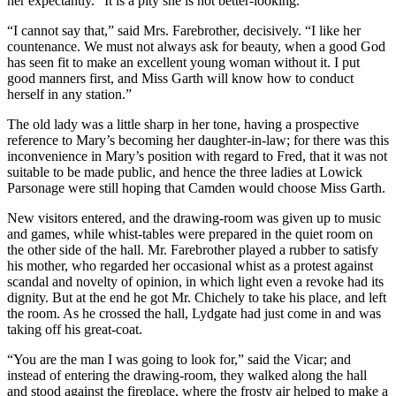
her expectantly. “It is a pity she is not better-looking.”
“I cannot say that,” said Mrs. Farebrother, decisively. “I like her
countenance. We must not always ask for beauty, when a good God
has seen fit to make an excellent young woman without it. I put
good manners first, and Miss Garth will know how to conduct
herself in any station.”
The old lady was a little sharp in her tone, having a prospective
reference to Mary’s becoming her daughter-in-law; for there was this
inconvenience in Mary’s position with regard to Fred, that it was not
suitable to be made public, and hence the three ladies at Lowick
Parsonage were still hoping that Camden would choose Miss Garth.
New visitors entered, and the drawing-room was given up to music
and games, while whist-tables were prepared in the quiet room on
the other side of the hall. Mr. Farebrother played a rubber to satisfy
his mother, who regarded her occasional whist as a protest against
scandal and novelty of opinion, in which light even a revoke had its
dignity. But at the end he got Mr. Chichely to take his place, and left
the room. As he crossed the hall, Lydgate had just come in and was
taking off his great-coat.
“You are the man I was going to look for,” said the Vicar; and
instead of entering the drawing-room, they walked along the hall
and stood against the fireplace, where the frosty air helped to make a