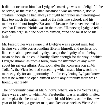
It did not occur to him that Lydgate’s marriage was not delightful: he
believed, as the rest did, that Rosamond was an amiable, docile
creature, though he had always thought her rather uninteresting—a
little too much the pattern-card of the finishing-school; and his
mother could not forgive Rosamond because she never seemed to
see that Henrietta Noble was in the room. “However, Lydgate fell in
love with her,” said the Vicar to himself, “and she must be to his
taste.”
Mr. Farebrother was aware that Lydgate was a proud man, but
having very little corresponding fibre in himself, and perhaps too
little care about personal dignity, except the dignity of not being
mean or foolish, he could hardly allow enough for the way in which
Lydgate shrank, as from a burn, from the utterance of any word
about his private affairs. And soon after that conversation at Mr.
Toller’s, the Vicar learned something which made him watch the
more eagerly for an opportunity of indirectly letting Lydgate know
that if he wanted to open himself about any difficulty there was a
friendly ear ready.
The opportunity came at Mr. Vincy’s, where, on New Year’s Day,
there was a party, to which Mr. Farebrother was irresistibly invited,
on the plea that he must not forsake his old friends on the first new
year of his being a greater man, and Rector as well as Vicar. And