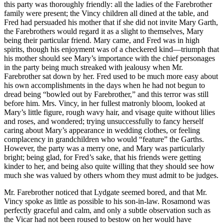
this party was thoroughly friendly: all the ladies of the Farebrother
family were present; the Vincy children all dined at the table, and
Fred had persuaded his mother that if she did not invite Mary Garth,
the Farebrothers would regard it as a slight to themselves, Mary
being their particular friend. Mary came, and Fred was in high
spirits, though his enjoyment was of a checkered kind—triumph that
his mother should see Mary’s importance with the chief personages
in the party being much streaked with jealousy when Mr.
Farebrother sat down by her. Fred used to be much more easy about
his own accomplishments in the days when he had not begun to
dread being “bowled out by Farebrother,” and this terror was still
before him. Mrs. Vincy, in her fullest matronly bloom, looked at
Mary’s little figure, rough wavy hair, and visage quite without lilies
and roses, and wondered; trying unsuccessfully to fancy herself
caring about Mary’s appearance in wedding clothes, or feeling
complacency in grandchildren who would “feature” the Garths.
However, the party was a merry one, and Mary was particularly
bright; being glad, for Fred’s sake, that his friends were getting
kinder to her, and being also quite willing that they should see how
much she was valued by others whom they must admit to be judges.
Mr. Farebrother noticed that Lydgate seemed bored, and that Mr.
Vincy spoke as little as possible to his son-in-law. Rosamond was
perfectly graceful and calm, and only a subtle observation such as
the Vicar had not been roused to bestow on her would have