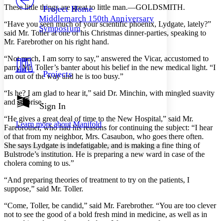
Others
Decrease font size
Increase font size
These little things are great to little man.—GOLDSMITH.
Project Home
Middlemarch 150th Anniversary
Decrease font size
Increase font size
“Have you seen much of your scientific phoenix, Lydgate, lately?”
Symposium
Your highlights
said Mr. Toller at one of his Christmas dinner-parties, speaking to
Color Scheme
Mr. Farebrother on his right hand.
Resources
“Not much, I am sorry to say,” answered the Vicar, accustomed to
Light
parry Mr. Toller’s banter about his belief in the new medical light. “I
Projects
am out of the way and he is too busy.”
Dark
Show all
“Is he? I am glad to hear it,” said Dr. Minchin, with mingled suavity
Annotation contrast
and surprise.
Show all
Hide all
Sign In
Low
abc
High
abc
“He gives a great deal of time to the New Hospital,” said Mr.
Learn more about
Manifold
Farebrother, who had his reasons for continuing the subject: “I hear
Margins
of that from my neighbor, Mrs. Casaubon, who goes there often.
She says Lydgate is indefatigable, and is making a fine thing of
Bulstrode’s institution. He is preparing a new ward in case of the
cholera coming to us.”
“And preparing theories of treatment to try on the patients, I
Increase text margins
Decrease text margins
suppose,” said Mr. Toller.
“Come, Toller, be candid,” said Mr. Farebrother. “You are too clever
Reset to Defaults
not to see the good of a bold fresh mind in medicine, as well as in