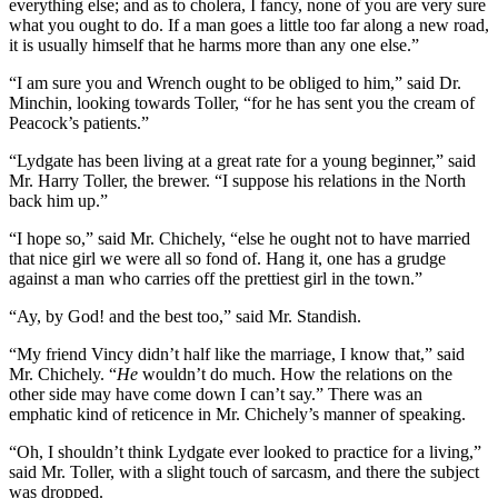
everything else; and as to cholera, I fancy, none of you are very sure
what you ought to do. If a man goes a little too far along a new road,
it is usually himself that he harms more than any one else.”
“I am sure you and Wrench ought to be obliged to him,” said Dr.
Minchin, looking towards Toller, “for he has sent you the cream of
Peacock’s patients.”
“Lydgate has been living at a great rate for a young beginner,” said
Mr. Harry Toller, the brewer. “I suppose his relations in the North
back him up.”
“I hope so,” said Mr. Chichely, “else he ought not to have married
that nice girl we were all so fond of. Hang it, one has a grudge
against a man who carries off the prettiest girl in the town.”
“Ay, by God! and the best too,” said Mr. Standish.
“My friend Vincy didn’t half like the marriage, I know that,” said
Mr. Chichely. “
He
wouldn’t do much. How the relations on the
other side may have come down I can’t say.” There was an
emphatic kind of reticence in Mr. Chichely’s manner of speaking.
“Oh, I shouldn’t think Lydgate ever looked to practice for a living,”
said Mr. Toller, with a slight touch of sarcasm, and there the subject
was dropped.