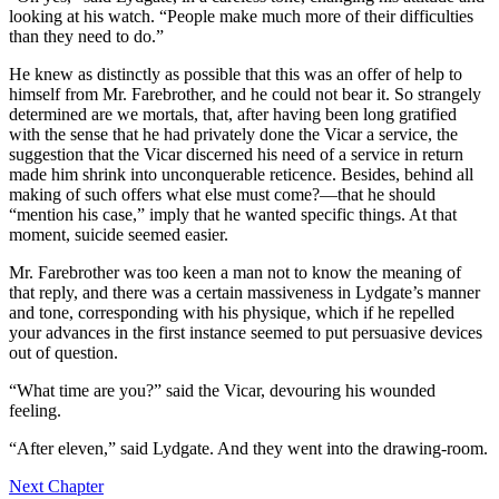
looking at his watch. “People make much more of their difficulties
than they need to do.”
He knew as distinctly as possible that this was an offer of help to
himself from Mr. Farebrother, and he could not bear it. So strangely
determined are we mortals, that, after having been long gratified
with the sense that he had privately done the Vicar a service, the
suggestion that the Vicar discerned his need of a service in return
made him shrink into unconquerable reticence. Besides, behind all
making of such offers what else must come?—that he should
“mention his case,” imply that he wanted specific things. At that
moment, suicide seemed easier.
Mr. Farebrother was too keen a man not to know the meaning of
that reply, and there was a certain massiveness in Lydgate’s manner
and tone, corresponding with his physique, which if he repelled
your advances in the first instance seemed to put persuasive devices
out of question.
“What time are you?” said the Vicar, devouring his wounded
feeling.
“After eleven,” said Lydgate. And they went into the drawing-room.
Next Chapter