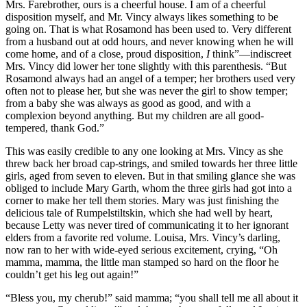
Mrs. Farebrother, ours is a cheerful house. I am of a cheerful
disposition myself, and Mr. Vincy always likes something to be
going on. That is what Rosamond has been used to. Very different
from a husband out at odd hours, and never knowing when he will
come home, and of a close, proud disposition,
I
think”—indiscreet
Mrs. Vincy did lower her tone slightly with this parenthesis. “But
Rosamond always had an angel of a temper; her brothers used very
often not to please her, but she was never the girl to show temper;
from a baby she was always as good as good, and with a
complexion beyond anything. But my children are all good-
tempered, thank God.”
This was easily credible to any one looking at Mrs. Vincy as she
threw back her broad cap-strings, and smiled towards her three little
girls, aged from seven to eleven. But in that smiling glance she was
obliged to include Mary Garth, whom the three girls had got into a
corner to make her tell them stories. Mary was just finishing the
delicious tale of Rumpelstiltskin, which she had well by heart,
because Letty was never tired of communicating it to her ignorant
elders from a favorite red volume. Louisa, Mrs. Vincy’s darling,
now ran to her with wide-eyed serious excitement, crying, “Oh
mamma, mamma, the little man stamped so hard on the floor he
couldn’t get his leg out again!”
“Bless you, my cherub!” said mamma; “you shall tell me all about it