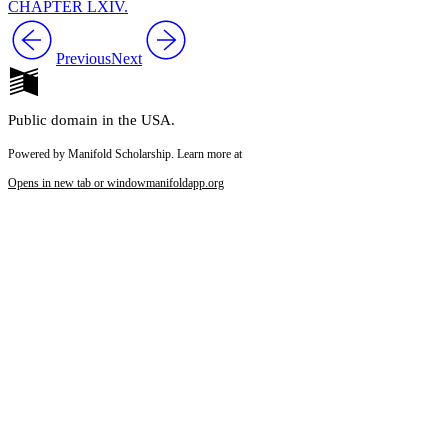
CHAPTER LXIV.
Previous
Next
Public domain in the USA.
Powered by Manifold Scholarship. Learn more at
Opens in new tab or window
manifoldapp.org