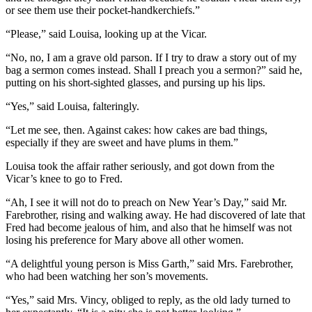
or see them use their pocket-handkerchiefs.”
“Please,” said Louisa, looking up at the Vicar.
“No, no, I am a grave old parson. If I try to draw a story out of my
bag a sermon comes instead. Shall I preach you a sermon?” said he,
putting on his short-sighted glasses, and pursing up his lips.
“Yes,” said Louisa, falteringly.
“Let me see, then. Against cakes: how cakes are bad things,
especially if they are sweet and have plums in them.”
Louisa took the affair rather seriously, and got down from the
Vicar’s knee to go to Fred.
“Ah, I see it will not do to preach on New Year’s Day,” said Mr.
Farebrother, rising and walking away. He had discovered of late that
Fred had become jealous of him, and also that he himself was not
losing his preference for Mary above all other women.
“A delightful young person is Miss Garth,” said Mrs. Farebrother,
who had been watching her son’s movements.
“Yes,” said Mrs. Vincy, obliged to reply, as the old lady turned to