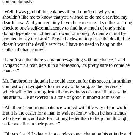
contemptuously.
“Well, I was glad of the leakiness then. I don’t see why you
shouldn’t like me to know that you wished to do me a service, my
dear fellow. And you certainly have done me one. It’s rather a strong
check to one’s self-complacency to find how much of one’s right
doing depends on not being in want of money. A man will not be
tempted to say the Lord’s Prayer backward to please the devil, if he
doesn’t want the devil’s services. I have no need to hang on the
smiles of chance now.”
“I don’t see that there’s any money-getting without chance,” said
Lydgate; “if a man gets it in a profession, it’s pretty sure to come by
chance.”
Mr. Farebrother thought he could account for this speech, in striking
contrast with Lydgate’s former way of talking, as the perversity
which will often spring from the moodiness of a man ill at ease in
his affairs. He answered in a tone of good-humored admission—
“Ah, there’s enormous patience wanted with the way of the world.
But it is the easier for a man to wait patiently when he has friends
who love him, and ask for nothing better than to help him through,
so far as it lies in their power.”
“Oh yes,” said Lydgate, in a careless tone, changing his attitude and