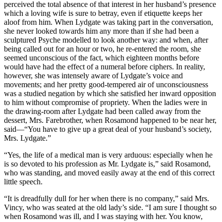
perceived the total absence of that interest in her husband’s presence
which a loving wife is sure to betray, even if etiquette keeps her
aloof from him. When Lydgate was taking part in the conversation,
she never looked towards him any more than if she had been a
sculptured Psyche modelled to look another way: and when, after
being called out for an hour or two, he re-entered the room, she
seemed unconscious of the fact, which eighteen months before
would have had the effect of a numeral before ciphers. In reality,
however, she was intensely aware of Lydgate’s voice and
movements; and her pretty good-tempered air of unconsciousness
was a studied negation by which she satisfied her inward opposition
to him without compromise of propriety. When the ladies were in
the drawing-room after Lydgate had been called away from the
dessert, Mrs. Farebrother, when Rosamond happened to be near her,
said—“You have to give up a great deal of your husband’s society,
Mrs. Lydgate.”
“Yes, the life of a medical man is very arduous: especially when he
is so devoted to his profession as Mr. Lydgate is,” said Rosamond,
who was standing, and moved easily away at the end of this correct
little speech.
“It is dreadfully dull for her when there is no company,” said Mrs.
Vincy, who was seated at the old lady’s side. “I am sure I thought so
when Rosamond was ill, and I was staying with her. You know,