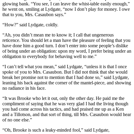
glowing bank. “You see, I can leave the whist-table easily enough,”
he went on, smiling at Lydgate, “now I don’t play for money. I owe
that to you, Mrs. Casaubon says.”
“How?” said Lydgate, coldly.
“Ah, you didn’t mean me to know it; I call that ungenerous
reticence. You should let a man have the pleasure of feeling that you
have done him a good turn. I don’t enter into some people’s dislike
of being under an obligation: upon my word, I prefer being under an
obligation to everybody for behaving well to me.”
“I can’t tell what you mean,” said Lydgate, “unless it is that I once
spoke of you to Mrs. Casaubon. But I did not think that she would
break her promise not to mention that I had done so,” said Lydgate,
leaning his back against the corner of the mantel-piece, and showing
no radiance in his face.
“It was Brooke who let it out, only the other day. He paid me the
compliment of saying that he was very glad I had the living though
you had come across his tactics, and had praised me up as a Ken
and a Tillotson, and that sort of thing, till Mrs. Casaubon would hear
of no one else.”
“Oh, Brooke is such a leaky-minded fool,” said Lydgate,