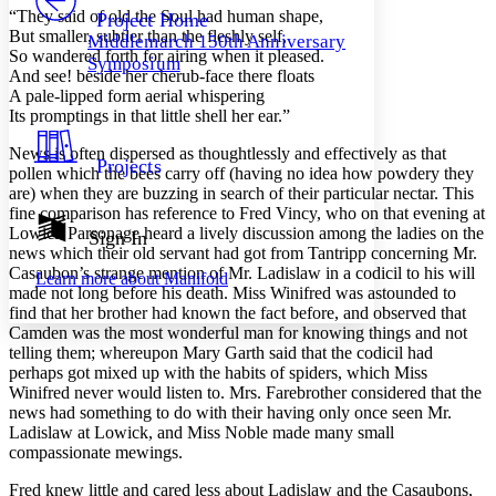
Others
Decrease font size
Increase font size
“They said of old the Soul had human shape,
Project Home
But smaller, subtler than the fleshly self,
Middlemarch 150th Anniversary
Decrease font size
Increase font size
So wandered forth for airing when it pleased.
Symposium
Your highlights
And see! beside her cherub-face there floats
Color Scheme
A pale-lipped form aerial whispering
Its promptings in that little shell her ear.”
Resources
Light
News is often dispersed as thoughtlessly and effectively as that
Projects
pollen which the bees carry off (having no idea how powdery they
Dark
are) when they are buzzing in search of their particular nectar. This
Show all
Annotation contrast
fine comparison has reference to Fred Vincy, who on that evening at
Show all
Hide all
Lowick Parsonage heard a lively discussion among the ladies on the
Sign In
Low
abc
news which their old servant had got from Tantripp concerning Mr.
High
abc
Casaubon’s strange mention of Mr. Ladislaw in a codicil to his will
Learn more about
Manifold
made not long before his death. Miss Winifred was astounded to
Margins
find that her brother had known the fact before, and observed that
Camden was the most wonderful man for knowing things and not
telling them; whereupon Mary Garth said that the codicil had
perhaps got mixed up with the habits of spiders, which Miss
Winifred never would listen to. Mrs. Farebrother considered that the
Increase text margins
Decrease text margins
news had something to do with their having only once seen Mr.
Ladislaw at Lowick, and Miss Noble made many small
compassionate mewings.
Reset to Defaults
Fred knew little and cared less about Ladislaw and the Casaubons,