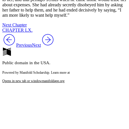
about expenses. She had already secretly disobeyed him by asking
her father to help them, and he had ended decisively by saying, “I
am more likely to want help myself.”
Next Chapter
CHAPTER LX.
Previous
Next
Public domain in the USA.
Powered by Manifold Scholarship. Learn more at
Opens in new tab or window
manifoldapp.org