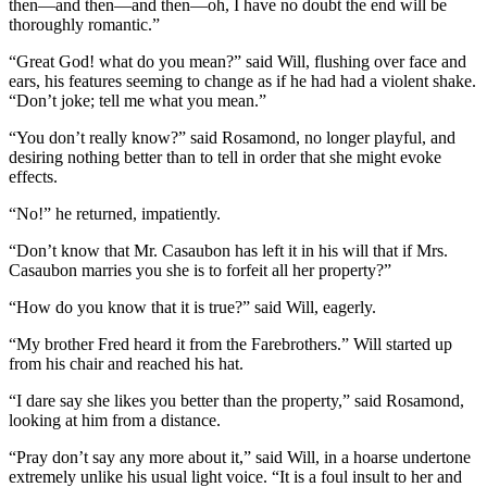
then—and then—and then—oh, I have no doubt the end will be
thoroughly romantic.”
“Great God! what do you mean?” said Will, flushing over face and
ears, his features seeming to change as if he had had a violent shake.
“Don’t joke; tell me what you mean.”
“You don’t really know?” said Rosamond, no longer playful, and
desiring nothing better than to tell in order that she might evoke
effects.
“No!” he returned, impatiently.
“Don’t know that Mr. Casaubon has left it in his will that if Mrs.
Casaubon marries you she is to forfeit all her property?”
“How do you know that it is true?” said Will, eagerly.
“My brother Fred heard it from the Farebrothers.” Will started up
from his chair and reached his hat.
“I dare say she likes you better than the property,” said Rosamond,
looking at him from a distance.
“Pray don’t say any more about it,” said Will, in a hoarse undertone
extremely unlike his usual light voice. “It is a foul insult to her and