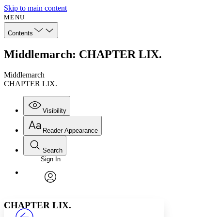
Skip to main content
MENU
Contents
Middlemarch: CHAPTER LIX.
Middlemarch
CHAPTER LIX.
Visibility
Reader Appearance
Search
Sign In
Annotations
Enter search criteria
Execute s
Font
Search within:
Font style
CHAPTER
avatar
Yours
Serif
Sans-serif
TEXT
CHAPTER LIX.
PROJECT