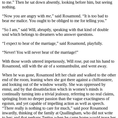
to me.” Then he sat down absently, looking before him, but seeing
nothing.
“Now you are angry with
me
,” said Rosamond. “It is too bad to
bear
me
malice. You ought to be obliged to me for telling you.”
“So I am,” said Will, abruptly, speaking with that kind of double
soul which belongs to dreamers who answer questions.
“I expect to hear of the marriage,” said Rosamond, playfully.
“Never! You will never hear of the marriage!”
With those words uttered impetuously, Will rose, put out his hand to
Rosamond, still with the air of a somnambulist, and went away.
When he was gone, Rosamond left her chair and walked to the other
end of the room, leaning when she got there against a chiffonniere,
and looking out of the window wearily. She was oppressed by
ennui, and by that dissatisfaction which in women’s minds is
continually turning into a trivial jealousy, referring to no real claims,
springing from no deeper passion than the vague exactingness of
egoism, and yet capable of impelling action as well as speech.
“There really is nothing to care for much,” said poor Rosamond
inwardly, thinking of the family at Quallingham, who did not write
to her; and that perhaps Tertius when he came home would tease her