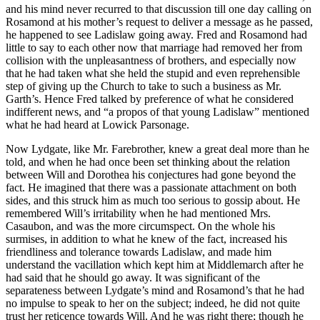
and his mind never recurred to that discussion till one day calling on
Rosamond at his mother’s request to deliver a message as he passed,
he happened to see Ladislaw going away. Fred and Rosamond had
little to say to each other now that marriage had removed her from
collision with the unpleasantness of brothers, and especially now
that he had taken what she held the stupid and even reprehensible
step of giving up the Church to take to such a business as Mr.
Garth’s. Hence Fred talked by preference of what he considered
indifferent news, and “a propos of that young Ladislaw” mentioned
what he had heard at Lowick Parsonage.
Now Lydgate, like Mr. Farebrother, knew a great deal more than he
told, and when he had once been set thinking about the relation
between Will and Dorothea his conjectures had gone beyond the
fact. He imagined that there was a passionate attachment on both
sides, and this struck him as much too serious to gossip about. He
remembered Will’s irritability when he had mentioned Mrs.
Casaubon, and was the more circumspect. On the whole his
surmises, in addition to what he knew of the fact, increased his
friendliness and tolerance towards Ladislaw, and made him
understand the vacillation which kept him at Middlemarch after he
had said that he should go away. It was significant of the
separateness between Lydgate’s mind and Rosamond’s that he had
no impulse to speak to her on the subject; indeed, he did not quite
trust her reticence towards Will. And he was right there; though he