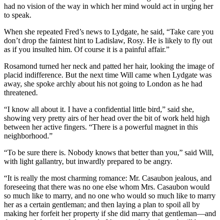
had no vision of the way in which her mind would act in urging her
to speak.
When she repeated Fred’s news to Lydgate, he said, “Take care you
don’t drop the faintest hint to Ladislaw, Rosy. He is likely to fly out
as if you insulted him. Of course it is a painful affair.”
Rosamond turned her neck and patted her hair, looking the image of
placid indifference. But the next time Will came when Lydgate was
away, she spoke archly about his not going to London as he had
threatened.
“I know all about it. I have a confidential little bird,” said she,
showing very pretty airs of her head over the bit of work held high
between her active fingers. “There is a powerful magnet in this
neighborhood.”
“To be sure there is. Nobody knows that better than you,” said Will,
with light gallantry, but inwardly prepared to be angry.
“It is really the most charming romance: Mr. Casaubon jealous, and
foreseeing that there was no one else whom Mrs. Casaubon would
so much like to marry, and no one who would so much like to marry
her as a certain gentleman; and then laying a plan to spoil all by
making her forfeit her property if she did marry that gentleman—and