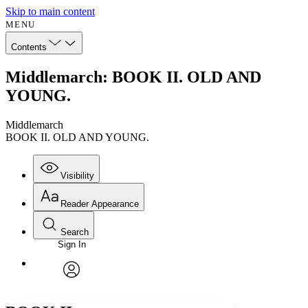
Skip to main content
MENU
Contents
Middlemarch: BOOK II. OLD AND
YOUNG.
Middlemarch
BOOK II. OLD AND YOUNG.
Visibility
Reader Appearance
Search
Sign In
Annotations
Enter search criteria
Execute s
Font
Search within:
Font style
CHAPTER
avatar
Yours
Serif
Sans-serif
TEXT